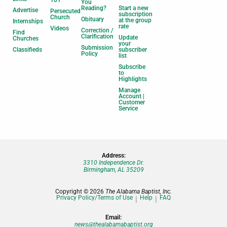
101
You
Reading?
Start a new
Advertise
Persecuted
subscription
Church
Obituary
at the group
Internships
rate
Videos
Correction /
Find
Clarification
Update
Churches
your
Submission
Classifieds
subscriber
Policy
list
Subscribe
to
Highlights
Manage
Account |
Customer
Service
Address:
3310 Independence Dr.
Birmingham, AL 35209
Copyright © 2026
The Alabama Baptist, Inc.
Privacy Policy/Terms of Use
Help
FAQ
Email:
news@thealabamabaptist.org