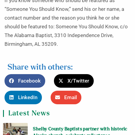
If you know someone who should be featured as
“Someone You Should Know,” send his or her name, a
contact number and the reason you think he or she
should be featured to: Someone You Should Know, c/o
The Alabama Baptist, 3310 Independence Drive,
Birmingham, AL 35209.
Share with others:
Facebook
X/Twitter
LinkedIn
Email
Latest News
Shelby County Baptists partner with historic