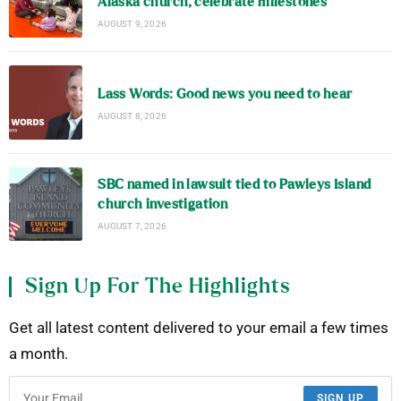
Alaska church, celebrate milestones
AUGUST 9, 2026
Lass Words: Good news you need to hear
AUGUST 8, 2026
SBC named in lawsuit tied to Pawleys Island
church investigation
AUGUST 7, 2026
Sign Up For The Highlights
Get all latest content delivered to your email a few times
a month.
SIGN UP