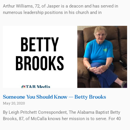
Arthur Williams, 72, of Jasper is a deacon and has served in
numerous leadership positions in his church and in
Someone You Should Know — Betty Brooks
May 20, 2020
By Leigh Pritchett Correspondent, The Alabama Baptist Betty
Brooks, 87, of McCalla knows her mission is to serve. For 40