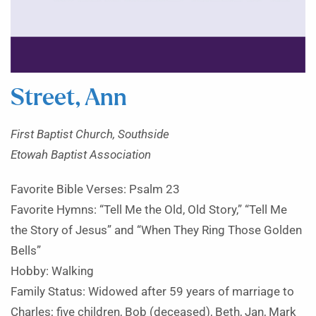
Street, Ann
First Baptist Church, Southside
Etowah Baptist Association
Favorite Bible Verses: Psalm 23
Favorite Hymns: “Tell Me the Old, Old Story,” “Tell Me
the Story of Jesus” and “When They Ring Those Golden
Bells”
Hobby: Walking
Family Status: Widowed after 59 years of marriage to
Charles; five children, Bob (deceased), Beth, Jan, Mark