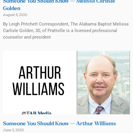
Someone You Should Know — Melissa Carlisle
Golden
August 5, 2020
By Leigh Pritchett Correspondent, The Alabama Baptist Melissa
Carlisle Golden, 30, of Prattville is a licensed professional
counselor and president
Someone You Should Know — Arthur Williams
June 3, 2020