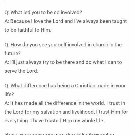
Q: What led you to be so involved?
A: Because I love the Lord and I’ve always been taught
to be faithful to Him.
Q: How do you see yourself involved in church in the
future?
A: I’ll just always try to be there and do what I can to
serve the Lord.
Q: What difference has being a Christian made in your
life?
A: It has made all the difference in the world. I trust in
the Lord for my salvation and livelihood. I trust Him for
everything. I have trusted Him my whole life.