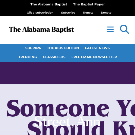
The Alabama Baptist
The Baptist Paper
Gift a subscription
Subscribe
Renew
Donate
SBC 2026
THE KIDS EDITION
LATEST NEWS
TRENDING
CLASSIFIEDS
FREE EMAIL NEWSLETTER
Street, Ann