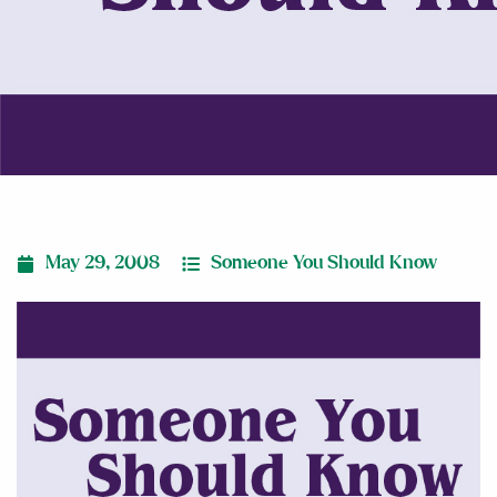
May 29, 2008
Someone You Should Know