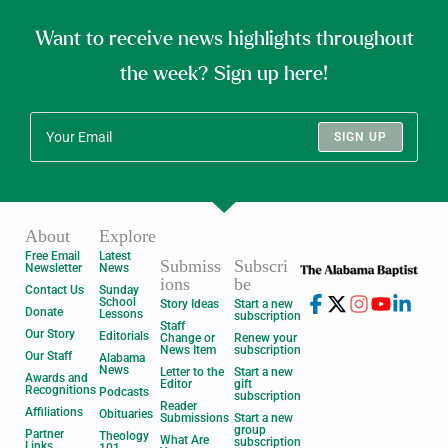
Want to receive news highlights throughout
the week? Sign up here!
SIGN UP
About
Explore
Free Email
Latest
Submiss
Subscri
Newsletter
News
ions
be
Contact Us
Sunday
School
Story Ideas
Start a new
Donate
Lessons
subscription
Staff
Our Story
Editorials
Change or
Renew your
News Item
subscription
Our Staff
Alabama
News
Letter to the
Start a new
Awards and
Editor
gift
Recognitions
Podcasts
subscription
Reader
Affiliations
Obituaries
Submissions
Start a new
group
Partner
Theology
What Are
subscription
Links