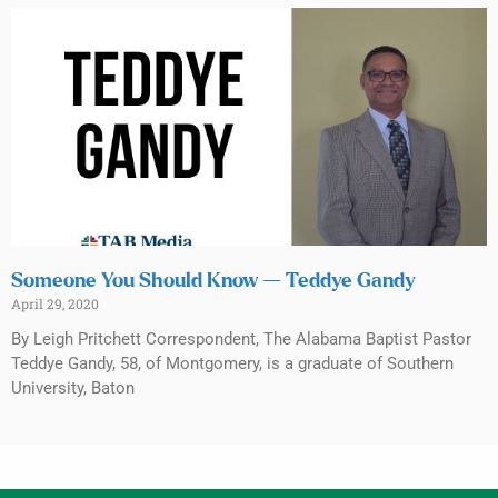
Someone You Should Know — Teddye Gandy
April 29, 2020
By Leigh Pritchett Correspondent, The Alabama Baptist Pastor
Teddye Gandy, 58, of Montgomery, is a graduate of Southern
University, Baton