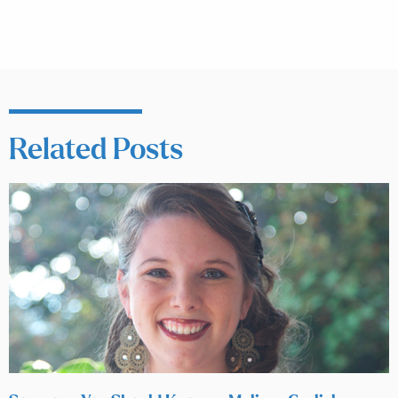
Related Posts