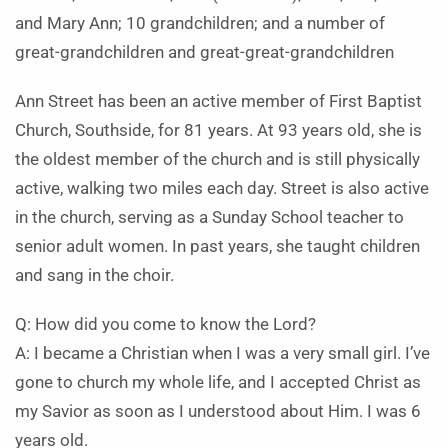
and Mary Ann; 10 grandchildren; and a number of
great-grandchildren and great-great-grandchildren
Ann Street has been an active member of First Baptist
Church, Southside, for 81 years. At 93 years old, she is
the oldest member of the church and is still physically
active, walking two miles each day. Street is also active
in the church, serving as a Sunday School teacher to
senior adult women. In past years, she taught children
and sang in the choir.
Q: How did you come to know the Lord?
A: I became a Christian when I was a very small girl. I’ve
gone to church my whole life, and I accepted Christ as
my Savior as soon as I understood about Him. I was 6
years old.