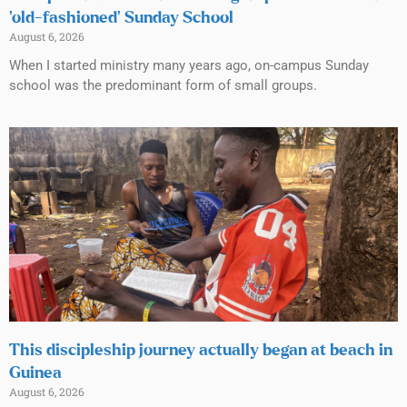
‘old-fashioned’ Sunday School
August 6, 2026
When I started ministry many years ago, on-campus Sunday
school was the predominant form of small groups.
This discipleship journey actually began at beach in
Guinea
August 6, 2026