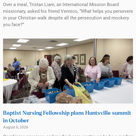
Over a meal, Tristan Liam, an International Mission Board
missionary, asked his friend Vennico, “What helps you persevere
in your Christian walk despite all the persecution and mockery
you face?”
Baptist Nursing Fellowship plans Huntsville summit
in October
August 6, 2026