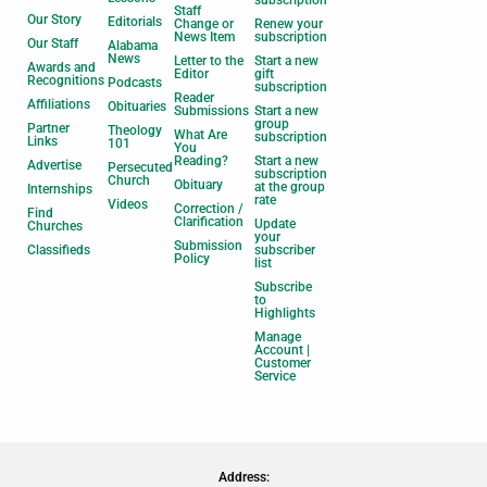
subscription
Staff
Our Story
Editorials
Change or
Renew your
News Item
subscription
Our Staff
Alabama
News
Letter to the
Start a new
Awards and
Editor
gift
Recognitions
Podcasts
subscription
Reader
Affiliations
Obituaries
Submissions
Start a new
group
Partner
Theology
What Are
subscription
Links
101
You
Reading?
Start a new
Advertise
Persecuted
subscription
Church
Obituary
at the group
Internships
rate
Videos
Correction /
Find
Clarification
Update
Churches
your
Submission
Classifieds
subscriber
Policy
list
Subscribe
to
Highlights
Manage
Account |
Customer
Service
Address: