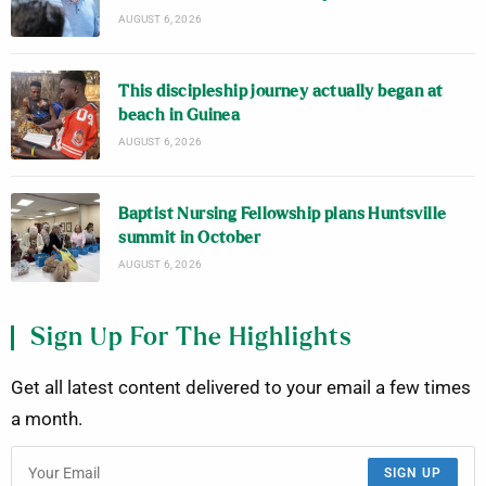
AUGUST 6, 2026
This discipleship journey actually began at
beach in Guinea
AUGUST 6, 2026
Baptist Nursing Fellowship plans Huntsville
summit in October
AUGUST 6, 2026
Sign Up For The Highlights
Get all latest content delivered to your email a few times
a month.
SIGN UP