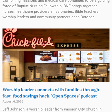
Combining missions and medical care continues to be a guiding
force of Baptist Nursing Fellowship. BNF brings together
nurses, healthcare providers, missionaries, Bible teachers,
worship leaders and community partners each October.
Worship leader connects with families through
fast-food savings hack, ‘Open Spaces’ podcast
August 6, 2026
Jeff Johnson, a worship leader from Passion City Church in