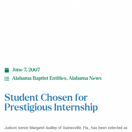
Internship
June 7, 2007
Alabama Baptist Entities
,
Alabama News
Student Chosen for
Prestigious Internship
Judson senior Margaret Audley of Gainesville, Fla., has been selected as