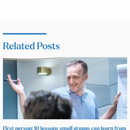
Related Posts
First person: 10 lessons small groups can learn from