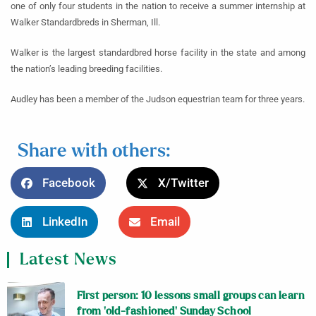
one of only four students in the nation to receive a summer internship at
Walker Standardbreds in Sherman, Ill.
Walker is the largest standardbred horse facility in the state and among
the nation’s leading breeding facilities.
Audley has been a member of the Judson equestrian team for three years.
Share with others:
Facebook
X/Twitter
LinkedIn
Email
Latest News
First person: 10 lessons small groups can learn
from ‘old-fashioned’ Sunday School