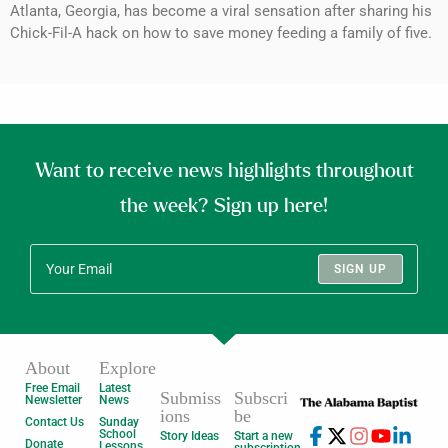
Atlanta, Georgia, has become a viral sensation after sharing his
Chick-Fil-A hack on how to save money feeding a family of five.
Want to receive news highlights throughout
the week? Sign up here!
SIGN UP
About
Explore
Free Email
Latest
Submiss
Subscri
Newsletter
News
ions
be
Contact Us
Sunday
School
Story Ideas
Start a new
Donate
Lessons