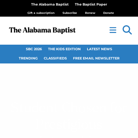
The Alabama Baptist
The Baptist Paper
Gift a subscription
Subscribe
Renew
Donate
SBC 2026
THE KIDS EDITION
LATEST NEWS
TRENDING
CLASSIFIEDS
FREE EMAIL NEWSLETTER
Student Chosen for
Prestigious