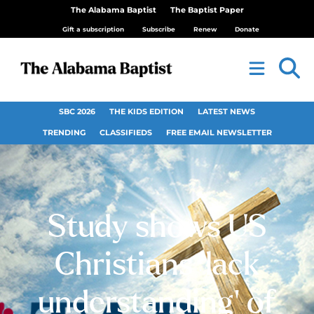
The Alabama Baptist
The Baptist Paper
Gift a subscription
Subscribe
Renew
Donate
SBC 2026
THE KIDS EDITION
LATEST NEWS
TRENDING
CLASSIFIEDS
FREE EMAIL NEWSLETTER
Study shows US
Christians ‘lack
understanding’ of