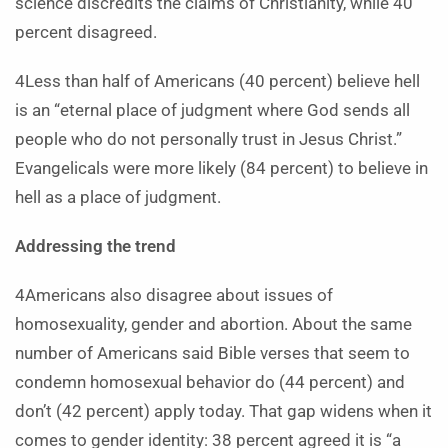
science discredits the claims of Christianity, while 40
percent disagreed.
4Less than half of Americans (40 percent) believe hell
is an “eternal place of judgment where God sends all
people who do not personally trust in Jesus Christ.”
Evangelicals were more likely (84 percent) to believe in
hell as a place of judgment.
Addressing the trend
4Americans also disagree about issues of
homosexuality, gender and abortion. About the same
number of Americans said Bible verses that seem to
condemn homosexual behavior do (44 percent) and
don’t (42 percent) apply today. That gap widens when it
comes to gender identity: 38 percent agreed it is “a