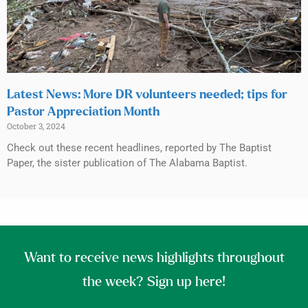
Latest News: More DR volunteers needed; tips for
Pastor Appreciation Month
October 3, 2024
Check out these recent headlines, reported by The Baptist
Paper, the sister publication of The Alabama Baptist.
Want to receive news highlights throughout
the week? Sign up here!