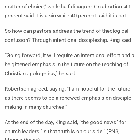
matter of choice,” while half disagree. On abortion: 49
percent said it is a sin while 40 percent said it is not.
So how can pastors address the trend of theological
confusion? Through intentional discipleship, King said.
“Going forward, it will require an intentional effort and a
heightened emphasis in the future on the teaching of
Christian apologetics,” he said.
Robertson agreed, saying, “I am hopeful for the future
as there seems to be a renewed emphasis on disciple
making in many churches.”
At the end of the day, King said, “the good news” for
church leaders “is that truth is on our side.” (RNS,