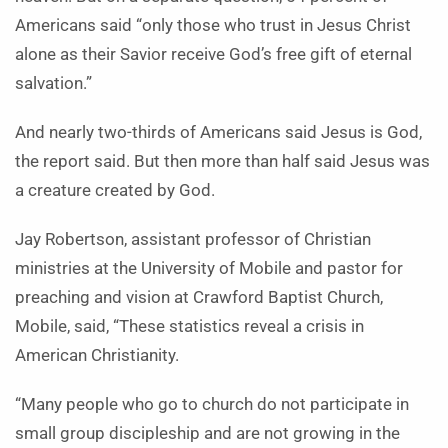
Americans said “only those who trust in Jesus Christ
alone as their Savior receive God’s free gift of eternal
salvation.”
And nearly two-thirds of Americans said Jesus is God,
the report said. But then more than half said Jesus was
a creature created by God.
Jay Robertson, assistant professor of Christian
ministries at the University of Mobile and pastor for
preaching and vision at Crawford Baptist Church,
Mobile, said, “These statistics reveal a crisis in
American Christianity.
“Many people who go to church do not participate in
small group discipleship and are not growing in the