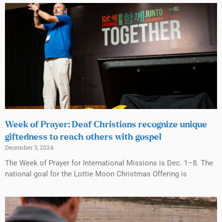
Week of Prayer: Deaf Christians recognize unique
giftedness to reach others with gospel
December 3, 2024
The Week of Prayer for International Missions is Dec. 1–8. The
national goal for the Lottie Moon Christmas Offering is