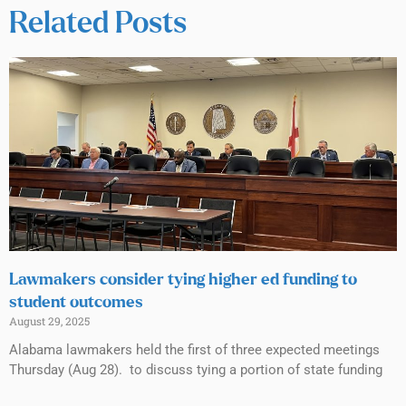
Related Posts
Lawmakers consider tying higher ed funding to
student outcomes
August 29, 2025
Alabama lawmakers held the first of three expected meetings
Thursday (Aug 28). to discuss tying a portion of state funding