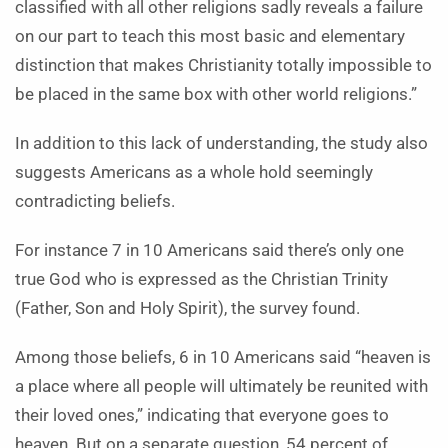
classified with all other religions sadly reveals a failure
on our part to teach this most basic and elementary
distinction that makes Christianity totally impossible to
be placed in the same box with other world religions.”
In addition to this lack of understanding, the study also
suggests Americans as a whole hold seemingly
contradicting beliefs.
For instance 7 in 10 Americans said there’s only one
true God who is expressed as the Christian Trinity
(Father, Son and Holy Spirit), the survey found.
Among those beliefs, 6 in 10 Americans said “heaven is
a place where all people will ultimately be reunited with
their loved ones,” indicating that everyone goes to
heaven. But on a separate question, 54 percent of