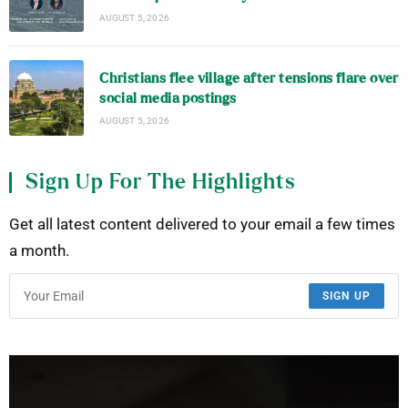
AUGUST 5, 2026
Christians flee village after tensions flare over
social media postings
AUGUST 5, 2026
Sign Up For The Highlights
Get all latest content delivered to your email a few times
a month.
SIGN UP