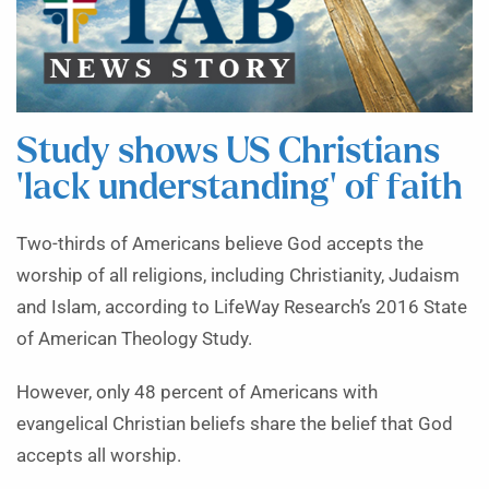
Study shows US Christians
‘lack understanding’ of faith
Two-thirds of Americans believe God accepts the
worship of all religions, including Christianity, Judaism
and Islam, according to LifeWay Research’s 2016 State
of American Theology Study.
However, only 48 percent of Americans with
evangelical Christian beliefs share the belief that God
accepts all worship.