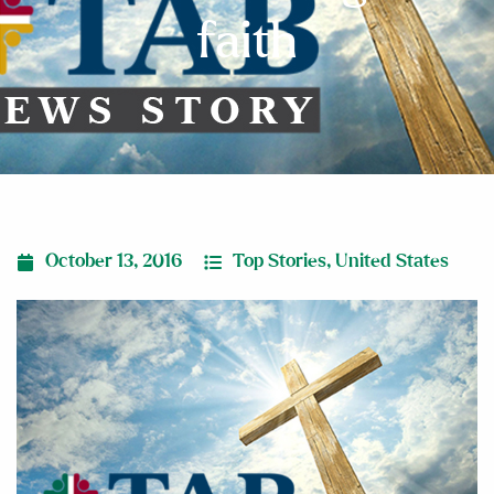
faith
October 13, 2016
Top Stories
,
United States