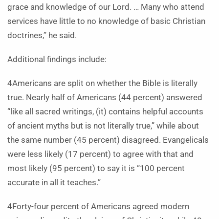
grace and knowledge of our Lord. … Many who attend
services have little to no knowledge of basic Christian
doctrines,” he said.
Additional findings include:
4Americans are split on whether the Bible is literally
true. Nearly half of Americans (44 percent) answered
“like all sacred writings, (it) contains helpful accounts
of ancient myths but is not literally true,” while about
the same number (45 percent) disagreed. Evangelicals
were less likely (17 percent) to agree with that and
most likely (95 percent) to say it is “100 percent
accurate in all it teaches.”
4Forty-four percent of Americans agreed modern