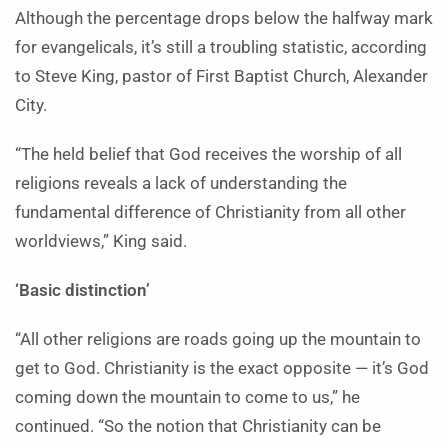
Although the percentage drops below the halfway mark
for evangelicals, it’s still a troubling statistic, according
to Steve King, pastor of First Baptist Church, Alexander
City.
“The held belief that God receives the worship of all
religions reveals a lack of understanding the
fundamental difference of Christianity from all other
worldviews,” King said.
‘Basic distinction’
“All other religions are roads going up the mountain to
get to God. Christianity is the exact opposite — it’s God
coming down the mountain to come to us,” he
continued. “So the notion that Christianity can be