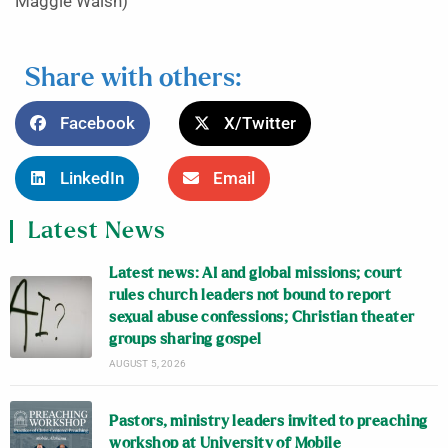
Maggie Walsh)
Share with others:
Facebook
X/Twitter
LinkedIn
Email
Latest News
Latest news: AI and global missions; court
rules church leaders not bound to report
sexual abuse confessions; Christian theater
groups sharing gospel
AUGUST 5, 2026
Pastors, ministry leaders invited to preaching
workshop at University of Mobile