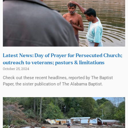
Latest News: Day of Prayer for Persecuted Church;
outreach to veterans; pastors & limitations
October 25, 2024
Check out these recent headlines, reported by The Baptist
Paper, the sister publication of The Alabama Baptist.