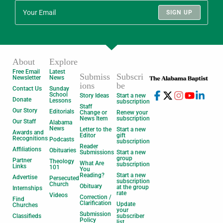
SIGN UP
About
Explore
Free Email
Latest
Submiss
Subscri
Newsletter
News
ions
be
Contact Us
Sunday
School
Story Ideas
Start a new
Donate
Lessons
subscription
Staff
Our Story
Editorials
Change or
Renew your
News Item
subscription
Our Staff
Alabama
News
Letter to the
Start a new
Awards and
Editor
gift
Recognitions
Podcasts
subscription
Reader
Affiliations
Obituaries
Submissions
Start a new
group
Partner
Theology
What Are
subscription
Links
101
You
Reading?
Start a new
Advertise
Persecuted
subscription
Church
Obituary
at the group
Internships
rate
Videos
Correction /
Find
Clarification
Update
Churches
your
Submission
Classifieds
subscriber
Policy
list