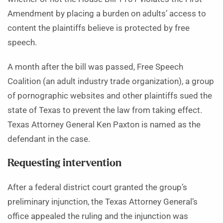
Amendment by placing a burden on adults’ access to
content the plaintiffs believe is protected by free
speech.
A month after the bill was passed, Free Speech
Coalition (an adult industry trade organization), a group
of pornographic websites and other plaintiffs sued the
state of Texas to prevent the law from taking effect.
Texas Attorney General Ken Paxton is named as the
defendant in the case.
Requesting intervention
After a federal district court granted the group’s
preliminary injunction, the Texas Attorney General’s
office appealed the ruling and the injunction was