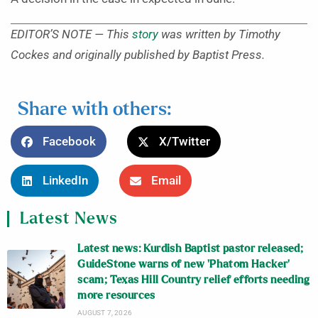
EDITOR’S NOTE — This
story
was written by Timothy
Cockes and originally published by Baptist Press.
Share with others:
Facebook
X/Twitter
LinkedIn
Email
Latest News
Latest news: Kurdish Baptist pastor released;
GuideStone warns of new ‘Phatom Hacker’
scam; Texas Hill Country relief efforts needing
more resources
AUGUST 7, 2026