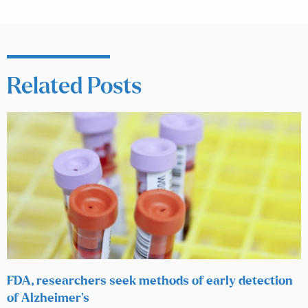
Related Posts
FDA, researchers seek methods of early detection
of Alzheimer’s