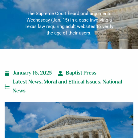
The Supreme Court heard oral arguments
Wednesday (Jan. 15) in a case involving a
Texas law requiring adult websites to verify
the age of their users.
January 16, 2025
Baptist Press
Latest News
,
Moral and Ethical Issues
,
National
News