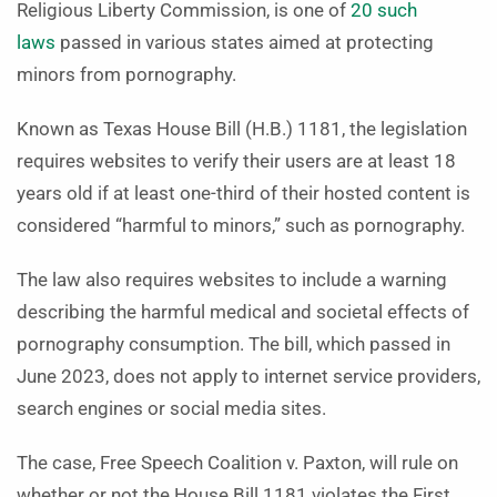
Religious Liberty Commission, is one of
20 such
laws
passed in various states aimed at protecting
minors from pornography.
Known as Texas House Bill (H.B.) 1181, the legislation
requires websites to verify their users are at least 18
years old if at least one-third of their hosted content is
considered “harmful to minors,” such as pornography.
The law also requires websites to include a warning
describing the harmful medical and societal effects of
pornography consumption. The bill, which passed in
June 2023, does not apply to internet service providers,
search engines or social media sites.
The case, Free Speech Coalition v. Paxton, will rule on
whether or not the House Bill 1181 violates the First