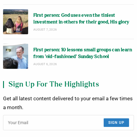
First person: God uses even the tiniest
investment in others for their good, His glory
AUGUST 7, 2026
First person: 10 lessons small groups can learn
from ‘old-fashioned’ Sunday School
AUGUST 6, 2026
Sign Up For The Highlights
Get all latest content delivered to your email a few times
a month.
SIGN UP