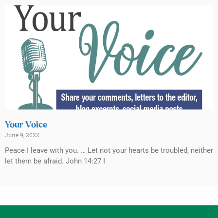
Your Voice
June 9, 2022
Peace I leave with you. … Let not your hearts be troubled, neither
let them be afraid. John 14:27 I