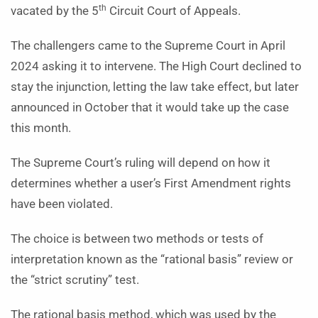
th
vacated by the 5
Circuit Court of Appeals.
The challengers came to the Supreme Court in April
2024 asking it to intervene. The High Court declined to
stay the injunction, letting the law take effect, but later
announced in October that it would take up the case
this month.
The Supreme Court’s ruling will depend on how it
determines whether a user’s First Amendment rights
have been violated.
The choice is between two methods or tests of
interpretation known as the “rational basis” review or
the “strict scrutiny” test.
The rational basis method, which was used by the