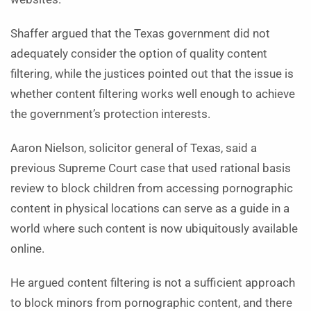
Shaffer argued that the Texas government did not
adequately consider the option of quality content
filtering, while the justices pointed out that the issue is
whether content filtering works well enough to achieve
the government’s protection interests.
Aaron Nielson, solicitor general of Texas, said a
previous Supreme Court case that used rational basis
review to block children from accessing pornographic
content in physical locations can serve as a guide in a
world where such content is now ubiquitously available
online.
He argued content filtering is not a sufficient approach
to block minors from pornographic content, and there