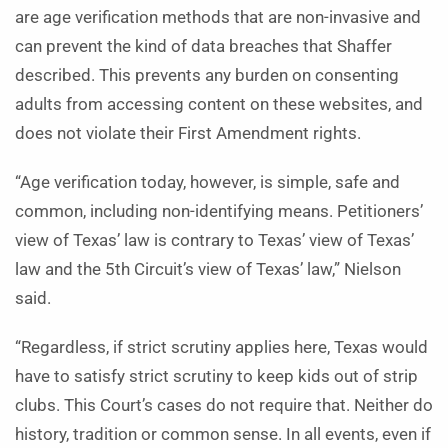
are age verification methods that are non-invasive and
can prevent the kind of data breaches that Shaffer
described. This prevents any burden on consenting
adults from accessing content on these websites, and
does not violate their First Amendment rights.
“Age verification today, however, is simple, safe and
common, including non-identifying means. Petitioners’
view of Texas’ law is contrary to Texas’ view of Texas’
law and the 5th Circuit’s view of Texas’ law,” Nielson
said.
“Regardless, if strict scrutiny applies here, Texas would
have to satisfy strict scrutiny to keep kids out of strip
clubs. This Court’s cases do not require that. Neither do
history, tradition or common sense. In all events, even if