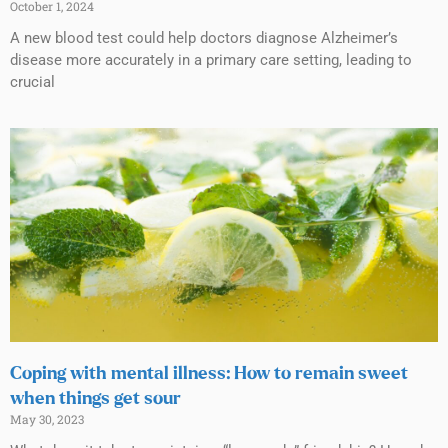
October 1, 2024
A new blood test could help doctors diagnose Alzheimer’s
disease more accurately in a primary care setting, leading to
crucial
Coping with mental illness: How to remain sweet
when things get sour
May 30, 2023