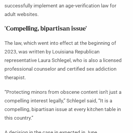
successfully implement an age-verification law for
adult websites.
‘Compelling, bipartisan issue’
The law, which went into effect at the beginning of
2023, was written by Louisiana Republican
representative Laura Schlegel, who is also a licensed
professional counselor and certified sex addiction
therapist.
“Protecting minors from obscene content isn’t just a
compelling interest legally,” Schlegel said, “It is a
compelling, bipartisan issue at every kitchen table in
this country.”
A decision in the case in expected in June.