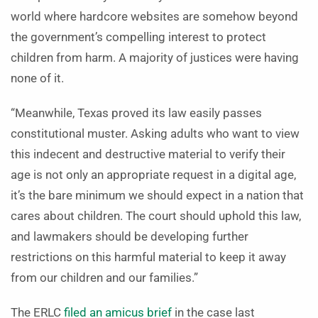
world where hardcore websites are somehow beyond
the government’s compelling interest to protect
children from harm. A majority of justices were having
none of it.
“Meanwhile, Texas proved its law easily passes
constitutional muster. Asking adults who want to view
this indecent and destructive material to verify their
age is not only an appropriate request in a digital age,
it’s the bare minimum we should expect in a nation that
cares about children. The court should uphold this law,
and lawmakers should be developing further
restrictions on this harmful material to keep it away
from our children and our families.”
The ERLC
filed an amicus brief
in the case last