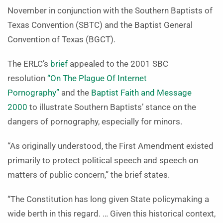
November in conjunction with the Southern Baptists of
Texas Convention (SBTC) and the Baptist General
Convention of Texas (BGCT).
The ERLC’s
brief
appealed to the 2001 SBC
resolution
“On The Plague Of Internet
Pornography”
and the
Baptist Faith and Message
2000
to illustrate Southern Baptists’ stance on the
dangers of pornography, especially for minors.
“As originally understood, the First Amendment existed
primarily to protect political speech and speech on
matters of public concern,” the brief states.
“The Constitution has long given State policymaking a
wide berth in this regard. … Given this historical context,