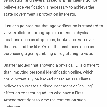
verification, and several asked why his clients do not
believe age verification is necessary to achieve the
state government’s protection interests.
Justices pointed out that age verification is standard to
view explicit or pornographic content in physical
locations such as strip clubs, books stores, movie
theaters and the like. Or in other instances such as
purchasing a gun, gambling or registering to vote.
Shaffer argued that showing a physical ID is different
than imputing personal identification online, which
could potentially be hacked or stolen. His clients
believe this creates a discouragement or “chilling”
effect on consenting adults who have a First
Amendment right to view the content on such
websites.