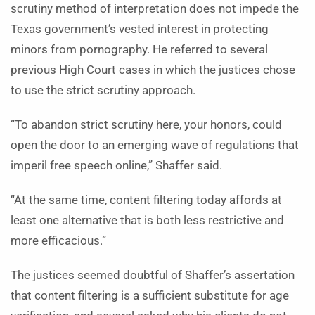
scrutiny method of interpretation does not impede the
Texas government’s vested interest in protecting
minors from pornography. He referred to several
previous High Court cases in which the justices chose
to use the strict scrutiny approach.
“To abandon strict scrutiny here, your honors, could
open the door to an emerging wave of regulations that
imperil free speech online,” Shaffer said.
“At the same time, content filtering today affords at
least one alternative that is both less restrictive and
more efficacious.”
The justices seemed doubtful of Shaffer’s assertation
that content filtering is a sufficient substitute for age