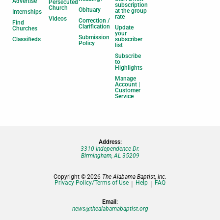
Advertise
Persecuted
subscription
Church
Obituary
at the group
Internships
rate
Videos
Correction /
Find
Clarification
Update
Churches
your
Submission
Classifieds
subscriber
Policy
list
Subscribe
to
Highlights
Manage
Account |
Customer
Service
Address:
3310 Independence Dr.
Birmingham, AL 35209
Copyright © 2026
The Alabama Baptist, Inc.
Privacy Policy/Terms of Use
Help
FAQ
Email:
news@thealabamabaptist.org