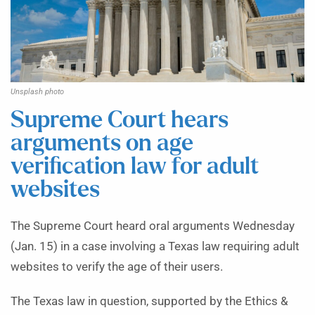
Unsplash photo
Supreme Court hears
arguments on age
verification law for adult
websites
The Supreme Court heard oral arguments Wednesday
(Jan. 15) in a case involving a Texas law requiring adult
websites to verify the age of their users.
The Texas law in question, supported by the Ethics &