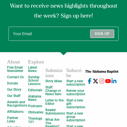
Want to receive news highlights throughout
the week? Sign up here!
SIGN UP
About
Explore
Free Email
Latest
Submiss
Subscri
Newsletter
News
ions
be
Contact Us
Sunday
School
Story Ideas
Start a new
Donate
Lessons
subscription
Staff
Our Story
Editorials
Change or
Renew your
News Item
subscription
Our Staff
Alabama
News
Letter to the
Start a new
Awards and
Editor
gift
Recognitions
Podcasts
subscription
Reader
Affiliations
Obituaries
Submissions
Start a new
group
Partner
Theology
What Are
subscription
Links
101
You
Reading?
Start a new