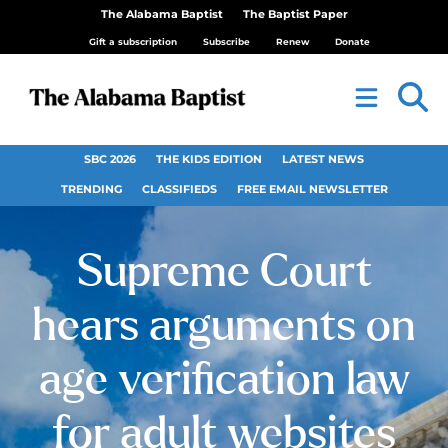
The Alabama Baptist
The Baptist Paper
Gift a subscription
Subscribe
Renew
Donate
SBC 2026
THE KIDS EDITION
LATEST NEWS
TRENDING
CLASSIFIEDS
FREE EMAIL NEWSLETTER
Supreme Court
hears arguments on
age verification law
for adult websites