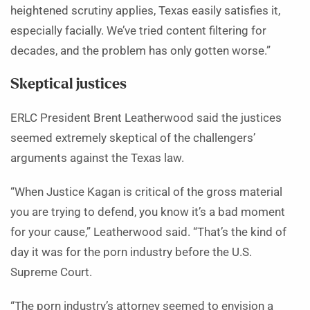
heightened scrutiny applies, Texas easily satisfies it,
especially facially. We’ve tried content filtering for
decades, and the problem has only gotten worse.”
Skeptical justices
ERLC President Brent Leatherwood said the justices
seemed extremely skeptical of the challengers’
arguments against the Texas law.
“When Justice Kagan is critical of the gross material
you are trying to defend, you know it’s a bad moment
for your cause,” Leatherwood said. “That’s the kind of
day it was for the porn industry before the U.S.
Supreme Court.
“The porn industry’s attorney seemed to envision a