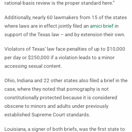
rational-basis review is the proper standard here.”
Additionally, nearly 60 lawmakers from 15 of the states
where laws are in effect jointly filed an
amici brief
in
support of the Texas law – and by extension their own.
Violators of Texas’ law face penalties of up to $10,000
per day or $250,000 if a violation leads to a minor
accessing sexual content.
Ohio, Indiana and 22 other states also filed a brief in the
case, where they noted that pornography is not
constitutionally protected because it is considered
obscene to minors and adults under previously
established Supreme Court standards.
Louisiana, a signer of both briefs, was the first state to