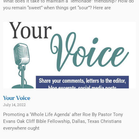
What does it take to maintain a “lemonade” friendship? How do
you remain “sweet” when things get “sour”? Here are
Your Voice
July 14, 2022
Promoting a ‘Whole Life Agenda’ after Roe By Pastor Tony
Evans Oak Cliff Bible Fellowship, Dallas, Texas Christians
everywhere ought