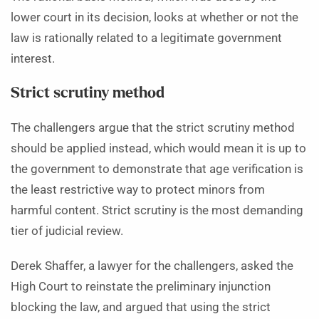
lower court in its decision, looks at whether or not the
law is rationally related to a legitimate government
interest.
Strict scrutiny method
The challengers argue that the strict scrutiny method
should be applied instead, which would mean it is up to
the government to demonstrate that age verification is
the least restrictive way to protect minors from
harmful content. Strict scrutiny is the most demanding
tier of judicial review.
Derek Shaffer, a lawyer for the challengers, asked the
High Court to reinstate the preliminary injunction
blocking the law, and argued that using the strict