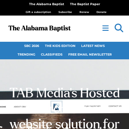
The Alabama Baptist
The Baptist Paper
Gift a subscription
Subscribe
Renew
Donate
SBC 2026
THE KIDS EDITION
LATEST NEWS
TRENDING
CLASSIFIEDS
FREE EMAIL NEWSLETTER
TAB Media’s Hosted
Church offers
website solution for