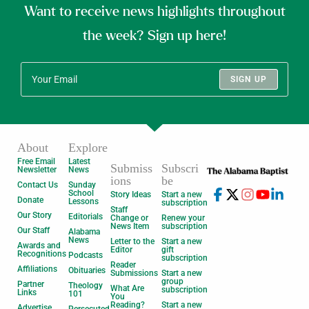
Want to receive news highlights throughout
the week? Sign up here!
SIGN UP
About
Explore
Free Email
Latest
Submiss
Subscri
Newsletter
News
ions
be
Contact Us
Sunday
School
Story Ideas
Start a new
Donate
Lessons
subscription
Staff
Our Story
Editorials
Change or
Renew your
News Item
subscription
Our Staff
Alabama
News
Letter to the
Start a new
Awards and
Editor
gift
Recognitions
Podcasts
subscription
Reader
Affiliations
Obituaries
Submissions
Start a new
group
Partner
Theology
What Are
subscription
Links
101
You
Reading?
Start a new
Advertise