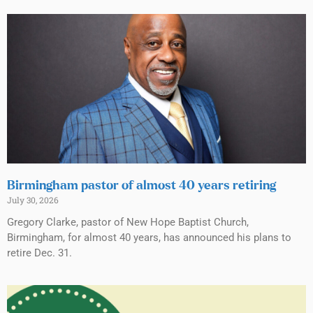
Birmingham pastor of almost 40 years retiring
July 30, 2026
Gregory Clarke, pastor of New Hope Baptist Church,
Birmingham, for almost 40 years, has announced his plans to
retire Dec. 31.