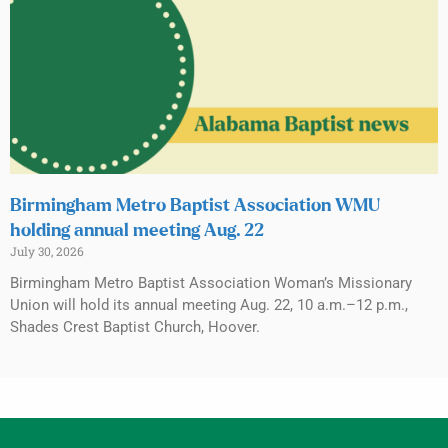
Birmingham Metro Baptist Association WMU
holding annual meeting Aug. 22
July 30, 2026
Birmingham Metro Baptist Association Woman’s Missionary
Union will hold its annual meeting Aug. 22, 10 a.m.–12 p.m.,
Shades Crest Baptist Church, Hoover.