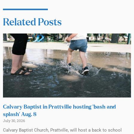
Related Posts
Calvary Baptist in Prattville hosting ‘bash and
splash’ Aug. 8
July 30, 2026
Calvary Baptist Church, Prattville, will host a back to school