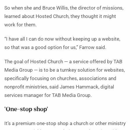
So when she and Bruce Willis, the director of missions,
learned about Hosted Church, they thought it might
work for them.
“I have all I can do now without keeping up a website,
so that was a good option for us,” Farrow said.
The goal of Hosted Church — a service offered by TAB
Media Group — is to be a turnkey solution for websites,
specifically focusing on churches, associations and
nonprofit ministries, said James Hammack, digital
services manager for TAB Media Group.
‘One-stop shop’
It’s a premium one-stop shop a church or other ministry