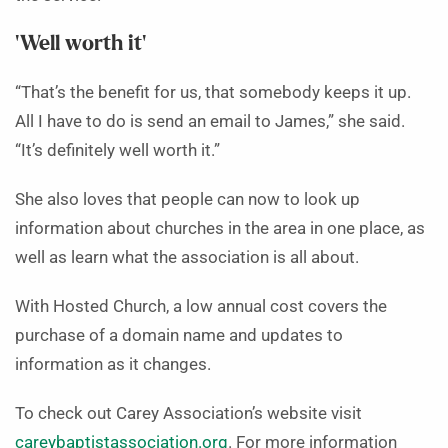
‘Well worth it’
“That’s the benefit for us, that somebody keeps it up.
All I have to do is send an email to James,” she said.
“It’s definitely well worth it.”
She also loves that people can now to look up
information about churches in the area in one place, as
well as learn what the association is all about.
With Hosted Church, a low annual cost covers the
purchase of a domain name and updates to
information as it changes.
To check out Carey Association’s website visit
careybaptistassociation.org
. For more information