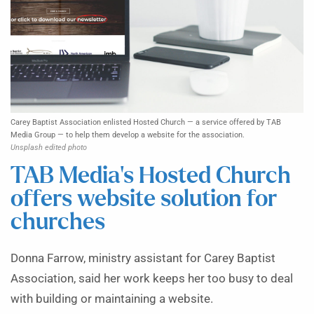
Carey Baptist Association enlisted Hosted Church — a service offered by TAB
Media Group — to help them develop a website for the association.
Unsplash edited photo
TAB Media’s Hosted Church
offers website solution for
churches
Donna Farrow, ministry assistant for Carey Baptist
Association, said her work keeps her too busy to deal
with building or maintaining a website.