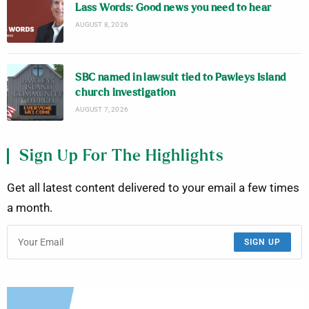
Lass Words: Good news you need to hear
AUGUST 8, 2026
SBC named in lawsuit tied to Pawleys Island
church investigation
AUGUST 7, 2026
Sign Up For The Highlights
Get all latest content delivered to your email a few times
a month.
SIGN UP