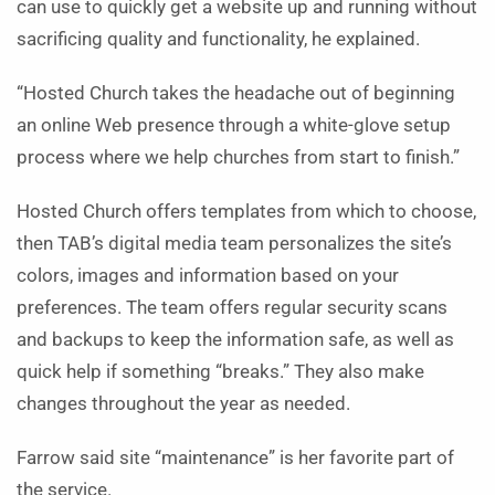
can use to quickly get a website up and running without
sacrificing quality and functionality, he explained.
“Hosted Church takes the headache out of beginning
an online Web presence through a white-glove setup
process where we help churches from start to finish.”
Hosted Church offers templates from which to choose,
then TAB’s digital media team personalizes the site’s
colors, images and information based on your
preferences. The team offers regular security scans
and backups to keep the information safe, as well as
quick help if something “breaks.”
They also make
changes throughout the year as needed.
Farrow said site “maintenance” is her favorite part of
the service.