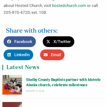
about Hosted Church, visit
hostedchurch.com
or call
205-870-4720, ext. 108.
Share with others:
Facebook
X/Twitter
LinkedIn
Email
Latest News
Shelby County Baptists partner with historic
Alaska church, celebrate milestones
AUGUST 9, 2026