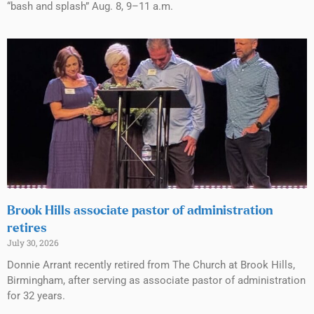
“bash and splash” Aug. 8, 9–11 a.m.
Brook Hills associate pastor of administration
retires
July 30, 2026
Donnie Arrant recently retired from The Church at Brook Hills,
Birmingham, after serving as associate pastor of administration
for 32 years.