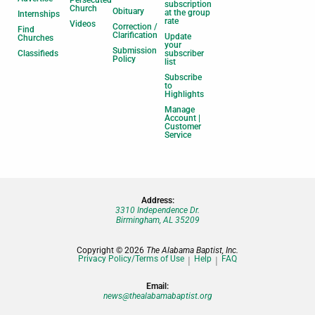
Persecuted
subscription
Church
Obituary
at the group
Internships
rate
Videos
Correction /
Find
Clarification
Update
Churches
your
Submission
Classifieds
subscriber
Policy
list
Subscribe
to
Highlights
Manage
Account |
Customer
Service
Address:
3310 Independence Dr.
Birmingham, AL 35209
Copyright © 2026
The Alabama Baptist, Inc.
Privacy Policy/Terms of Use
Help
FAQ
Email:
news@thealabamabaptist.org