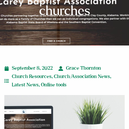
churches
September 8, 2022
Grace Thornton
Church Resources
,
Church/Association News
,
Latest News
,
Online tools