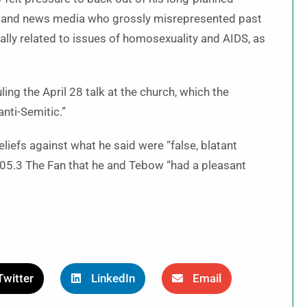
 and news media who grossly misrepresented past
lly related to issues of homosexuality and AIDS, as
ing the April 28 talk at the church, which the
anti-Semitic.”
liefs against what he said were “false, blatant
05.3 The Fan that he and Tebow “had a pleasant
Twitter
LinkedIn
Email