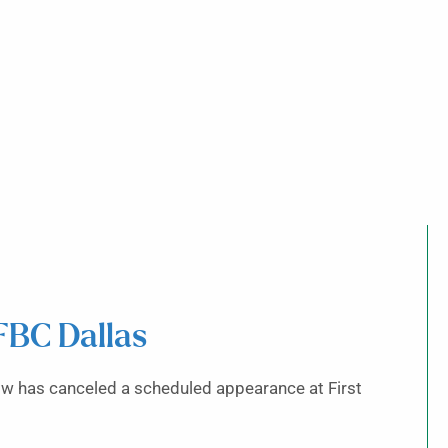
FBC Dallas
ow has canceled a scheduled appearance at First