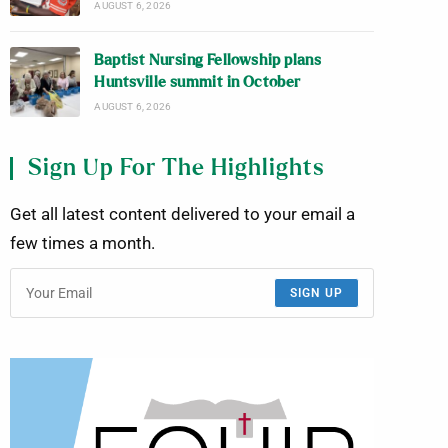
AUGUST 6, 2026
Baptist Nursing Fellowship plans
Huntsville summit in October
AUGUST 6, 2026
Sign Up For The Highlights
Get all latest content delivered to your email a
few times a month.
SIGN UP