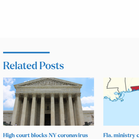
Related Posts
High court blocks NY coronavirus
Fla. ministry c