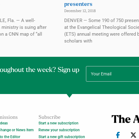
e
presenters
December 12, 2018
, Fla. — A well-
DENVER — Some 190 of 750 presen
 ministry is suing after
at the Evangelical Theological Socie
on a CNN map of “all
(ETS) annual meeting were offered 
scholars with
roughout the week? Sign up
issions
Subscribe
Ideas
Start a new subscription
Change or News Item
Renew your subscription
 to the Editor
Start a new gift subscription