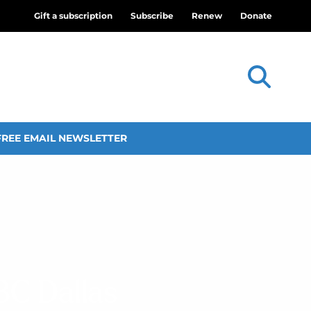
Gift a subscription
Subscribe
Renew
Donate
FREE EMAIL NEWSLETTER
BC Dallas