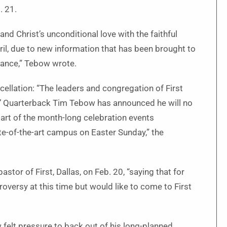
. 21.
d Christ’s unconditional love with the faithful
ril, due to new information that has been brought to
rance,” Tebow wrote.
cellation: “The leaders and congregation of First
ts’ Quarterback Tim Tebow has announced he will no
 part of the month-long celebration events
te-of-the-art campus on Easter Sunday,” the
tor of First, Dallas, on Feb. 20, “saying that for
versy at this time but would like to come to First
felt pressure to back out of his long-planned