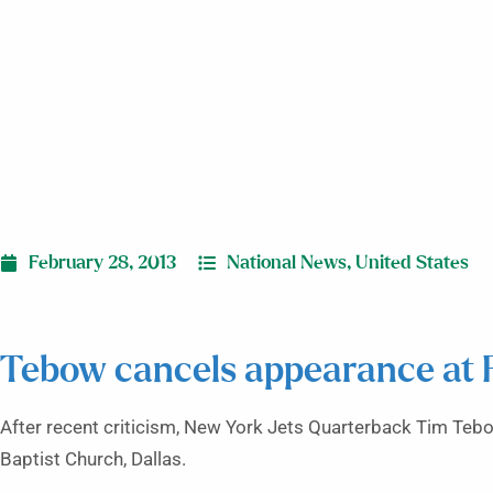
February 28, 2013
National News
,
United States
Tebow cancels appearance at 
After recent criticism, New York Jets Quarterback Tim Teb
Baptist Church, Dallas.