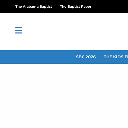
The Alabama Baptist
The Baptist Paper
SBC 2026
THE KIDS E
Tebow ca