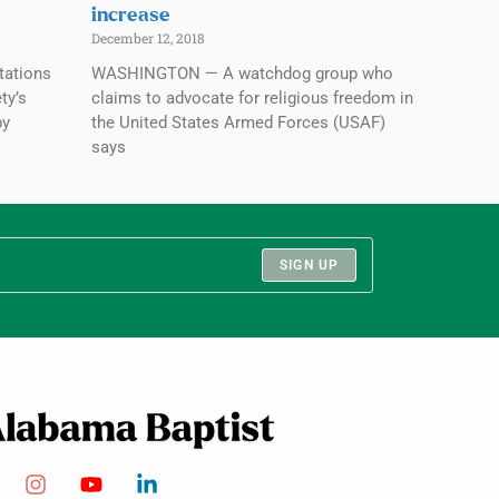
increase
December 12, 2018
tations
WASHINGTON — A watchdog group who
ty’s
claims to advocate for religious freedom in
by
the United States Armed Forces (USAF)
says
SIGN UP