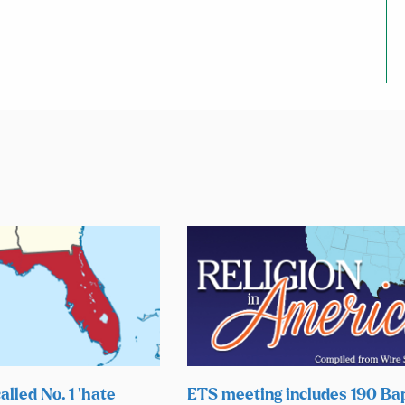
alled No. 1 ‘hate
ETS meeting includes 190 Bap