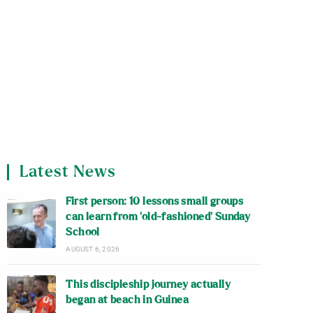
Latest News
First person: 10 lessons small groups
can learn from ‘old-fashioned’ Sunday
School
AUGUST 6, 2026
This discipleship journey actually
began at beach in Guinea