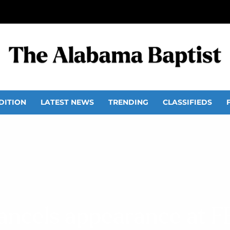
DITION
LATEST NEWS
TRENDING
CLASSIFIEDS
ncels appearance at F