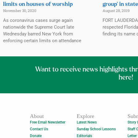
limits on houses of worship
group’ in stat
November 30, 2020
August 28, 2019
As coronavirus cases surge again
FORT LAUDERDALE
nationwide the Supreme Court late
respected Florida
Wednesday barred New York from
finding its name 
enforcing certain limits on attendance
Want to receive news highlights th
here!
About
Explore
Subm
Free Email Newsletter
Latest News
Story 
Contact Us
Sunday School Lessons
Staff 
Donate
Editorials
Letter