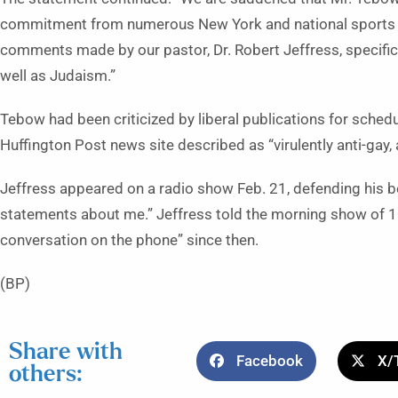
commitment from numerous New York and national sports
comments made by our pastor, Dr. Robert Jeffress, specifica
well as Judaism.”
Tebow had been criticized by liberal publications for schedul
Huffington Post news site described as “virulently anti-gay, 
Jeffress appeared on a radio show Feb. 21, defending his be
statements about me.” Jeffress told the morning show of 1
conversation on the phone” since then.
(BP)
Share with
Facebook
X/
others: