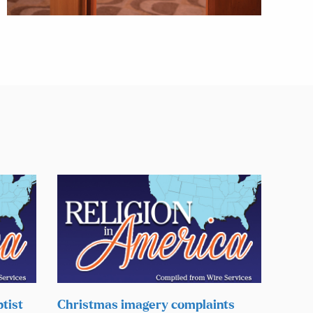
tist
Christmas imagery complaints