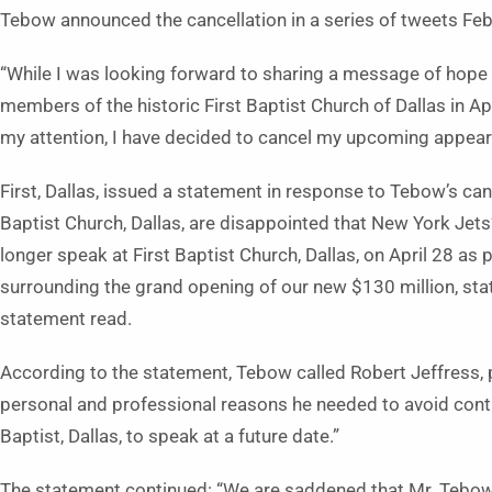
Tebow announced the cancellation in a series of tweets Feb
“While I was looking forward to sharing a message of hope an
members of the historic First Baptist Church of Dallas in Ap
my attention, I have decided to cancel my upcoming appea
First, Dallas, issued a statement in response to Tebow’s can
Baptist Church, Dallas, are disappointed that New York Je
longer speak at First Baptist Church, Dallas, on April 28 as
surrounding the grand opening of our new $130 million, sta
statement read.
According to the statement, Tebow called Robert Jeffress, pas
personal and professional reasons he needed to avoid contro
Baptist, Dallas, to speak at a future date.”
The statement continued: “We are saddened that Mr. Tebow 