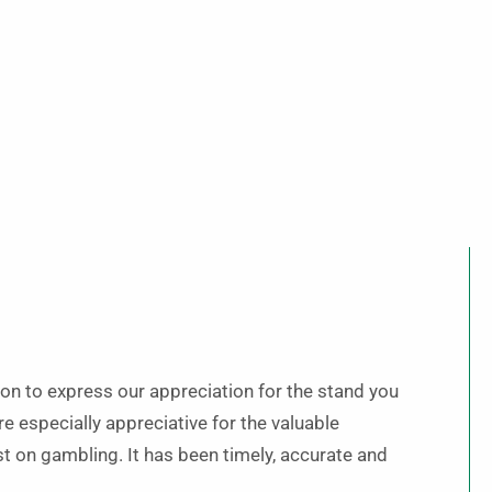
on to express our appreciation for the stand you
e especially appreciative for the valuable
t on gambling. It has been timely, accurate and