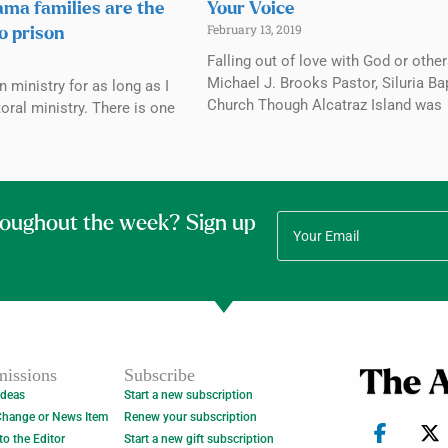
ama families are the
Your Voice
February 13, 2019
to prison
Falling out of love with God or othe
Michael J. Brooks Pastor, Siluria Ba
n ministry for as long as I
Church Though Alcatraz Island was
oral ministry. There is one
roughout the week? Sign up
issions
Subscribe
Ideas
Start a new subscription
Change or News Item
Renew your subscription
 to the Editor
Start a new gift subscription