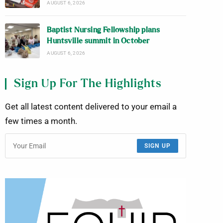
AUGUST 6, 2026
Baptist Nursing Fellowship plans
Huntsville summit in October
AUGUST 6, 2026
Sign Up For The Highlights
Get all latest content delivered to your email a
few times a month.
SIGN UP