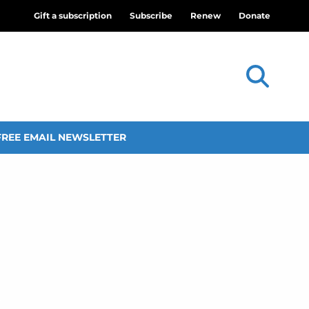
Gift a subscription
Subscribe
Renew
Donate
FREE EMAIL NEWSLETTER
d