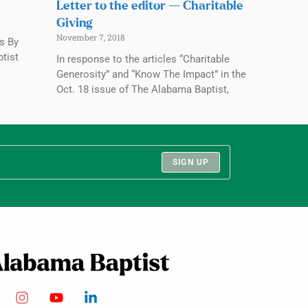
Letter to the editor — Charitable
Giving
November 7, 2018
rs By
ptist
In response to the articles “Charitable
Generosity” and “Know The Impact” in the
Oct. 18 issue of The Alabama Baptist,
SIGN UP