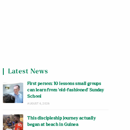
Latest News
First person: 10 lessons small groups
can learn from ‘old-fashioned’ Sunday
School
AUGUST 6, 2026
This discipleship journey actually
began at beach in Guinea