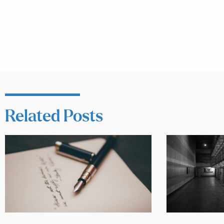
Related Posts