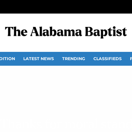
DITION
LATEST NEWS
TRENDING
CLASSIFIEDS
Thanks for moral stan