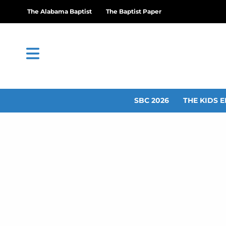
The Alabama Baptist
The Baptist Paper
SBC 2026
THE KIDS E