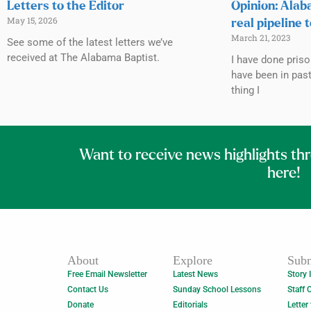
Letters to the Editor
Opinion: Alab
May 15, 2026
real pipeline 
March 21, 2023
See some of the latest letters we’ve
received at The Alabama Baptist.
I have done priso
have been in past
thing I
Want to receive news highlights th
here!
About
Explore
Subm
Free Email Newsletter
Latest News
Story 
Contact Us
Sunday School Lessons
Staff 
Donate
Editorials
Letter