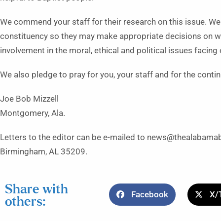
We commend your staff for their research on this issue. We
constituency so they may make appropriate decisions on wh
involvement in the moral, ethical and political issues facing 
We also pledge to pray for you, your staff and for the cont
Joe Bob Mizzell
Montgomery, Ala.
Letters to the editor can be e-mailed to news@thealabamab
Birmingham, AL 35209.
Share with
Facebook
X/
others: