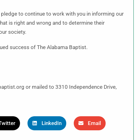
 pledge to continue to work with you in informing our
at is right and wrong and to determine their
our society.
inued success of The Alabama Baptist.
aptist.org or mailed to 3310 Independence Drive,
Twitter
LinkedIn
Email