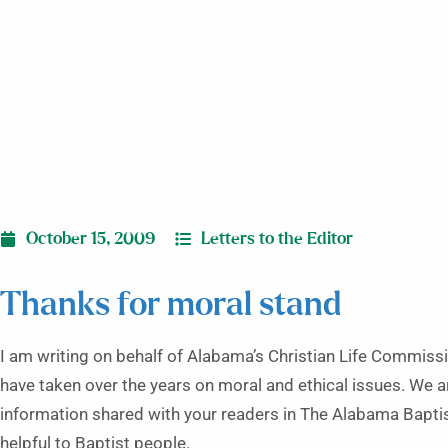
October 15, 2009
Letters to the Editor
Thanks for moral stand
I am writing on behalf of Alabama’s Christian Life Commissi
have taken over the years on moral and ethical issues. We ar
information shared with your readers in The Alabama Baptis
helpful to Baptist people.