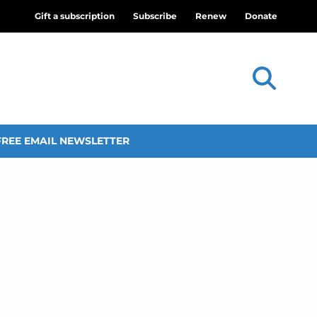
Gift a subscription
Subscribe
Renew
Donate
FREE EMAIL NEWSLETTER
s