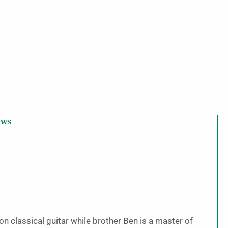
ews
on classical guitar while brother Ben is a master of