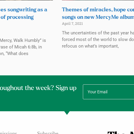
ses songwriting as a
Themes of miracles, hope co
 of processing
songs on new MercyMe albu
April 7, 2021
The uncertainties of the past year h
forced most of the world to slow d
 Mercy, Walk Humbly” is
refocus on what’s important,
rase of Micah 6:8b, in
on, “What does
roughout the week? Sign up
issions
Subscribe