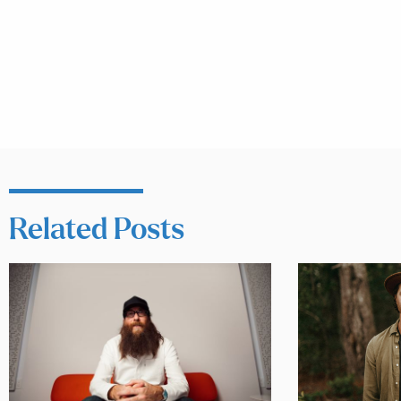
Related Posts