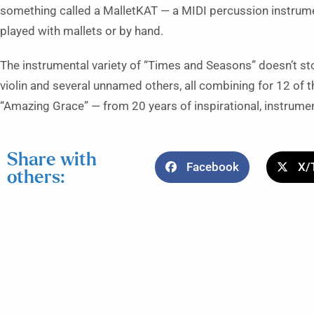
something called a MalletKAT — a MIDI percussion instrumen
played with mallets or by hand.
The instrumental variety of “Times and Seasons” doesn’t stop
violin and several unnamed others, all combining for 12 of 
“Amazing Grace” — from 20 years of inspirational, instrumen
Share with
Facebook
X/
others: