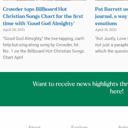
Crowder tops Billboard Hot
Pat Barrett u
Christian Songs Chart for the first
journal, a way
time with ‘Good God Almighty’
emotions
April 26, 2021
April 16, 2021
“Good God Almighty,” the toe-tapping, can’t-
“Act Justly, Love
help-but-sing-along song by Crowder, hit
not just a paraph
No. 1 on the Billboard Hot Christian Songs
which the questi
Chart April
Want to receive news highlights th
here!
About
Explore
Subm