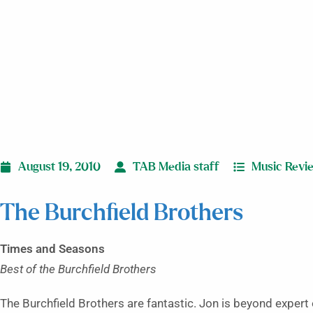
August 19, 2010
TAB Media staff
Music Revi
The Burchfield Brothers
Times and Seasons
Best of the Burchfield Brothers
The Burchfield Brothers are fantastic. Jon is beyond expert 