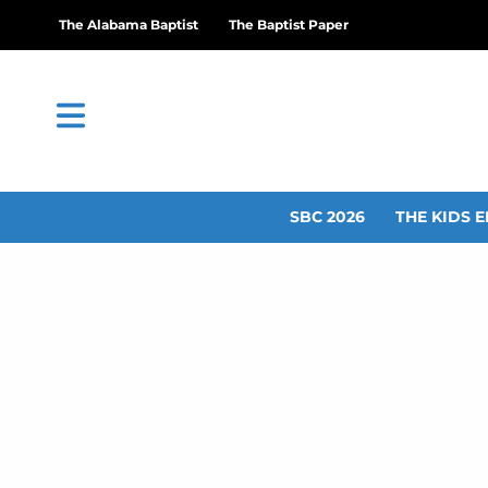
The Alabama Baptist
The Baptist Paper
SBC 2026
THE KIDS E