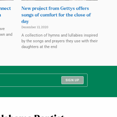
nnect
New project from Gettys offers
m
songs of comfort for the close of
day
December 13, 2020
ave
own and
A collection of hymns and lullabies inspired
by the songs and prayers they use with their
daughters at the end
SIGN UP