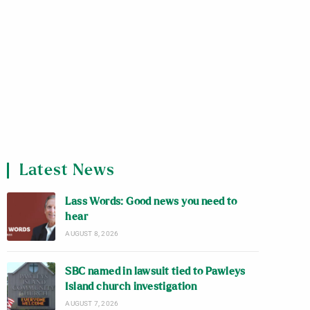
Latest News
Lass Words: Good news you need to
hear
AUGUST 8, 2026
SBC named in lawsuit tied to Pawleys
Island church investigation
AUGUST 7, 2026