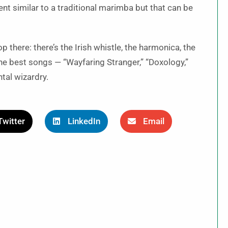
t similar to a traditional marimba but that can be
 there: there’s the Irish whistle, the harmonica, the
the best songs — “Wayfaring Stranger,” “Doxology,”
tal wizardry.
Twitter
LinkedIn
Email