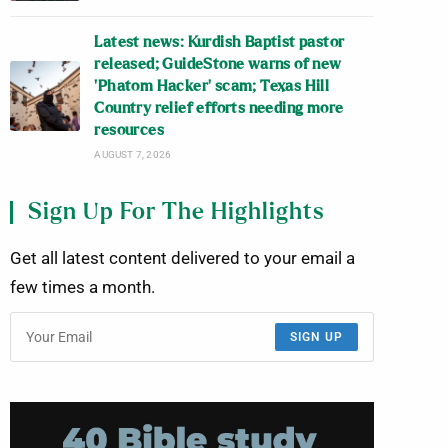
Latest news: Kurdish Baptist pastor
released; GuideStone warns of new
‘Phatom Hacker’ scam; Texas Hill
Country relief efforts needing more
resources
AUGUST 7, 2026
Sign Up For The Highlights
Get all latest content delivered to your email a
few times a month.
SIGN UP