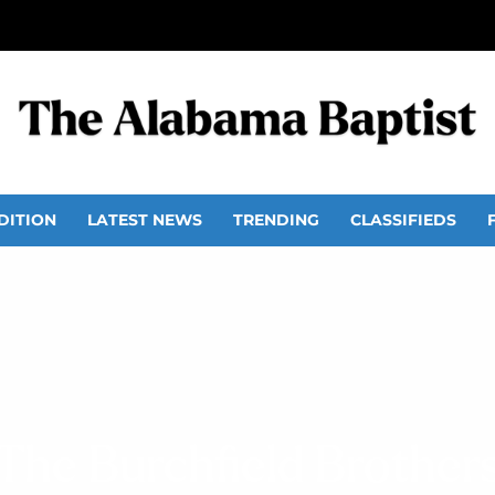
DITION
LATEST NEWS
TRENDING
CLASSIFIEDS
The Burchfield Brother