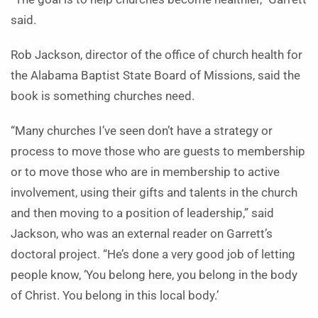
said.
Rob Jackson, director of the office of church health for
the Alabama Baptist State Board of Missions, said the
book is something churches need.
“Many churches I’ve seen don’t have a strategy or
process to move those who are guests to membership
or to move those who are in membership to active
involvement, using their gifts and talents in the church
and then moving to a position of leadership,” said
Jackson, who was an external reader on Garrett’s
doctoral project. “He’s done a very good job of letting
people know, ‘You belong here, you belong in the body
of Christ. You belong in this local body.’