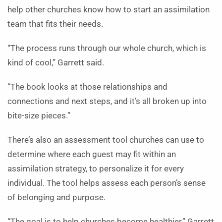
help other churches know how to start an assimilation
team that fits their needs.
“The process runs through our whole church, which is
kind of cool,” Garrett said.
“The book looks at those relationships and
connections and next steps, and it’s all broken up into
bite-size pieces.”
There’s also an assessment tool churches can use to
determine where each guest may fit within an
assimilation strategy, to personalize it for every
individual. The tool helps assess each person’s sense
of belonging and purpose.
“The goal is to help churches become healthier,” Garrett