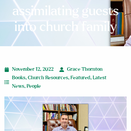
assimilating guests
into church family
November 12, 2022
Grace Thornton
Books
,
Church Resources
,
Featured
,
Latest
News
,
People