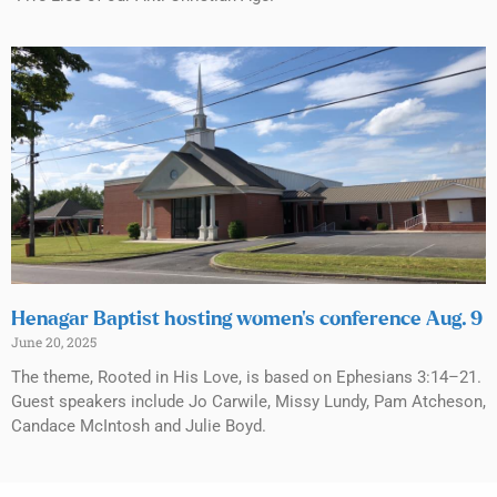
Henagar Baptist hosting women’s conference Aug. 9
June 20, 2025
The theme, Rooted in His Love, is based on Ephesians 3:14–21.
Guest speakers include Jo Carwile, Missy Lundy, Pam Atcheson,
Candace McIntosh and Julie Boyd.