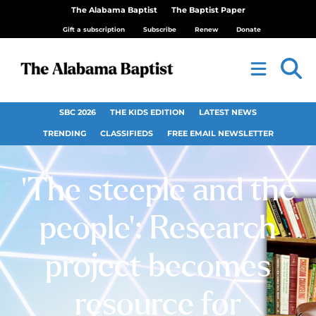
The Alabama Baptist
The Baptist Paper
Gift a subscription
Subscribe
Renew
Donate
SBC 2026
THE KIDS EDITION
LATEST NEWS
TRENDING
CLASSIFIEDS
FREE EMAIL NEWSLETTER
‘The steeple and the
people’: Research
project becomes
resource for