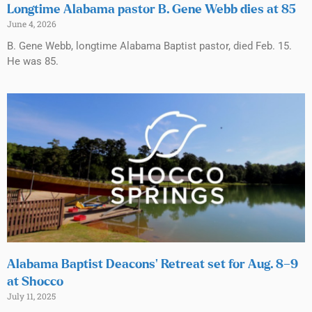
Longtime Alabama pastor B. Gene Webb dies at 85
June 4, 2026
B. Gene Webb, longtime Alabama Baptist pastor, died Feb. 15.
He was 85.
Alabama Baptist Deacons’ Retreat set for Aug. 8–9
at Shocco
July 11, 2025