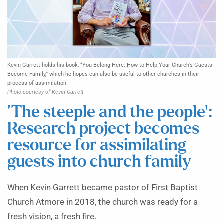
Kevin Garrett holds his book, “You Belong Here: How to Help Your Church’s Guests
Become Family,” which he hopes can also be useful to other churches in their
process of assimilation.
Photo courtesy of Kevin Garrett
‘The steeple and the people’:
Research project becomes
resource for assimilating
guests into church family
When Kevin Garrett became pastor of First Baptist
Church Atmore in 2018, the church was ready for a
fresh vision, a fresh fire.