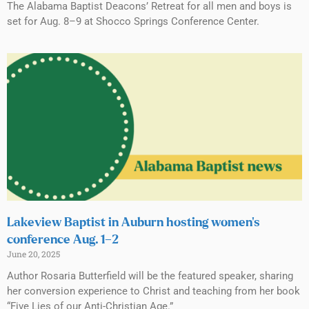
The Alabama Baptist Deacons’ Retreat for all men and boys is
set for Aug. 8–9 at Shocco Springs Conference Center.
Lakeview Baptist in Auburn hosting women’s
conference Aug. 1–2
June 20, 2025
Author Rosaria Butterfield will be the featured speaker, sharing
her conversion experience to Christ and teaching from her book
“Five Lies of our Anti-Christian Age.”