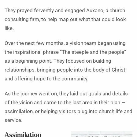
They prayed fervently and engaged Auxano, a church
consulting firm, to help map out what that could look
like.
Over the next few months, a vision team began using
the inspirational phrase “The steeple and the people”
as a beginning point. They focused on building
relationships, bringing people into the body of Christ
and offering hope to the community.
As the journey went on, they laid out goals and details
of the vision and came to the last area in their plan —
assimilation, or helping visitors plug into church life and
service.
Assimilation