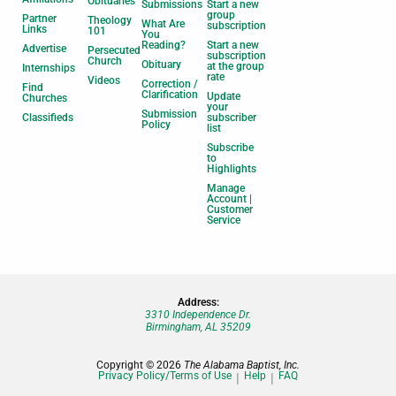
Obituaries
Submissions
Start a new
group
Partner
Theology
What Are
subscription
Links
101
You
Reading?
Start a new
Advertise
Persecuted
subscription
Church
Obituary
at the group
Internships
rate
Videos
Correction /
Find
Clarification
Update
Churches
your
Submission
Classifieds
subscriber
Policy
list
Subscribe
to
Highlights
Manage
Account |
Customer
Service
Address:
3310 Independence Dr.
Birmingham, AL 35209
Copyright © 2026
The Alabama Baptist, Inc.
Privacy Policy/Terms of Use
Help
FAQ