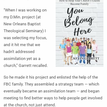
“When I was working on
my D.Min. project (at
New Orleans Baptist
Theological Seminary) I
was selecting my focus,
and it hit me that we
hadn’t addressed
assimilation yet as a
church,” Garrett recalled.
So he made it his project and enlisted the help of the
FBC family. They assembled a strategy team — which
eventually became an assimilation team — and began
meeting to find better ways to help people get involved
at the church, not just attend.