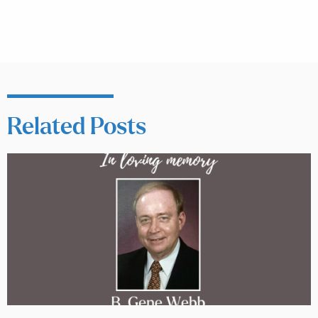
Related Posts