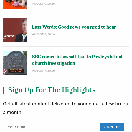
AUGUST 9, 2026
Lass Words: Good news you need to hear
AUGUST 8, 2026
SBC named in lawsuit tied to Pawleys Island
church investigation
AUGUST 7, 2026
Sign Up For The Highlights
Get all latest content delivered to your email a few times
a month.
SIGN UP