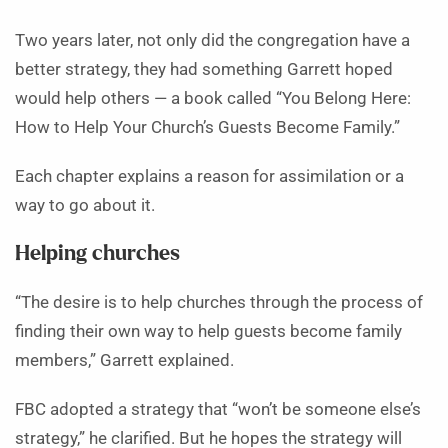
Two years later, not only did the congregation have a
better strategy, they had something Garrett hoped
would help others — a book called “You Belong Here:
How to Help Your Church’s Guests Become Family.”
Each chapter explains a reason for assimilation or a
way to go about it.
Helping churches
“The desire is to help churches through the process of
finding their own way to help guests become family
members,” Garrett explained.
FBC adopted a strategy that “won’t be someone else’s
strategy,” he clarified. But he hopes the strategy will