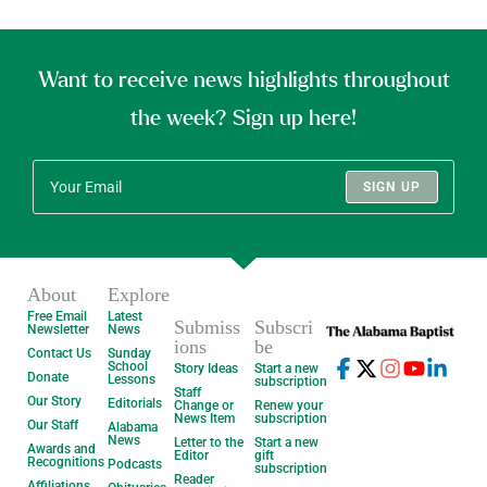
Want to receive news highlights throughout
the week? Sign up here!
SIGN UP
About
Explore
Free Email
Latest
Submiss
Subscri
Newsletter
News
ions
be
Contact Us
Sunday
School
Story Ideas
Start a new
Donate
Lessons
subscription
Staff
Our Story
Editorials
Change or
Renew your
News Item
subscription
Our Staff
Alabama
News
Letter to the
Start a new
Awards and
Editor
gift
Recognitions
Podcasts
subscription
Reader
Affiliations