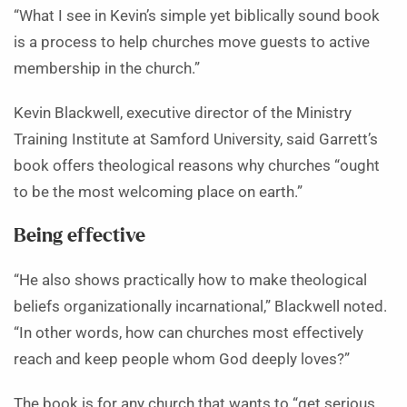
“What I see in Kevin’s simple yet biblically sound book
is a process to help churches move guests to active
membership in the church.”
Kevin Blackwell, executive director of the Ministry
Training Institute at Samford University, said Garrett’s
book offers theological reasons why churches “ought
to be the most welcoming place on earth.”
Being effective
“He also shows practically how to make theological
beliefs organizationally incarnational,” Blackwell noted.
“In other words, how can churches most effectively
reach and keep people whom God deeply loves?”
The book is for any church that wants to “get serious