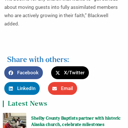
about moving guests into fully assimilated members
who are actively growing in their faith,” Blackwell
added.
Share with others:
Facebook
X/Twitter
LinkedIn
Email
Latest News
Shelby County Baptists partner with historic
Alaska church, celebrate milestones