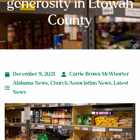
generosity in Etowah
County
December 9, 2021
Carrie Brown McWhorter
Alabama News
,
Church/Association News
,
Latest
News