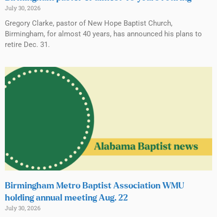
July 30, 2026
Gregory Clarke, pastor of New Hope Baptist Church,
Birmingham, for almost 40 years, has announced his plans to
retire Dec. 31.
Birmingham Metro Baptist Association WMU
holding annual meeting Aug. 22
July 30, 2026