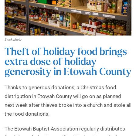
Stock photo
Theft of holiday food brings
extra dose of holiday
generosity in Etowah County
Thanks to generous donations, a Christmas food
distribution in Etowah County will go on as planned
next week after thieves broke into a church and stole all
the food donations.
The Etowah Baptist Association regularly distributes