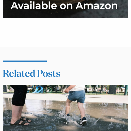
Related Posts