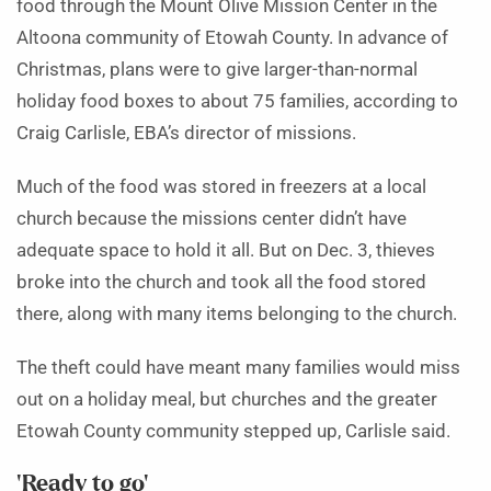
food through the Mount Olive Mission Center in the
Altoona community of Etowah County. In advance of
Christmas, plans were to give larger-than-normal
holiday food boxes to about 75 families, according to
Craig Carlisle, EBA’s director of missions.
Much of the food was stored in freezers at a local
church because the missions center didn’t have
adequate space to hold it all. But on Dec. 3, thieves
broke into the church and took all the food stored
there, along with many items belonging to the church.
The theft could have meant many families would miss
out on a holiday meal, but churches and the greater
Etowah County community stepped up, Carlisle said.
‘Ready to go’