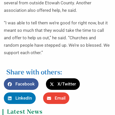
several from outside Etowah County. Another
association also offered help, he said.
“I was able to tell them we’re good for right now, but it
meant so much that they would take the time to call
and offer to help us out,” he said. “Churches and
random people have stepped up. We’re so blessed. We
support each other.”
Share with others:
Facebook
X/Twitter
LinkedIn
Email
Latest News