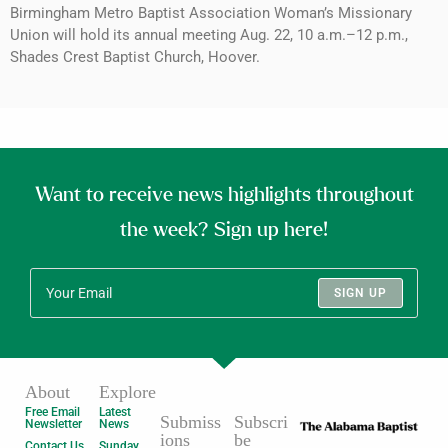
Birmingham Metro Baptist Association Woman’s Missionary
Union will hold its annual meeting Aug. 22, 10 a.m.–12 p.m.,
Shades Crest Baptist Church, Hoover.
Want to receive news highlights throughout
the week? Sign up here!
SIGN UP
About
Explore
Free Email
Latest
Submiss
Subscri
Newsletter
News
ions
be
Contact Us
Sunday