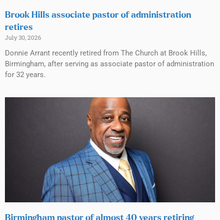
Brook Hills associate pastor of administration
retires
July 30, 2026
Donnie Arrant recently retired from The Church at Brook Hills,
Birmingham, after serving as associate pastor of administration
for 32 years.
Birmingham pastor of almost 40 years retiring