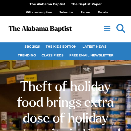
The Alabama Baptist
The Baptist Paper
Gift a subscription
Subscribe
Renew
Donate
SBC 2026
THE KIDS EDITION
LATEST NEWS
TRENDING
CLASSIFIEDS
FREE EMAIL NEWSLETTER
Theft of holiday
food brings extra
dose of holiday