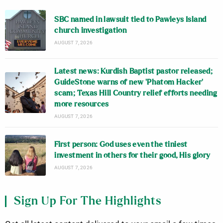
SBC named in lawsuit tied to Pawleys Island
church investigation
AUGUST 7, 2026
Latest news: Kurdish Baptist pastor released;
GuideStone warns of new ‘Phatom Hacker’
scam; Texas Hill Country relief efforts needing
more resources
AUGUST 7, 2026
First person: God uses even the tiniest
investment in others for their good, His glory
AUGUST 7, 2026
Sign Up For The Highlights