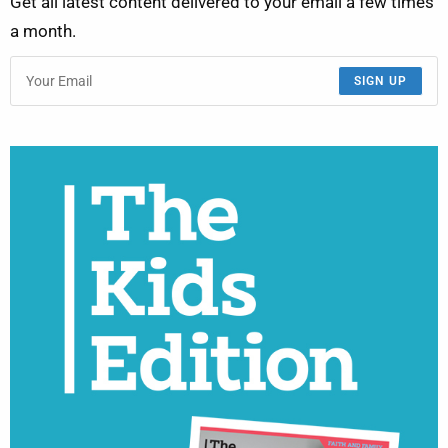
Get all latest content delivered to your email a few times
a month.
SIGN UP