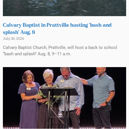
Calvary Baptist in Prattville hosting ‘bash and
splash’ Aug. 8
July 30, 2026
Calvary Baptist Church, Prattville, will host a back to school
“bash and splash” Aug. 8, 9–11 a.m.