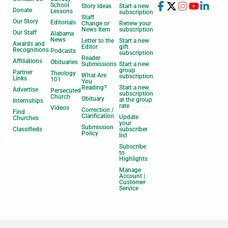
School
Story Ideas
Start a new
Donate
Lessons
subscription
Staff
Our Story
Editorials
Change or
Renew your
News Item
subscription
Our Staff
Alabama
News
Letter to the
Start a new
Awards and
Editor
gift
Recognitions
Podcasts
subscription
Reader
Affiliations
Obituaries
Submissions
Start a new
group
Partner
Theology
What Are
subscription
Links
101
You
Reading?
Start a new
Advertise
Persecuted
subscription
Church
Obituary
at the group
Internships
rate
Videos
Correction /
Find
Clarification
Update
Churches
your
Submission
Classifieds
subscriber
Policy
list
Subscribe
to
Highlights
Manage
Account |
Customer
Service