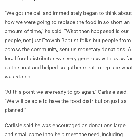
“We got the call and immediately began to think about
how we were going to replace the food in so short an
amount of time,” he said. “What then happened is our
people, not just Etowah Baptist folks but people from
across the community, sent us monetary donations. A
local food distributor was very generous with us as far
as the cost and helped us gather meat to replace what
was stolen.
“At this point we are ready to go again,” Carlisle said.
“We will be able to have the food distribution just as
planned.”
Carlisle said he was encouraged as donations large
and small came in to help meet the need, including