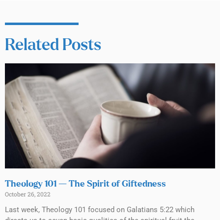
Related Posts
Theology 101 — The Spirit of Giftedness
October 26, 2022
Last week, Theology 101 focused on Galatians 5:22 which