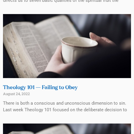
directs us to seven basic qualities of the spiritual fruit the
Theology 101 — Failing to Obey
August 24, 2022
There is both a conscious and unconscious dimension to sin.
Last week Theology 101 focused on the deliberate decision to