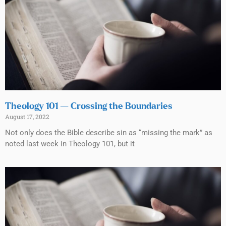
Theology 101 — Crossing the Boundaries
August 17, 2022
Not only does the Bible describe sin as “missing the mark” as
noted last week in Theology 101, but it