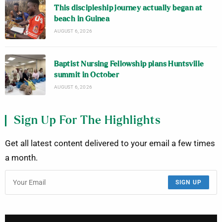
This discipleship journey actually began at
beach in Guinea
AUGUST 6, 2026
Baptist Nursing Fellowship plans Huntsville
summit in October
AUGUST 6, 2026
Sign Up For The Highlights
Get all latest content delivered to your email a few times
a month.
SIGN UP