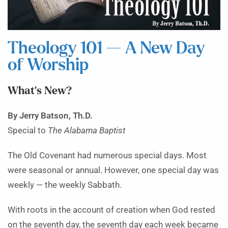
Theology 101 — A New Day
of Worship
What’s New?
By Jerry Batson, Th.D.
Special to
The Alabama Baptist
The Old Covenant had numerous special days. Most
were seasonal or annual. However, one special day was
weekly — the weekly Sabbath.
With roots in the account of creation when God rested
on the seventh day, the seventh day each week became