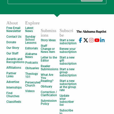
About
Explore
Free Email
Latest
Submiss
Subscri
Newsletter
News
ions
be
Contact Us
Sunday
School
Story Ideas
Start a new
Donate
Lessons
subscription
Staff
Our Story
Editorials
Change or
Renew your
News Item
subscription
Our Staff
Alabama
News
Letter to the
Start a new
Awards and
Editor
gift
Recognitions
Podcasts
subscription
Reader
Affiliations
Obituaries
Submissions
Start a new
group
Partner
Theology
What Are
subscription
Links
101
You
Reading?
Start a new
Advertise
Persecuted
subscription
Church
Obituary
at the group
Internships
rate
Videos
Correction /
Find
Clarification
Update
Churches
your
Submission
Classifieds
subscriber
Policy
list
Subscribe
to