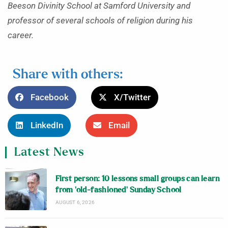
Beeson Divinity School at Samford University and
professor of several schools of religion during his
career.
Share with others:
Facebook
X/Twitter
LinkedIn
Email
Latest News
First person: 10 lessons small groups can learn
from ‘old-fashioned’ Sunday School
AUGUST 6, 2026