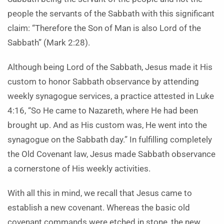
people the servants of the Sabbath with this significant
claim: “Therefore the Son of Man is also Lord of the
Sabbath” (Mark 2:28).
Although being Lord of the Sabbath, Jesus made it His
custom to honor Sabbath observance by attending
weekly synagogue services, a practice attested in Luke
4:16, “So He came to Nazareth, where He had been
brought up. And as His custom was, He went into the
synagogue on the Sabbath day.” In fulfilling completely
the Old Covenant law, Jesus made Sabbath observance
a cornerstone of His weekly activities.
With all this in mind, we recall that Jesus came to
establish a new covenant. Whereas the basic old
covenant commands were etched in stone, the new