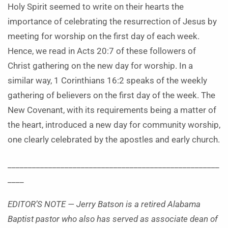
Holy Spirit seemed to write on their hearts the
importance of celebrating the resurrection of Jesus by
meeting for worship on the first day of each week.
Hence, we read in Acts 20:7 of these followers of
Christ gathering on the new day for worship. In a
similar way, 1 Corinthians 16:2 speaks of the weekly
gathering of believers on the first day of the week. The
New Covenant, with its requirements being a matter of
the heart, introduced a new day for community worship,
one clearly celebrated by the apostles and early church.
____________________________________________________
____
EDITOR’S NOTE — Jerry Batson is a retired Alabama
Baptist pastor who also has served as associate dean of