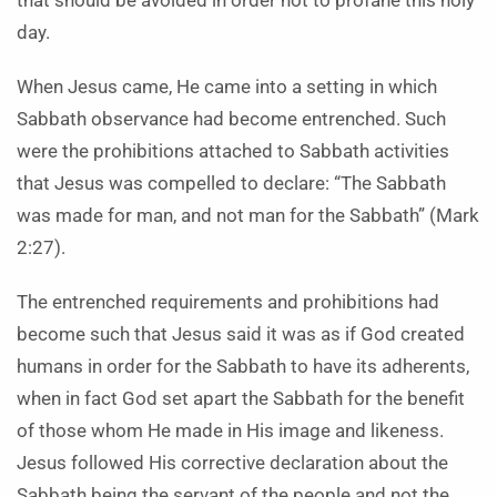
that should be avoided in order not to profane this holy
day.
When Jesus came, He came into a setting in which
Sabbath observance had become entrenched. Such
were the prohibitions attached to Sabbath activities
that Jesus was compelled to declare: “The Sabbath
was made for man, and not man for the Sabbath” (Mark
2:27).
The entrenched requirements and prohibitions had
become such that Jesus said it was as if God created
humans in order for the Sabbath to have its adherents,
when in fact God set apart the Sabbath for the benefit
of those whom He made in His image and likeness.
Jesus followed His corrective declaration about the
Sabbath being the servant of the people and not the