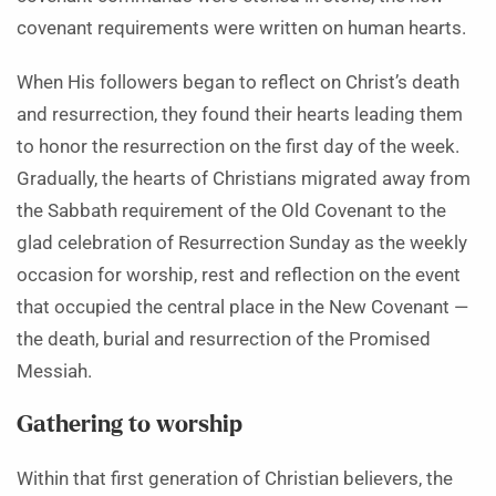
covenant requirements were written on human hearts.
When His followers began to reflect on Christ’s death
and resurrection, they found their hearts leading them
to honor the resurrection on the first day of the week.
Gradually, the hearts of Christians migrated away from
the Sabbath requirement of the Old Covenant to the
glad celebration of Resurrection Sunday as the weekly
occasion for worship, rest and reflection on the event
that occupied the central place in the New Covenant —
the death, burial and resurrection of the Promised
Messiah.
Gathering to worship
Within that first generation of Christian believers, the