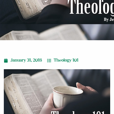
January 31, 2018
Theology 101