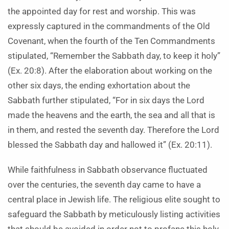
the appointed day for rest and worship. This was
expressly captured in the commandments of the Old
Covenant, when the fourth of the Ten Commandments
stipulated, “Remember the Sabbath day, to keep it holy”
(Ex. 20:8). After the elaboration about working on the
other six days, the ending exhortation about the
Sabbath further stipulated, “For in six days the Lord
made the heavens and the earth, the sea and all that is
in them, and rested the seventh day. Therefore the Lord
blessed the Sabbath day and hallowed it” (Ex. 20:11).
While faithfulness in Sabbath observance fluctuated
over the centuries, the seventh day came to have a
central place in Jewish life. The religious elite sought to
safeguard the Sabbath by meticulously listing activities