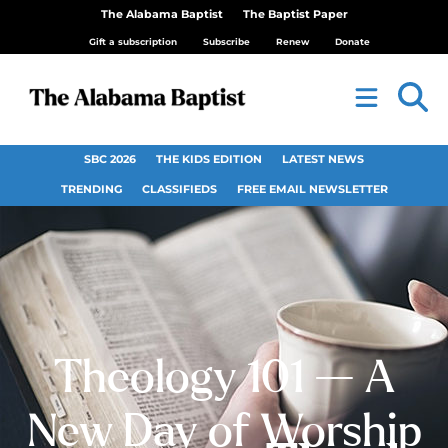
The Alabama Baptist
The Baptist Paper
Gift a subscription
Subscribe
Renew
Donate
SBC 2026
THE KIDS EDITION
LATEST NEWS
TRENDING
CLASSIFIEDS
FREE EMAIL NEWSLETTER
Theology 101 — A
New Day of Worship