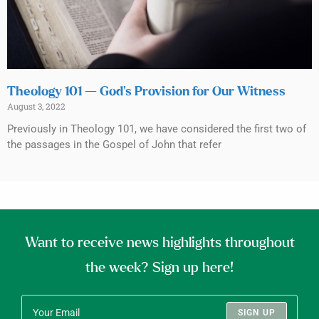
Theology 101 — God’s Provision for Our Witness
August 3, 2022
Previously in Theology 101, we have considered the first two of
the passages in the Gospel of John that refer
Want to receive news highlights throughout
the week? Sign up here!
SIGN UP