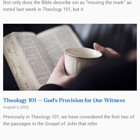
Not only does the Bible describe sin as “missing the mark” as
noted last week in Theology 101, but it
Theology 101 — God’s Provision for Our Witness
August 3, 2022
Previously in Theology 101, we have considered the first two of
the passages in the Gospel of John that refer