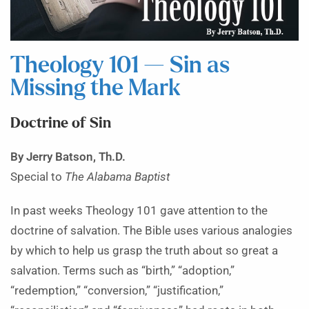
Theology 101 — Sin as
Missing the Mark
Doctrine of Sin
By Jerry Batson, Th.D.
Special to
The Alabama Baptist
In past weeks Theology 101 gave attention to the
doctrine of salvation. The Bible uses various analogies
by which to help us grasp the truth about so great a
salvation. Terms such as “birth,” “adoption,”
“redemption,” “conversion,” “justification,”