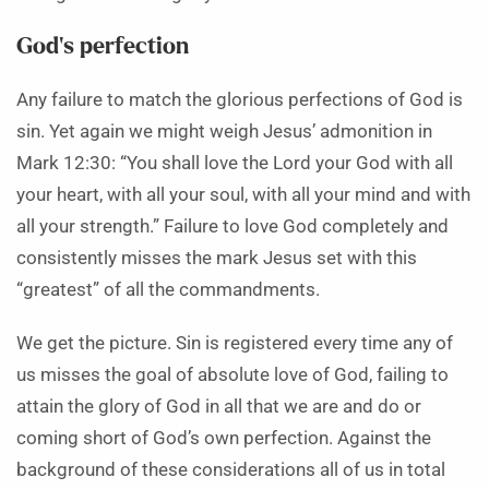
God’s perfection
Any failure to match the glorious perfections of God is
sin. Yet again we might weigh Jesus’ admonition in
Mark 12:30: “You shall love the Lord your God with all
your heart, with all your soul, with all your mind and with
all your strength.” Failure to love God completely and
consistently misses the mark Jesus set with this
“greatest” of all the commandments.
We get the picture. Sin is registered every time any of
us misses the goal of absolute love of God, failing to
attain the glory of God in all that we are and do or
coming short of God’s own perfection. Against the
background of these considerations all of us in total