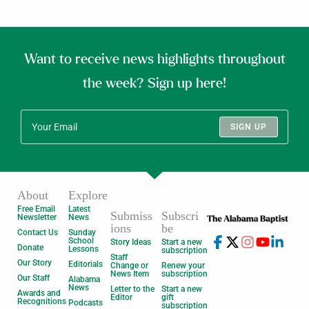
Want to receive news highlights throughout
the week? Sign up here!
SIGN UP
About
Explore
Free Email
Latest
Submiss
Subscri
Newsletter
News
ions
be
Contact Us
Sunday
School
Story Ideas
Start a new
Donate
Lessons
subscription
Staff
Our Story
Editorials
Change or
Renew your
News Item
subscription
Our Staff
Alabama
News
Letter to the
Start a new
Awards and
Editor
gift
Recognitions
Podcasts
subscription