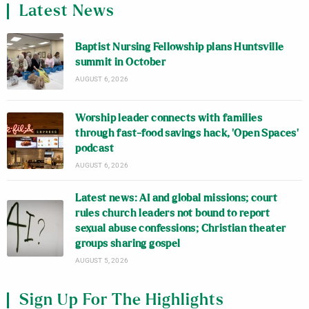
Latest News
Baptist Nursing Fellowship plans Huntsville
summit in October
AUGUST 6, 2026
Worship leader connects with families
through fast-food savings hack, ‘Open Spaces’
podcast
AUGUST 6, 2026
Latest news: AI and global missions; court
rules church leaders not bound to report
sexual abuse confessions; Christian theater
groups sharing gospel
AUGUST 5, 2026
Sign Up For The Highlights