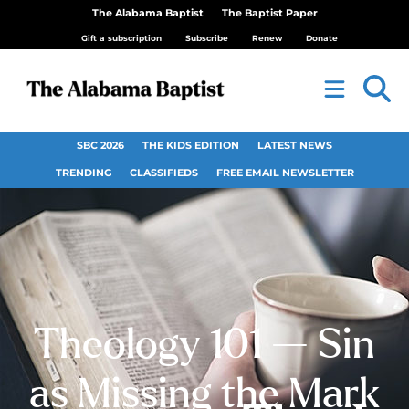
The Alabama Baptist
The Baptist Paper
Gift a subscription
Subscribe
Renew
Donate
SBC 2026
THE KIDS EDITION
LATEST NEWS
TRENDING
CLASSIFIEDS
FREE EMAIL NEWSLETTER
Theology 101 — Sin
as Missing the Mark