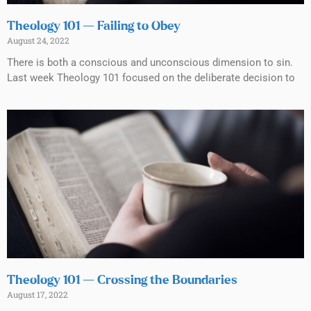
Theology 101 — Failing to Obey
August 24, 2022
There is both a conscious and unconscious dimension to sin.
Last week Theology 101 focused on the deliberate decision to
Theology 101 — Crossing the Boundaries
August 17, 2022