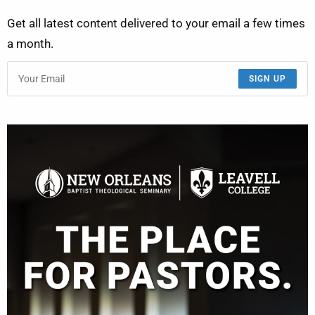
Get all latest content delivered to your email a few times
a month.
SIGN UP