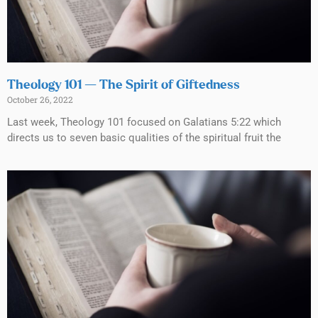
Theology 101 — The Spirit of Giftedness
October 26, 2022
Last week, Theology 101 focused on Galatians 5:22 which
directs us to seven basic qualities of the spiritual fruit the