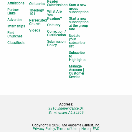
Reader
Affiliations
Obituaries
Submissions
Start a new
group
Partner
Theology
What Are
subscription
Links
101
You
Reading?
Start a new
Advertise
Persecuted
subscription
Church
Obituary
at the group
Internships
rate
Videos
Correction /
Find
Clarification
Update
Churches
your
Submission
Classifieds
subscriber
Policy
list
Subscribe
to
Highlights
Manage
Account |
Customer
Service
Address:
3310 Independence Dr.
Birmingham, AL 35209
Copyright © 2026
The Alabama Baptist, Inc.
Privacy Policy/Terms of Use
Help
FAQ