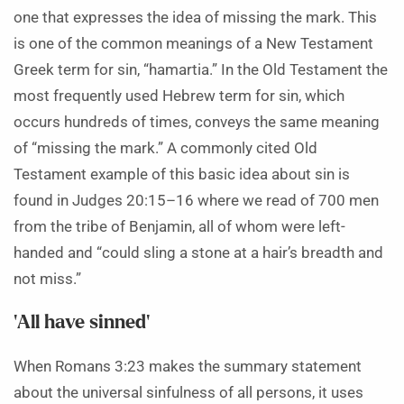
one that expresses the idea of missing the mark. This
is one of the common meanings of a New Testament
Greek term for sin, “hamartia.” In the Old Testament the
most frequently used Hebrew term for sin, which
occurs hundreds of times, conveys the same meaning
of “missing the mark.” A commonly cited Old
Testament example of this basic idea about sin is
found in Judges 20:15–16 where we read of 700 men
from the tribe of Benjamin, all of whom were left-
handed and “could sling a stone at a hair’s breadth and
not miss.”
‘All have sinned’
When Romans 3:23 makes the summary statement
about the universal sinfulness of all persons, it uses