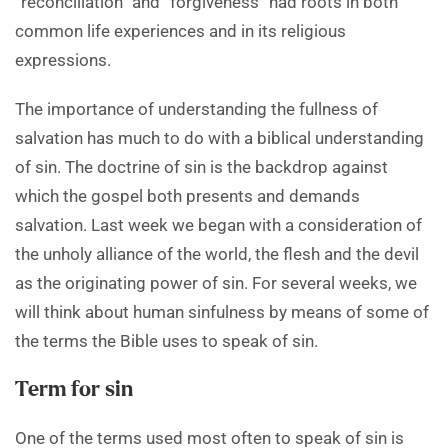
“reconciliation” and “forgiveness” had roots in both
common life experiences and in its religious
expressions.
The importance of understanding the fullness of
salvation has much to do with a biblical understanding
of sin. The doctrine of sin is the backdrop against
which the gospel both presents and demands
salvation. Last week we began with a consideration of
the unholy alliance of the world, the flesh and the devil
as the originating power of sin. For several weeks, we
will think about human sinfulness by means of some of
the terms the Bible uses to speak of sin.
Term for sin
One of the terms used most often to speak of sin is