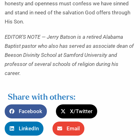
honesty and openness must confess we have sinned
and stand in need of the salvation God offers through
His Son.
EDITOR’S NOTE — Jerry Batson is a retired Alabama
Baptist pastor who also has served as associate dean of
Beeson Divinity School at Samford University and
professor of several schools of religion during his
career.
Share with others:
Facebook
X/Twitter
LinkedIn
Email