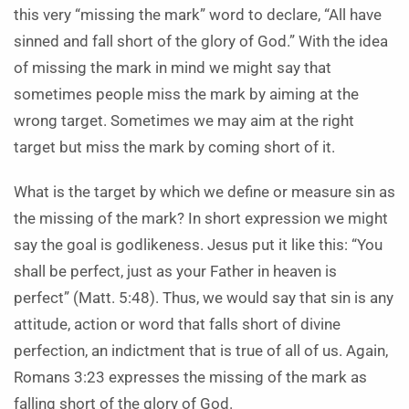
this very “missing the mark” word to declare, “All have
sinned and fall short of the glory of God.” With the idea
of missing the mark in mind we might say that
sometimes people miss the mark by aiming at the
wrong target. Sometimes we may aim at the right
target but miss the mark by coming short of it.
What is the target by which we define or measure sin as
the missing of the mark? In short expression we might
say the goal is godlikeness. Jesus put it like this: “You
shall be perfect, just as your Father in heaven is
perfect” (Matt. 5:48). Thus, we would say that sin is any
attitude, action or word that falls short of divine
perfection, an indictment that is true of all of us. Again,
Romans 3:23 expresses the missing of the mark as
falling short of the glory of God.