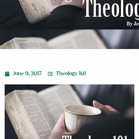
June 9, 2017
Theology 101