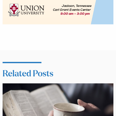
Related Posts