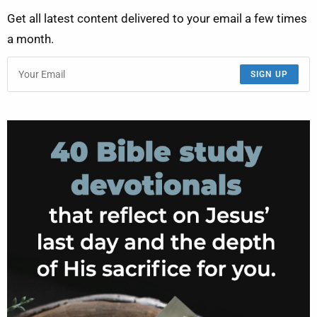
Get all latest content delivered to your email a few times
a month.
SIGN UP