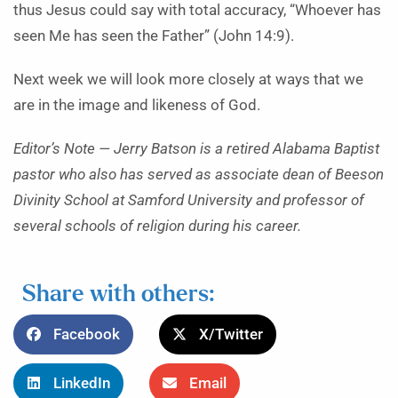
thus Jesus could say with total accuracy, “Whoever has
seen Me has seen the Father” (John 14:9).
Next week we will look more closely at ways that we
are in the image and likeness of God.
Editor’s Note —
Jerry Batson is a retired Alabama Baptist
pastor who also has served as associate dean of Beeson
Divinity School at Samford University and professor of
several schools of religion during his career.
Share with others:
Facebook
X/Twitter
LinkedIn
Email