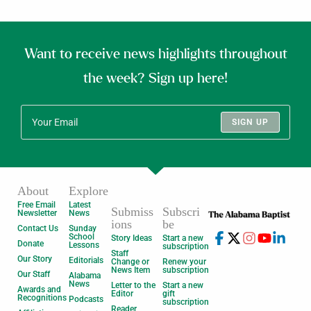
Want to receive news highlights throughout
the week? Sign up here!
SIGN UP
About
Explore
Free Email
Latest
Submiss
Subscri
Newsletter
News
ions
be
Contact Us
Sunday
School
Story Ideas
Start a new
Donate
Lessons
subscription
Staff
Our Story
Editorials
Change or
Renew your
News Item
subscription
Our Staff
Alabama
News
Letter to the
Start a new
Awards and
Editor
gift
Recognitions
Podcasts
subscription
Reader