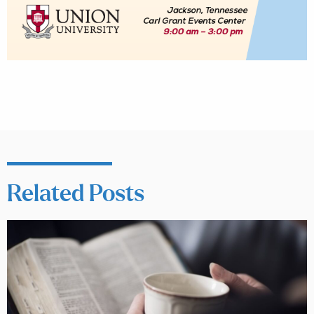
Related Posts