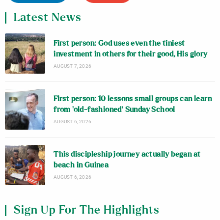
Latest News
First person: God uses even the tiniest
investment in others for their good, His glory
AUGUST 7, 2026
First person: 10 lessons small groups can learn
from ‘old-fashioned’ Sunday School
AUGUST 6, 2026
This discipleship journey actually began at
beach in Guinea
AUGUST 6, 2026
Sign Up For The Highlights