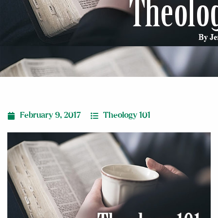
February 9, 2017
Theology 101