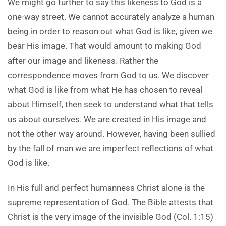
We might go further to say this likeness to God is a
one-way street. We cannot accurately analyze a human
being in order to reason out what God is like, given we
bear His image. That would amount to making God
after our image and likeness. Rather the
correspondence moves from God to us. We discover
what God is like from what He has chosen to reveal
about Himself, then seek to understand what that tells
us about ourselves. We are created in His image and
not the other way around. However, having been sullied
by the fall of man we are imperfect reflections of what
God is like.
In His full and perfect humanness Christ alone is the
supreme representation of God. The Bible attests that
Christ is the very image of the invisible God (Col. 1:15)