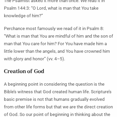
The Psalmist asked it more than once. We read it in
Psalm 144:3: “O Lord, what is man that You take
knowledge of him?”
Perchance most famously we read of it in Psalm 8:
“What is man that You are mindful of him and the son of
man that You care for him? For You have made him a
little lower than the angels, and You have crowned him
with glory and honor” (vv. 4–5).
Creation of God
A beginning point in considering the question is the
Bible’s witness that God created human life. Scripture’s
basic premise is not that humans gradually evolved
from other life forms but that we are the direct creation
of God. So our point of beginning in thinking about the