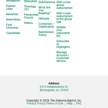
Affiliations
Obituaries
Submissions
Start a new
group
Partner
Theology
What Are
subscription
Links
101
You
Reading?
Start a new
Advertise
Persecuted
subscription
Church
Obituary
at the group
Internships
rate
Videos
Correction /
Find
Clarification
Update
Churches
your
Submission
Classifieds
subscriber
Policy
list
Subscribe
to
Highlights
Manage
Account |
Customer
Service
Address:
3310 Independence Dr.
Birmingham, AL 35209
Copyright © 2026
The Alabama Baptist, Inc.
Privacy Policy/Terms of Use
Help
FAQ