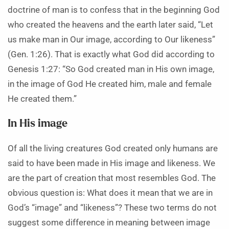
doctrine of man is to confess that in the beginning God
who created the heavens and the earth later said, “Let
us make man in Our image, according to Our likeness”
(Gen. 1:26). That is exactly what God did according to
Genesis 1:27: “So God created man in His own image,
in the image of God He created him, male and female
He created them.”
In His image
Of all the living creatures God created only humans are
said to have been made in His image and likeness. We
are the part of creation that most resembles God. The
obvious question is: What does it mean that we are in
God’s “image” and “likeness”? These two terms do not
suggest some difference in meaning between image