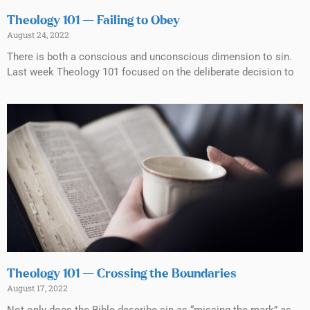
Theology 101 — Failing to Obey
August 24, 2022
There is both a conscious and unconscious dimension to sin.
Last week Theology 101 focused on the deliberate decision to
Theology 101 — Crossing the Boundaries
August 17, 2022