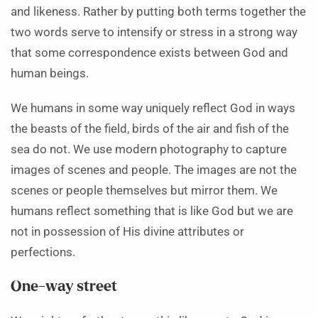
and likeness. Rather by putting both terms together the
two words serve to intensify or stress in a strong way
that some correspondence exists between God and
human beings.
We humans in some way uniquely reflect God in ways
the beasts of the field, birds of the air and fish of the
sea do not. We use modern photography to capture
images of scenes and people. The images are not the
scenes or people themselves but mirror them. We
humans reflect something that is like God but we are
not in possession of His divine attributes or
perfections.
One-way street