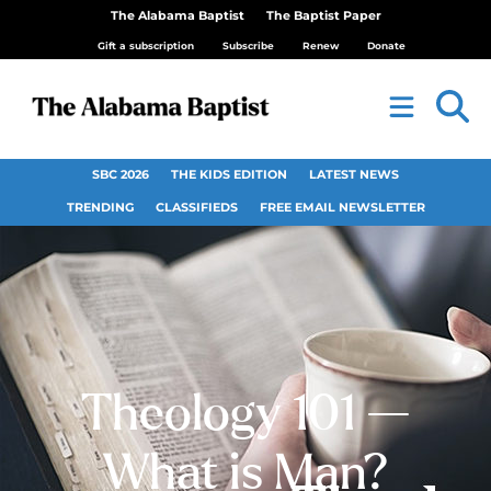
The Alabama Baptist
The Baptist Paper
Gift a subscription
Subscribe
Renew
Donate
SBC 2026
THE KIDS EDITION
LATEST NEWS
TRENDING
CLASSIFIEDS
FREE EMAIL NEWSLETTER
Theology 101 —
What is Man?