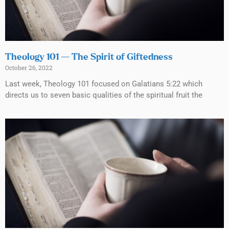
Theology 101 — The Spirit of Giftedness
October 26, 2022
Last week, Theology 101 focused on Galatians 5:22 which
directs us to seven basic qualities of the spiritual fruit the