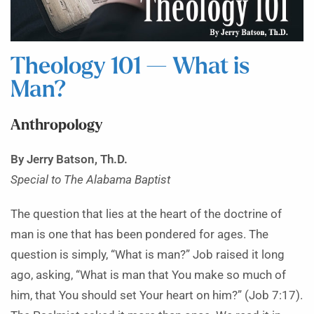
Theology 101 — What is
Man?
Anthropology
By Jerry Batson, Th.D.
Special to The Alabama Baptist
The question that lies at the heart of the doctrine of
man is one that has been pondered for ages. The
question is simply, “What is man?” Job raised it long
ago, asking, “What is man that You make so much of
him, that You should set Your heart on him?” (Job 7:17).