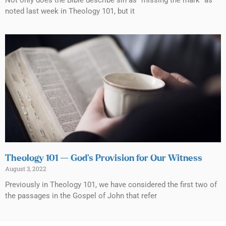
Not only does the Bible describe sin as “missing the mark” as
noted last week in Theology 101, but it
Theology 101 — God’s Provision for Our Witness
August 3, 2022
Previously in Theology 101, we have considered the first two of
the passages in the Gospel of John that refer