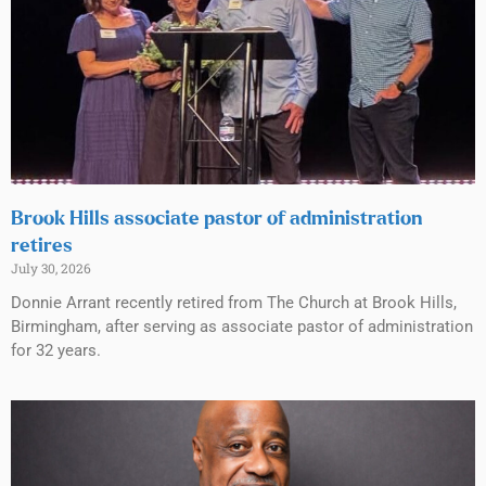
Brook Hills associate pastor of administration
retires
July 30, 2026
Donnie Arrant recently retired from The Church at Brook Hills,
Birmingham, after serving as associate pastor of administration
for 32 years.