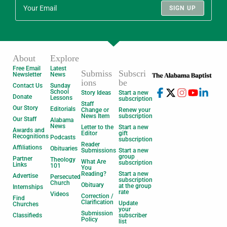
SIGN UP
About
Explore
Free Email
Latest
Submiss
Subscri
Newsletter
News
ions
be
Contact Us
Sunday
School
Story Ideas
Start a new
Donate
Lessons
subscription
Staff
Our Story
Editorials
Change or
Renew your
News Item
subscription
Our Staff
Alabama
News
Letter to the
Start a new
Awards and
Editor
gift
Recognitions
Podcasts
subscription
Reader
Affiliations
Obituaries
Submissions
Start a new
group
Partner
Theology
What Are
subscription
Links
101
You
Reading?
Start a new
Advertise
Persecuted
subscription
Church
Obituary
at the group
Internships
rate
Videos
Correction /
Find
Clarification
Update
Churches
your
Submission
Classifieds
subscriber
Policy
list