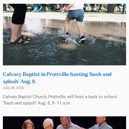
Calvary Baptist in Prattville hosting ‘bash and
splash’ Aug. 8
July 30, 2026
Calvary Baptist Church, Prattville, will host a back to school
“bash and splash” Aug. 8, 9–11 a.m.