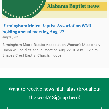
Birmingham Metro Baptist Association WMU
holding annual meeting Aug. 22
July 30, 2026
Birmingham Metro Baptist Association Woman’s Missionary
Union will hold its annual meeting Aug. 22, 10 a.m.–12 p.m.,
Shades Crest Baptist Church, Hoover.
Want to receive news highlights throughout
the week? Sign up here!