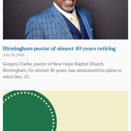
Birmingham pastor of almost 40 years retiring
July 30, 2026
Gregory Clarke, pastor of New Hope Baptist Church,
Birmingham, for almost 40 years, has announced his plans to
retire Dec. 31.