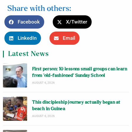
Share with others:
Facebook
X/Twitter
LinkedIn
Email
Latest News
First person: 10 lessons small groups can learn
from ‘old-fashioned’ Sunday School
AUGUST 6, 2026
This discipleship journey actually began at
beach in Guinea
AUGUST 6, 2026