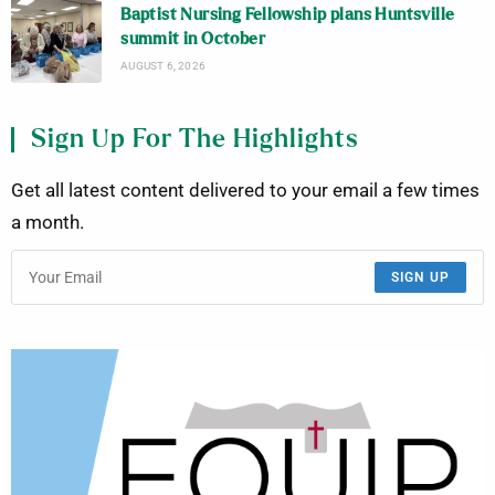
Baptist Nursing Fellowship plans Huntsville
summit in October
AUGUST 6, 2026
Sign Up For The Highlights
Get all latest content delivered to your email a few times
a month.
SIGN UP