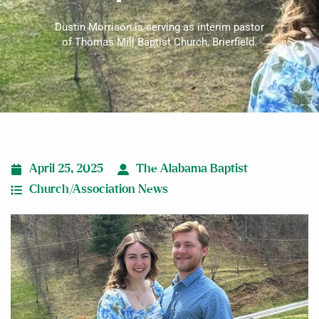
Dustin Morrison is serving as interim pastor
of Thomas Mill Baptist Church, Brierfield.
April 25, 2025
The Alabama Baptist
Church/Association News