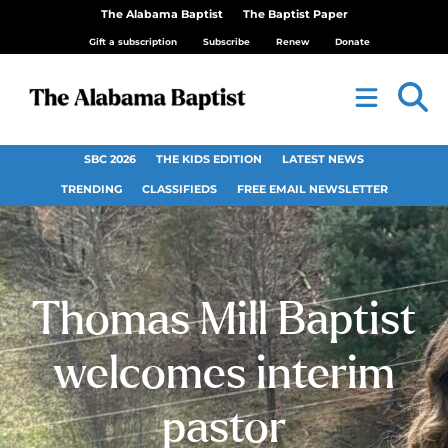
The Alabama Baptist
The Baptist Paper
Gift a subscription
Subscribe
Renew
Donate
SBC 2026
THE KIDS EDITION
LATEST NEWS
TRENDING
CLASSIFIEDS
FREE EMAIL NEWSLETTER
Thomas Mill Baptist
welcomes interim
pastor