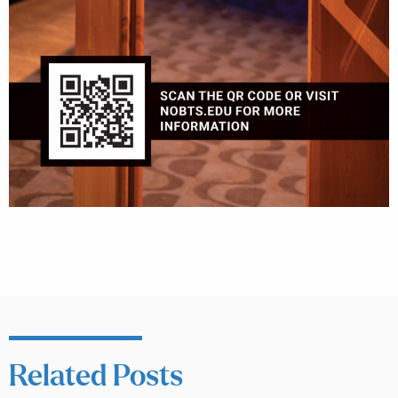
Related Posts