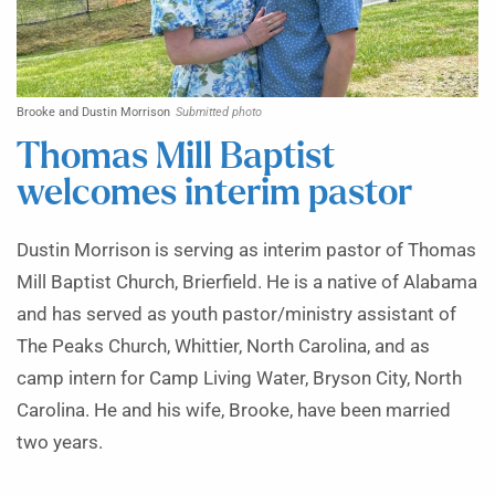
Brooke and Dustin Morrison
Submitted photo
Thomas Mill Baptist
welcomes interim pastor
Dustin Morrison is serving as interim pastor of Thomas
Mill Baptist Church, Brierfield. He is a native of Alabama
and has served as youth pastor/ministry assistant of
The Peaks Church, Whittier, North Carolina, and as
camp intern for Camp Living Water, Bryson City, North
Carolina. He and his wife, Brooke, have been married
two years.