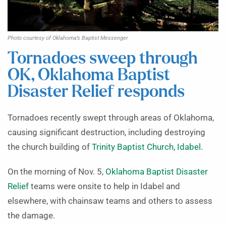
Photo courtesy of Oklahoma’s Baptist Messenger
Tornadoes sweep through
OK, Oklahoma Baptist
Disaster Relief responds
Tornadoes recently swept through areas of Oklahoma,
causing significant destruction, including destroying
the church building of
Trinity Baptist Church, Idabel
.
On the morning of Nov. 5,
Oklahoma Baptist Disaster
Relief
teams were onsite to help in Idabel and
elsewhere, with chainsaw teams and others to assess
the damage.