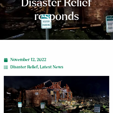
Disaster Relief
responds
November 12, 2022
Disaster Relief
,
Latest News