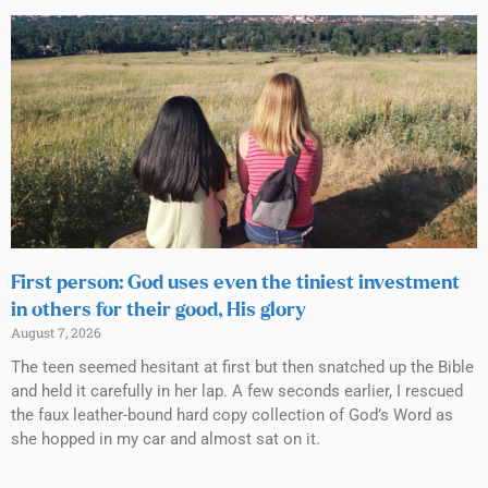
First person: God uses even the tiniest investment
in others for their good, His glory
August 7, 2026
The teen seemed hesitant at first but then snatched up the Bible
and held it carefully in her lap. A few seconds earlier, I rescued
the faux leather-bound hard copy collection of God’s Word as
she hopped in my car and almost sat on it.