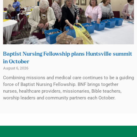
Baptist Nursing Fellowship plans Huntsville summit
in October
August 6, 2026
Combining missions and medical care continues to be a guiding
force of Baptist Nursing Fellowship. BNF brings together
nurses, healthcare providers, missionaries, Bible teachers,
worship leaders and community partners each October.