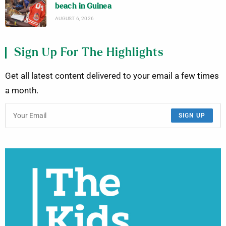
beach in Guinea
AUGUST 6, 2026
Sign Up For The Highlights
Get all latest content delivered to your email a few times
a month.
SIGN UP