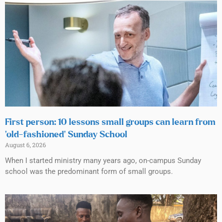
First person: 10 lessons small groups can learn from
‘old-fashioned’ Sunday School
August 6, 2026
When I started ministry many years ago, on-campus Sunday
school was the predominant form of small groups.