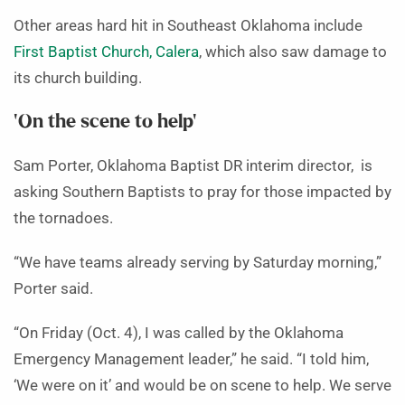
Other areas hard hit in Southeast Oklahoma include
First Baptist Church, Calera
, which also saw damage to
its church building.
‘On the scene to help’
Sam Porter, Oklahoma Baptist DR interim director, is
asking Southern Baptists to pray for those impacted by
the tornadoes.
“We have teams already serving by Saturday morning,”
Porter said.
“On Friday (Oct. 4), I was called by the Oklahoma
Emergency Management leader,” he said. “I told him,
‘We were on it’ and would be on scene to help. We serve