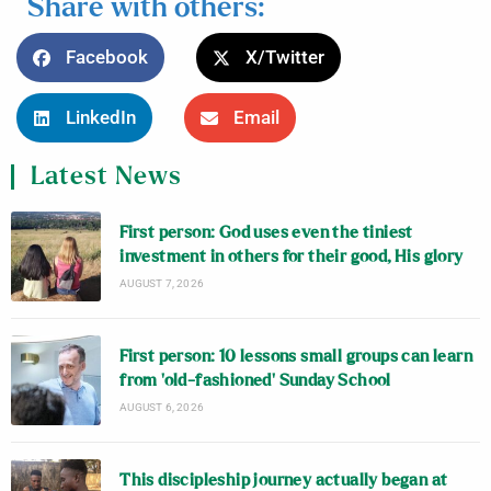
Share with others:
Facebook
X/Twitter
LinkedIn
Email
Latest News
First person: God uses even the tiniest
investment in others for their good, His glory
AUGUST 7, 2026
First person: 10 lessons small groups can learn
from ‘old-fashioned’ Sunday School
AUGUST 6, 2026
This discipleship journey actually began at