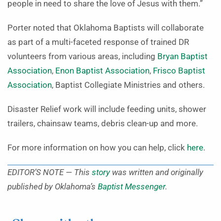
people in need to share the love of Jesus with them.”
Porter noted that Oklahoma Baptists will collaborate
as part of a multi-faceted response of trained DR
volunteers from various areas, including
Bryan Baptist
Association
,
Enon Baptist Association
,
Frisco Baptist
Association
, Baptist Collegiate Ministries and others.
Disaster Relief work will include feeding units, shower
trailers, chainsaw teams, debris clean-up and more.
For more information on how you can help, click
here
.
EDITOR’S NOTE — This
story
was written and originally
published by Oklahoma’s
Baptist Messenger
.