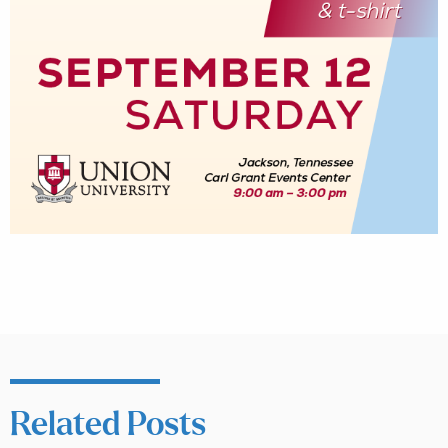
Related Posts