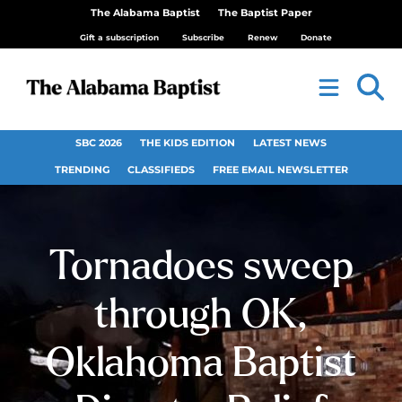
The Alabama Baptist
The Baptist Paper
Gift a subscription
Subscribe
Renew
Donate
SBC 2026
THE KIDS EDITION
LATEST NEWS
TRENDING
CLASSIFIEDS
FREE EMAIL NEWSLETTER
Tornadoes sweep
through OK,
Oklahoma Baptist