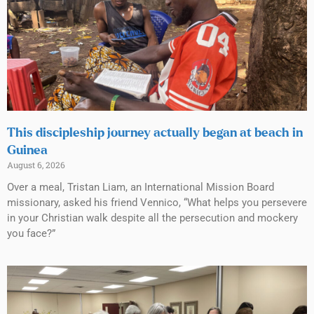
This discipleship journey actually began at beach in
Guinea
August 6, 2026
Over a meal, Tristan Liam, an International Mission Board
missionary, asked his friend Vennico, “What helps you persevere
in your Christian walk despite all the persecution and mockery
you face?”