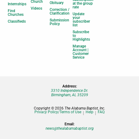
Church
Obituary
at the group
Internships
rate
Videos
Correction /
Find
Clarification
Update
Churches
your
Submission
Classifieds
subscriber
Policy
list
Subscribe
to
Highlights
Manage
Account |
Customer
Service
Address:
3310 Independence Dr.
Birmingham, AL 35209
Copyright © 2026
The Alabama Baptist, Inc.
Privacy Policy/Terms of Use
Help
FAQ
Email:
news@thealabamabaptist.org