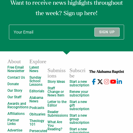
Want to receive news highlights throughout
the week? Sign up here!
SIGN UP
About
Explore
Free Email
Latest
Submiss
Subscri
Newsletter
News
ions
be
Contact Us
Sunday
School
Story Ideas
Start a new
Donate
Lessons
subscription
Staff
Our Story
Editorials
Change or
Renew your
News Item
subscription
Our Staff
Alabama
News
Letter to the
Start a new
Awards and
Editor
gift
Recognitions
Podcasts
subscription
Reader
Affiliations
Obituaries
Submissions
Start a new
group
Partner
Theology
What Are
subscription
Links
101
You
Reading?
Start a new
Advertise
Persecuted
subscription