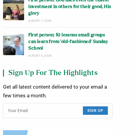
First person: God uses even the tiniest
investment in others for their good, His
glory
AUGUST 7, 2026
First person: 10 lessons small groups
can learn from ‘old-fashioned’ Sunday
School
AUGUST 6, 2026
Sign Up For The Highlights
Get all latest content delivered to your email a
few times a month.
SIGN UP