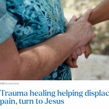
IMB/screenshot
Trauma healing helping displac
pain, turn to Jesus