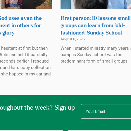
 God uses even the
First person: 10 lessons small
ment in others for
groups can learn from ‘old-
s glory
fashioned’ Sunday School
August 6, 2026
esitant at first but then
When I started ministry many years 
ible and held it carefully
campus Sunday school was the
seconds earlier, I rescued
predominant form of small groups.
bound hard copy collection
 she hopped in my car and
roughout the week? Sign up