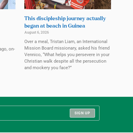
This discipleship journey actually
began at beach in Guinea
August 6, 2026
Over a meal, Tristan Liam, an International
Mission Board missionary, asked his friend
ago, on-
Vennico, “What helps you persevere in your
Christian walk despite all the persecution
and mockery you face?”
SIGN UP