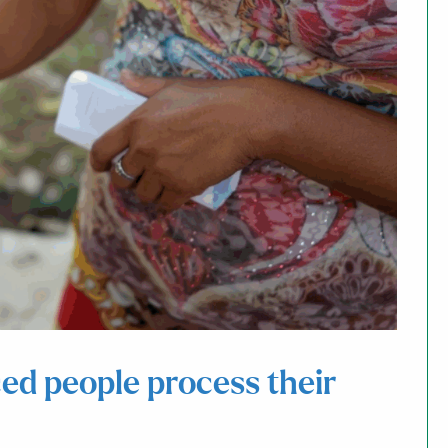
ed people process their