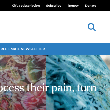
Gift a subscription
Subscribe
Renew
Donate
FREE EMAIL NEWSLETTER
cess their pain, turn