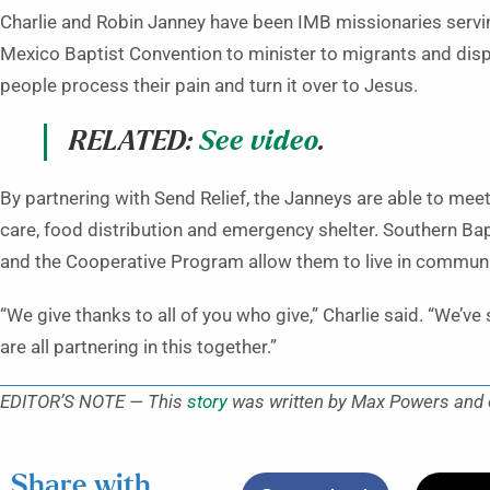
Charlie and Robin Janney have been IMB missionaries servin
Mexico Baptist Convention to minister to migrants and dis
people process their pain and turn it over to Jesus.
RELATED:
See video
.
By partnering with Send Relief, the Janneys are able to mee
care, food distribution and emergency shelter. Southern Bap
and the Cooperative Program allow them to live in communi
“We give thanks to all of you who give,” Charlie said. “We’v
are all partnering in this together.”
EDITOR’S NOTE — This
story
was written by Max Powers and or
Share with