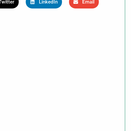
Twitter
LinkedIn
Email