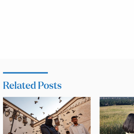
Related Posts