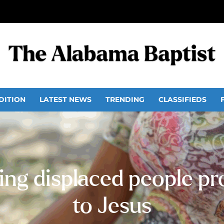
DITION
LATEST NEWS
TRENDING
CLASSIFIEDS
ng displaced people pro
to Jesus