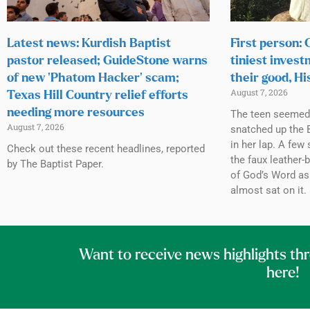
Latest news: Kurdish Baptist
First person:
pastor released; GuideStone warns
tiniest invest
of new ‘Phatom Hacker’ scam;
their good, Hi
August 7, 2026
Texas Hill Country relief efforts
needing more resources
The teen seemed h
August 7, 2026
snatched up the B
in her lap. A few 
Check out these recent headlines, reported
the faux leather-
by The Baptist Paper.
of God’s Word as
almost sat on it.
Want to receive news highlights th
here!