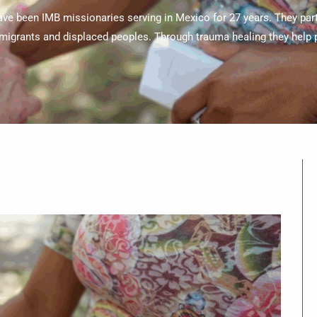
ve been IMB missionaries serving in Mexico for 27 years. They par
migrants and displaced peoples. Through trauma healing they help p