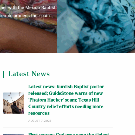
tner with the Mexico Baptist
eople process their pain...
Latest News
Latest news: Kurdish Baptist pastor
released; GuideStone warns of new
‘Phatom Hacker’ scam; Texas Hill
Country relief efforts needing more
resources
AUGUST 7, 2026