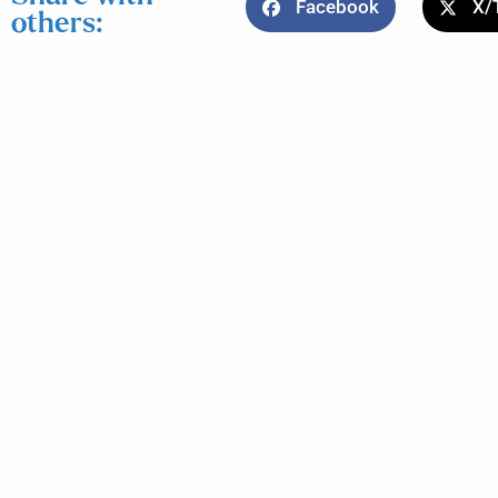
Facebook
X/
others: