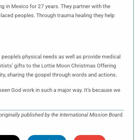
g in Mexico for 27 years. They partner with the
placed peoples. Through trauma healing they help
t people’s physical needs as well as provide medical
tists’ gifts to the Lottie Moon Christmas Offering
ty, sharing the gospel through words and actions.
e seen God work in such a major way. It’s because we
iginally published by the International Mission Board.