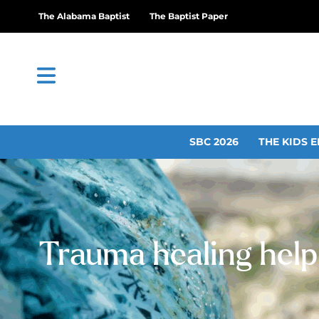
The Alabama Baptist
The Baptist Paper
SBC 2026
THE KIDS E
Trauma healing helpi