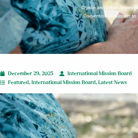
Charlie and Robin Janney ha
Convention to minister to 
December 29, 2025
International Mission Board
Featured
,
International Mission Board
,
Latest News