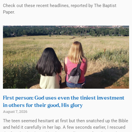
Check out these recent headlines, reported by The Baptist
Paper.
First person: God uses even the tiniest investment
in others for their good, His glory
August 7, 2026
The teen seemed hesitant at first but then snatched up the Bible
and held it carefully in her lap. A few seconds earlier, I rescued