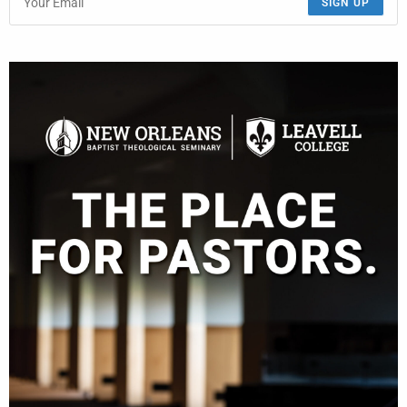
SIGN UP