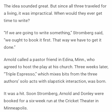
The idea sounded great. But since all three traveled for
a living, it was impractical. When would they ever get
time to write?
“If we are going to write something,” Stromberg said,
“we ought to book it first. That way we have to get it
done.”
Arnold called a pastor friend in Edina, Minn., who
agreed to host the play at his church. Three weeks later,
“Triple Espresso,” which mixes bits from the three
authors’ solo acts with slapstick interaction, was born.
It was a hit. Soon Stromberg, Arnold and Donley were
booked for a six-week run at the Cricket Theater in
Minneapolis.