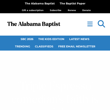
The Alabama Baptist
The Baptist Paper
Gift a subscription
Subscribe
Renew
Donate
SBC 2026
THE KIDS EDITION
LATEST NEWS
TRENDING
CLASSIFIEDS
FREE EMAIL NEWSLETTER
‘Triple Espresso’
comedian’s faith is