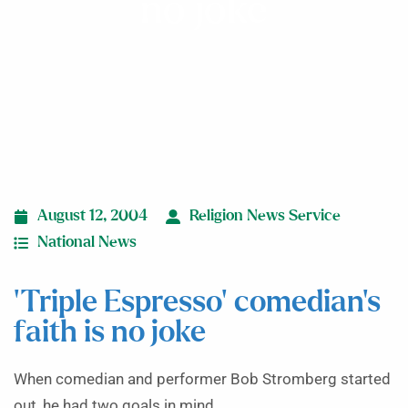
no joke
August 12, 2004
Religion News Service
National News
‘Triple Espresso’ comedian’s
faith is no joke
When comedian and performer Bob Stromberg started
out, he had two goals in mind.