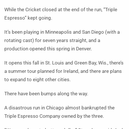
While the Cricket closed at the end of the run, “Triple
Espresso” kept going.
It’s been playing in Minneapolis and San Diego (with a
rotating cast) for seven years straight, and a
production opened this spring in Denver.
It opens this fall in St. Louis and Green Bay, Wis., there’s
a summer tour planned for Ireland, and there are plans
to expand to eight other cities.
There have been bumps along the way.
A disastrous run in Chicago almost bankrupted the
Triple Espresso Company owned by the three.