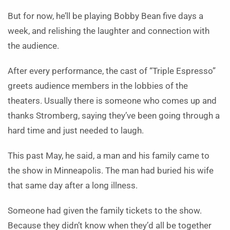
But for now, he’ll be playing Bobby Bean five days a
week, and relishing the laughter and connection with
the audience.
After every performance, the cast of “Triple Espresso”
greets audience members in the lobbies of the
theaters. Usually there is someone who comes up and
thanks Stromberg, saying they’ve been going through a
hard time and just needed to laugh.
This past May, he said, a man and his family came to
the show in Minneapolis. The man had buried his wife
that same day after a long illness.
Someone had given the family tickets to the show.
Because they didn’t know when they’d all be together