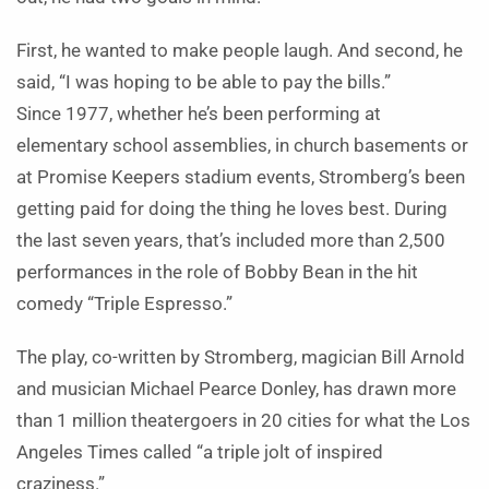
First, he wanted to make people laugh. And second, he
said, “I was hoping to be able to pay the bills.”
Since 1977, whether he’s been performing at
elementary school assemblies, in church basements or
at Promise Keepers stadium events, Stromberg’s been
getting paid for doing the thing he loves best. During
the last seven years, that’s included more than 2,500
performances in the role of Bobby Bean in the hit
comedy “Triple Espresso.”
The play, co-written by Stromberg, magician Bill Arnold
and musician Michael Pearce Donley, has drawn more
than 1 million theatergoers in 20 cities for what the Los
Angeles Times called “a triple jolt of inspired
craziness.”