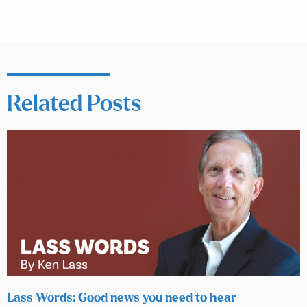
Related Posts
Lass Words: Good news you need to hear