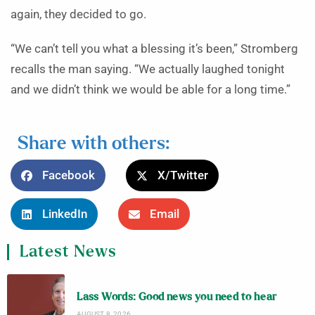
again, they decided to go.
“We can’t tell you what a blessing it’s been,” Stromberg
recalls the man saying. “We actually laughed tonight
and we didn’t think we would be able for a long time.”
Share with others:
Facebook
X/Twitter
LinkedIn
Email
Latest News
Lass Words: Good news you need to hear
AUGUST 8, 2026