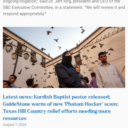
ongoing litigation,” said Dr. Jeff Iorg, president and CEO of the
SBC Executive Committee, in a statement. “We will review it and
respond appropriately.”
Latest news: Kurdish Baptist pastor released;
GuideStone warns of new ‘Phatom Hacker’ scam;
Texas Hill Country relief efforts needing more
resources
August 7, 2026