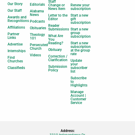
Staff
Our Story
Editorials
Change or
Renew your
News Item
subscription
Our Staff
Alabama
News
Letter to the
Start a new
Awards and
Editor
gift
Recognitions
Podcasts
subscription
Reader
Affiliations
Obituaries
Submissions
Start a new
group
Partner
Theology
What Are
subscription
Links
101
You
Reading?
Start a new
Advertise
Persecuted
subscription
Church
Obituary
at the group
Internships
rate
Videos
Correction /
Find
Clarification
Update
Churches
your
Submission
Classifieds
subscriber
Policy
list
Subscribe
to
Highlights
Manage
Account |
Customer
Service
Address:
3310 Independence Dr.