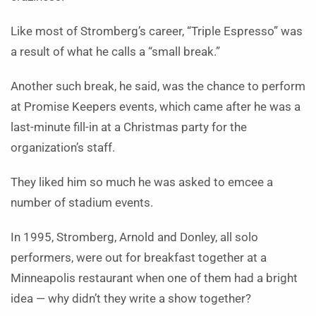
Like most of Stromberg’s career, “Triple Espresso” was
a result of what he calls a “small break.”
Another such break, he said, was the chance to perform
at Promise Keepers events, which came after he was a
last-minute fill-in at a Christmas party for the
organization’s staff.
They liked him so much he was asked to emcee a
number of stadium events.
In 1995, Stromberg, Arnold and Donley, all solo
performers, were out for breakfast together at a
Minneapolis restaurant when one of them had a bright
idea — why didn’t they write a show together?