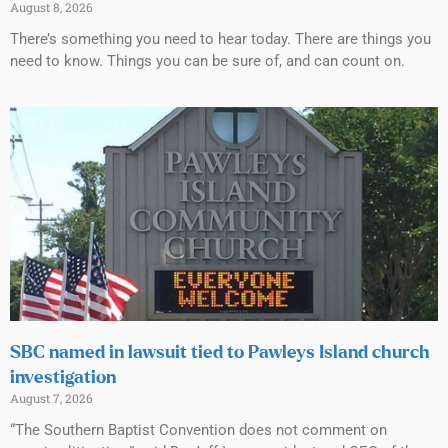
August 8, 2026
There’s something you need to hear today. There are things you
need to know. Things you can be sure of, and can count on.
SBC named in lawsuit tied to Pawleys Island church
investigation
August 7, 2026
“The Southern Baptist Convention does not comment on