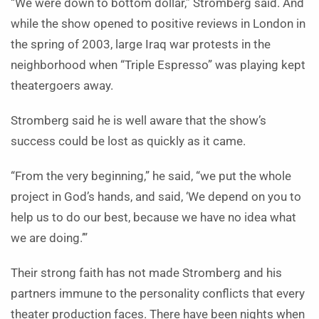
“We were down to bottom dollar,” Stromberg said. And
while the show opened to positive reviews in London in
the spring of 2003, large Iraq war protests in the
neighborhood when “Triple Espresso” was playing kept
theatergoers away.
Stromberg said he is well aware that the show’s
success could be lost as quickly as it came.
“From the very beginning,” he said, “we put the whole
project in God’s hands, and said, ‘We depend on you to
help us to do our best, because we have no idea what
we are doing.’”
Their strong faith has not made Stromberg and his
partners immune to the personality conflicts that every
theater production faces. There have been nights when