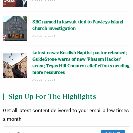
SBC named in lawsuit tied to Pawleys Island
church investigation
AUGUST 7, 2026
Latest news: Kurdish Baptist pastor released;
GuideStone warns of new ‘Phatom Hacker’
scam; Texas Hill Country relief efforts needing
more resources
AUGUST 7, 2026
Sign Up For The Highlights
Get all latest content delivered to your email a few times
a month.