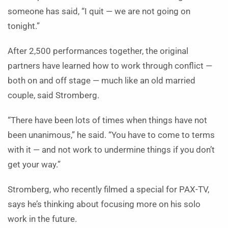
someone has said, “I quit — we are not going on
tonight.”
After 2,500 performances together, the original
partners have learned how to work through conflict —
both on and off stage — much like an old married
couple, said Stromberg.
“There have been lots of times when things have not
been unanimous,” he said. “You have to come to terms
with it — and not work to undermine things if you don’t
get your way.”
Stromberg, who recently filmed a special for PAX-TV,
says he’s thinking about focusing more on his solo
work in the future.