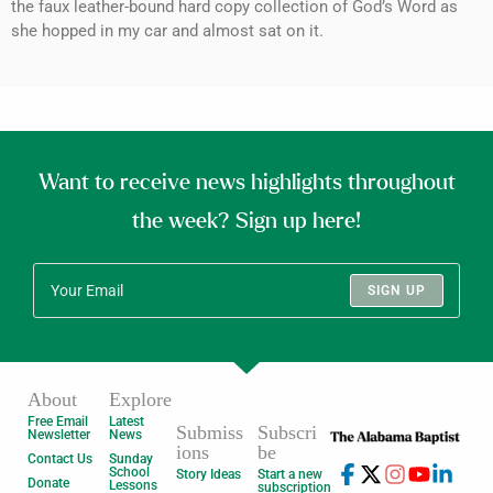
the faux leather-bound hard copy collection of God’s Word as
she hopped in my car and almost sat on it.
Want to receive news highlights throughout
the week? Sign up here!
SIGN UP
About
Explore
Free Email
Latest
Submiss
Subscri
Newsletter
News
ions
be
Contact Us
Sunday
School
Story Ideas
Start a new
Donate
Lessons
subscription