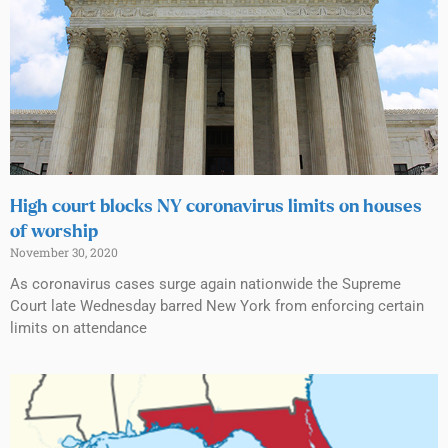
High court blocks NY coronavirus limits on houses
of worship
November 30, 2020
As coronavirus cases surge again nationwide the Supreme
Court late Wednesday barred New York from enforcing certain
limits on attendance