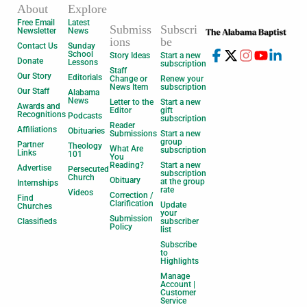
About
Explore
Free Email
Latest
Submiss
Subscri
Newsletter
News
ions
be
Contact Us
Sunday
School
Story Ideas
Start a new
Donate
Lessons
subscription
Staff
Our Story
Editorials
Change or
Renew your
News Item
subscription
Our Staff
Alabama
News
Letter to the
Start a new
Awards and
Editor
gift
Recognitions
Podcasts
subscription
Reader
Affiliations
Obituaries
Submissions
Start a new
group
Partner
Theology
What Are
subscription
Links
101
You
Reading?
Start a new
Advertise
Persecuted
subscription
Church
Obituary
at the group
Internships
rate
Videos
Correction /
Find
Clarification
Update
Churches
your
Submission
Classifieds
subscriber
Policy
list
Subscribe
to
Highlights
Manage
Account |
Customer
Service