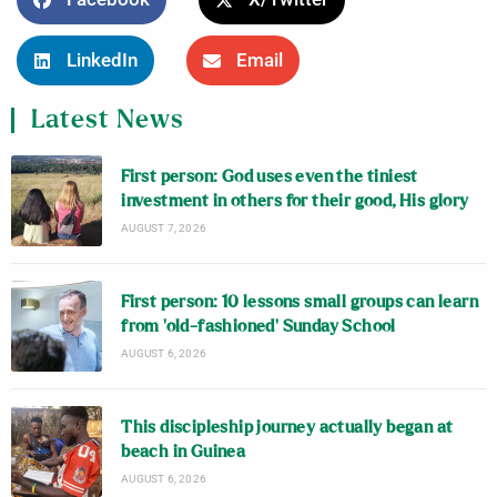
LinkedIn
Email
Latest News
First person: God uses even the tiniest
investment in others for their good, His glory
AUGUST 7, 2026
First person: 10 lessons small groups can learn
from ‘old-fashioned’ Sunday School
AUGUST 6, 2026
This discipleship journey actually began at
beach in Guinea
AUGUST 6, 2026