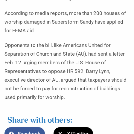
According to media reports, more than 200 houses of
worship damaged in Superstorm Sandy have applied
for FEMA aid.
Opponents to the bill, like Americans United for
Separation of Church and State (AU), had sent a letter
Feb. 12 urging members of the U.S. House of
Representatives to oppose HR 592. Barry Lynn,
executive director of AU, argued that taxpayers should
not be forced to pay for reconstruction of buildings
used primarily for worship.
Share with others:
Facebook
X/Twitter