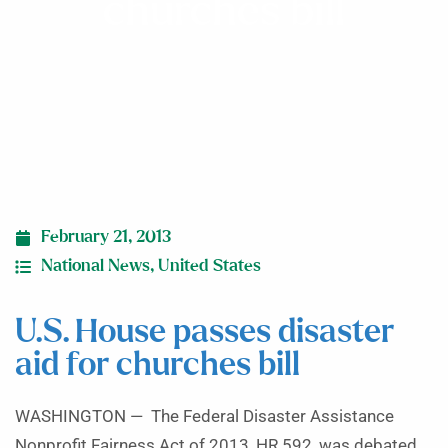
churches bill
February 21, 2013
National News
,
United States
U.S. House passes disaster
aid for churches bill
WASHINGTON — The Federal Disaster Assistance
Nonprofit Fairness Act of 2013, HR 592, was debated