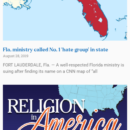
Fla. ministry called No. 1 ‘hate group’ in state
August 28, 2019
FORT LAUDERDALE, Fla. — A well-respected Florida ministry is
suing after finding its name on a CNN map of “all