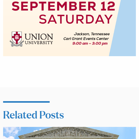
Related Posts