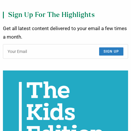
Sign Up For The Highlights
Get all latest content delivered to your email a few times
a month.
SIGN UP