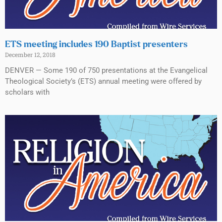
ETS meeting includes 190 Baptist presenters
December 12, 2018
DENVER — Some 190 of 750 presentations at the Evangelical
Theological Society’s (ETS) annual meeting were offered by
scholars with