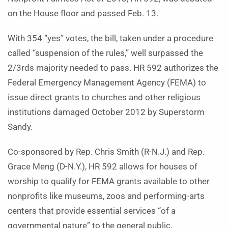
on the House floor and passed Feb. 13.
With 354 “yes” votes, the bill, taken under a procedure
called “suspension of the rules,” well surpassed the
2/3rds majority needed to pass. HR 592 authorizes the
Federal Emergency Management Agency (FEMA) to
issue direct grants to churches and other religious
institutions damaged October 2012 by Superstorm
Sandy.
Co-sponsored by Rep. Chris Smith (R-N.J.) and Rep.
Grace Meng (D-N.Y.), HR 592 allows for houses of
worship to qualify for FEMA grants available to other
nonprofits like museums, zoos and performing-arts
centers that provide essential services “of a
governmental nature” to the general public.