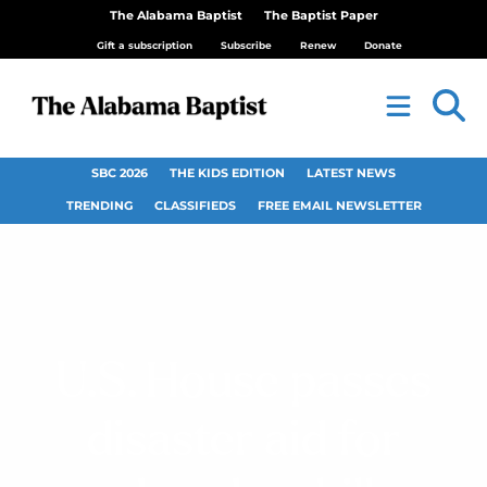
The Alabama Baptist
The Baptist Paper
Gift a subscription
Subscribe
Renew
Donate
SBC 2026
THE KIDS EDITION
LATEST NEWS
TRENDING
CLASSIFIEDS
FREE EMAIL NEWSLETTER
U.S. House passes
disaster aid for