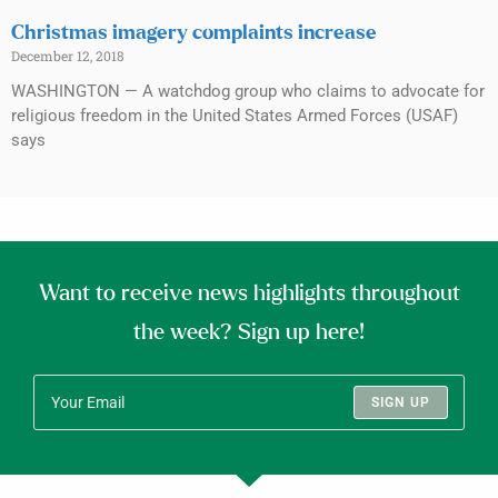
Christmas imagery complaints increase
December 12, 2018
WASHINGTON — A watchdog group who claims to advocate for
religious freedom in the United States Armed Forces (USAF)
says
Want to receive news highlights throughout
the week? Sign up here!
SIGN UP