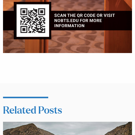
Related Posts