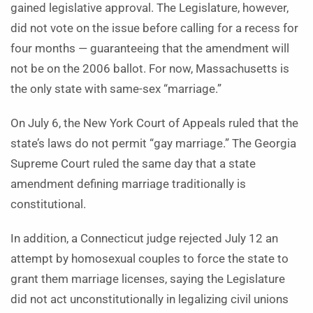
gained legislative approval. The Legislature, however,
did not vote on the issue before calling for a recess for
four months — guaranteeing that the amendment will
not be on the 2006 ballot. For now, Massachusetts is
the only state with same-sex “marriage.”
On July 6, the New York Court of Appeals ruled that the
state’s laws do not permit “gay marriage.” The Georgia
Supreme Court ruled the same day that a state
amendment defining marriage traditionally is
constitutional.
In addition, a Connecticut judge rejected July 12 an
attempt by homosexual couples to force the state to
grant them marriage licenses, saying the Legislature
did not act unconstitutionally in legalizing civil unions