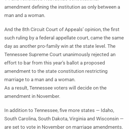
amendment defining the institution as only between a
man and a woman.
And the 8th Circuit Court of Appeals’ opinion, the first
such ruling by a federal appellate court, came the same
day as another pro-family win at the state level. The
Tennessee Supreme Court unanimously rejected an
effort to bar from this year’s ballot a proposed
amendment to the state constitution restricting
marriage to a man and a woman.
As a result, Tennessee voters will decide on the
amendment in November.
In addition to Tennessee, five more states — Idaho,
South Carolina, South Dakota, Virginia and Wisconsin —
are set to vote in November on marriage amendments.