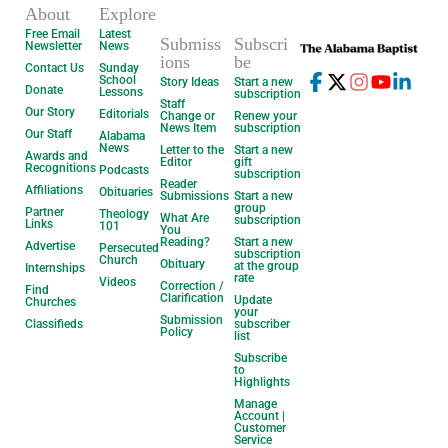
About
Explore
Free Email
Latest
Submiss
Subscri
Newsletter
News
ions
be
Contact Us
Sunday
School
Story Ideas
Start a new
Donate
Lessons
subscription
Staff
Our Story
Editorials
Change or
Renew your
News Item
subscription
Our Staff
Alabama
News
Letter to the
Start a new
Awards and
Editor
gift
Recognitions
Podcasts
subscription
Reader
Affiliations
Obituaries
Submissions
Start a new
group
Partner
Theology
What Are
subscription
Links
101
You
Reading?
Start a new
Advertise
Persecuted
subscription
Church
Obituary
at the group
Internships
rate
Videos
Correction /
Find
Clarification
Update
Churches
your
Submission
Classifieds
subscriber
Policy
list
Subscribe
to
Highlights
Manage
Account |
Customer
Service