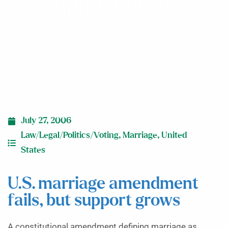
support grows
July 27, 2006
Law/Legal/Politics/Voting
,
Marriage
,
United
States
U.S. marriage amendment
fails, but support grows
A constitutional amendment defining marriage as