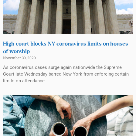
High court blocks NY coronavirus limits on houses
of worship
November 30, 2020
As coronavirus cases surge again nationwide the Supreme
Court late Wednesday barred New York from enforcing certain
limits on attendance