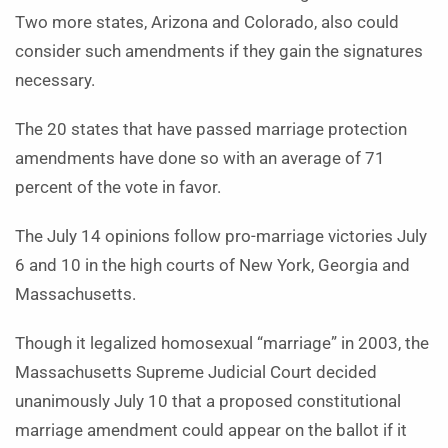
Two more states, Arizona and Colorado, also could
consider such amendments if they gain the signatures
necessary.
The 20 states that have passed marriage protection
amendments have done so with an average of 71
percent of the vote in favor.
The July 14 opinions follow pro-marriage victories July
6 and 10 in the high courts of New York, Georgia and
Massachusetts.
Though it legalized homosexual “marriage” in 2003, the
Massachusetts Supreme Judicial Court decided
unanimously July 10 that a proposed constitutional
marriage amendment could appear on the ballot if it