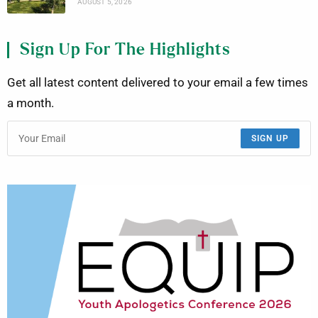
AUGUST 5, 2026
Sign Up For The Highlights
Get all latest content delivered to your email a few times
a month.
SIGN UP