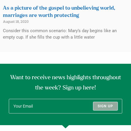
As a picture of the gospel to unbelieving world,
marriages are worth protecting
August 18, 2020
Consider this common scenario: Mary’s day begins like an
empty cup. If she fills the cup with a little water
Want to receive news highlights throughout
the week? Sign up here!
SIGN UP