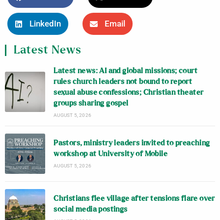
LinkedIn
Email
Latest News
Latest news: AI and global missions; court
rules church leaders not bound to report
sexual abuse confessions; Christian theater
groups sharing gospel
AUGUST 5, 2026
Pastors, ministry leaders invited to preaching
workshop at University of Mobile
AUGUST 5, 2026
Christians flee village after tensions flare over
social media postings