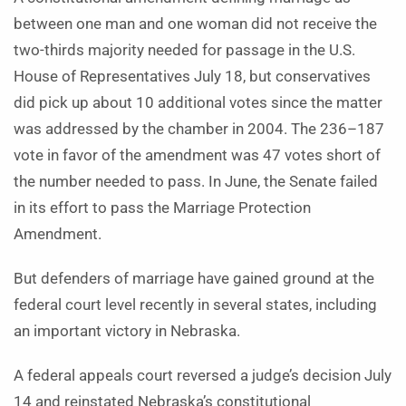
between one man and one woman did not receive the
two-thirds majority needed for passage in the U.S.
House of Representatives July 18, but conservatives
did pick up about 10 additional votes since the matter
was addressed by the chamber in 2004. The 236–187
vote in favor of the amendment was 47 votes short of
the number needed to pass. In June, the Senate failed
in its effort to pass the Marriage Protection
Amendment.
But defenders of marriage have gained ground at the
federal court level recently in several states, including
an important victory in Nebraska.
A federal appeals court reversed a judge’s decision July
14 and reinstated Nebraska’s constitutional