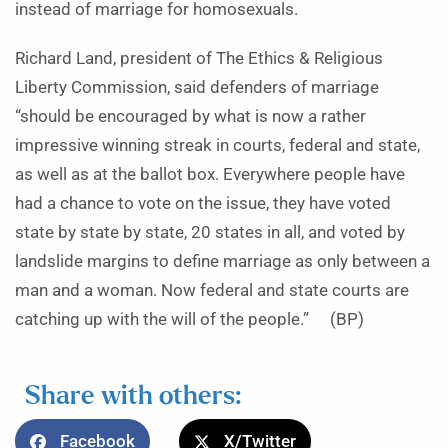
instead of marriage for homosexuals.
Richard Land, president of The Ethics & Religious
Liberty Commission, said defenders of marriage
“should be encouraged by what is now a rather
impressive winning streak in courts, federal and state,
as well as at the ballot box. Everywhere people have
had a chance to vote on the issue, they have voted
state by state by state, 20 states in all, and voted by
landslide margins to define marriage as only between a
man and a woman. Now federal and state courts are
catching up with the will of the people.” (BP)
Share with others:
Facebook
X/Twitter