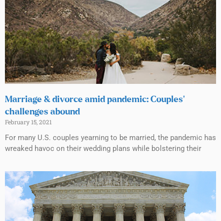
Marriage & divorce amid pandemic: Couples’
challenges abound
February 15, 2021
For many U.S. couples yearning to be married, the pandemic has
wreaked havoc on their wedding plans while bolstering their