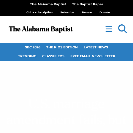
The Alabama Baptist
The Baptist Paper
Gift a subscription
Subscribe
Renew
Donate
SBC 2026
THE KIDS EDITION
LATEST NEWS
TRENDING
CLASSIFIEDS
FREE EMAIL NEWSLETTER
U.S. marriage
amendment fails, but