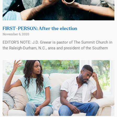
FIRST-PERSON: After the election
November 6, 2020
EDITOR’S NOTE: J.D. Greear is pastor of The Summit Church in
the Raleigh-Durham, N.C., area and president of the Southern