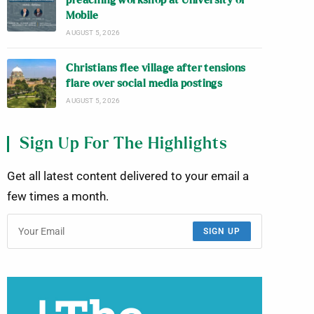
preaching workshop at University of
Mobile
AUGUST 5, 2026
Christians flee village after tensions
flare over social media postings
AUGUST 5, 2026
Sign Up For The Highlights
Get all latest content delivered to your email a
few times a month.
SIGN UP