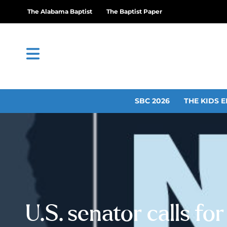
The Alabama Baptist
The Baptist Paper
SBC 2026
THE KIDS E
U.S. senator calls for