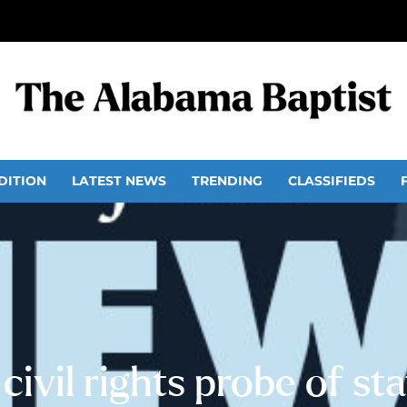
DITION
LATEST NEWS
TRENDING
CLASSIFIEDS
 civil rights probe of s