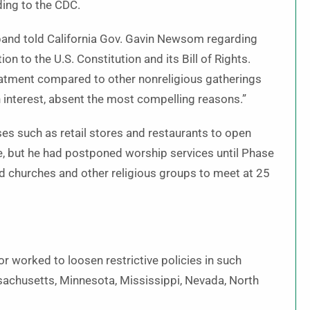
rding to the CDC.
eiband told California Gov. Gavin Newsom regarding
on to the U.S. Constitution and its Bill of Rights.
eatment compared to other nonreligious gatherings
 interest, absent the most compelling reasons.”
s such as retail stores and restaurants to open
te, but he had postponed worship services until Phase
ed churches and other religious groups to meet at 25
 worked to loosen restrictive policies in such
assachusetts, Minnesota, Mississippi, Nevada, North