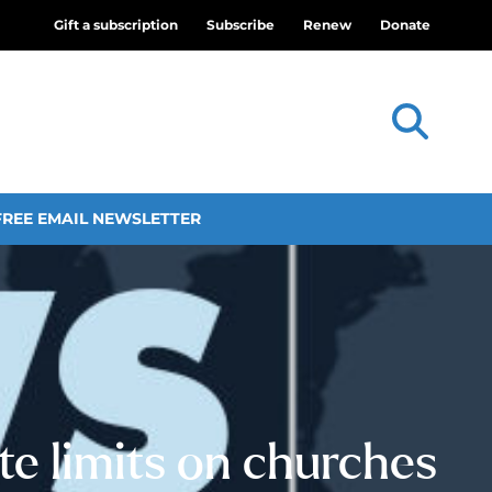
Gift a subscription
Subscribe
Renew
Donate
FREE EMAIL NEWSLETTER
tate limits on churches