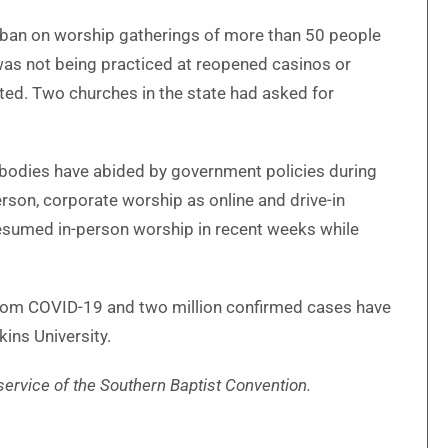
’s ban on worship gatherings of more than 50 people
was not being practiced at reopened casinos or
rted. Two churches in the state had asked for
 bodies have abided by government policies during
erson, corporate worship as online and drive-in
esumed in-person worship in recent weeks while
rom COVID-19 and two million confirmed cases have
ins University.
service of the Southern Baptist Convention.