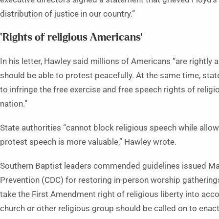
distribution of justice in our country.”
‘Rights of religious Americans’
In his letter, Hawley said millions of Americans “are rightly
should be able to protest peacefully. At the same time, state
to infringe the free exercise and free speech rights of reli
nation.”
State authorities “cannot block religious speech while allo
protest speech is more valuable,” Hawley wrote.
Southern Baptist leaders commended guidelines issued May
Prevention (CDC) for restoring in-person worship gatherings
take the First Amendment right of religious liberty into acc
church or other religious group should be called on to enact