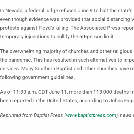
In Nevada, a federal judge refused June 9 to halt the state
even though evidence was provided that social distancing 
protests against Floyd’s killing, The Associated Press repo
temporary injunctions to nullify the 50-person limit.
The overwhelming majority of churches and other religious
the pandemic. This has resulted in such alternatives to in-p
services. Many Southern Baptist and other churches have r
following government guidelines.
As of 11:30 a.m. CDT June 11, more than 113,000 deaths f
been reported in the United States, according to Johns Hopk
Reprinted from Baptist Press (
www.baptistpress.com
), news 