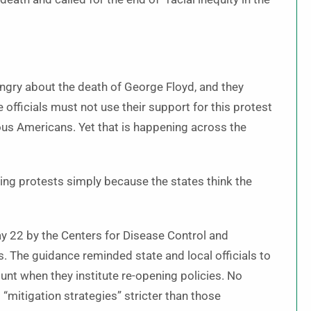
 angry about the death of George Floyd, and they
 officials must not use their support for this protest
gious Americans. Yet that is happening across the
wing protests simply because the states think the
 22 by the Centers for Disease Control and
. The guidance reminded state and local officials to
ount when they institute re-opening policies. No
 “mitigation strategies” stricter than those