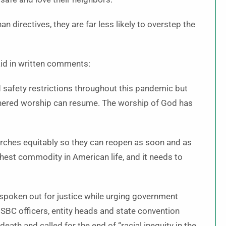
n directives, they are far less likely to overstep the
aid in written comments:
 safety restrictions throughout this pandemic but
thered worship can resume. The worship of God has
churches equitably so they can reopen as soon and as
ghest commodity in American life, and it needs to
 spoken out for justice while urging government
ll SBC officers, entity heads and state convention
eath and called for the end of “racial inequity in the