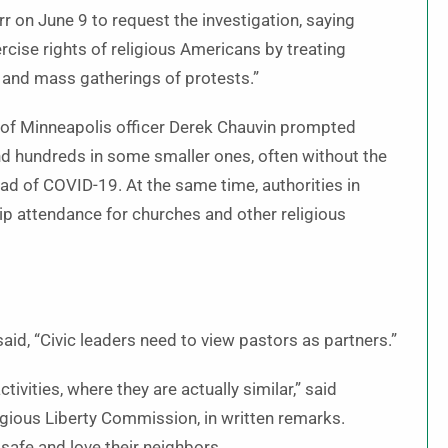
r on June 9 to request the investigation, saying
ercise rights of religious Americans by treating
h and mass gatherings of protests.”
e of Minneapolis officer Derek Chauvin prompted
nd hundreds in some smaller ones, often without the
read of COVID-19. At the same time, authorities in
p attendance for churches and other religious
said, “Civic leaders need to view pastors as partners.”
ivities, where they are actually similar,” said
ligious Liberty Commission, in written remarks.
safe and love their neighbors.