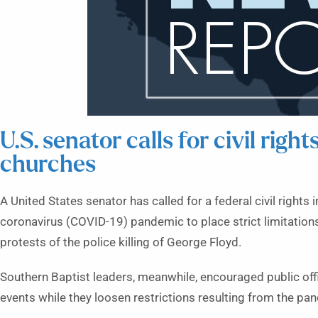
U.S. senator calls for civil right
churches
A United States senator has called for a federal civil rights
coronavirus (COVID-19) pandemic to place strict limitation
protests of the police killing of George Floyd.
Southern Baptist leaders, meanwhile, encouraged public offi
events while they loosen restrictions resulting from the pa