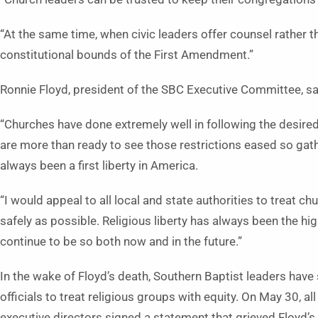
“At the same time, when civic leaders offer counsel rather tha
constitutional bounds of the First Amendment.”
Ronnie Floyd, president of the SBC Executive Committee, s
“Churches have done extremely well in following the desired
are more than ready to see those restrictions eased so ga
always been a first liberty in America.
“I would appeal to all local and state authorities to treat 
safely as possible. Religious liberty has always been the hi
continue to be so both now and in the future.”
In the wake of Floyd’s death, Southern Baptist leaders have
officials to treat religious groups with equity. On May 30, a
executive directors signed a statement that grieved Floyd’s d