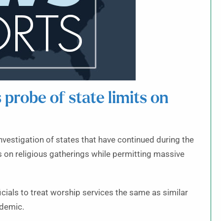
s probe of state limits on
 investigation of states that have continued during the
s on religious gatherings while permitting massive
cials to treat worship services the same as similar
ndemic.