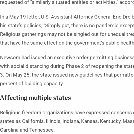
requested of “similarly situated entities or activities,” acco
In a May 19 letter, U.S. Assistant Attorney General Eric Dr
his state’s policies, “Simply put, there is no pandemic excepti
Religious gatherings may not be singled out for unequal tr
that have the same effect on the government’s public health
Newsom had issued an executive order permitting businesse
with social distancing during Phase 2 of reopening the sta
3. On May 25, the state issued new guidelines that permitt
percent of building capacity.
Affecting multiple states
Religious freedom organizations have expressed concerns or
states as California, Illinois, Indiana, Kansas, Kentucky, M
Carolina and Tennessee.