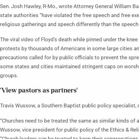
Sen. Josh Hawley, R-Mo., wrote Attorney General William Bar
state authorities “have violated the free speech and free ex
religious gatherings and speech differently than the speec
The viral video of Floyd’s death while pinned under the kne
protests by thousands of Americans in some large cities a
precautions called for by public officials to prevent the sp
some states and cities maintained stringent caps on worshi
groups.
‘View pastors as partners’
Travis Wussow, a Southern Baptist public policy specialist, 
“Churches need to be treated the same as similar kinds of act
Wussow, vice president for public policy of the Ethics & Re
“Church leaders can be trusted to keep their congregations 