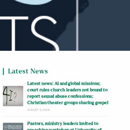
Latest News
Latest news: AI and global missions;
court rules church leaders not bound to
report sexual abuse confessions;
Christian theater groups sharing gospel
AUGUST 5, 2026
Pastors, ministry leaders invited to