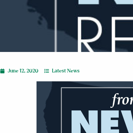
June 12, 2020
Latest News