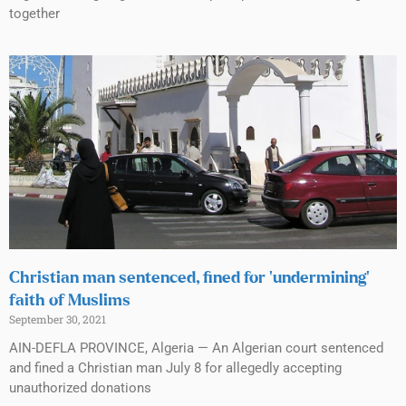
together
Christian man sentenced, fined for ‘undermining’
faith of Muslims
September 30, 2021
AIN-DEFLA PROVINCE, Algeria — An Algerian court sentenced
and fined a Christian man July 8 for allegedly accepting
unauthorized donations