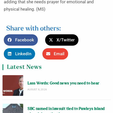
adding that she needs prayer for emotional and
physical healing. (MS)
Share with others:
Facebook
X/Twitter
LinkedIn
Email
Latest News
Lass Words: Good news you need to hear
AUGUST 8, 2026
SBC named in lawsuit tied to Pawleys Island