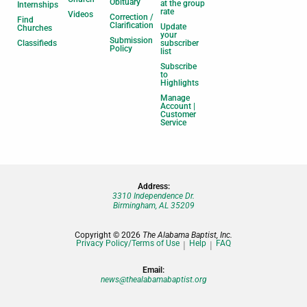
Obituary
at the group
Internships
rate
Videos
Correction /
Find
Clarification
Update
Churches
your
Submission
Classifieds
subscriber
Policy
list
Subscribe
to
Highlights
Manage
Account |
Customer
Service
Address:
3310 Independence Dr.
Birmingham, AL 35209
Copyright © 2026
The Alabama Baptist, Inc.
Privacy Policy/Terms of Use
Help
FAQ
Email:
news@thealabamabaptist.org