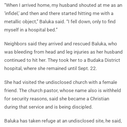
“When I arrived home, my husband shouted at me as an
‘infidel,’ and then and there started hitting me with a
metallic object,” Baluka said. “I fell down, only to find
myself in a hospital bed.”
Neighbors said they arrived and rescued Baluka, who
was bleeding from head and leg injuries as her husband
continued to hit her. They took her to a Budaka District
hospital, where she remained until Sept. 22.
She had visited the undisclosed church with a female
friend. The church pastor, whose name also is withheld
for security reasons, said she became a Christian
during that service and is being discipled.
Baluka has taken refuge at an undisclosed site, he said,