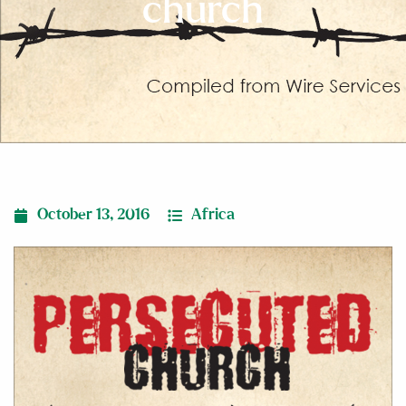
church
October 13, 2016
Africa