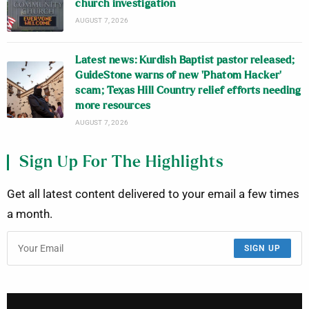
church investigation
AUGUST 7, 2026
Latest news: Kurdish Baptist pastor released;
GuideStone warns of new ‘Phatom Hacker’
scam; Texas Hill Country relief efforts needing
more resources
AUGUST 7, 2026
Sign Up For The Highlights
Get all latest content delivered to your email a few times
a month.
SIGN UP