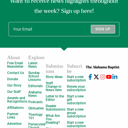
Want to receive news highlights throughout
the week? Sign up here!
SIGN UP
About
Explore
Free Email
Latest
Submiss
Subscri
Newsletter
News
ions
be
Contact Us
Sunday
School
Story Ideas
Start a new
Donate
Lessons
subscription
Staff
Our Story
Editorials
Change or
Renew your
News Item
subscription
Our Staff
Alabama
News
Letter to the
Start a new
Awards and
Editor
gift
Recognitions
Podcasts
subscription
Reader
Affiliations
Obituaries
Submissions
Start a new
group
Partner
Theology
What Are
subscription
Links
101
You
Reading?
Start a new
Advertise
Persecuted
subscription
Church