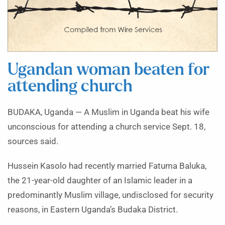
Ugandan woman beaten for
attending church
BUDAKA, Uganda — A Muslim in Uganda beat his wife
unconscious for attending a church service Sept. 18,
sources said.
Hussein Kasolo had recently married Fatuma Baluka,
the 21-year-old daughter of an Islamic leader in a
predominantly Muslim village, undisclosed for security
reasons, in Eastern Uganda’s Budaka District.