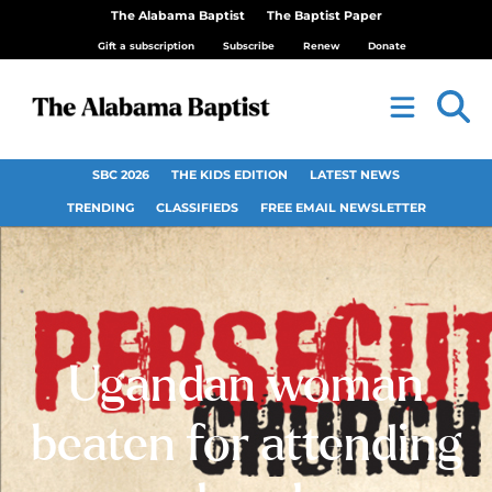
The Alabama Baptist
The Baptist Paper
Gift a subscription
Subscribe
Renew
Donate
SBC 2026
THE KIDS EDITION
LATEST NEWS
TRENDING
CLASSIFIEDS
FREE EMAIL NEWSLETTER
Ugandan woman
beaten for attending