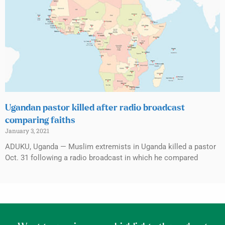
Ugandan pastor killed after radio broadcast
comparing faiths
January 3, 2021
ADUKU, Uganda — Muslim extremists in Uganda killed a pastor
Oct. 31 following a radio broadcast in which he compared