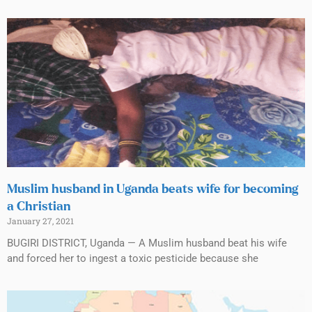
Muslim husband in Uganda beats wife for becoming
a Christian
January 27, 2021
BUGIRI DISTRICT, Uganda — A Muslim husband beat his wife
and forced her to ingest a toxic pesticide because she