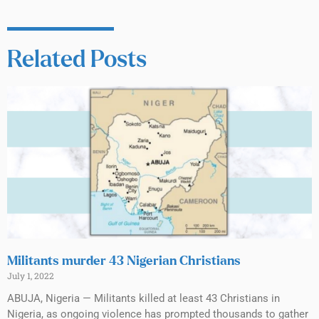
Related Posts
Militants murder 43 Nigerian Christians
July 1, 2022
ABUJA, Nigeria — Militants killed at least 43 Christians in
Nigeria, as ongoing violence has prompted thousands to gather