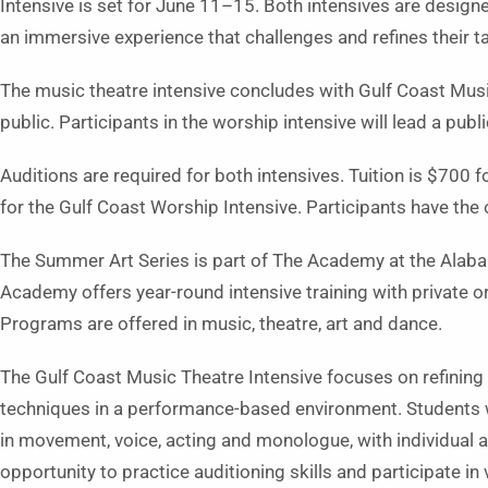
Intensive is set for June 11–15. Both intensives are design
an immersive experience that challenges and refines their ta
The music theatre intensive concludes with Gulf Coast Music
public. Participants in the worship intensive will lead a publ
Auditions are required for both intensives. Tuition is $700
for the Gulf Coast Worship Intensive. Participants have the 
The Summer Art Series is part of The Academy at the Alabam
Academy offers year-round intensive training with private or
Programs are offered in music, theatre, art and dance.
The Gulf Coast Music Theatre Intensive focuses on refining 
techniques in a performance-based environment. Students wi
in movement, voice, acting and monologue, with individual a
opportunity to practice auditioning skills and participate in