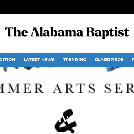
DITION
LATEST NEWS
TRENDING
CLASSIFIEDS
r intensives in music 