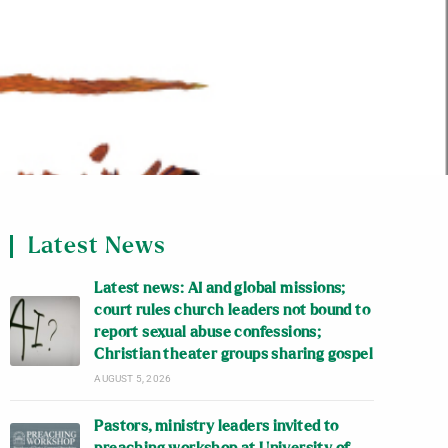
Latest News
Latest news: AI and global missions;
court rules church leaders not bound to
report sexual abuse confessions;
Christian theater groups sharing gospel
AUGUST 5, 2026
Pastors, ministry leaders invited to