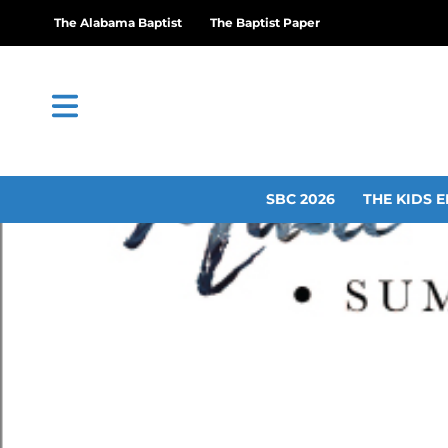
The Alabama Baptist
The Baptist Paper
SBC 2026
THE KIDS E
UM announces summe