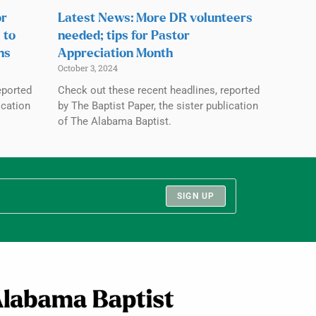
or
Latest News: More DR volunteers
 to
needed; tips for Pastor
ns
Appreciation Month
October 3, 2024
eported
Check out these recent headlines, reported
ication
by The Baptist Paper, the sister publication
of The Alabama Baptist.
SIGN UP