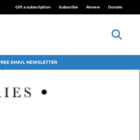
Gift a subscription
Subscribe
Renew
Donate
FREE EMAIL NEWSLETTER
theatre and worship