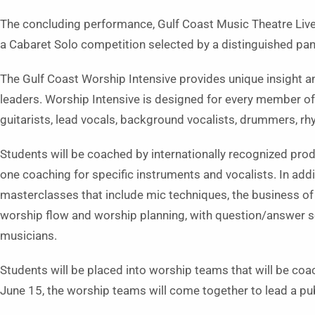
The concluding performance, Gulf Coast Music Theatre Liv
a Cabaret Solo competition selected by a distinguished pane
The Gulf Coast Worship Intensive provides unique insight an
leaders. Worship Intensive is designed for every member of 
guitarists, lead vocals, background vocalists, drummers, rh
Students will be coached by internationally recognized prod
one coaching for specific instruments and vocalists. In addit
masterclasses that include mic techniques, the business o
worship flow and worship planning, with question/answer se
musicians.
Students will be placed into worship teams that will be coa
June 15, the worship teams will come together to lead a pub