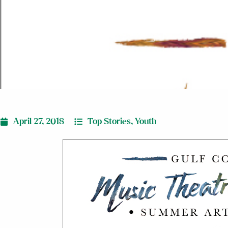
April 27, 2018
Top Stories
,
Youth