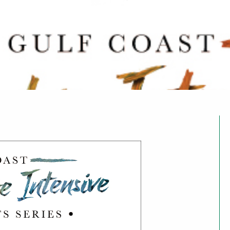
arts for ages 14–20