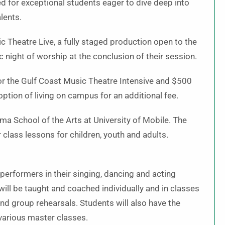
ed for exceptional students eager to dive deep into
lents.
 Theatre Live, a fully staged production open to the
ic night of worship at the conclusion of their session.
 for the Gulf Coast Music Theatre Intensive and $500
option of living on campus for an additional fee.
a School of the Arts at University of Mobile. The
 class lessons for children, youth and adults.
performers in their singing, dancing and acting
ll be taught and coached individually and in classes
nd group rehearsals. Students will also have the
 various master classes.