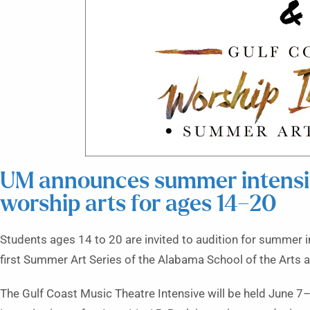
UM announces summer intensiv
worship arts for ages 14–20
Students ages 14 to 20 are invited to audition for summer i
first Summer Art Series of the Alabama School of the Arts a
The Gulf Coast Music Theatre Intensive will be held June