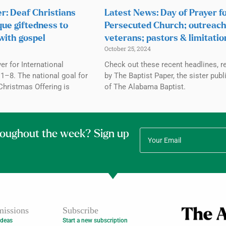
r: Deaf Christians
Latest News: Day of Prayer f
que giftedness to
Persecuted Church; outreach
with gospel
veterans; pastors & limitatio
October 25, 2024
r for International
Check out these recent headlines, r
1–8. The national goal for
by The Baptist Paper, the sister publ
Christmas Offering is
of The Alabama Baptist.
roughout the week? Sign up
issions
Subscribe
Ideas
Start a new subscription