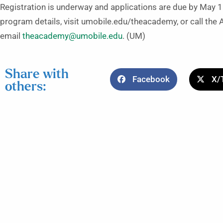
Registration is underway and applications are due by May 1
program details, visit umobile.edu/theacademy, or call the
email
theacademy@umobile.edu
. (UM)
Share with
Facebook
X/
others: