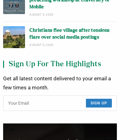
preaching workshop at University of
Mobile
AUGUST 5, 2026
Christians flee village after tensions
flare over social media postings
AUGUST 5, 2026
Sign Up For The Highlights
Get all latest content delivered to your email a
few times a month.
SIGN UP