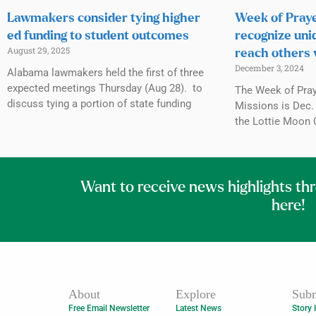
Lawmakers consider tying higher
Week of Praye
ed funding to student outcomes
recognize uni
August 29, 2025
reach others 
December 3, 2024
Alabama lawmakers held the first of three
expected meetings Thursday (Aug 28). to
The Week of Praye
discuss tying a portion of state funding
Missions is Dec. 
the Lottie Moon 
Want to receive news highlights th
here!
About
Explore
Subm
Free Email Newsletter
Latest News
Story 