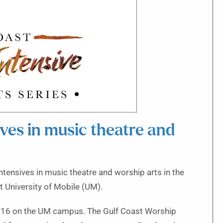
es in music theatre and
ntensives in music theatre and worship arts in the
t University of Mobile (UM).
 7–16 on the UM campus. The Gulf Coast Worship