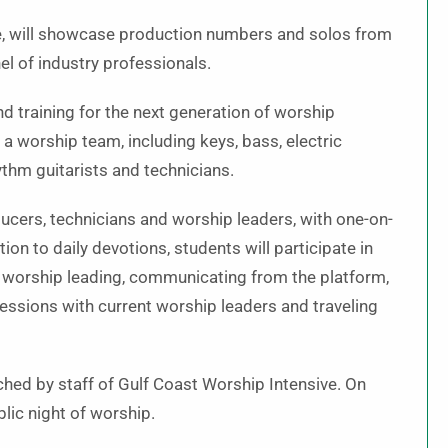
e, will showcase production numbers and solos from
l of industry professionals.
d training for the next generation of worship
a worship team, including keys, bass, electric
ythm guitarists and technicians.
ucers, technicians and worship leaders, with one-on-
ion to daily devotions, students will participate in
f worship leading, communicating from the platform,
ssions with current worship leaders and traveling
ched by staff of Gulf Coast Worship Intensive. On
lic night of worship.