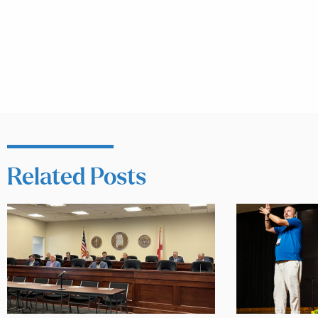
Related Posts