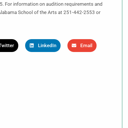
5. For information on audition requirements and
 Alabama School of the Arts at 251-442-2553 or
Twitter
LinkedIn
Email