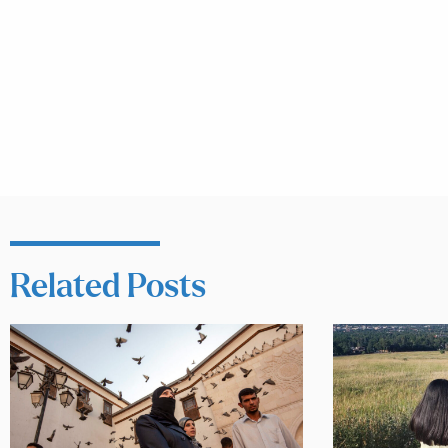
Related Posts