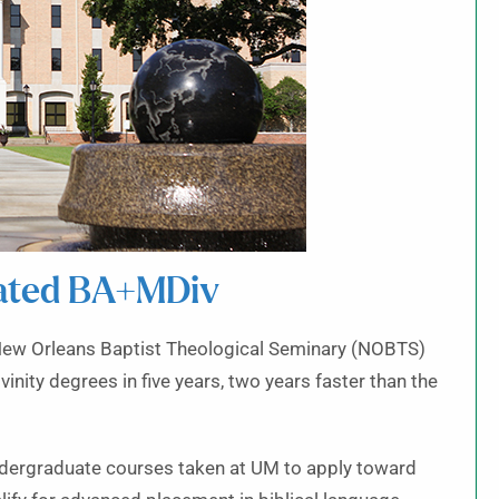
ated BA+MDiv
New Orleans Baptist Theological Seminary (NOBTS)
vinity degrees in five years, two years faster than the
ndergraduate courses taken at UM to apply toward