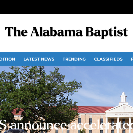
DITION
LATEST NEWS
TRENDING
CLASSIFIEDS
 announce accelerat