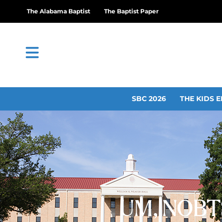
The Alabama Baptist
The Baptist Paper
SBC 2026
THE KIDS E
UM, NOBTS