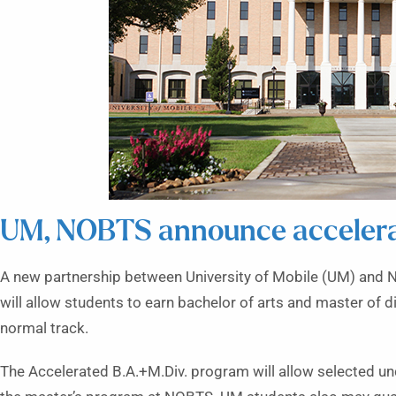
UM, NOBTS announce acceler
A
new partnership between University of Mobile (UM) and 
will allow students to earn bachelor of arts and master of di
normal track.
The Accelerated B.A.+M.Div. program will allow selected u