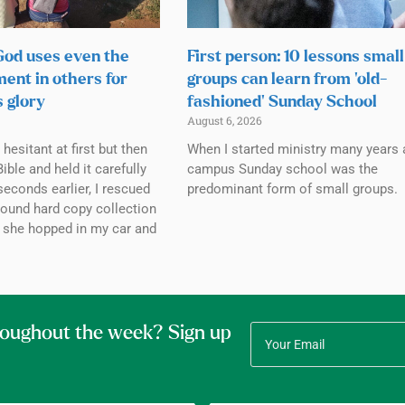
 God uses even the
First person: 10 lessons small
ment in others for
groups can learn from ‘old-
s glory
fashioned’ Sunday School
August 6, 2026
esitant at first but then
When I started ministry many years 
ible and held it carefully
campus Sunday school was the
seconds earlier, I rescued
predominant form of small groups.
bound hard copy collection
 she hopped in my car and
roughout the week? Sign up