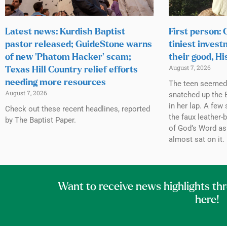
Latest news: Kurdish Baptist
First person:
pastor released; GuideStone warns
tiniest invest
of new ‘Phatom Hacker’ scam;
their good, Hi
August 7, 2026
Texas Hill Country relief efforts
needing more resources
The teen seemed h
August 7, 2026
snatched up the B
in her lap. A few 
Check out these recent headlines, reported
the faux leather-
by The Baptist Paper.
of God’s Word as
almost sat on it.
Want to receive news highlights th
here!