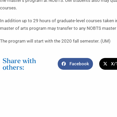
the master’s program at NOBTS. UM students also may quali
courses.
In addition up to 29 hours of graduate-level courses taken i
master of arts program may transfer to any NOBTS master o
The program will start with the 2020 fall semester. (UM)
Share with
Facebook
X/
others: