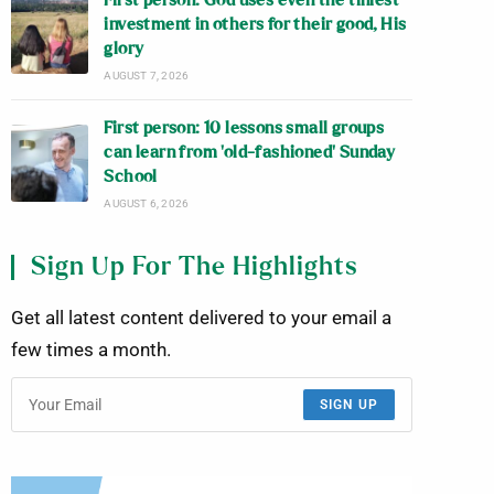
First person: God uses even the tiniest
investment in others for their good, His
glory
AUGUST 7, 2026
First person: 10 lessons small groups
can learn from ‘old-fashioned’ Sunday
School
AUGUST 6, 2026
Sign Up For The Highlights
Get all latest content delivered to your email a
few times a month.
SIGN UP