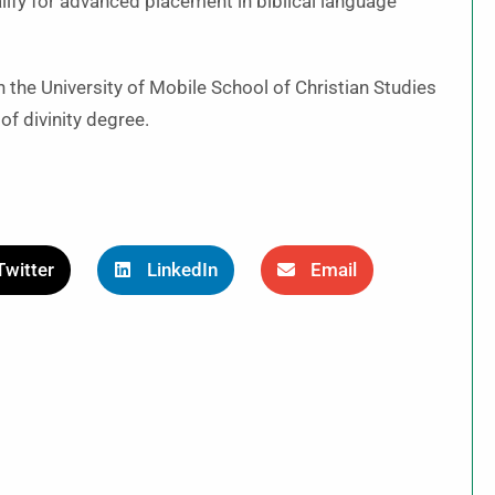
fy for advanced placement in biblical language
n the University of Mobile School of Christian Studies
f divinity degree.
Twitter
LinkedIn
Email