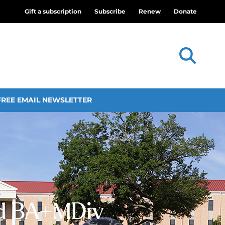
Gift a subscription
Subscribe
Renew
Donate
FREE EMAIL NEWSLETTER
ed BA+MDiv