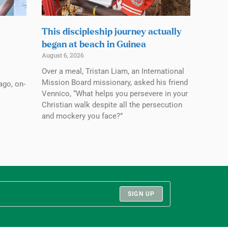
This discipleship journey actually
began at beach in Guinea
August 6, 2026
Over a meal, Tristan Liam, an International
Mission Board missionary, asked his friend
ago, on-
Vennico, “What helps you persevere in your
Christian walk despite all the persecution
and mockery you face?”
SIGN UP