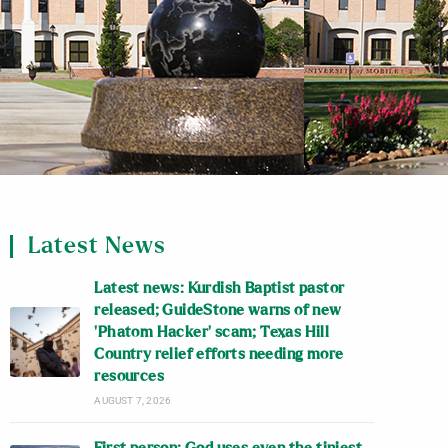
Latest News
Latest news: Kurdish Baptist pastor
released; GuideStone warns of new
‘Phatom Hacker’ scam; Texas Hill
Country relief efforts needing more
resources
AUGUST 7, 2026