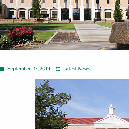
September 23, 2019
Latest News