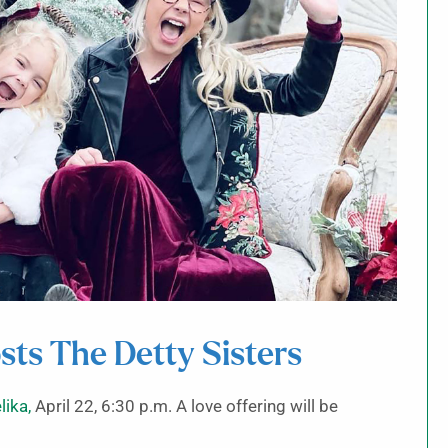
sts The Detty Sisters
lika,
April 22, 6:30 p.m. A love offering will be