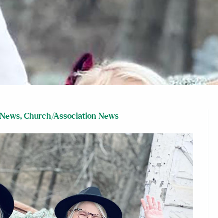
 News
,
Church/Association News