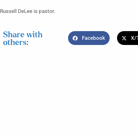
Russell DeLee is pastor.
Share with
Facebook
X/
others: