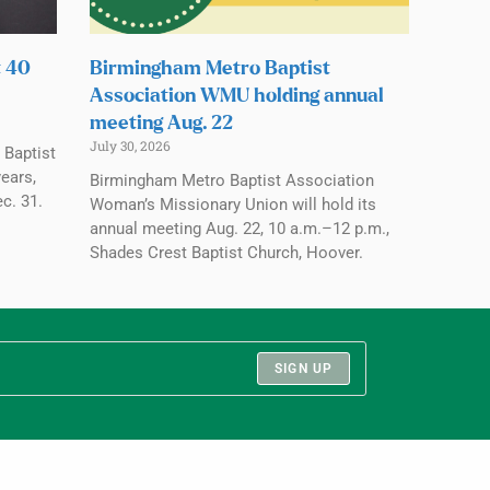
t 40
Birmingham Metro Baptist
Association WMU holding annual
meeting Aug. 22
July 30, 2026
 Baptist
ears,
Birmingham Metro Baptist Association
c. 31.
Woman’s Missionary Union will hold its
annual meeting Aug. 22, 10 a.m.–12 p.m.,
Shades Crest Baptist Church, Hoover.
SIGN UP