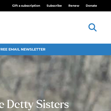
Gift a subscription
Subscribe
Renew
Donate
FREE EMAIL NEWSLETTER
 Detty Sisters