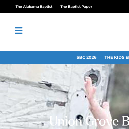
The Alabama Baptist
The Baptist Paper
SBC 2026
THE KIDS E
Union Grove B