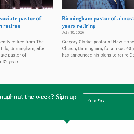
sociate pastor of
Birmingham pastor of almos
n retires
years retiring
July 30, 2026
ently retired from The
Gregory Clarke, pastor of New Hope
ills, Birmingham, after
Church, Birmingham, for almost 40 y
ate pastor of
has announced his plans to retire De
r 32 years.
roughout the week? Sign up