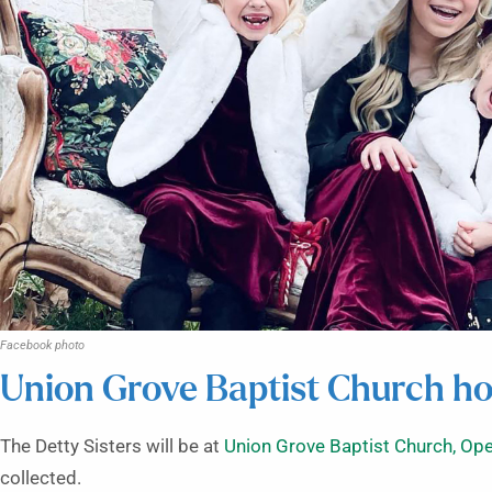
Facebook photo
Union Grove Baptist Church ho
The Detty Sisters will be at
Union Grove Baptist Church, Ope
collected.