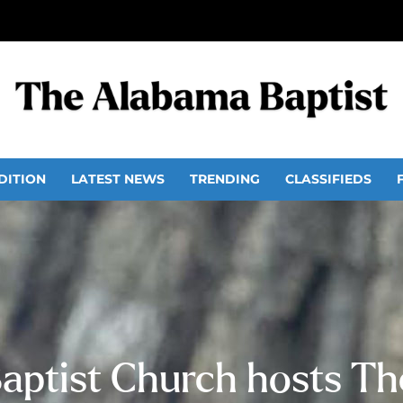
DITION
LATEST NEWS
TRENDING
CLASSIFIEDS
aptist Church hosts The