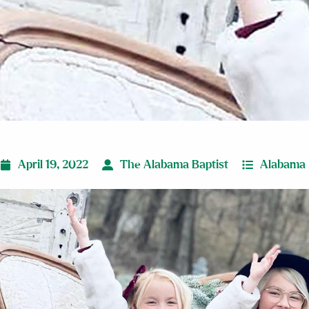
April 19, 2022
The Alabama Baptist
Alabama