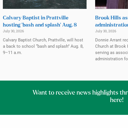
Calvary Baptist in Prattville
Brook Hills as
hosting ‘bash and splash’ Aug. 8
administratio
July 30, 2026
July 30, 2026
Calvary Baptist Church, Prattville, will host
Donnie Arrant rec
a back to school “bash and splash” Aug. 8,
Church at Brook H
9–11 a.m.
serving as associ
administration fo
Want to receive news highlights th
here!