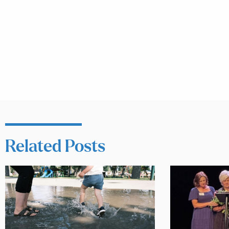
Related Posts