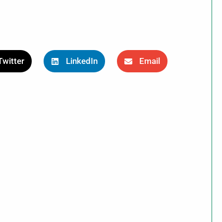
Twitter
LinkedIn
Email