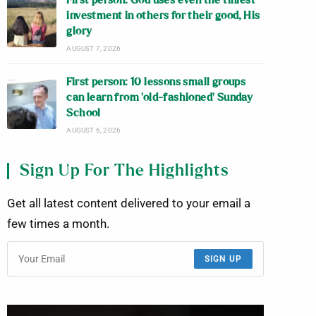
First person: God uses even the tiniest
investment in others for their good, His
glory
AUGUST 7, 2026
First person: 10 lessons small groups
can learn from ‘old-fashioned’ Sunday
School
AUGUST 6, 2026
Sign Up For The Highlights
Get all latest content delivered to your email a
few times a month.
SIGN UP