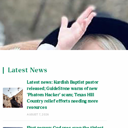
Latest News
Latest news: Kurdish Baptist pastor
released; GuideStone warns of new
‘Phatom Hacker’ scam; Texas Hill
Country relief efforts needing more
resources
AUGUST 7, 2026