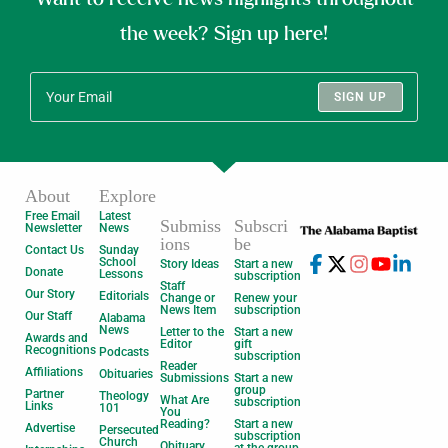
the week? Sign up here!
SIGN UP
About
Explore
Free Email
Latest
Submiss
Subscri
Newsletter
News
ions
be
Contact Us
Sunday
School
Story Ideas
Start a new
Donate
Lessons
subscription
Staff
Our Story
Editorials
Change or
Renew your
News Item
subscription
Our Staff
Alabama
News
Letter to the
Start a new
Awards and
Editor
gift
Recognitions
Podcasts
subscription
Reader
Affiliations
Obituaries
Submissions
Start a new
group
Partner
Theology
What Are
subscription
Links
101
You
Reading?
Start a new
Advertise
Persecuted
subscription
Church
Obituary