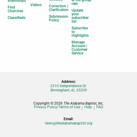
at the group
Internships
rate
Videos
Correction /
Find
Clarification
Update
Churches
your
Submission
Classifieds
subscriber
Policy
list
Subscribe
to
Highlights
Manage
Account |
Customer
Service
Address:
3310 Independence Dr.
Birmingham, AL 35209
Copyright © 2026
The Alabama Baptist, Inc.
Privacy Policy/Terms of Use
Help
FAQ
Email:
news@thealabamabaptist.org