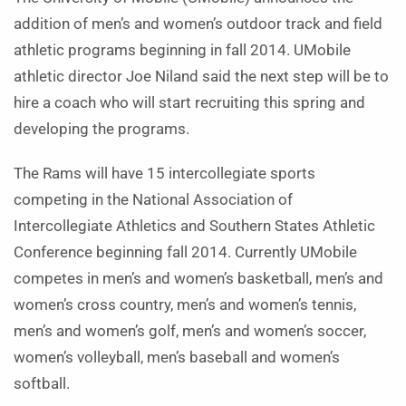
addition of men’s and women’s outdoor track and field
athletic programs beginning in fall 2014. UMobile
athletic director Joe Niland said the next step will be to
hire a coach who will start recruiting this spring and
developing the programs.
The Rams will have 15 intercollegiate sports
competing in the National Association of
Intercollegiate Athletics and Southern States Athletic
Conference beginning fall 2014. Currently UMobile
competes in men’s and women’s basketball, men’s and
women’s cross country, men’s and women’s tennis,
men’s and women’s golf, men’s and women’s soccer,
women’s volleyball, men’s baseball and women’s
softball.