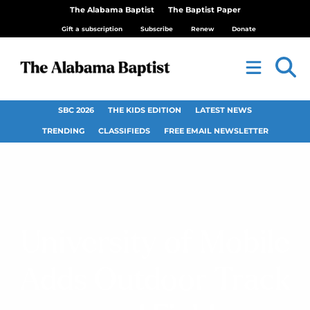
The Alabama Baptist
The Baptist Paper
Gift a subscription
Subscribe
Renew
Donate
SBC 2026
THE KIDS EDITION
LATEST NEWS
TRENDING
CLASSIFIEDS
FREE EMAIL NEWSLETTER
University of Mobile
Adds Outdoor Track