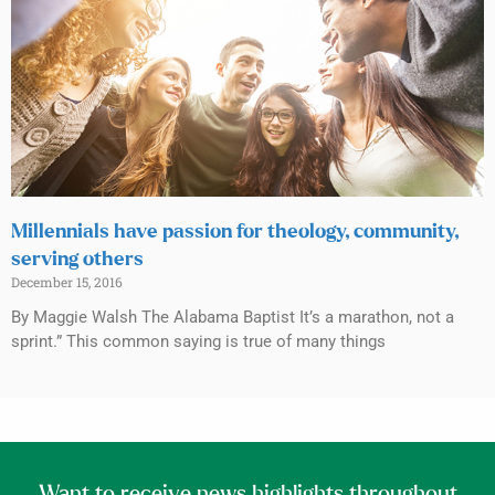
Millennials have passion for theology, community,
serving others
December 15, 2016
By Maggie Walsh The Alabama Baptist It’s a marathon, not a
sprint.” This common saying is true of many things
Want to receive news highlights throughout