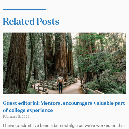
Related Posts
Guest editorial: Mentors, encouragers valuable part
of college experience
February 8, 2022
I have to admit I’ve been a bit nostalgic as we’ve worked on this