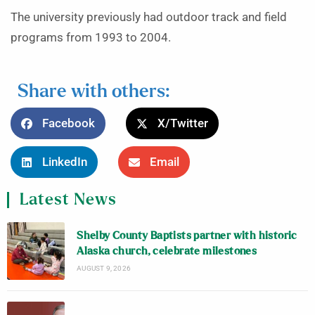
The university previously had outdoor track and field
programs from 1993 to 2004.
Share with others:
Facebook
X/Twitter
LinkedIn
Email
Latest News
Shelby County Baptists partner with historic
Alaska church, celebrate milestones
AUGUST 9, 2026