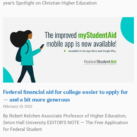
year’s Spotlight on Christian Higher Education
Federal financial aid for college easier to apply for
— and a bit more generous
February 10, 2021
By Robert Kelchen Associate Professor of Higher Education,
Seton Hall University EDITOR’S NOTE — The Free Application
for Federal Student