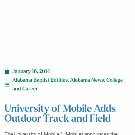
and Field
January 16, 2014
Alabama Baptist Entities
,
Alabama News
,
College
and Career
University of Mobile Adds
Outdoor Track and Field
The University of Mobile (UMobile) announces the