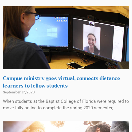
Campus ministry goes virtual, connects distance
learners to fellow students
September 17, 2020
When students at the Baptist College of Florida were required to
move fully online to complete the spring 2020 semester,