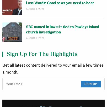
Lass Words: Good news you need to hear
AUGUST 8, 2026
SBC named in lawsuit tied to Pawleys Island
church investigation
AUGUST 7, 2026
Sign Up For The Highlights
Get all latest content delivered to your email a few times
a month.
SIGN UP