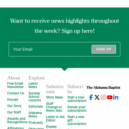
Want to receive news highlights throughout
the week? Sign up here!
SIGN UP
About
Explore
Free Email
Latest
Submiss
Subscri
Newsletter
News
ions
be
Contact Us
Sunday
School
Story Ideas
Start a new
Donate
Lessons
subscription
Staff
Our Story
Editorials
Change or
Renew your
News Item
subscription
Our Staff
Alabama
News
Letter to the
Start a new
Awards and
Editor
gift
Recognitions
Podcasts
subscription
Reader
Affiliations