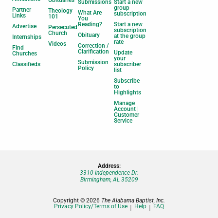
Obituaries
Submissions
Start a new
group
Partner
Theology
What Are
subscription
Links
101
You
Reading?
Start a new
Advertise
Persecuted
subscription
Church
Obituary
at the group
Internships
rate
Videos
Correction /
Find
Clarification
Update
Churches
your
Submission
Classifieds
subscriber
Policy
list
Subscribe
to
Highlights
Manage
Account |
Customer
Service
Address:
3310 Independence Dr.
Birmingham, AL 35209
Copyright © 2026
The Alabama Baptist, Inc.
Privacy Policy/Terms of Use
Help
FAQ