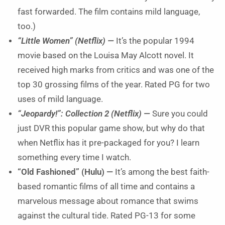
fast forwarded. The film contains mild language,
too.)
“Little Women” (Netflix) —
It’s the popular 1994
movie based on the Louisa May Alcott novel. It
received high marks from critics and was one of the
top 30 grossing films of the year. Rated PG for two
uses of mild language.
“Jeopardy!”: Collection 2 (Netflix) —
Sure you could
just DVR this popular game show, but why do that
when Netflix has it pre-packaged for you? I learn
something every time I watch.
“Old Fashioned” (Hulu) —
It’s among the best faith-
based romantic films of all time and contains a
marvelous message about romance that swims
against the cultural tide. Rated PG-13 for some