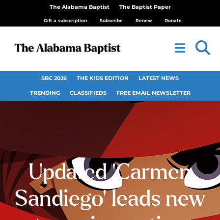
The Alabama Baptist
The Baptist Paper
Gift a subscription
Subscribe
Renew
Donate
SBC 2026
THE KIDS EDITION
LATEST NEWS
TRENDING
CLASSIFIEDS
FREE EMAIL NEWSLETTER
Updated ‘Carmen
Sandiego’ leads new