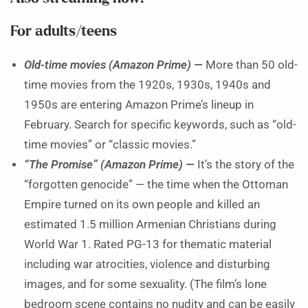
For adults/teens
Old-time movies (Amazon Prime) —
More than 50 old-
time movies from the 1920s, 1930s, 1940s and
1950s are entering Amazon Prime’s lineup in
February. Search for specific keywords, such as “old-
time movies” or “classic movies.”
“The Promise” (Amazon Prime) —
It’s the story of the
“forgotten genocide” — the time when the Ottoman
Empire turned on its own people and killed an
estimated 1.5 million Armenian Christians during
World War 1. Rated PG-13 for thematic material
including war atrocities, violence and disturbing
images, and for some sexuality. (The film’s lone
bedroom scene contains no nudity and can be easily