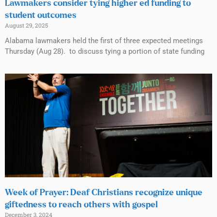
Lawmakers consider tying higher ed funding to
student outcomes
August 29, 2025
Alabama lawmakers held the first of three expected meetings
Thursday (Aug 28). to discuss tying a portion of state funding
Week of Prayer: Deaf Christians recognize unique
giftedness to reach others with gospel
December 3, 2024