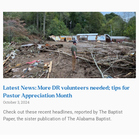
Latest News: More DR volunteers needed; tips for
Pastor Appreciation Month
October 3, 2024
Check out these recent headlines, reported by The Baptist
Paper, the sister publication of The Alabama Baptist.