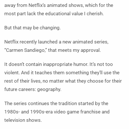
away from Netflix’s animated shows, which for the
most part lack the educational value I cherish.
But that may be changing.
Netflix recently launched a new animated series,
“Carmen Sandiego,” that meets my approval.
It doesn’t contain inappropriate humor. It’s not too
violent. And it teaches them something they’ll use the
rest of their lives, no matter what they choose for their
future careers: geography.
The series continues the tradition started by the
1980s- and 1990s-era video game franchise and
television shows.