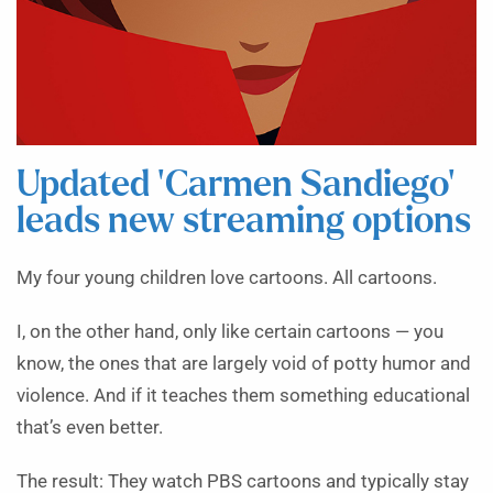
Updated ‘Carmen Sandiego’
leads new streaming options
My four young children love cartoons. All cartoons.
I, on the other hand, only like certain cartoons — you
know, the ones that are largely void of potty humor and
violence. And if it teaches them something educational
that’s even better.
The result: They watch PBS cartoons and typically stay