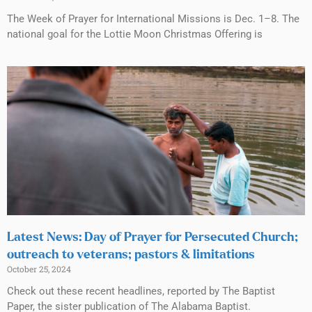
The Week of Prayer for International Missions is Dec. 1–8. The
national goal for the Lottie Moon Christmas Offering is
Latest News: Day of Prayer for Persecuted Church;
outreach to veterans; pastors & limitations
October 25, 2024
Check out these recent headlines, reported by The Baptist
Paper, the sister publication of The Alabama Baptist.