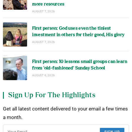
more resources
AUGUST 7, 2026
First person: God uses even the tiniest
investment in others for their good, His glory
AUGUST 7, 2026
First person: 10 lessons small groups can learn
from ‘old-fashioned’ Sunday School
AUGUST 6, 2026
Sign Up For The Highlights
Get all latest content delivered to your email a few times
a month.
SIGN UP