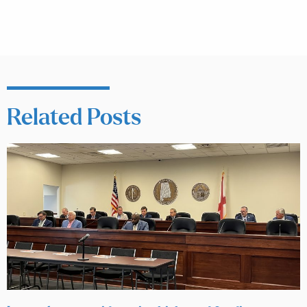
Related Posts