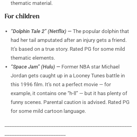
thematic material.
For children
“Dolphin Tale 2” (Netflix) —
The popular dolphin that
had her tail amputated after an injury gets a friend.
It’s based on a true story. Rated PG for some mild
thematic elements.
“Space Jam” (Hulu) —
Former NBA star Michael
Jordan gets caught up in a Looney Tunes battle in
this 1996 film. It’s not a perfect movie — for
example, it contains one “h-ll” — but it has plenty of
funny scenes. Parental caution is advised. Rated PG
for some mild cartoon language.
____________________________________________________
_________________________