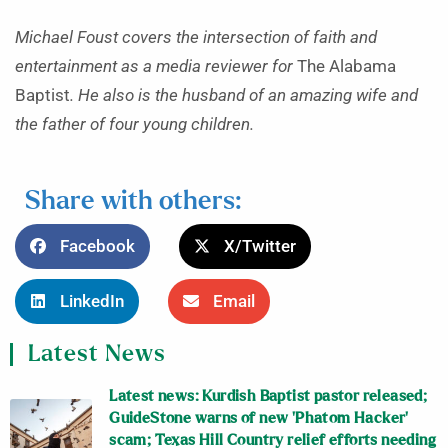
Michael Foust covers the intersection of faith and
entertainment as a media reviewer for
The Alabama
Baptist
. He also is the husband of an amazing wife and
the father of four young children.
Share with others:
Facebook
X/Twitter
LinkedIn
Email
Latest News
Latest news: Kurdish Baptist pastor released;
GuideStone warns of new ‘Phatom Hacker’
scam; Texas Hill Country relief efforts needing