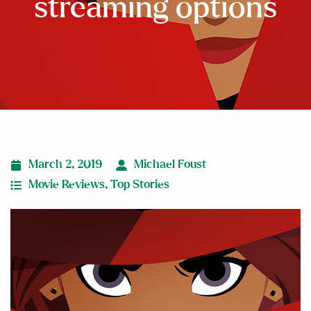
streaming options
March 2, 2019
Michael Foust
Movie Reviews
,
Top Stories