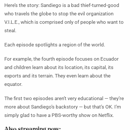
Here’s the story: Sandiego is a bad thief-turned-good
who travels the globe to stop the evil organization
V.I.L.E., which is comprised only of people who want to
steal.
Each episode spotlights a region of the world.
For example, the fourth episode focuses on Ecuador
and children learn about its location, its capital, its
exports and its terrain. They even learn about the
equator.
The first two episodes aren’t very educational — they’re
more about Sandiego’s backstory — but that’s OK. I’m
simply glad to have a PBS-worthy show on Netflix.
Also streaming now: