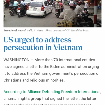
Street-level view of traffic in Hanoi.
Photo courtesy of CIA World Factbook
US urged to address
persecution in Vietnam
WASHINGTON — More than 70 international entities
have signed a letter to the Biden administration urging
it to address the Vietnam government’s persecution of
Christians and religious minorities.
According to Alliance Defending Freedom International
,
a human rights group that signed the letter, the letter