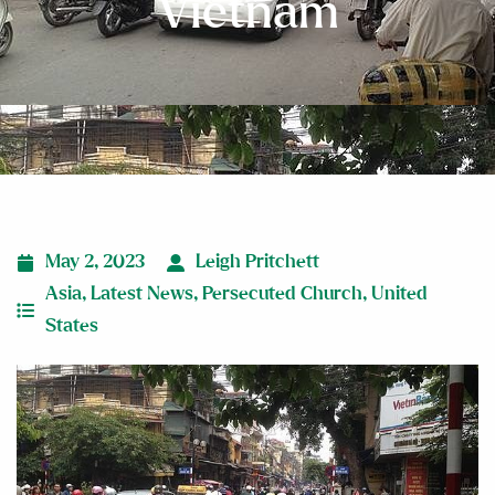
Vietnam
May 2, 2023
Leigh Pritchett
Asia
,
Latest News
,
Persecuted Church
,
United
States