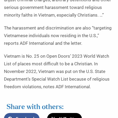
serious government harassment toward religious
minority faiths in Vietnam, especially Christians. …”
The harassment and discrimination are also “targeting
Vietnamese individuals now residing in the U.S.,”
reports ADF International and the letter.
Vietnam is No. 25 on Open Doors’ 2023 World Watch
List of places most difficult to be a Christian. In
November 2022, Vietnam was put on the U.S. State
Department’s Special Watch List because of religious
freedom violations, notes ADF International.
Share with others: