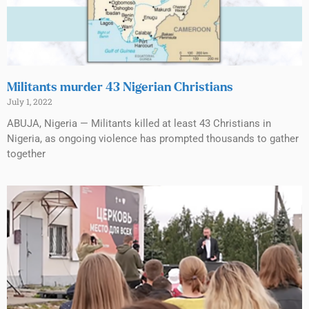
Militants murder 43 Nigerian Christians
July 1, 2022
ABUJA, Nigeria — Militants killed at least 43 Christians in
Nigeria, as ongoing violence has prompted thousands to gather
together