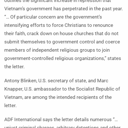
outlines the significant increase in repression that
Vietnam’s government has perpetrated in the past year.
“… Of particular concern are the government’s
intensifying efforts to force Christians to renounce
their faith, crack down on house churches that do not
submit themselves to government control and coerce
members of independent religious groups to join
government-controlled religious organizations,” states
the letter.
Antony Blinken, U.S. secretary of state, and Marc
Knapper, U.S. ambassador to the Socialist Republic of
Vietnam, are among the intended recipients of the
letter.
ADF International says the letter details numerous “…
unjust criminal charges, arbitrary detentions and other