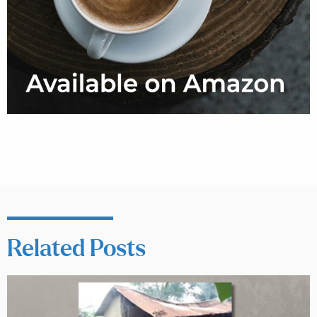
Related Posts