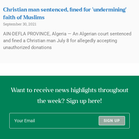
Christian man sentenced, fined for ‘undermining’
faith of Muslims
September 30, 2021
AIN-DEFLA PROVINCE, Algeria — An Algerian court sentenced
and fined a Christian man July 8 for allegedly accepting
unauthorized donations
Want to receive news highlights throughout
the week? Sign up here!
SIGN UP