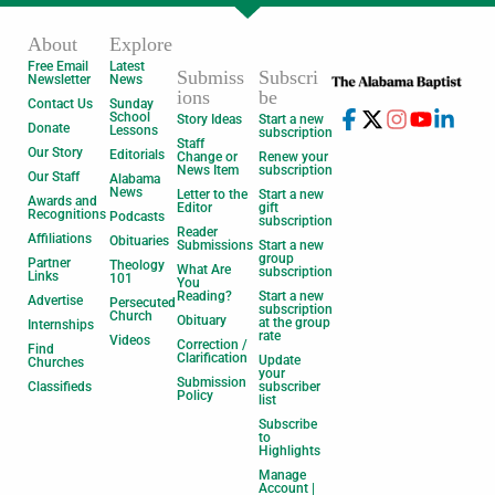
About
Explore
Free Email
Latest
Submiss
Subscri
Newsletter
News
ions
be
Contact Us
Sunday
School
Story Ideas
Start a new
Donate
Lessons
subscription
Staff
Our Story
Editorials
Change or
Renew your
News Item
subscription
Our Staff
Alabama
News
Letter to the
Start a new
Awards and
Editor
gift
Recognitions
Podcasts
subscription
Reader
Affiliations
Obituaries
Submissions
Start a new
group
Partner
Theology
What Are
subscription
Links
101
You
Reading?
Start a new
Advertise
Persecuted
subscription
Church
Obituary
at the group
Internships
rate
Videos
Correction /
Find
Clarification
Update
Churches
your
Submission
Classifieds
subscriber
Policy
list
Subscribe
to
Highlights
Manage
Account |