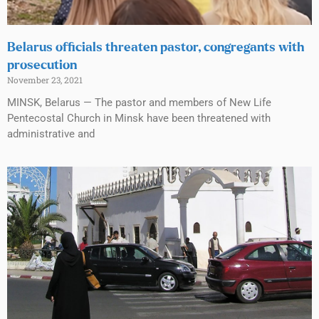
Belarus officials threaten pastor, congregants with
prosecution
November 23, 2021
MINSK, Belarus — The pastor and members of New Life
Pentecostal Church in Minsk have been threatened with
administrative and