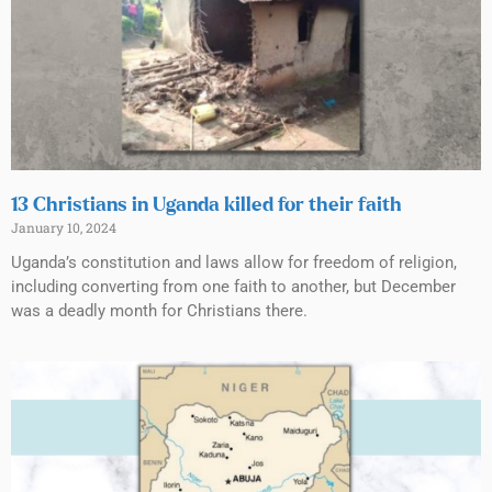
13 Christians in Uganda killed for their faith
January 10, 2024
Uganda’s constitution and laws allow for freedom of religion,
including converting from one faith to another, but December
was a deadly month for Christians there.