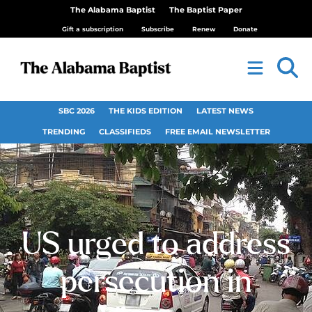
The Alabama Baptist
The Baptist Paper
Gift a subscription
Subscribe
Renew
Donate
SBC 2026
THE KIDS EDITION
LATEST NEWS
TRENDING
CLASSIFIEDS
FREE EMAIL NEWSLETTER
US urged to address
persecution in