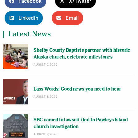
Facebook
X/Twitter
LinkedIn
Email
Latest News
Shelby County Baptists partner with historic
Alaska church, celebrate milestones
AUGUST 9, 2026
Lass Words: Good news you need to hear
AUGUST 8, 2026
SBC named in lawsuit tied to Pawleys Island
church investigation
AUGUST 7, 2026