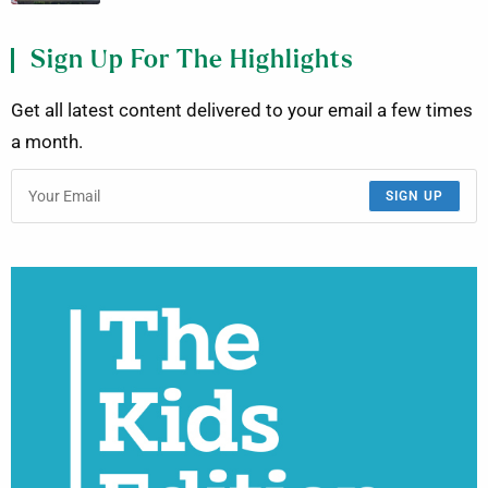
Sign Up For The Highlights
Get all latest content delivered to your email a few times
a month.
SIGN UP