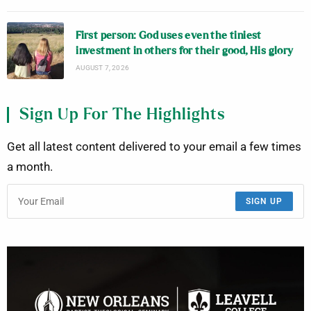
First person: God uses even the tiniest
investment in others for their good, His glory
AUGUST 7, 2026
Sign Up For The Highlights
Get all latest content delivered to your email a few times
a month.
SIGN UP