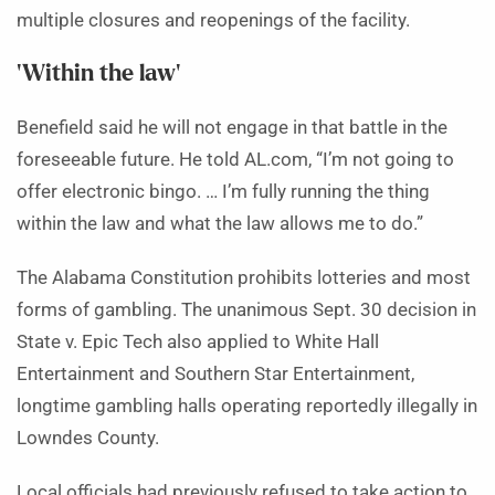
multiple closures and reopenings of the facility.
‘Within the law’
Benefield said he will not engage in that battle in the
foreseeable future. He told AL.com, “I’m not going to
offer electronic bingo. … I’m fully running the thing
within the law and what the law allows me to do.”
The Alabama Constitution prohibits lotteries and most
forms of gambling. The unanimous Sept. 30 decision in
State v. Epic Tech also applied to White Hall
Entertainment and Southern Star Entertainment,
longtime gambling halls operating reportedly illegally in
Lowndes County.
Local officials had previously refused to take action to