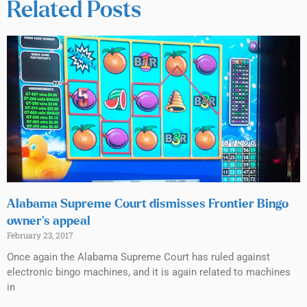
Related Posts
Alabama Supreme Court dismisses Frontier Bingo
owner’s appeal
February 23, 2017
Once again the Alabama Supreme Court has ruled against
electronic bingo machines, and it is again related to machines
in