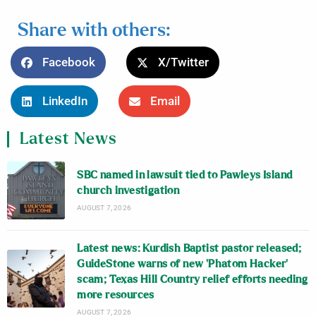
Share with others:
Facebook
X/Twitter
LinkedIn
Email
Latest News
SBC named in lawsuit tied to Pawleys Island
church investigation
AUGUST 7, 2026
Latest news: Kurdish Baptist pastor released;
GuideStone warns of new ‘Phatom Hacker’
scam; Texas Hill Country relief efforts needing
more resources
AUGUST 7, 2026