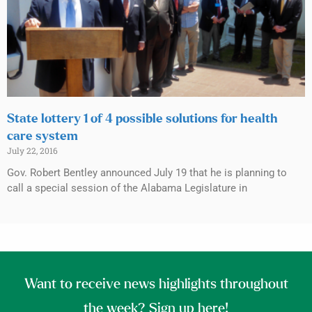
State lottery 1 of 4 possible solutions for health
care system
July 22, 2016
Gov. Robert Bentley announced July 19 that he is planning to
call a special session of the Alabama Legislature in
Want to receive news highlights throughout
the week? Sign up here!