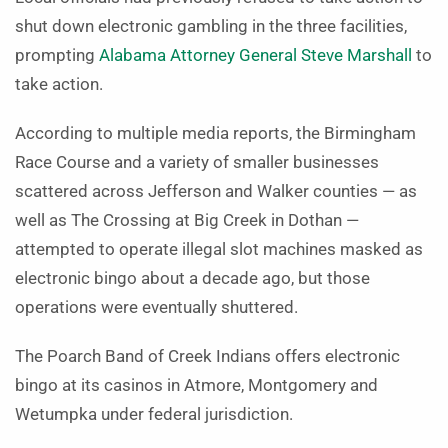
shut down electronic gambling in the three facilities,
prompting
Alabama Attorney General Steve Marshall
to
take action.
According to multiple media reports, the Birmingham
Race Course and a variety of smaller businesses
scattered across Jefferson and Walker counties — as
well as The Crossing at Big Creek in Dothan —
attempted to operate illegal slot machines masked as
electronic bingo about a decade ago, but those
operations were eventually shuttered.
The Poarch Band of Creek Indians offers electronic
bingo at its casinos in Atmore, Montgomery and
Wetumpka under federal jurisdiction.