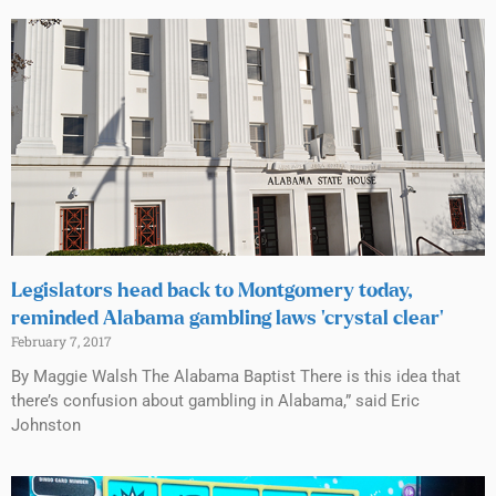
Legislators head back to Montgomery today,
reminded Alabama gambling laws ‘crystal clear’
February 7, 2017
By Maggie Walsh The Alabama Baptist There is this idea that
there’s confusion about gambling in Alabama,” said Eric
Johnston