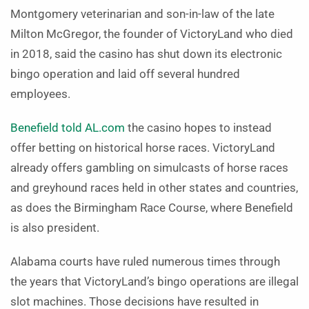
Montgomery veterinarian and son-in-law of the late
Milton McGregor, the founder of VictoryLand who died
in 2018, said the casino has shut down its electronic
bingo operation and laid off several hundred
employees.
Benefield told AL.com
the casino hopes to instead
offer betting on historical horse races. VictoryLand
already offers gambling on simulcasts of horse races
and greyhound races held in other states and countries,
as does the Birmingham Race Course, where Benefield
is also president.
Alabama courts have ruled numerous times through
the years that VictoryLand’s bingo operations are illegal
slot machines. Those decisions have resulted in