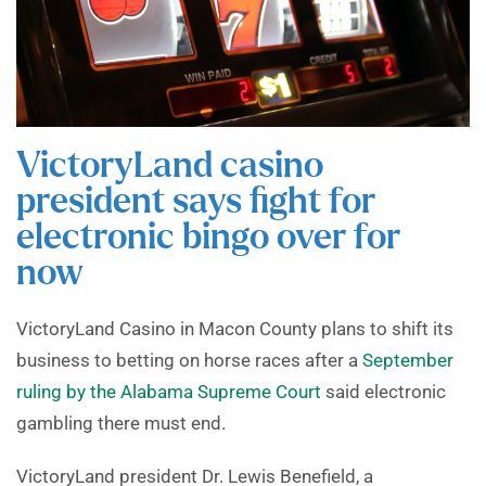
VictoryLand casino
president says fight for
electronic bingo over for
now
VictoryLand Casino in Macon County plans to shift its
business to betting on horse races after a
September
ruling by the Alabama Supreme Court
said electronic
gambling there must end.
VictoryLand president Dr. Lewis Benefield, a