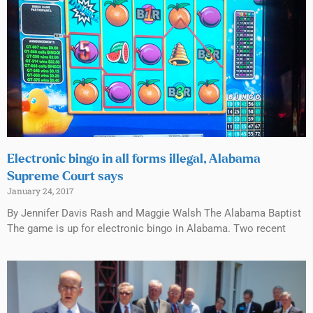
Electronic bingo in all forms illegal, Alabama
Supreme Court says
January 24, 2017
By Jennifer Davis Rash and Maggie Walsh The Alabama Baptist
The game is up for electronic bingo in Alabama. Two recent