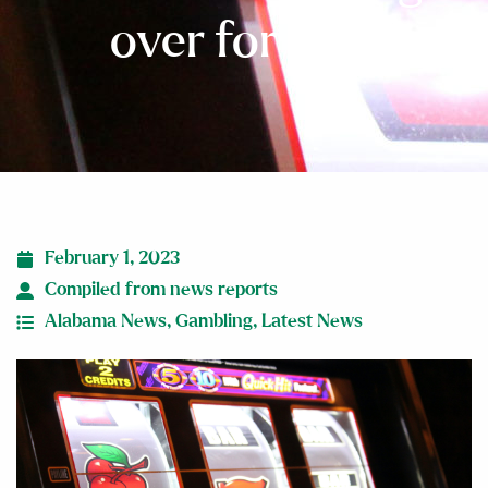
over for now
February 1, 2023
Compiled from news reports
Alabama News
,
Gambling
,
Latest News