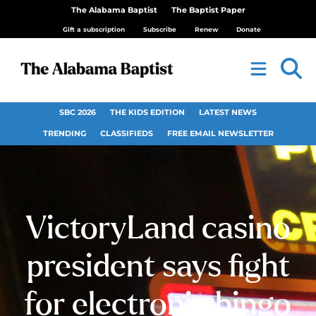
The Alabama Baptist
The Baptist Paper
Gift a subscription
Subscribe
Renew
Donate
SBC 2026
THE KIDS EDITION
LATEST NEWS
TRENDING
CLASSIFIEDS
FREE EMAIL NEWSLETTER
VictoryLand casino
president says fight
for electronic bingo