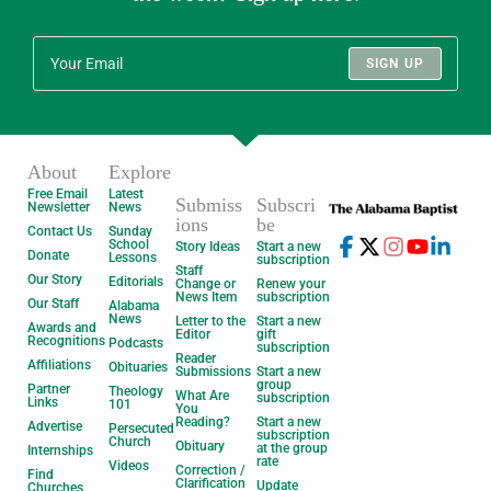
SIGN UP
About
Explore
Free Email
Latest
Submiss
Subscri
Newsletter
News
ions
be
Contact Us
Sunday
School
Story Ideas
Start a new
Donate
Lessons
subscription
Staff
Our Story
Editorials
Change or
Renew your
News Item
subscription
Our Staff
Alabama
News
Letter to the
Start a new
Awards and
Editor
gift
Recognitions
Podcasts
subscription
Reader
Affiliations
Obituaries
Submissions
Start a new
group
Partner
Theology
What Are
subscription
Links
101
You
Reading?
Start a new
Advertise
Persecuted
subscription
Church
Obituary
at the group
Internships
rate
Videos
Correction /
Find
Clarification
Update
Churches