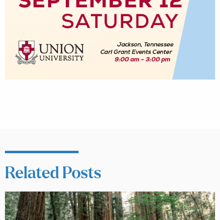
Related Posts