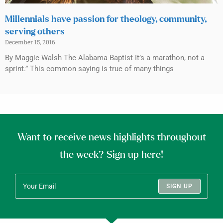
Millennials have passion for theology, community,
serving others
December 15, 2016
By Maggie Walsh The Alabama Baptist It’s a marathon, not a
sprint.” This common saying is true of many things
Want to receive news highlights throughout
the week? Sign up here!
SIGN UP