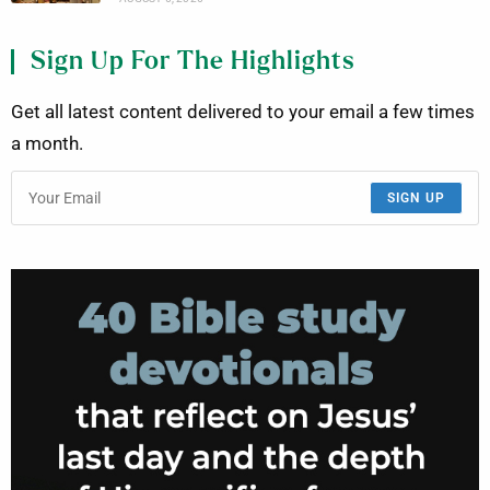
Sign Up For The Highlights
Get all latest content delivered to your email a few times
a month.
SIGN UP