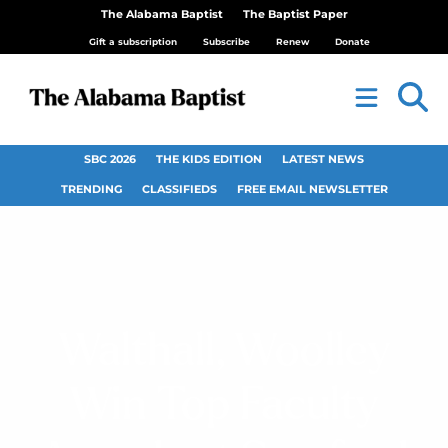
The Alabama Baptist
The Baptist Paper
Gift a subscription
Subscribe
Renew
Donate
SBC 2026
THE KIDS EDITION
LATEST NEWS
TRENDING
CLASSIFIEDS
FREE EMAIL NEWSLETTER
Walthall, Woolley
Win Top Faculty