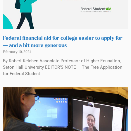
Federal financial aid for college easier to apply for
— and a bit more generous
February 10, 2021
By Robert Kelchen Associate Professor of Higher Education,
Seton Hall University EDITOR’S NOTE — The Free Application
for Federal Student