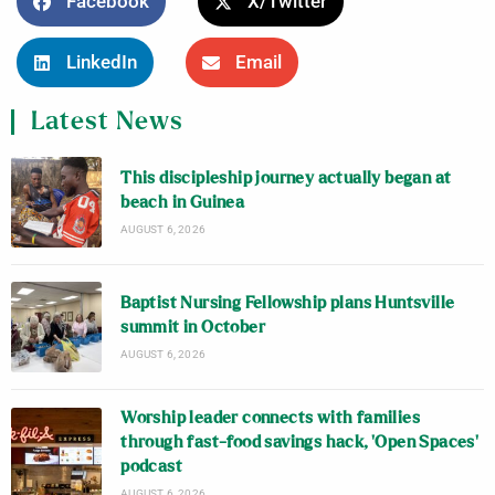
Facebook
X/Twitter
LinkedIn
Email
Latest News
This discipleship journey actually began at
beach in Guinea
AUGUST 6, 2026
Baptist Nursing Fellowship plans Huntsville
summit in October
AUGUST 6, 2026
Worship leader connects with families
through fast-food savings hack, ‘Open Spaces’
podcast
AUGUST 6, 2026