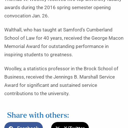
awards during the 2016 spring semester opening
convocation Jan. 26.
Walthall, who has taught at Samford’s Cumberland
School of Law for 40 years, received the George Macon
Memorial Award for outstanding performance in
inspiring students to greatness.
Woolley, a statistics professor in the Brock School of
Business, received the Jennings B. Marshall Service
Award for significant and sustained service
contributions to the university.
Share with others: