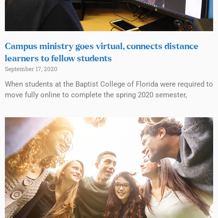
Campus ministry goes virtual, connects distance
learners to fellow students
September 17, 2020
When students at the Baptist College of Florida were required to
move fully online to complete the spring 2020 semester,