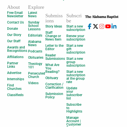
About
Explore
Free Email
Latest
Submiss
Subscri
Newsletter
News
ions
be
Contact Us
Sunday
School
Story Ideas
Start a new
Donate
Lessons
subscription
Staff
Our Story
Editorials
Change or
Renew your
News Item
subscription
Our Staff
Alabama
News
Letter to the
Start a new
Awards and
Editor
gift
Recognitions
Podcasts
subscription
Reader
Affiliations
Obituaries
Submissions
Start a new
group
Partner
Theology
What Are
subscription
Links
101
You
Reading?
Start a new
Advertise
Persecuted
subscription
Church
Obituary
at the group
Internships
rate
Videos
Correction /
Find
Clarification
Update
Churches
your
Submission
Classifieds
subscriber
Policy
list
Subscribe
to
Highlights
Manage
Account |
Customer