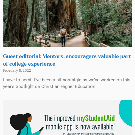
Guest editorial: Mentors, encouragers valuable part
of college experience
February 8, 2022
I have to admit I’ve been a bit nostalgic as we’ve worked on this
year’s Spotlight on Christian Higher Education