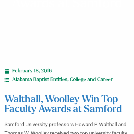
Awards at Samford
February 18, 2016
Alabama Baptist Entities
,
College and Career
Walthall, Woolley Win Top
Faculty Awards at Samford
Samford University professors Howard P. Walthall and
Thomas W. Woolley received two top university faculty