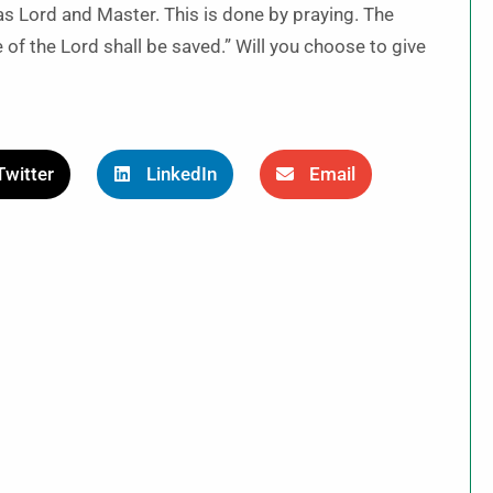
 as Lord and Master. This is done by praying. The
of the Lord shall be saved.” Will you choose to give
Twitter
LinkedIn
Email