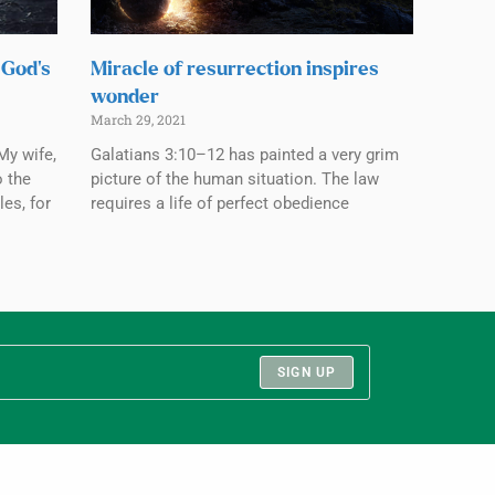
 God’s
Miracle of resurrection inspires
wonder
March 29, 2021
My wife,
Galatians 3:10–12 has painted a very grim
o the
picture of the human situation. The law
les, for
requires a life of perfect obedience
SIGN UP