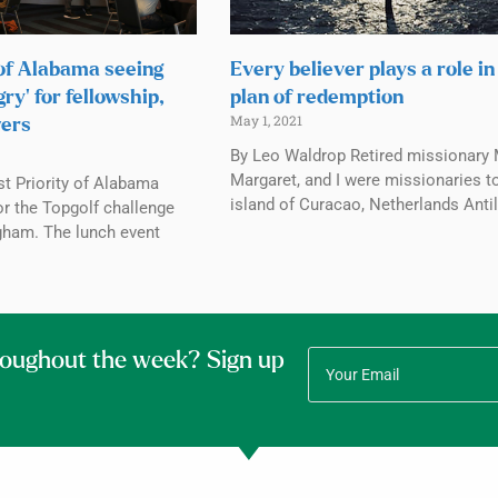
 of Alabama seeing
Every believer plays a role in
ry’ for fellowship,
plan of redemption
May 1, 2021
wers
By Leo Waldrop Retired missionary 
Margaret, and I were missionaries t
st Priority of Alabama
island of Curacao, Netherlands Antil
or the Topgolf challenge
ngham. The lunch event
roughout the week? Sign up