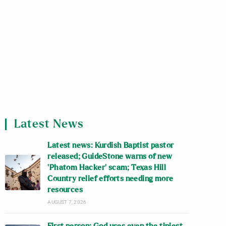
Latest News
Latest news: Kurdish Baptist pastor
released; GuideStone warns of new
‘Phatom Hacker’ scam; Texas Hill
Country relief efforts needing more
resources
AUGUST 7, 2026