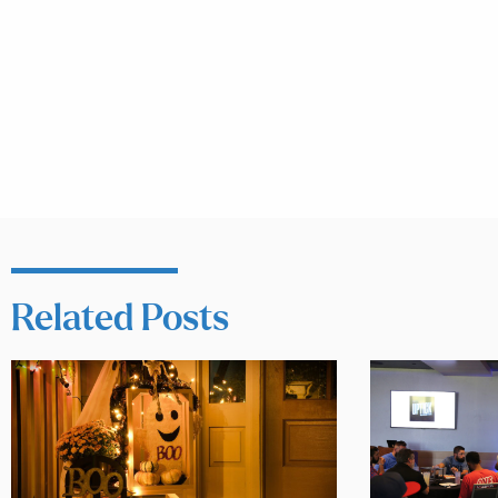
Related Posts