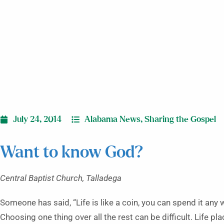
July 24, 2014
Alabama News
,
Sharing the Gospel
Want to know God?
Central Baptist Church, Talladega
Someone has said, “Life is like a coin, you can spend it any 
Choosing one thing over all the rest can be difficult. Life p