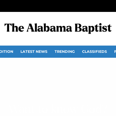
DITION
LATEST NEWS
TRENDING
CLASSIFIEDS
Want to know God?