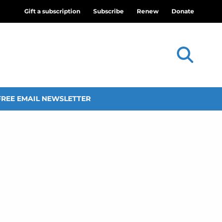
Gift a subscription
Subscribe
Renew
Donate
FREE EMAIL NEWSLETTER