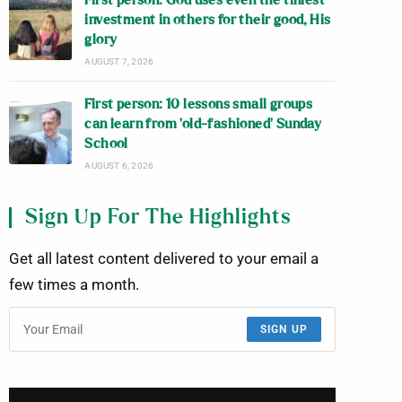
First person: God uses even the tiniest
investment in others for their good, His
glory
AUGUST 7, 2026
First person: 10 lessons small groups
can learn from ‘old-fashioned’ Sunday
School
AUGUST 6, 2026
Sign Up For The Highlights
Get all latest content delivered to your email a
few times a month.
SIGN UP