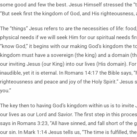
some good and few the best. Jesus Himself stressed the “top
“But seek first the kingdom of God, and His righteousness, a
The “things” Jesus refers to are the necessities of life: foo
physical needs if we will seek Him for our spiritual needs fir
“know God,” it begins with our making God’s kingdom the top 
kingdom must have a sovereign (the king) and a domain (th
our inviting Jesus (our King) into our lives (His domain). Fo
inaudible, yet it is eternal. In Romans 14:17 the Bible says,
righteousness and peace and joy of the Holy Spirit.” Jesus 
you.”
The key then to having God’s kingdom within us is to invite 
our lives as our Lord and Savior. The first step in this proc
says in Romans 3:23, “All have sinned, and fall short of the
our sin. In Mark 1:14 Jesus tells us, “The time is fulfilled, 