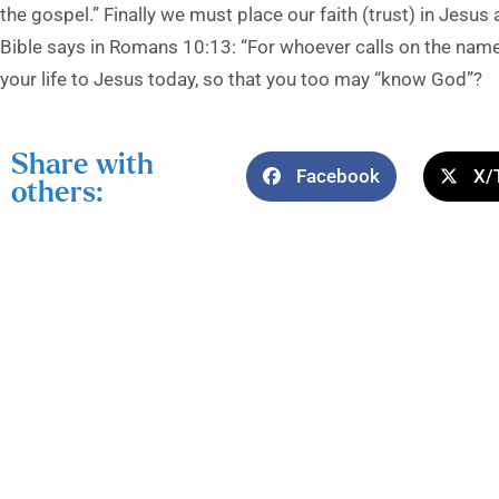
the gospel.” Finally we must place our faith (trust) in Jesus
Bible says in Romans 10:13: “For whoever calls on the name 
your life to Jesus today, so that you too may “know God”?
Share with
Facebook
X/
others: