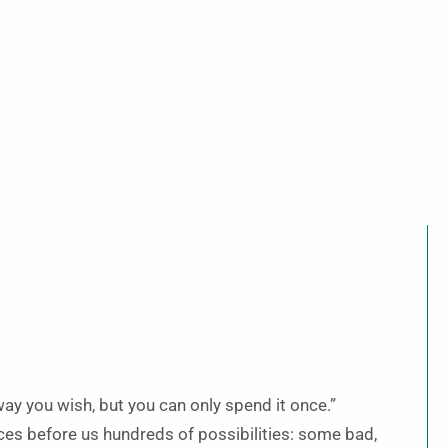
way you wish, but you can only spend it once.”
laces before us hundreds of possibilities: some bad,