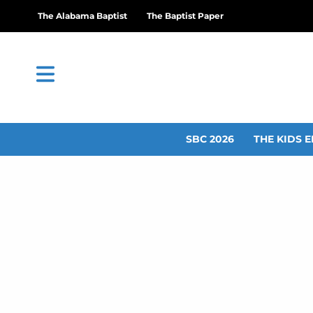
The Alabama Baptist
The Baptist Paper
SBC 2026
THE KIDS E