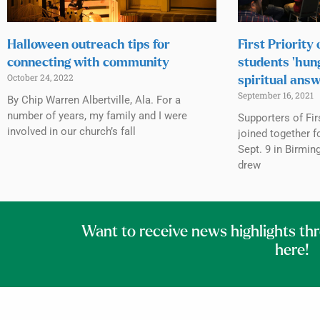
Halloween outreach tips for
First Priority
connecting with community
students ‘hung
October 24, 2022
spiritual ans
September 16, 2021
By Chip Warren Albertville, Ala. For a
number of years, my family and I were
Supporters of Fir
involved in our church’s fall
joined together f
Sept. 9 in Birmi
drew
Want to receive news highlights th
here!