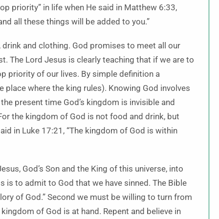
 priority” in life when He said in Matthew 6:33,
nd all these things will be added to you.”
d, drink and clothing. God promises to meet all our
st. The Lord Jesus is clearly teaching that if we are to
priority of our lives. By simple definition a
e place where the king rules). Knowing God involves
r the present time God’s kingdom is invisible and
 “For the kingdom of God is not food and drink, but
said in Luke 17:21, “The kingdom of God is within
Jesus, God’s Son and the King of this universe, into
ess is to admit to God that we have sinned. The Bible
 glory of God.” Second we must be willing to turn from
the kingdom of God is at hand. Repent and believe in