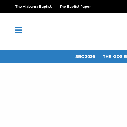
The Alabama Baptist
The Baptist Paper
SBC 2026
THE KIDS E