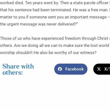
worked died. Ten years went by. Then a state parole officer 
that his sentence had been terminated. He was a free man. 
matter to you if someone sent you an important message — t
the urgent message was never delivered?”
Those of us who have experienced freedom through Christ 
others. Are we doing all we can to make sure the lost worl
worship shouldn’t He also be worthy of our witness?
Share with
Facebook
X/
others: