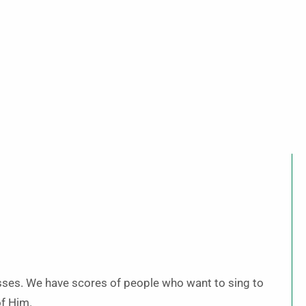
esses. We have scores of people who want to sing to
of Him.