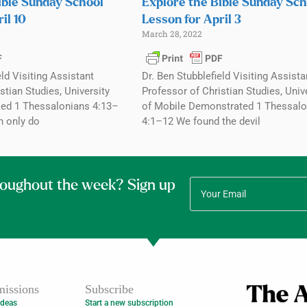
ible Sunday School
Explore the Bible Sunday Sch
il 10
Lesson for April 3
March 28, 2022
eld Visiting Assistant
Dr. Ben Stubblefield Visiting Assista
stian Studies, University
Professor of Christian Studies, Univ
ed 1 Thessalonians 4:13–
of Mobile Demonstrated 1 Thessalo
n only do
4:1–12 We found the devil
roughout the week? Sign up
issions
Subscribe
Ideas
Start a new subscription