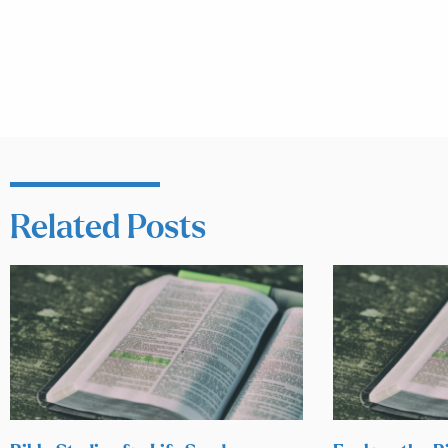
Related Posts