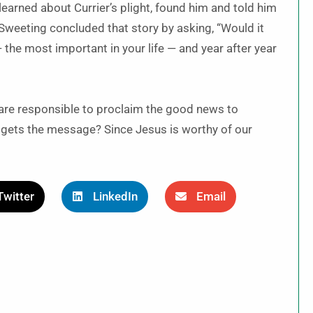
learned about Currier’s plight, found him and told him
Sweeting concluded that story by asking, “Would it
he most important in your life — and year after year
are responsible to proclaim the good news to
d gets the message? Since Jesus is worthy of our
Twitter
LinkedIn
Email