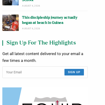
School
AUGUST 6, 2026
This discipleship journey actually
began at beach in Guinea
AUGUST 6, 2026
Sign Up For The Highlights
Get all latest content delivered to your email a
few times a month.
SIGN UP