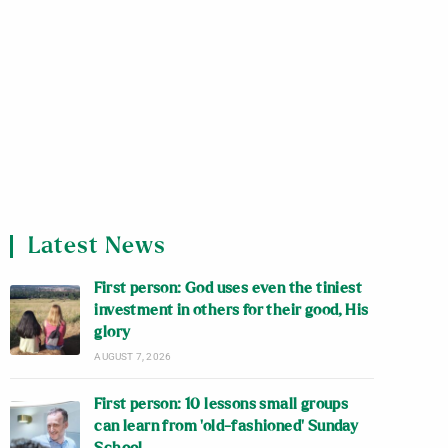
Latest News
First person: God uses even the tiniest
investment in others for their good, His
glory
AUGUST 7, 2026
First person: 10 lessons small groups
can learn from ‘old-fashioned’ Sunday