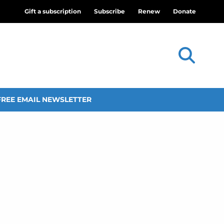
Gift a subscription
Subscribe
Renew
Donate
FREE EMAIL NEWSLETTER