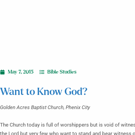
May 7, 2015
Bible Studies
Want to Know God?
Golden Acres Baptist Church, Phenix City
The Church today is full of worshippers but is void of witn
the Lord but very few who want to stand and bear witness 