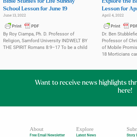
Bible Studies for Life Sunday
Explore the B
School Lesson for June 19
Lesson for Apr
June 13, 2022
April 4, 2022
By Roy Ciampa, Ph. D. Professor of
Dr. Ben Stubblefi
Religion, Samford University INDWELT BY
Professor of Chri
THE SPIRIT Romans 8:9–17 To be a child
of Mobile Promis
18 Morticians ca
Want to receive news highlights th
here!
About
Explore
Subm
Free Email Newsletter
Latest News
Story 