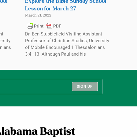
ool
Explore the Bible Sunday School
Lesson for March 27
March 21, 2022
nt
Dr. Ben Stubblefield Visiting Assistant
ersity
Professor of Christian Studies, University
nians
of Mobile Encouraged 1 Thessalonians
3:4–13 Although Paul and his
SIGN UP