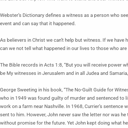
Webster’s Dictionary defines a witness as a person who se
event and can say that it happened.
As believers in Christ we can’t help but witness. If we have
can we not tell what happened in our lives to those who ar
The Bible records in Acts 1:8, “But you will receive power w
be My witnesses in Jerusalem and in all Judea and Samaria, 
George Sweeting in his book, “The No-Guilt Guide for Witnes
who in 1949 was found guilty of murder and sentenced to lif
work on a farm near Nashville. In 1968, Currier’s sentence 
sent to him. However, John never saw the letter nor was he t
without promise for the future. Yet John kept doing what h