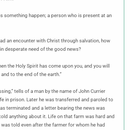
es something happen; a person who is present at an
 had an encounter with Christ through salvation, how
e in desperate need of the good news?
hen the Holy Spirit has come upon you, and you will
and to the end of the earth.”
sing,” tells of a man by the name of John Currier
e in prison. Later he was transferred and paroled to
was terminated and a letter bearing the news was
old anything about it. Life on that farm was hard and
e was told even after the farmer for whom he had