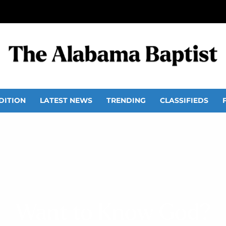
DITION
LATEST NEWS
TRENDING
CLASSIFIEDS
Want to Know God?