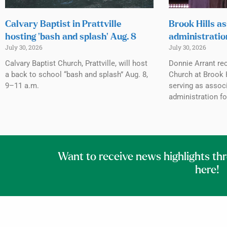
Calvary Baptist in Prattville
Brook Hills as
hosting ‘bash and splash’ Aug. 8
administratio
July 30, 2026
July 30, 2026
Calvary Baptist Church, Prattville, will host
Donnie Arrant rec
a back to school “bash and splash” Aug. 8,
Church at Brook H
9–11 a.m.
serving as associ
administration fo
Want to receive news highlights th
here!