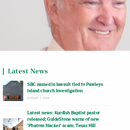
Latest News
SBC named in lawsuit tied to Pawleys
Island church investigation
AUGUST 7, 2026
Latest news: Kurdish Baptist pastor
released; GuideStone warns of new
‘Phatom Hacker’ scam; Texas Hill