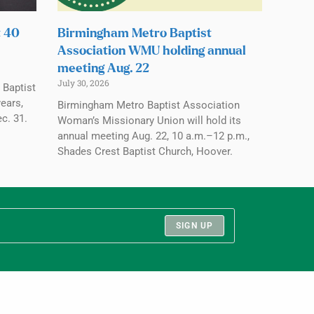
t 40
Birmingham Metro Baptist
Association WMU holding annual
meeting Aug. 22
July 30, 2026
 Baptist
ears,
Birmingham Metro Baptist Association
c. 31.
Woman’s Missionary Union will hold its
annual meeting Aug. 22, 10 a.m.–12 p.m.,
Shades Crest Baptist Church, Hoover.
SIGN UP