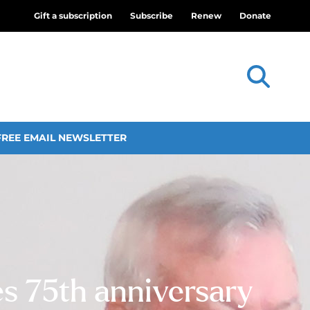
Gift a subscription
Subscribe
Renew
Donate
FREE EMAIL NEWSLETTER
es 75th anniversary