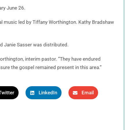
ary June 26.
l music led by Tiffany Worthington. Kathy Bradshaw
nd Janie Sasser was distributed.
Worthington, interim pastor. “They have endured
ure the gospel remained present in this area.”
Twitter
LinkedIn
Email