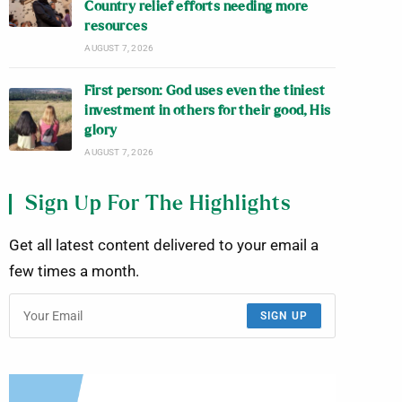
Country relief efforts needing more
resources
AUGUST 7, 2026
First person: God uses even the tiniest
investment in others for their good, His
glory
AUGUST 7, 2026
Sign Up For The Highlights
Get all latest content delivered to your email a
few times a month.
SIGN UP