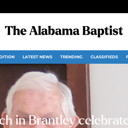
DITION
LATEST NEWS
TRENDING
CLASSIFIEDS
h in Brantley celebrat