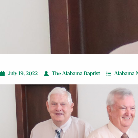
July 19, 2022
The Alabama Baptist
Alabama 