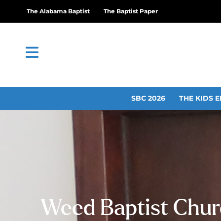
The Alabama Baptist
The Baptist Paper
SBC 2026
THE KIDS E
Weed Baptist Churc