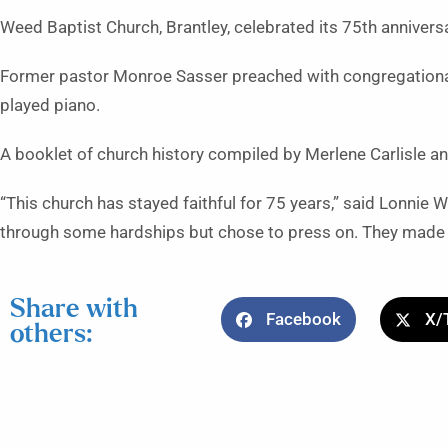
Weed Baptist Church, Brantley, celebrated its 75th annivers
Former pastor Monroe Sasser preached with congregationa
played piano.
A booklet of church history compiled by Merlene Carlisle a
“This church has stayed faithful for 75 years,” said Lonnie 
through some hardships but chose to press on. They made s
Share with
Facebook
X/
others: