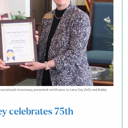
ociational missionary, presented certificates to Larry Gay (left) and Bobby
ey celebrates 75th