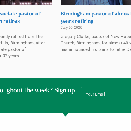
sociate pastor of
Birmingham pastor of almos
n retires
years retiring
July 30, 2026
ently retired from The
Gregory Clarke, pastor of New Hope
ills, Birmingham, after
Church, Birmingham, for almost 40 y
ate pastor of
has announced his plans to retire De
r 32 years.
roughout the week? Sign up