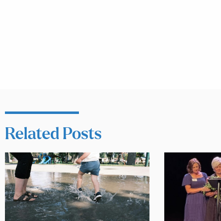
Related Posts