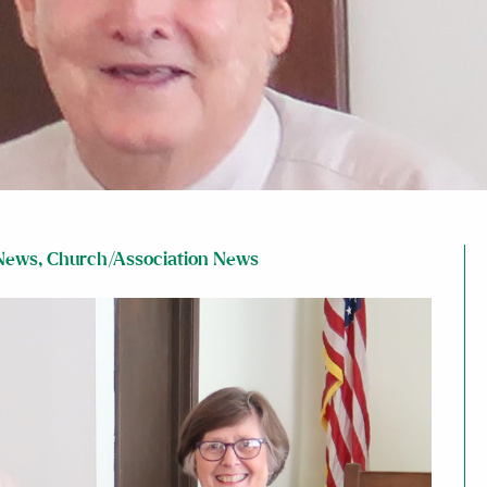
News
,
Church/Association News