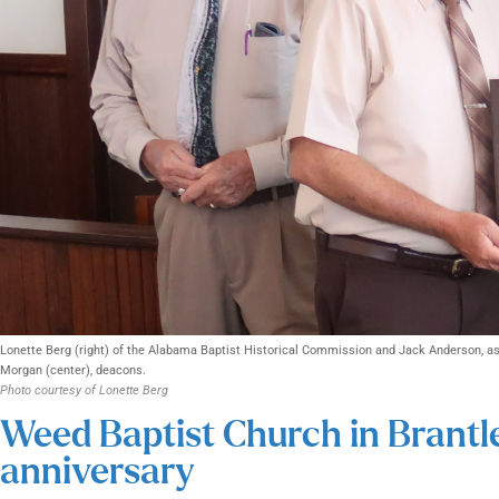
Lonette Berg (right) of the Alabama Baptist Historical Commission and Jack Anderson, ass
Morgan (center), deacons.
Photo courtesy of Lonette Berg
Weed Baptist Church in Brantl
anniversary