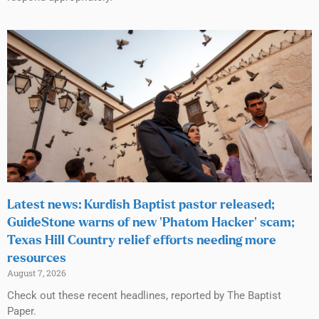
Latest news: Kurdish Baptist pastor released;
GuideStone warns of new ‘Phatom Hacker’ scam;
Texas Hill Country relief efforts needing more
resources
August 7, 2026
Check out these recent headlines, reported by The Baptist
Paper.