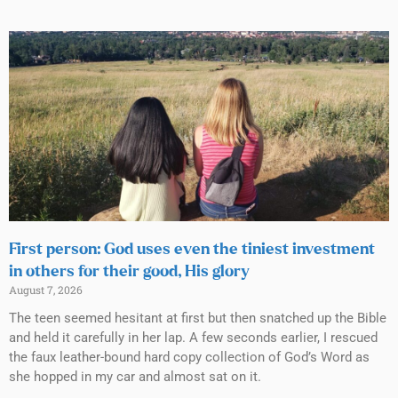
First person: God uses even the tiniest investment
in others for their good, His glory
August 7, 2026
The teen seemed hesitant at first but then snatched up the Bible
and held it carefully in her lap. A few seconds earlier, I rescued
the faux leather-bound hard copy collection of God’s Word as
she hopped in my car and almost sat on it.