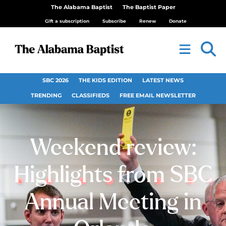
The Alabama Baptist
The Baptist Paper
Gift a subscription
Subscribe
Renew
Donate
SBC 2026
THE KIDS EDITION
LATEST NEWS
TRENDING
CLASSIFIEDS
FREE EMAIL NEWSLETTER
Weekend review:
Highlights from SBC
Annual Meeting in