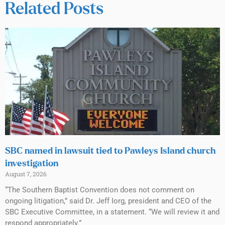
Related Posts
SBC named in lawsuit tied to Pawleys Island church
investigation
August 7, 2026
“The Southern Baptist Convention does not comment on
ongoing litigation,” said Dr. Jeff Iorg, president and CEO of the
SBC Executive Committee, in a statement. “We will review it and
respond appropriately.”