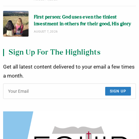
First person: God uses even the tiniest
investment in others for their good, His glory
AUGUST 7, 2026
Sign Up For The Highlights
Get all latest content delivered to your email a few times
a month.
SIGN UP