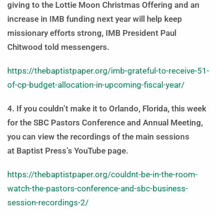
giving to the Lottie Moon Christmas Offering and an
increase in IMB funding next year will help keep
missionary efforts strong, IMB President Paul
Chitwood told messengers.
https://thebaptistpaper.org/imb-grateful-to-receive-51-
of-cp-budget-allocation-in-upcoming-fiscal-year/
4. If you couldn’t make it to Orlando, Florida, this week
for the SBC Pastors Conference and Annual Meeting,
you can view the recordings of the main sessions
at Baptist Press’s YouTube page.
https://thebaptistpaper.org/couldnt-be-in-the-room-
watch-the-pastors-conference-and-sbc-business-
session-recordings-2/