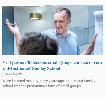
First person: 10 lessons small groups can learn from
‘old-fashioned’ Sunday School
August 6, 2026
When I started ministry many years ago, on-campus Sunday
school was the predominant form of small groups.