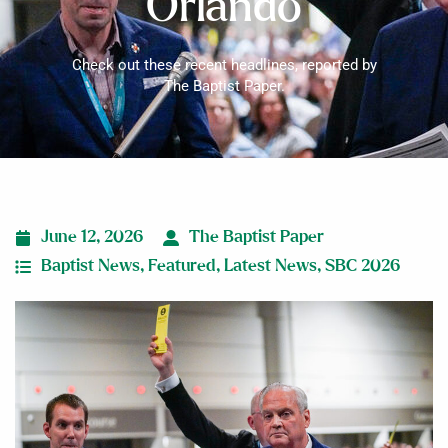
Orlando
Check out these recent headlines, reported by
The Baptist Paper.
June 12, 2026
The Baptist Paper
Baptist News
,
Featured
,
Latest News
,
SBC 2026