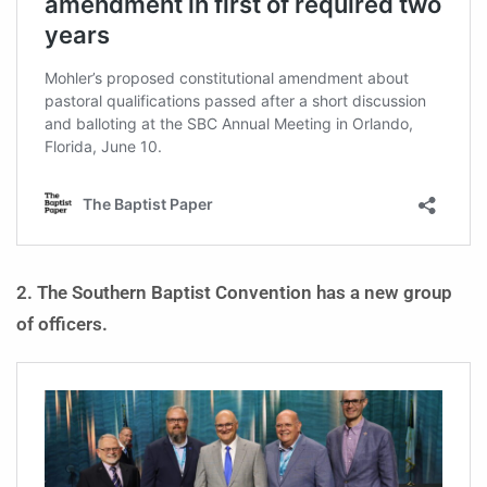
2. The Southern Baptist Convention has a new group
of officers.