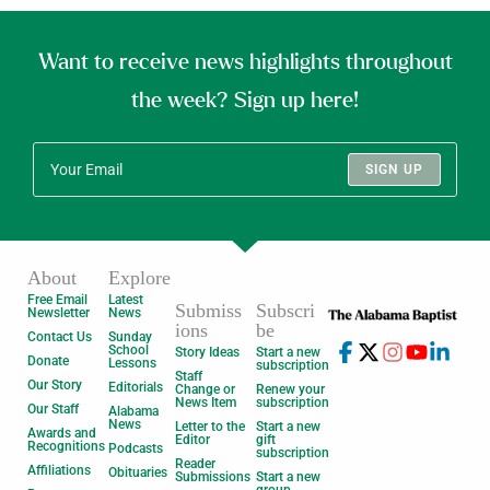
Want to receive news highlights throughout
the week? Sign up here!
SIGN UP
About
Explore
Free Email
Latest
Submiss
Subscri
Newsletter
News
ions
be
Contact Us
Sunday
School
Story Ideas
Start a new
Donate
Lessons
subscription
Staff
Our Story
Editorials
Change or
Renew your
News Item
subscription
Our Staff
Alabama
News
Letter to the
Start a new
Awards and
Editor
gift
Recognitions
Podcasts
subscription
Reader
Affiliations
Obituaries
Submissions
Start a new