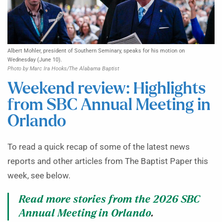
Albert Mohler, president of Southern Seminary, speaks for his motion on
Wednesday (June 10).
Photo by Marc Ira Hooks/The Alabama Baptist
Weekend review: Highlights
from SBC Annual Meeting in
Orlando
To read a quick recap of some of the latest news
reports and other articles from The Baptist Paper this
week, see below.
Read more stories from the 2026 SBC
Annual Meeting in Orlando
.