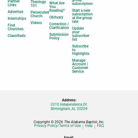
group
Partner
Theology
What Are
subscription
Links
101
You
Reading?
Start a new
Advertise
Persecuted
subscription
Church
Obituary
at the group
Internships
rate
Videos
Correction /
Find
Clarification
Update
Churches
your
Submission
Classifieds
subscriber
Policy
list
Subscribe
to
Highlights
Manage
Account |
Customer
Service
Address:
3310 Independence Dr.
Birmingham, AL 35209
Copyright © 2026
The Alabama Baptist, Inc.
Privacy Policy/Terms of Use
Help
FAQ
Email: