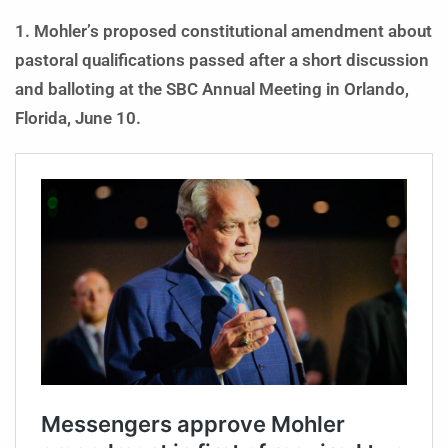
1. Mohler’s proposed constitutional amendment about
pastoral qualifications passed after a short discussion
and balloting at the SBC Annual Meeting in Orlando,
Florida, June 10.