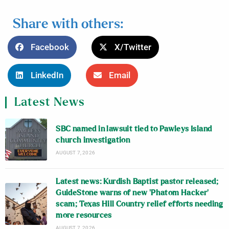
Share with others:
Facebook
X/Twitter
LinkedIn
Email
Latest News
SBC named in lawsuit tied to Pawleys Island
church investigation
AUGUST 7, 2026
Latest news: Kurdish Baptist pastor released;
GuideStone warns of new ‘Phatom Hacker’
scam; Texas Hill Country relief efforts needing
more resources
AUGUST 7, 2026