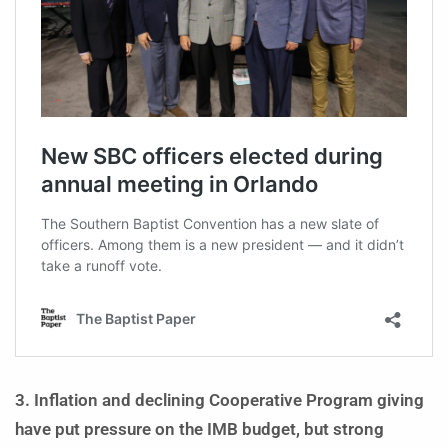
3. Inflation and declining Cooperative Program giving
have put pressure on the IMB budget, but strong