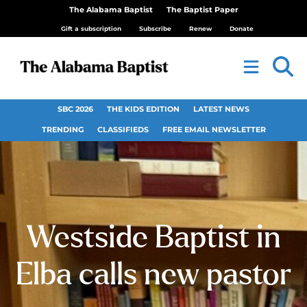
The Alabama Baptist
The Baptist Paper
Gift a subscription
Subscribe
Renew
Donate
SBC 2026
THE KIDS EDITION
LATEST NEWS
TRENDING
CLASSIFIEDS
FREE EMAIL NEWSLETTER
Westside Baptist in
Elba calls new pastor