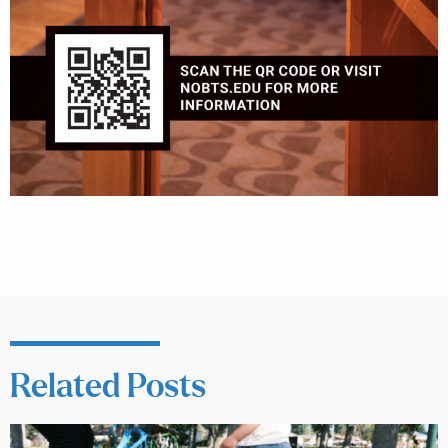
Related Posts