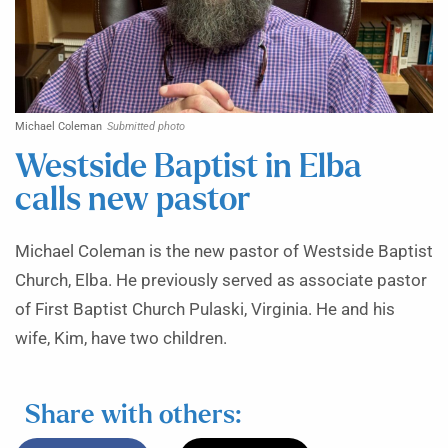
Michael Coleman
Submitted photo
Westside Baptist in Elba
calls new pastor
Michael Coleman is the new pastor of Westside Baptist
Church, Elba. He previously served as associate pastor
of First Baptist Church Pulaski, Virginia. He and his
wife, Kim, have two children.
Share with others: