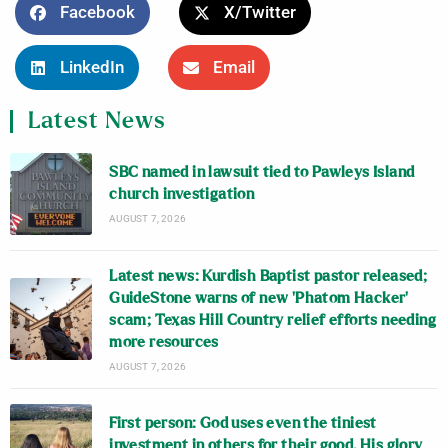
Facebook
X/Twitter
LinkedIn
Email
Latest News
SBC named in lawsuit tied to Pawleys Island
church investigation
AUGUST 7, 2026
Latest news: Kurdish Baptist pastor released;
GuideStone warns of new ‘Phatom Hacker’
scam; Texas Hill Country relief efforts needing
more resources
AUGUST 7, 2026
First person: God uses even the tiniest
investment in others for their good, His glory