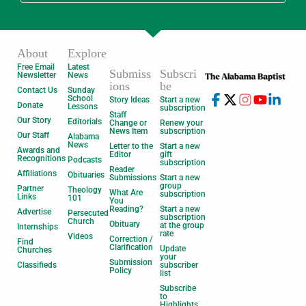
About
Explore
Free Email
Latest
Submiss
Subscri
Newsletter
News
ions
be
Contact Us
Sunday
School
Story Ideas
Start a new
Donate
Lessons
subscription
Staff
Our Story
Editorials
Change or
Renew your
News Item
subscription
Our Staff
Alabama
News
Letter to the
Start a new
Awards and
Editor
gift
Recognitions
Podcasts
subscription
Reader
Affiliations
Obituaries
Submissions
Start a new
group
Partner
Theology
What Are
subscription
Links
101
You
Reading?
Start a new
Advertise
Persecuted
subscription
Church
Obituary
at the group
Internships
rate
Videos
Correction /
Find
Clarification
Update
Churches
your
Submission
Classifieds
subscriber
Policy
list
Subscribe
to
Highlights