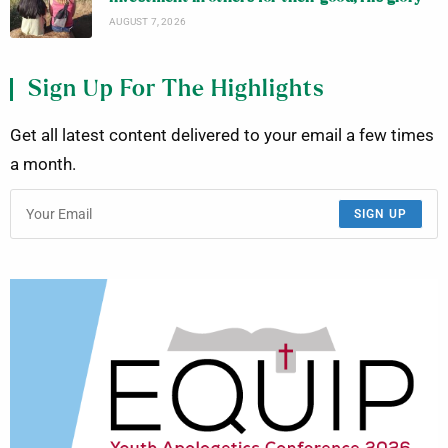
AUGUST 7, 2026
Sign Up For The Highlights
Get all latest content delivered to your email a few times
a month.
SIGN UP