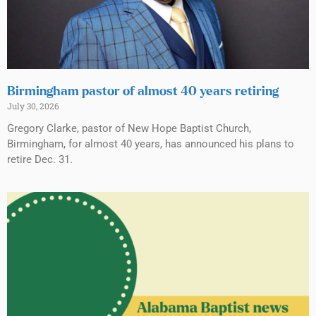
Birmingham pastor of almost 40 years retiring
July 30, 2026
Gregory Clarke, pastor of New Hope Baptist Church,
Birmingham, for almost 40 years, has announced his plans to
retire Dec. 31.