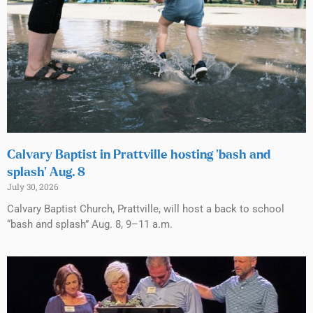
Calvary Baptist in Prattville hosting ‘bash and
splash’ Aug. 8
July 30, 2026
Calvary Baptist Church, Prattville, will host a back to school
“bash and splash” Aug. 8, 9–11 a.m.