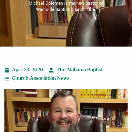
Michael Coleman is the new pastor of
Westside Baptist Church, Elba.
April 23, 2026
The Alabama Baptist
Church/Association News