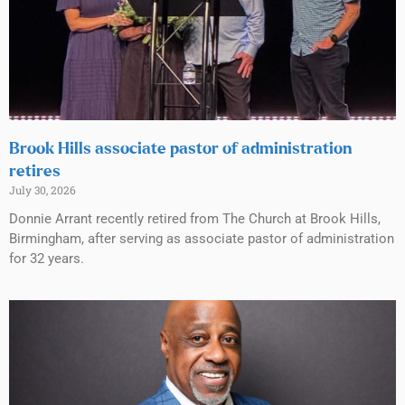
Brook Hills associate pastor of administration
retires
July 30, 2026
Donnie Arrant recently retired from The Church at Brook Hills,
Birmingham, after serving as associate pastor of administration
for 32 years.