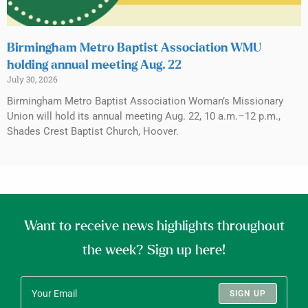
Birmingham Metro Baptist Association WMU
holding annual meeting Aug. 22
July 30, 2026
Birmingham Metro Baptist Association Woman’s Missionary
Union will hold its annual meeting Aug. 22, 10 a.m.–12 p.m.,
Shades Crest Baptist Church, Hoover.
Want to receive news highlights throughout
the week? Sign up here!
SIGN UP