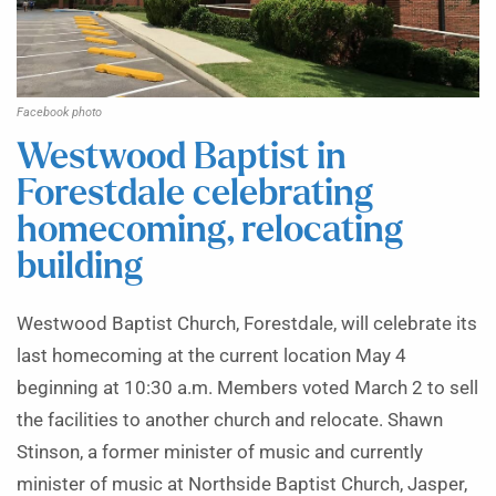
Facebook photo
Westwood Baptist in
Forestdale celebrating
homecoming, relocating
building
Westwood Baptist Church, Forestdale, will celebrate its
last homecoming at the current location May 4
beginning at 10:30 a.m. Members voted March 2 to sell
the facilities to another church and relocate. Shawn
Stinson, a former minister of music and currently
minister of music at Northside Baptist Church, Jasper,