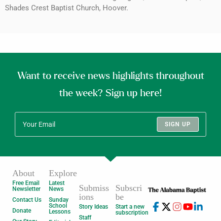
Shades Crest Baptist Church, Hoover.
Want to receive news highlights throughout
the week? Sign up here!
SIGN UP
About
Explore
Free Email
Latest
Submiss
Subscri
Newsletter
News
ions
be
Contact Us
Sunday
School
Story Ideas
Start a new
Donate
Lessons
subscription
Staff