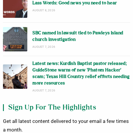
Lass Words: Good news you need to hear
AUGUST 8, 2026
SBC named in lawsuit tied to Pawleys Island
church investigation
AUGUST 7, 2026
Latest news: Kurdish Baptist pastor released;
GuideStone warns of new ‘Phatom Hacker’
scam; Texas Hill Country relief efforts needing
more resources
AUGUST 7, 2026
Sign Up For The Highlights
Get all latest content delivered to your email a few times
a month.