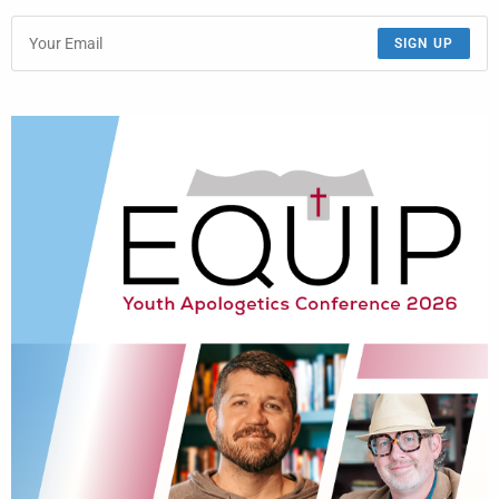
SIGN UP