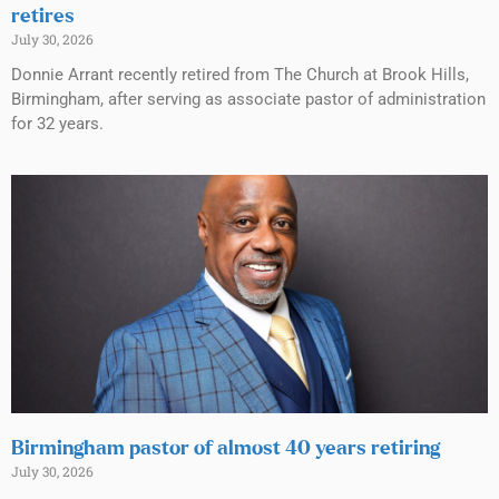
retires
July 30, 2026
Donnie Arrant recently retired from The Church at Brook Hills,
Birmingham, after serving as associate pastor of administration
for 32 years.
Birmingham pastor of almost 40 years retiring
July 30, 2026