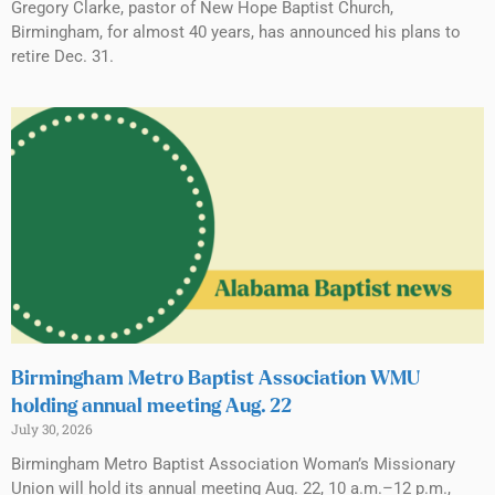
Gregory Clarke, pastor of New Hope Baptist Church,
Birmingham, for almost 40 years, has announced his plans to
retire Dec. 31.
Birmingham Metro Baptist Association WMU
holding annual meeting Aug. 22
July 30, 2026
Birmingham Metro Baptist Association Woman’s Missionary
Union will hold its annual meeting Aug. 22, 10 a.m.–12 p.m.,