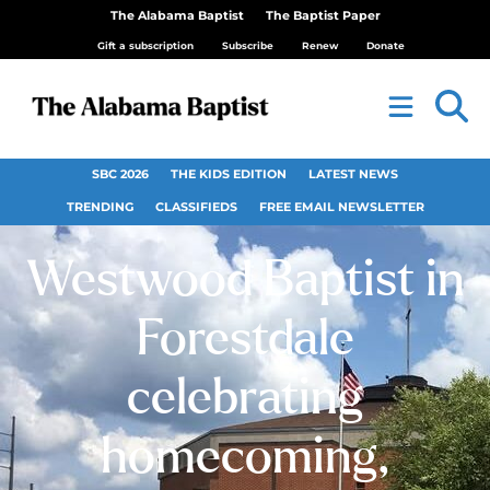
The Alabama Baptist
The Baptist Paper
Gift a subscription
Subscribe
Renew
Donate
SBC 2026
THE KIDS EDITION
LATEST NEWS
TRENDING
CLASSIFIEDS
FREE EMAIL NEWSLETTER
Westwood Baptist in
Forestdale
celebrating
homecoming,