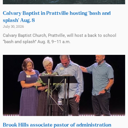
Calvary Baptist in Prattville hosting ‘bash and
splash’ Aug. 8
July 30, 2026
Calvary Baptist Church, Prattville, will host a back to school
“bash and splash” Aug. 8, 9–11 a.m.
Brook Hills associate pastor of administration