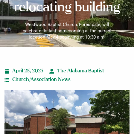
relocating building
Westwood Baptist Church, Forestdale, will
celebrate its last homecoming at the current
location May 4 beginning at 10:30 a.m.
April 25, 2025
The Alabama Baptist
Church/Association News