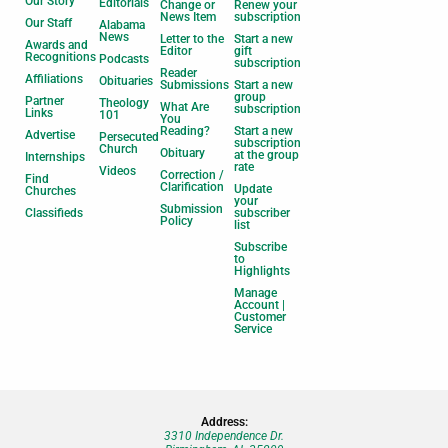
Our Story
Editorials
Change or
Renew your
News Item
subscription
Our Staff
Alabama
News
Letter to the
Start a new
Awards and
Editor
gift
Recognitions
Podcasts
subscription
Reader
Affiliations
Obituaries
Submissions
Start a new
group
Partner
Theology
What Are
subscription
Links
101
You
Reading?
Start a new
Advertise
Persecuted
subscription
Church
Obituary
at the group
Internships
rate
Videos
Correction /
Find
Clarification
Update
Churches
your
Submission
Classifieds
subscriber
Policy
list
Subscribe
to
Highlights
Manage
Account |
Customer
Service
Address:
3310 Independence Dr.