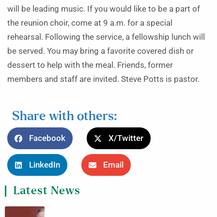
will be leading music. If you would like to be a part of
the reunion choir, come at 9 a.m. for a special
rehearsal. Following the service, a fellowship lunch will
be served. You may bring a favorite covered dish or
dessert to help with the meal. Friends, former
members and staff are invited. Steve Potts is pastor.
Share with others:
Facebook
X/Twitter
LinkedIn
Email
Latest News