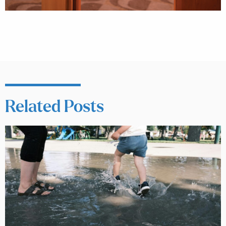
Related Posts