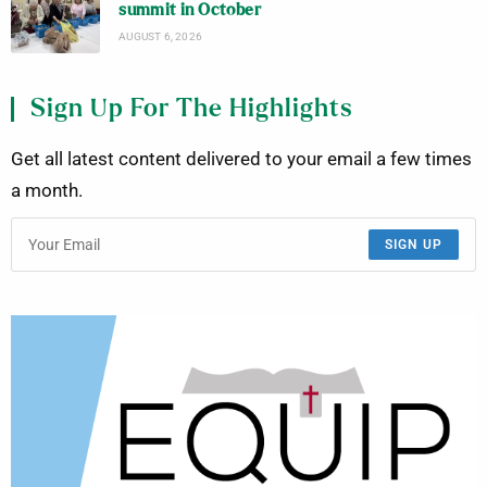
summit in October
AUGUST 6, 2026
Sign Up For The Highlights
Get all latest content delivered to your email a few times
a month.
SIGN UP