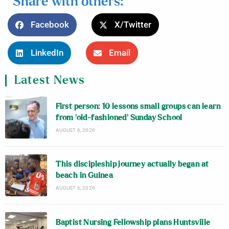
Share with others:
Facebook
X/Twitter
LinkedIn
Email
Latest News
First person: 10 lessons small groups can learn
from ‘old-fashioned’ Sunday School
AUGUST 6, 2026
This discipleship journey actually began at
beach in Guinea
AUGUST 6, 2026
Baptist Nursing Fellowship plans Huntsville