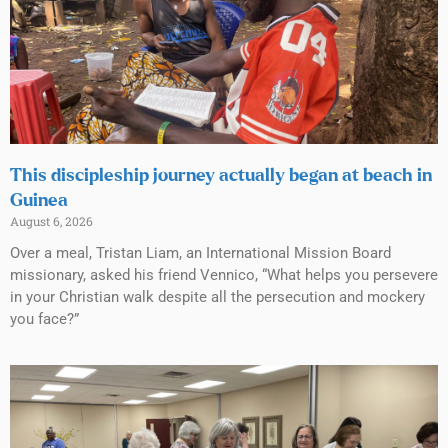
This discipleship journey actually began at beach in
Guinea
August 6, 2026
Over a meal, Tristan Liam, an International Mission Board
missionary, asked his friend Vennico, “What helps you persevere
in your Christian walk despite all the persecution and mockery
you face?”