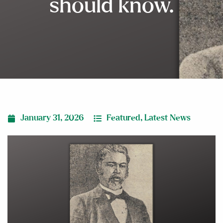
should know.
January 31, 2026
Featured
,
Latest News