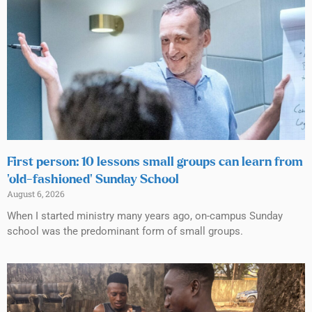
First person: 10 lessons small groups can learn from
‘old-fashioned’ Sunday School
August 6, 2026
When I started ministry many years ago, on-campus Sunday
school was the predominant form of small groups.