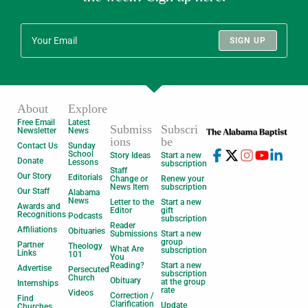
SIGN UP
About
Explore
Free Email
Latest
Submiss
Subscri
Newsletter
News
ions
be
Contact Us
Sunday
School
Story Ideas
Start a new
Donate
Lessons
subscription
Staff
Our Story
Editorials
Change or
Renew your
News Item
subscription
Our Staff
Alabama
News
Letter to the
Start a new
Awards and
Editor
gift
Recognitions
Podcasts
subscription
Reader
Affiliations
Obituaries
Submissions
Start a new
group
Partner
Theology
What Are
subscription
Links
101
You
Reading?
Start a new
Advertise
Persecuted
subscription
Church
Obituary
at the group
Internships
rate
Videos
Correction /
Find
Clarification
Update
Churches