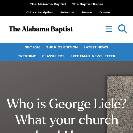
The Alabama Baptist
The Baptist Paper
Gift a subscription
Subscribe
Renew
Donate
SBC 2026
THE KIDS EDITION
LATEST NEWS
TRENDING
CLASSIFIEDS
FREE EMAIL NEWSLETTER
Who is George Liele?
What your church