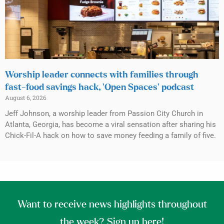
Worship leader connects with families through
fast-food savings hack, ‘Open Spaces’ podcast
August 6, 2026
Jeff Johnson, a worship leader from Passion City Church in
Atlanta, Georgia, has become a viral sensation after sharing his
Chick-Fil-A hack on how to save money feeding a family of five.
Want to receive news highlights throughout
the week? Sign up here!