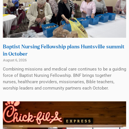
Baptist Nursing Fellowship plans Huntsville summit
in October
August 6, 2026
Combining missions and medical care continues to be a guiding
force of Baptist Nursing Fellowship. BNF brings together
nurses, healthcare providers, missionaries, Bible teachers,
worship leaders and community partners each October.