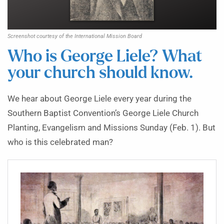
Screenshot courtesy of the International Mission Board
Who is George Liele? What
your church should know.
We hear about George Liele every year during the
Southern Baptist Convention’s George Liele Church
Planting, Evangelism and Missions Sunday (Feb. 1). But
who is this celebrated man?