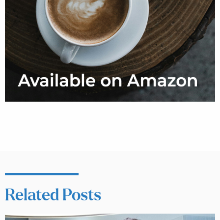
Related Posts