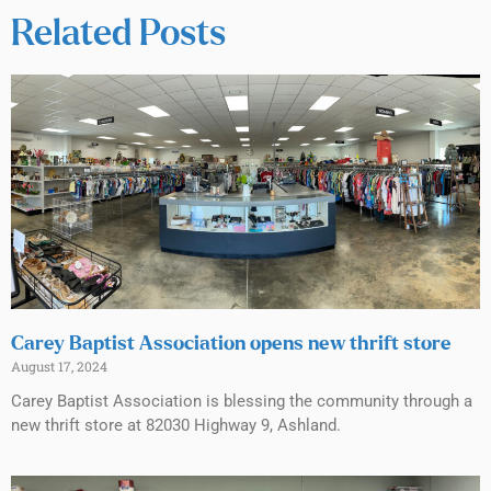
Related Posts
Carey Baptist Association opens new thrift store
August 17, 2024
Carey Baptist Association is blessing the community through a
new thrift store at 82030 Highway 9, Ashland.