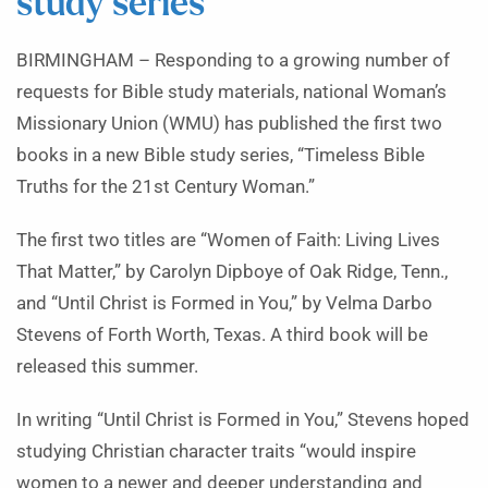
study series
BIRMINGHAM – Responding to a growing number of
requests for Bible study materials, national Woman’s
Missionary Union (WMU) has published the first two
books in a new Bible study series, “Timeless Bible
Truths for the 21st Century Woman.”
The first two titles are “Women of Faith: Living Lives
That Matter,” by Carolyn Dipboye of Oak Ridge, Tenn.,
and “Until Christ is Formed in You,” by Velma Darbo
Stevens of Forth Worth, Texas. A third book will be
released this summer.
In writing “Until Christ is Formed in You,” Stevens hoped
studying Christian character traits “would inspire
women to a newer and deeper understanding and