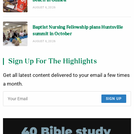
beach in Guinea
AUGUST 6, 2026
Baptist Nursing Fellowship plans Huntsville
summit in October
AUGUST 6, 2026
Sign Up For The Highlights
Get all latest content delivered to your email a few times
a month.
SIGN UP