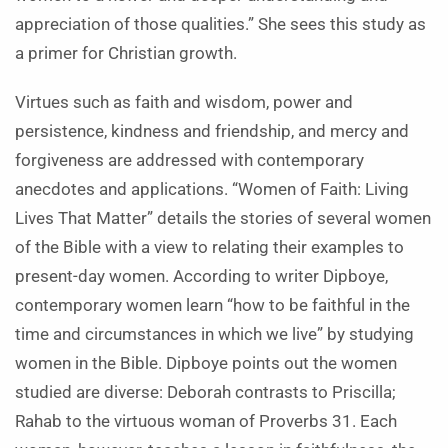
appreciation of those qualities.” She sees this study as
a primer for Christian growth.
Virtues such as faith and wisdom, power and
persistence, kindness and friendship, and mercy and
forgiveness are addressed with contemporary
anecdotes and applications. “Women of Faith: Living
Lives That Matter” details the stories of several women
of the Bible with a view to relating their examples to
present-day women. According to writer Dipboye,
contemporary women learn “how to be faithful in the
time and circumstances in which we live” by studying
women in the Bible. Dipboye points out the women
studied are diverse: Deborah contrasts to Priscilla;
Rahab to the virtuous woman of Proverbs 31. Each