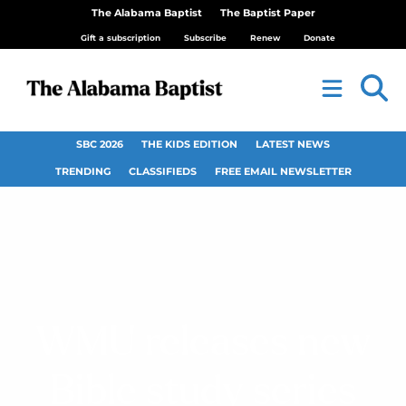
The Alabama Baptist
The Baptist Paper
Gift a subscription
Subscribe
Renew
Donate
SBC 2026
THE KIDS EDITION
LATEST NEWS
TRENDING
CLASSIFIEDS
FREE EMAIL NEWSLETTER
WMU releases new
Bible study series