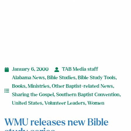
January 6, 2000
TAB Media staff
Alabama News
,
Bible Studies
,
Bible Study Tools
,
Books
,
Ministries
,
Other Baptist-related News
,
Sharing the Gospel
,
Southern Baptist Convention
,
United States
,
Volunteer Leaders
,
Women
WMU releases new Bible