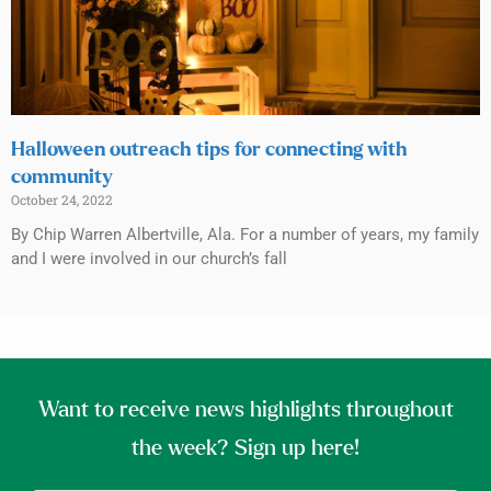
Halloween outreach tips for connecting with
community
October 24, 2022
By Chip Warren Albertville, Ala. For a number of years, my family
and I were involved in our church’s fall
Want to receive news highlights throughout
the week? Sign up here!