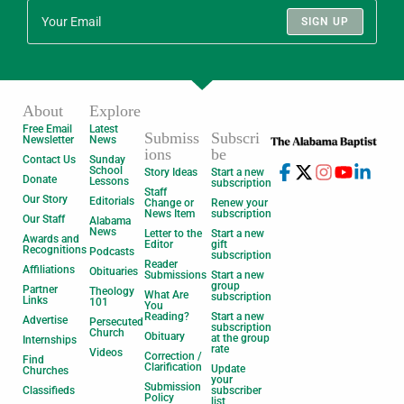
SIGN UP
About
Explore
Free Email
Latest
Submiss
Subscri
Newsletter
News
ions
be
Contact Us
Sunday
School
Story Ideas
Start a new
Donate
Lessons
subscription
Staff
Our Story
Editorials
Change or
Renew your
News Item
subscription
Our Staff
Alabama
News
Letter to the
Start a new
Awards and
Editor
gift
Recognitions
Podcasts
subscription
Reader
Affiliations
Obituaries
Submissions
Start a new
group
Partner
Theology
What Are
subscription
Links
101
You
Reading?
Start a new
Advertise
Persecuted
subscription
Church
Obituary
at the group
Internships
rate
Videos
Correction /
Find
Clarification
Update
Churches
your
Submission
Classifieds
subscriber
Policy
list