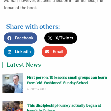
woman, however, teaches a lesson in faithfulness, the
focus of the book.
Share with others:
Facebook
X/Twitter
LinkedIn
Email
Latest News
First person: 10 lessons small groups can learn
from ‘old-fashioned’ Sunday School
AUGUST 6, 2026
This discipleship journey actually began at