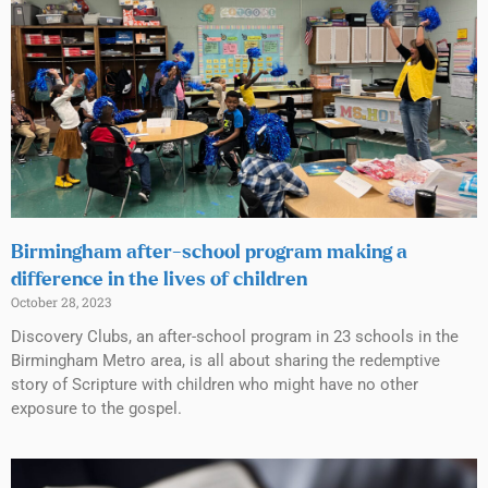
Birmingham after-school program making a
difference in the lives of children
October 28, 2023
Discovery Clubs, an after-school program in 23 schools in the
Birmingham Metro area, is all about sharing the redemptive
story of Scripture with children who might have no other
exposure to the gospel.