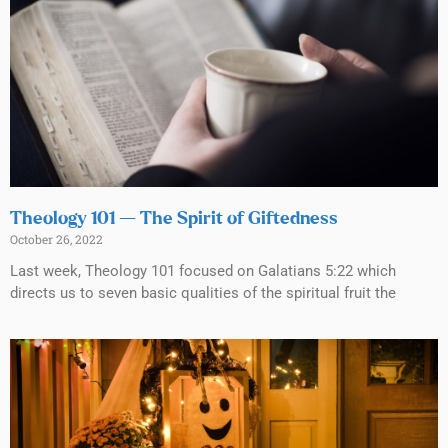
Theology 101 — The Spirit of Giftedness
October 26, 2022
Last week, Theology 101 focused on Galatians 5:22 which
directs us to seven basic qualities of the spiritual fruit the