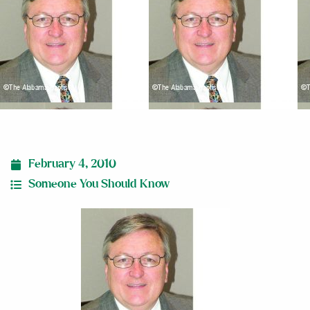
February 4, 2010
Someone You Should Know