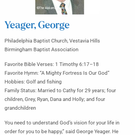
Yeager, George
Philadelphia Baptist Church, Vestavia Hills
Birmingham Baptist Association
Favorite Bible Verses: 1 Timothy 6:17–18
Favorite Hymn: “A Mighty Fortress Is Our God”
Hobbies: Golf and fishing
Family Status: Married to Cathy for 29 years; four
children, Grey, Ryan, Dana and Holly; and four
grandchildren
You need to understand God’s vision for your life in
order for you to be happy,” said George Yeager. He