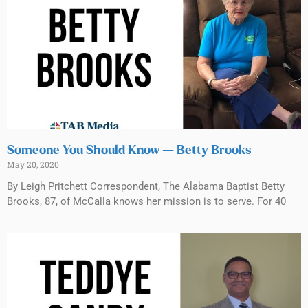
Someone You Should Know — Betty Brooks
May 20, 2020
By Leigh Pritchett Correspondent, The Alabama Baptist Betty
Brooks, 87, of McCalla knows her mission is to serve. For 40