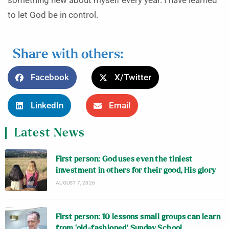
something new about myself every year. I have learned
to let God be in control.
Share with others:
Facebook
X/Twitter
LinkedIn
Email
Latest News
First person: God uses even the tiniest
investment in others for their good, His glory
AUGUST 7, 2026
First person: 10 lessons small groups can learn
from ‘old-fashioned’ Sunday School