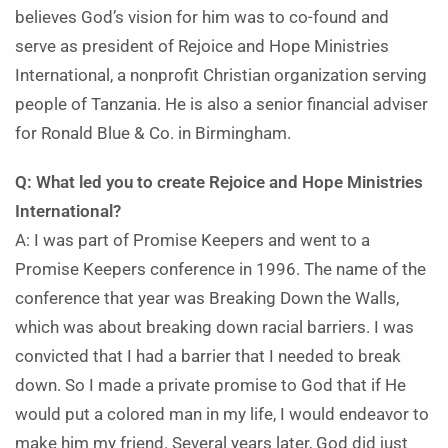
believes God’s vision for him was to co-found and
serve as president of Rejoice and Hope Ministries
International, a nonprofit Christian organization serving
people of Tanzania. He is also a senior financial adviser
for Ronald Blue & Co. in Birmingham.
Q: What led you to create Rejoice and Hope Ministries
International?
A: I was part of Promise Keepers and went to a
Promise Keepers conference in 1996. The name of the
conference that year was Breaking Down the Walls,
which was about breaking down racial barriers. I was
convicted that I had a barrier that I needed to break
down. So I made a private promise to God that if He
would put a colored man in my life, I would endeavor to
make him my friend. Several years later, God did just