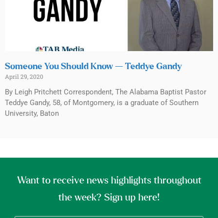
Someone You Should Know — Teddye Gandy
April 29, 2020
By Leigh Pritchett Correspondent, The Alabama Baptist Pastor
Teddye Gandy, 58, of Montgomery, is a graduate of Southern
University, Baton
Want to receive news highlights throughout
the week? Sign up here!