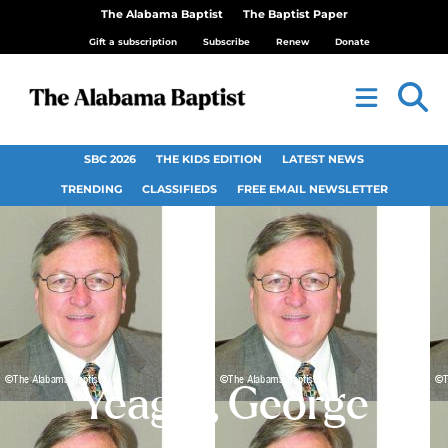
The Alabama Baptist
The Baptist Paper
Gift a subscription
Subscribe
Renew
Donate
SBC 2026
THE KIDS EDITION
LATEST NEWS
TRENDING
CLASSIFIEDS
FREE EMAIL NEWSLETTER
Yeager, George