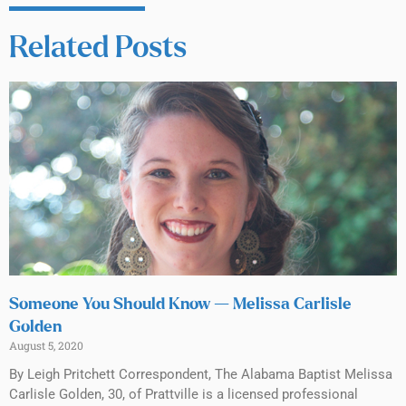
Related Posts
Someone You Should Know — Melissa Carlisle
Golden
August 5, 2020
By Leigh Pritchett Correspondent, The Alabama Baptist Melissa
Carlisle Golden, 30, of Prattville is a licensed professional