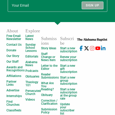
SIGN UP
About
Explore
Free Email
Latest
Submiss
Subscri
Newsletter
News
ions
be
Contact Us
Sunday
School
Story Ideas
Start a new
Donate
Lessons
subscription
Staff
Our Story
Editorials
Change or
Renew your
News Item
subscription
Our Staff
Alabama
News
Letter to the
Start a new
Awards and
Editor
gift
Recognitions
Podcasts
subscription
Reader
Affiliations
Obituaries
Submissions
Start a new
group
Partner
Theology
What Are
subscription
Links
101
You
Reading?
Start a new
Advertise
Persecuted
subscription
Church
Obituary
at the group
Internships
rate
Videos
Correction /
Find
Clarification
Update
Churches
your
Submission
Classifieds
subscriber
Policy
list