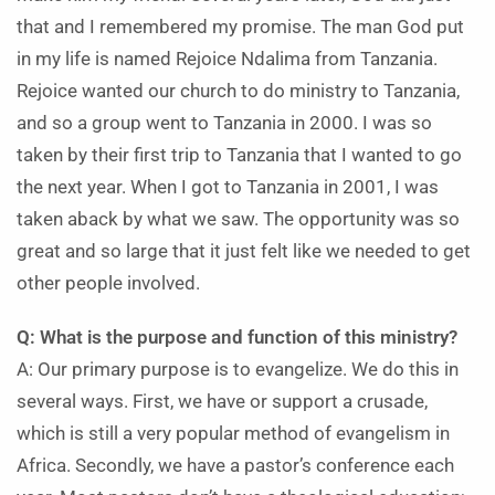
that and I remembered my promise. The man God put
in my life is named Rejoice Ndalima from Tanzania.
Rejoice wanted our church to do ministry to Tanzania,
and so a group went to Tanzania in 2000. I was so
taken by their first trip to Tanzania that I wanted to go
the next year. When I got to Tanzania in 2001, I was
taken aback by what we saw. The opportunity was so
great and so large that it just felt like we needed to get
other people involved.
Q: What is the purpose and function of this ministry?
A: Our primary purpose is to evangelize. We do this in
several ways. First, we have or support a crusade,
which is still a very popular method of evangelism in
Africa. Secondly, we have a pastor’s conference each