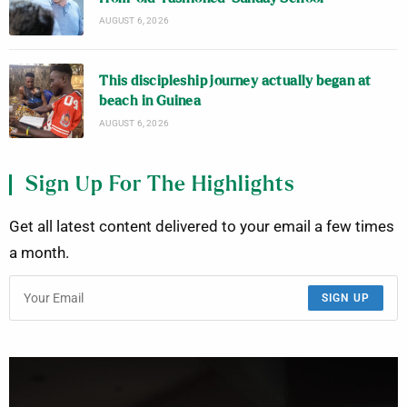
AUGUST 6, 2026
This discipleship journey actually began at
beach in Guinea
AUGUST 6, 2026
Sign Up For The Highlights
Get all latest content delivered to your email a few times
a month.
SIGN UP