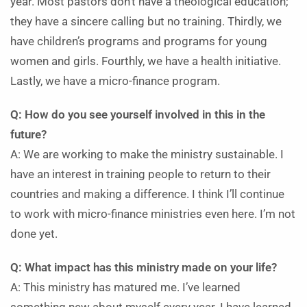
year. Most pastors don’t have a theological education;
they have a sincere calling but no training. Thirdly, we
have children’s programs and programs for young
women and girls. Fourthly, we have a health initiative.
Lastly, we have a micro-finance program.
Q: How do you see yourself involved in this in the
future?
A: We are working to make the ministry sustainable. I
have an interest in training people to return to their
countries and making a difference. I think I’ll continue
to work with micro-finance ministries even here. I’m not
done yet.
Q: What impact has this ministry made on your life?
A: This ministry has matured me. I’ve learned