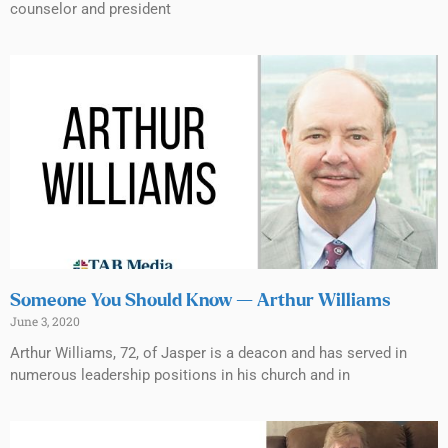
counselor and president
Someone You Should Know — Arthur Williams
June 3, 2020
Arthur Williams, 72, of Jasper is a deacon and has served in
numerous leadership positions in his church and in