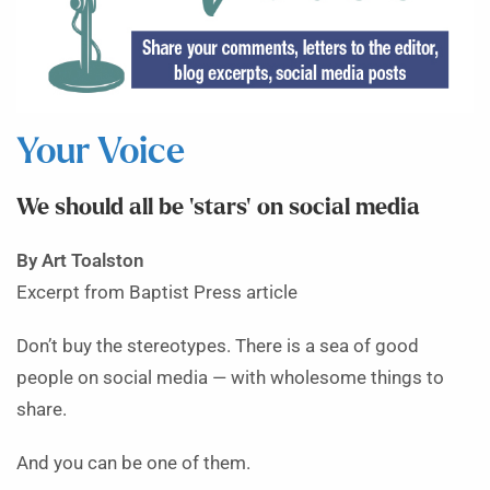
Your Voice
We should all be ‘stars’ on social media
By Art Toalston
Excerpt from Baptist Press article
Don’t buy the stereotypes. There is a sea of good
people on social media — with wholesome things to
share.
And you can be one of them.