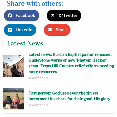
Share with others:
Facebook
X/Twitter
LinkedIn
Email
Latest News
Latest news: Kurdish Baptist pastor released;
GuideStone warns of new ‘Phatom Hacker’
scam; Texas Hill Country relief efforts needing
more resources
AUGUST 7, 2026
First person: God uses even the tiniest
investment in others for their good, His glory
AUGUST 7, 2026