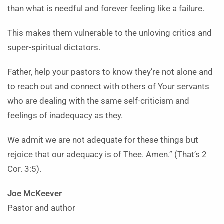
than what is needful and forever feeling like a failure.
This makes them vulnerable to the unloving critics and
super-spiritual dictators.
Father, help your pastors to know they’re not alone and
to reach out and connect with others of Your servants
who are dealing with the same self-criticism and
feelings of inadequacy as they.
We admit we are not adequate for these things but
rejoice that our adequacy is of Thee. Amen.” (That’s 2
Cor. 3:5).
Joe McKeever
Pastor and author