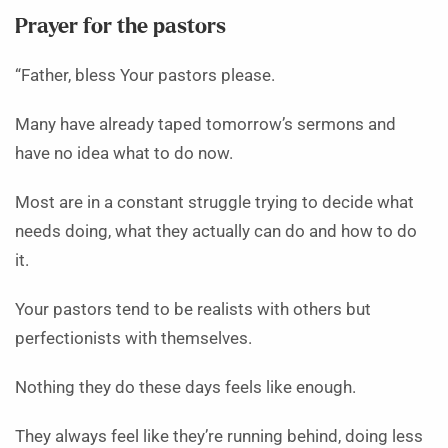
Prayer for the pastors
“Father, bless Your pastors please.
Many have already taped tomorrow’s sermons and
have no idea what to do now.
Most are in a constant struggle trying to decide what
needs doing, what they actually can do and how to do
it.
Your pastors tend to be realists with others but
perfectionists with themselves.
Nothing they do these days feels like enough.
They always feel like they’re running behind, doing less