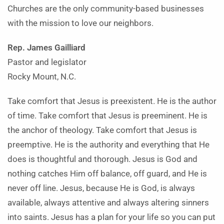
Churches are the only community-based businesses
with the mission to love our neighbors.
Rep. James Gailliard
Pastor and legislator
Rocky Mount, N.C.
Take comfort that Jesus is preexistent. He is the author
of time. Take comfort that Jesus is preeminent. He is
the anchor of theology. Take comfort that Jesus is
preemptive. He is the authority and everything that He
does is thoughtful and thorough. Jesus is God and
nothing catches Him off balance, off guard, and He is
never off line. Jesus, because He is God, is always
available, always attentive and always altering sinners
into saints. Jesus has a plan for your life so you can put