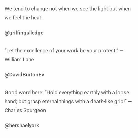
We tend to change not when we see the light but when
we feel the heat.
@griffingulledge
“Let the excellence of your work be your protest.” —
William Lane
@DavidBurtonEv
Good word here: “Hold everything earthly with a loose
hand; but grasp eternal things with a death-like grip!” —
Charles Spurgeon
@hershaelyork