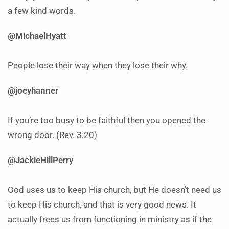
a few kind words.
@MichaelHyatt
People lose their way when they lose their why.
@joeyhanner
If you’re too busy to be faithful then you opened the
wrong door. (Rev. 3:20)
@JackieHillPerry
God uses us to keep His church, but He doesn’t need us
to keep His church, and that is very good news. It
actually frees us from functioning in ministry as if the