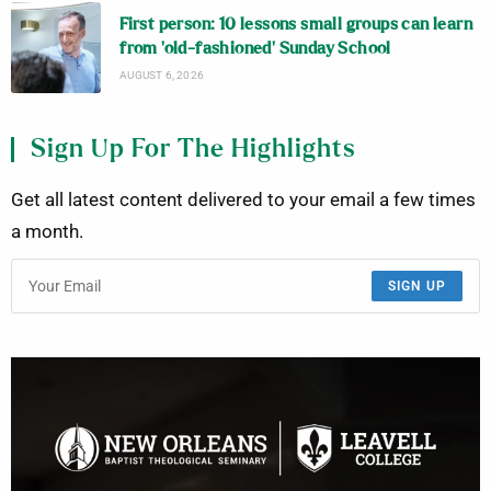
First person: 10 lessons small groups can learn
from ‘old-fashioned’ Sunday School
AUGUST 6, 2026
Sign Up For The Highlights
Get all latest content delivered to your email a few times
a month.
SIGN UP