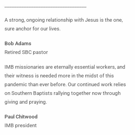
__________________________________
A strong, ongoing relationship with Jesus is the one,
sure anchor for our lives.
Bob Adams
Retired SBC pastor
IMB missionaries are eternally essential workers, and
their witness is needed more in the midst of this
pandemic than ever before. Our continued work relies
on Southern Baptists rallying together now through
giving and praying.
Paul Chitwood
IMB president