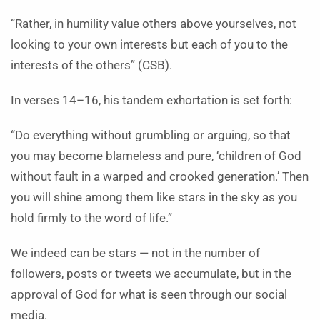
“Rather, in humility value others above yourselves, not
looking to your own interests but each of you to the
interests of the others” (CSB).
In verses 14–16, his tandem exhortation is set forth:
“Do everything without grumbling or arguing, so that
you may become blameless and pure, ‘children of God
without fault in a warped and crooked generation.’ Then
you will shine among them like stars in the sky as you
hold firmly to the word of life.”
We indeed can be stars — not in the number of
followers, posts or tweets we accumulate, but in the
approval of God for what is seen through our social
media.