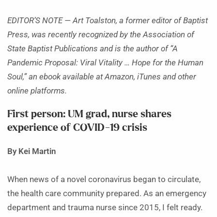
EDITOR’S NOTE — Art Toalston, a former editor of Baptist
Press, was recently recognized by the Association of
State Baptist Publications and is the author of “A
Pandemic Proposal: Viral Vitality … Hope for the Human
Soul,” an ebook available at Amazon, iTunes and other
online platforms.
First person: UM grad, nurse shares
experience of COVID-19 crisis
By Kei Martin
When news of a novel coronavirus began to circulate,
the health care community prepared. As an emergency
department and trauma nurse since 2015, I felt ready.