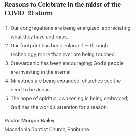
Reasons to Celebrate in the midst of the
COVID-19 storm
Our congregations are being energized, appreciating
what they have and miss.
Our footprint has been enlarged — through
technology, more than ever are being touched.
Stewardship has been encouraging; God’s people
are investing in the eternal.
Ministries are being expanded; churches see the
need to be Jesus.
The hope of spiritual awakening is being embraced;
God has the world’s attention for a reason.
Pastor Morgan Bailey
Macedonia Baptist Church, Ranburne