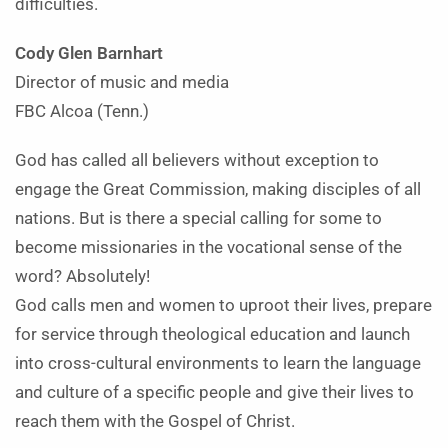
difficulties.
Cody Glen Barnhart
Director of music and media
FBC Alcoa (Tenn.)
God has called all believers without exception to
engage the Great Commission, making disciples of all
nations. But is there a special calling for some to
become missionaries in the vocational sense of the
word? Absolutely!
God calls men and women to uproot their lives, prepare
for service through theological education and launch
into cross-cultural environments to learn the language
and culture of a specific people and give their lives to
reach them with the Gospel of Christ.