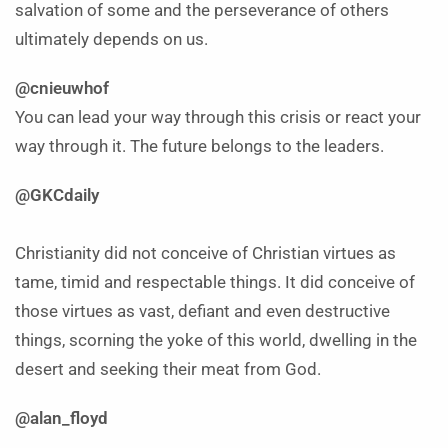
salvation of some and the perseverance of others
ultimately depends on us.
@cnieuwhof
You can lead your way through this crisis or react your
way through it. The future belongs to the leaders.
@GKCdaily
Christianity did not conceive of Christian virtues as
tame, timid and respectable things. It did conceive of
those virtues as vast, defiant and even destructive
things, scorning the yoke of this world, dwelling in the
desert and seeking their meat from God.
@alan_floyd