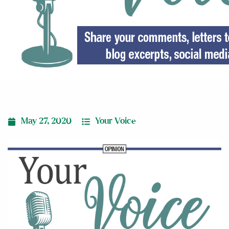
May 27, 2020
Your Voice