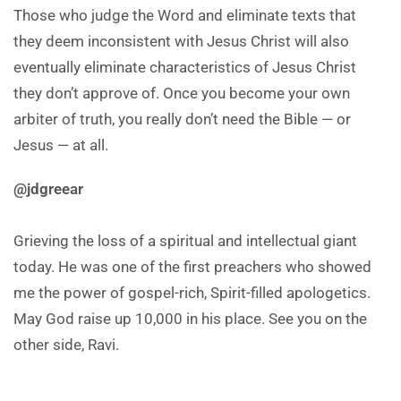
Those who judge the Word and eliminate texts that
they deem inconsistent with Jesus Christ will also
eventually eliminate characteristics of Jesus Christ
they don’t approve of. Once you become your own
arbiter of truth, you really don’t need the Bible — or
Jesus — at all.
@jdgreear
Grieving the loss of a spiritual and intellectual giant
today. He was one of the first preachers who showed
me the power of gospel-rich, Spirit-filled apologetics.
May God raise up 10,000 in his place. See you on the
other side, Ravi.