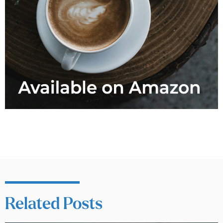
Related Posts