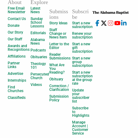
About
Explore
Free Email
Latest
Submiss
Subscri
Newsletter
News
ions
be
Contact Us
Sunday
School
Story Ideas
Start a new
Donate
Lessons
subscription
Staff
Our Story
Editorials
Change or
Renew your
News Item
subscription
Our Staff
Alabama
News
Letter to the
Start a new
Awards and
Editor
gift
Recognitions
Podcasts
subscription
Reader
Affiliations
Obituaries
Submissions
Start a new
group
Partner
Theology
What Are
subscription
Links
101
You
Reading?
Start a new
Advertise
Persecuted
subscription
Church
Obituary
at the group
Internships
rate
Videos
Correction /
Find
Clarification
Update
Churches
your
Submission
Classifieds
subscriber
Policy
list
Subscribe
to
Highlights
Manage
Account |
Customer
Service