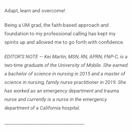
Adapt, learn and overcome!
Being a UM grad, the faith-based approach and
foundation to my professional calling has kept my
spirits up and allowed me to go forth with confidence.
EDITOR’S NOTE — Kei Martin, MSN, RN, APRN, FNP-C, is a
two-time graduate of the University of Mobile. She earned
a bachelor of science in nursing in 2015 and a master of
science in nursing, family nurse practitioner in 2019. She
has worked as an emergency department and trauma
nurse and currently is a nurse in the emergency
department of a California hospital.
__________________________________