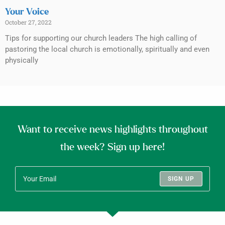
Your Voice
October 27, 2022
Tips for supporting our church leaders The high calling of
pastoring the local church is emotionally, spiritually and even
physically
Want to receive news highlights throughout
the week? Sign up here!
SIGN UP