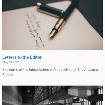
Letters to the Editor
May 15, 2026
See some of the latest letters we’ve received at The Alabama
Baptist.