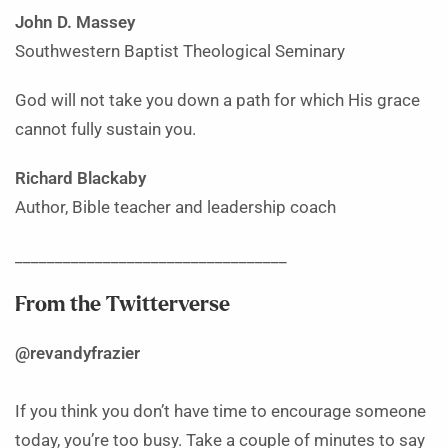
John D. Massey
Southwestern Baptist Theological Seminary
God will not take you down a path for which His grace
cannot fully sustain you.
Richard Blackaby
Author, Bible teacher and leadership coach
__________________________________
From the Twitterverse
@revandyfrazier
If you think you don’t have time to encourage someone
today, you’re too busy. Take a couple of minutes to say