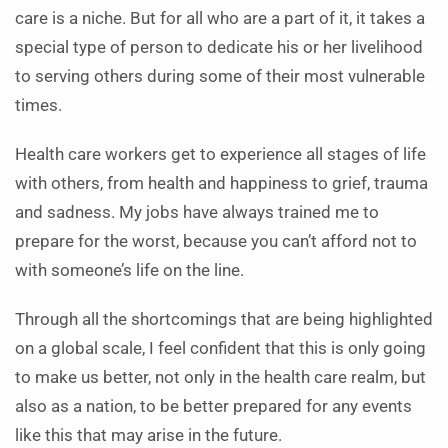
care is a niche. But for all who are a part of it, it takes a
special type of person to dedicate his or her livelihood
to serving others during some of their most vulnerable
times.
Health care workers get to experience all stages of life
with others, from health and happiness to grief, trauma
and sadness. My jobs have always trained me to
prepare for the worst, because you can’t afford not to
with someone’s life on the line.
Through all the shortcomings that are being highlighted
on a global scale, I feel confident that this is only going
to make us better, not only in the health care realm, but
also as a nation, to be better prepared for any events
like this that may arise in the future.