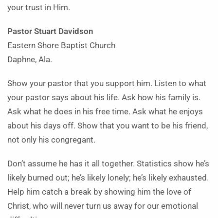
your trust in Him.
Pastor Stuart Davidson
Eastern Shore Baptist Church
Daphne, Ala.
Show your pastor that you support him. Listen to what
your pastor says about his life. Ask how his family is.
Ask what he does in his free time. Ask what he enjoys
about his days off. Show that you want to be his friend,
not only his congregant.
Don’t assume he has it all together. Statistics show he’s
likely burned out; he’s likely lonely; he’s likely exhausted.
Help him catch a break by showing him the love of
Christ, who will never turn us away for our emotional