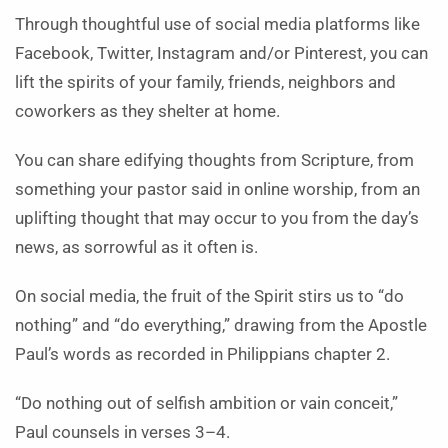
Through thoughtful use of social media platforms like
Facebook, Twitter, Instagram and/or Pinterest, you can
lift the spirits of your family, friends, neighbors and
coworkers as they shelter at home.
You can share edifying thoughts from Scripture, from
something your pastor said in online worship, from an
uplifting thought that may occur to you from the day’s
news, as sorrowful as it often is.
On social media, the fruit of the Spirit stirs us to “do
nothing” and “do everything,” drawing from the Apostle
Paul’s words as recorded in Philippians chapter 2.
“Do nothing out of selfish ambition or vain conceit,”
Paul counsels in verses 3–4.