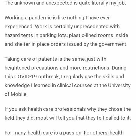
The unknown and unexpected is quite literally my job.
Working a pandemic is like nothing I have ever
experienced. Work is certainly unprecedented with
hazard tents in parking lots, plastic-lined rooms inside
and shelter-in-place orders issued by the government.
Taking care of patients is the same, just with
heightened precautions and more restrictions. During
this COVID-19 outbreak, I regularly use the skills and
knowledge I learned in clinical courses at the University
of Mobile.
If you ask health care professionals why they chose the
field they did, most will tell you that they felt called to it.
For many, health care is a passion. For others, health