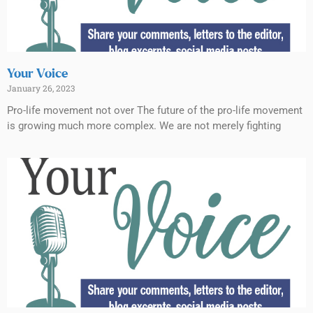
Your Voice
January 26, 2023
Pro-life movement not over The future of the pro-life movement
is growing much more complex. We are not merely fighting