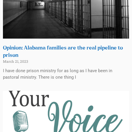
Opinion: Alabama families are the real pipeline to
prison
March 21, 2023
I have done prison ministry for as long as I have been in
pastoral ministry. There is one thing I