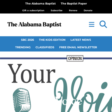
The Alabama Baptist
The Baptist Paper
Gift a subscription
Subscribe
Renew
Donate
SBC 2026
THE KIDS EDITION
LATEST NEWS
TRENDING
CLASSIFIEDS
FREE EMAIL NEWSLETTER
Your Voice