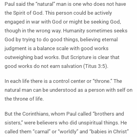
Paul said the “natural” man is one who does not have
the Spirit of God. This person could be actively
engaged in war with God or might be seeking God,
though in the wrong way. Humanity sometimes seeks
God by trying to do good things, believing eternal
judgment is a balance scale with good works
outweighing bad works. But Scripture is clear that
good works do not earn salvation (Titus 3:5).
In each life there is a control center or “throne.” The
natural man can be understood as a person with self on
the throne of life.
But the Corinthians, whom Paul called “brothers and
sisters,” were believers who did unspiritual things. He
called them “carnal” or “worldly” and “babies in Christ”