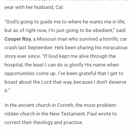
year with her husband, Cal.
“God’s going to guide me to where he wants me in life,
but as of right now, I’m just going to be obedient,” said
Cooper Roy
, a Missouri man who survived a horrific car
crash last September. He’s been sharing his miraculous
story ever since. “If God kept me alive through the
hospital, the least I can do is glorify His name when
opportunities come up. I’ve been grateful that I get to
boast about the Lord that way, because I don’t deserve
it.”
In the ancient church in Corinth, the most problem-
ridden church in the New Testament, Paul wrote to
correct their theology and practice.