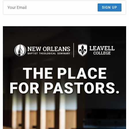
SIGN UP