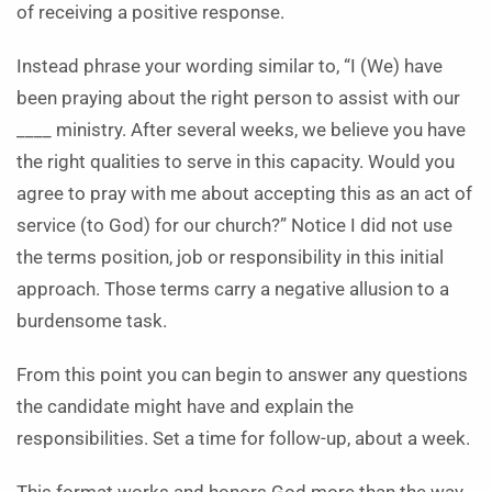
of receiving a positive response.
Instead phrase your wording similar to, “I (We) have
been praying about the right person to assist with our
____ ministry. After several weeks, we believe you have
the right qualities to serve in this capacity. Would you
agree to pray with me about accepting this as an act of
service (to God) for our church?” Notice I did not use
the terms position, job or responsibility in this initial
approach. Those terms carry a negative allusion to a
burdensome task.
From this point you can begin to answer any questions
the candidate might have and explain the
responsibilities. Set a time for follow-up, about a week.