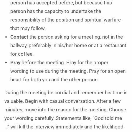
person has accepted before, but because this
person has the capacity to undertake the
responsibility of the position and spiritual warfare
that may follow.
Contact
the person asking for a meeting, not in the
hallway, preferably in his/her home or at a restaurant
for coffee.
Pray
before the meeting. Pray for the proper
wording to use during the meeting. Pray for an open
heart for both you and the other person.
During the meeting be cordial and remember his time is
valuable. Begin with casual conversation. After a few
minutes, move into the reason for the meeting. Choose
your wording carefully. Statements like, “God told me
…” will kill the interview immediately and the likelihood