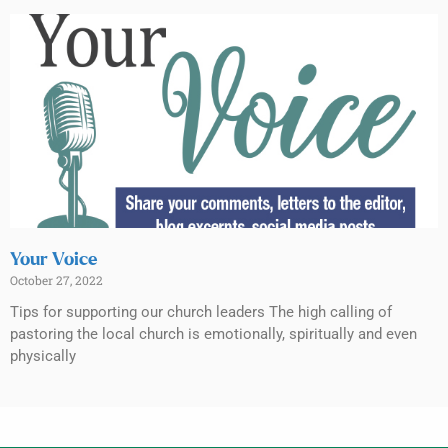
Your Voice
October 27, 2022
Tips for supporting our church leaders The high calling of
pastoring the local church is emotionally, spiritually and even
physically