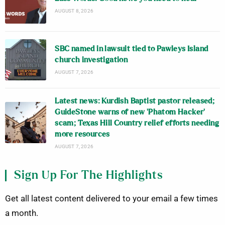
AUGUST 8, 2026
SBC named in lawsuit tied to Pawleys Island
church investigation
AUGUST 7, 2026
Latest news: Kurdish Baptist pastor released;
GuideStone warns of new ‘Phatom Hacker’
scam; Texas Hill Country relief efforts needing
more resources
AUGUST 7, 2026
Sign Up For The Highlights
Get all latest content delivered to your email a few times
a month.