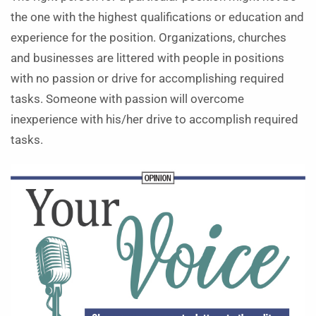
the one with the highest qualifications or education and
experience for the position. Organizations, churches
and businesses are littered with people in positions
with no passion or drive for accomplishing required
tasks. Someone with passion will overcome
inexperience with his/her drive to accomplish required
tasks.