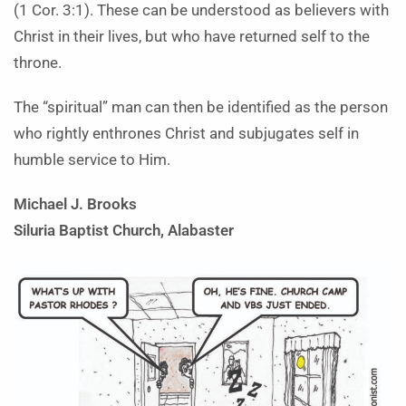
(1 Cor. 3:1). These can be understood as believers with
Christ in their lives, but who have returned self to the
throne.
The “spiritual” man can then be identified as the person
who rightly enthrones Christ and subjugates self in
humble service to Him.
Michael J. Brooks
Siluria Baptist Church, Alabaster