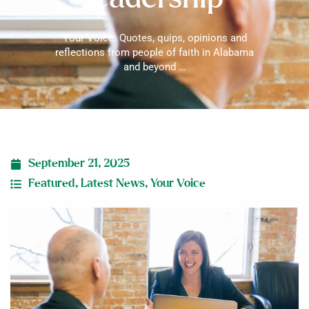
Your Voice: Quotes, quips, opinions and
reflections from people of faith in Alabama
and beyond …
September 21, 2025
Featured
,
Latest News
,
Your Voice