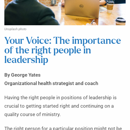
Unsplash photo
Your Voice: The importance
of the right people in
leadership
By George Yates
Organizational health strategist and coach
Having the right people in positions of leadership is
crucial to getting started right and continuing on a
quality course of ministry.
The right person for a particular position might not be