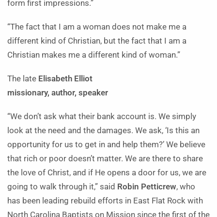
form first impressions.”
“The fact that I am a woman does not make me a
different kind of Christian, but the fact that I am a
Christian makes me a different kind of woman.”
The late
Elisabeth Elliot
missionary, author, speaker
“We don’t ask what their bank account is. We simply
look at the need and the damages. We ask, ‘Is this an
opportunity for us to get in and help them?’ We believe
that rich or poor doesn’t matter. We are there to share
the love of Christ, and if He opens a door for us, we are
going to walk through it,” said
Robin Petticrew
, who
has been leading rebuild efforts in East Flat Rock with
North Carolina Baptists on Mission since the first of the