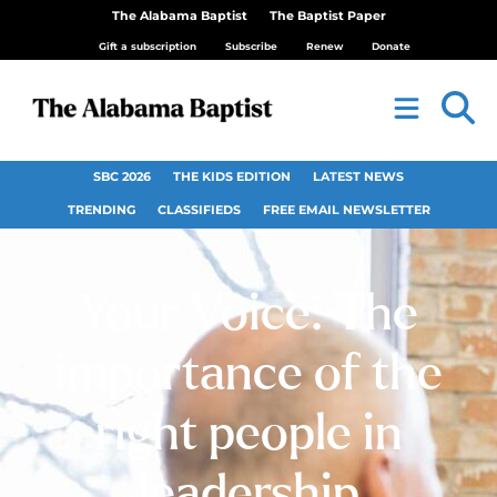
The Alabama Baptist
The Baptist Paper
Gift a subscription
Subscribe
Renew
Donate
SBC 2026
THE KIDS EDITION
LATEST NEWS
TRENDING
CLASSIFIEDS
FREE EMAIL NEWSLETTER
Your Voice: The
importance of the
right people in
leadership