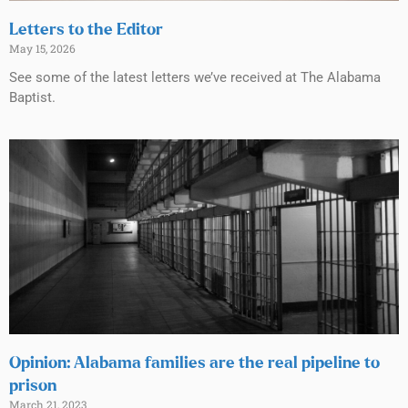
Letters to the Editor
May 15, 2026
See some of the latest letters we’ve received at The Alabama
Baptist.
Opinion: Alabama families are the real pipeline to
prison
March 21, 2023