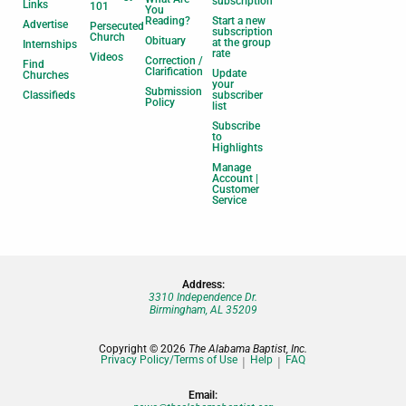
subscription
Links
101
You
Reading?
Start a new
Advertise
Persecuted
subscription
Church
Obituary
at the group
Internships
rate
Videos
Correction /
Find
Clarification
Update
Churches
your
Submission
Classifieds
subscriber
Policy
list
Subscribe
to
Highlights
Manage
Account |
Customer
Service
Address:
3310 Independence Dr.
Birmingham, AL 35209
Copyright © 2026
The Alabama Baptist, Inc.
Privacy Policy/Terms of Use
Help
FAQ
Email: