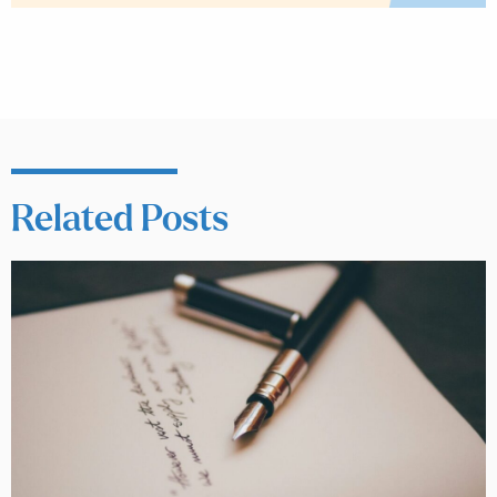
Related Posts