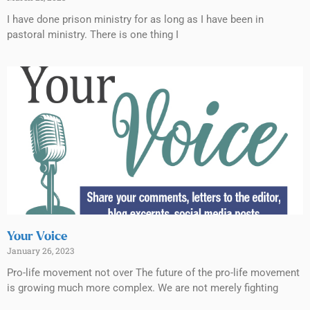
I have done prison ministry for as long as I have been in
pastoral ministry. There is one thing I
Your Voice
January 26, 2023
Pro-life movement not over The future of the pro-life movement
is growing much more complex. We are not merely fighting