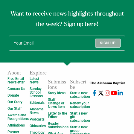
Want to receive news highlights throughout
the week? Sign up here!
SIGN UP
About
Explore
Free Email
Latest
Submiss
Subscri
Newsletter
News
ions
be
Contact Us
Sunday
School
Story Ideas
Start a new
Donate
Lessons
subscription
Staff
Our Story
Editorials
Change or
Renew your
News Item
subscription
Our Staff
Alabama
News
Letter to the
Start a new
Awards and
Editor
gift
Recognitions
Podcasts
subscription
Reader
Affiliations
Obituaries
Submissions
Start a new
group
Partner
Theology
What Are