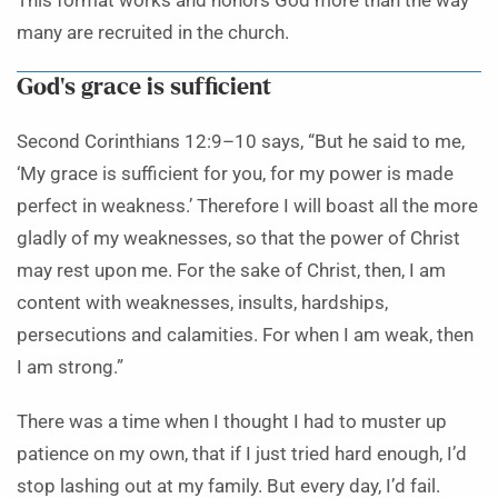
This format works and honors God more than the way
many are recruited in the church.
God’s grace is sufficient
Second Corinthians 12:9–10 says, “But he said to me,
‘My grace is sufficient for you, for my power is made
perfect in weakness.’ Therefore I will boast all the more
gladly of my weaknesses, so that the power of Christ
may rest upon me. For the sake of Christ, then, I am
content with weaknesses, insults, hardships,
persecutions and calamities. For when I am weak, then
I am strong.”
There was a time when I thought I had to muster up
patience on my own, that if I just tried hard enough, I’d
stop lashing out at my family. But every day, I’d fail.