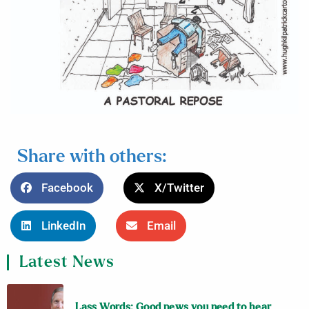
Share with others:
Facebook
X/Twitter
LinkedIn
Email
Latest News
Lass Words: Good news you need to hear