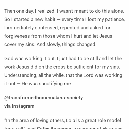
Then one day, I realized: I wasn’t meant to do this alone.
So I started a new habit — every time I lost my patience,
I immediately confessed, repented and asked for
forgiveness from those whom I hurt and let Jesus
cover my sins. And slowly, things changed.
God was working it out, I just had to be still and let the
work Jesus did on the cross be sufficient for my sins.
Understanding, all the while, that the Lord was working
it out — He was sanctifying me.
@transformedhomemakers-
society
via Instagram
“In the area of loving others, Lola is a great role model
for us all,” said
Cathy Bozeman
, a member of Harmony