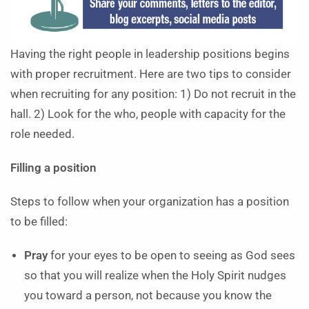
Having the right people in leadership positions begins
with proper recruitment. Here are two tips to consider
when recruiting for any position: 1) Do not recruit in the
hall. 2) Look for the who, people with capacity for the
role needed.
Filling a position
Steps to follow when your organization has a position
to be filled:
Pray
for your eyes to be open to seeing as God sees
so that you will realize when the Holy Spirit nudges
you toward a person, not because you know the