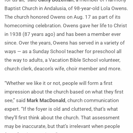
Baptist Church in Andalusia, of 98-year-old Lola Owens.
The church honored Owens on Aug. 17 as part of its
homecoming celebration. Owens gave her life to Christ
in 1938 (87 years ago) and has been a member ever
since. Over the years, Owens has served in a variety of
ways — as a Sunday School teacher for preschool all
the way to adults, a Vacation Bible School volunteer,
church clerk, deacon’s wife, choir member and more.
“Whether we like it or not, people will form a first
impression about the church based on what they first
see,” said
Mark MacDonald
, church communication
expert. “If the foyer is old and cluttered, that’s what
they’ll first think about the church. That assessment
may be inaccurate, but that’s irrelevant when people