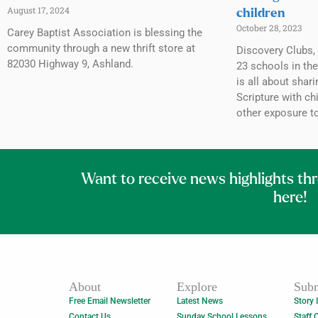
August 17, 2024
children
October 28, 2023
Carey Baptist Association is blessing the
community through a new thrift store at
Discovery Clubs, 
82030 Highway 9, Ashland.
23 schools in th
is all about shar
Scripture with c
other exposure to
Want to receive news highlights th
here!
About
Explore
Subm
Free Email Newsletter
Latest News
Story 
Contact Us
Sunday School Lessons
Staff 