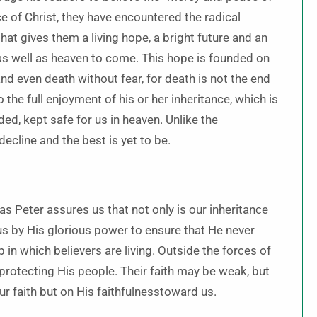
nce of Christ, they have encountered the radical
that gives them a living hope, a bright future and an
w as well as heaven to come. This hope is founded on
nd even death without fear, for death is not the end
 the full enjoyment of his or her inheritance, which is
ed, kept safe for us in heaven. Unlike the
ecline and the best is yet to be.
as Peter assures us that not only is our inheritance
 us by His glorious power to ensure that He never
p in which believers are living. Outside the forces of
 protecting His people. Their faith may be weak, but
r faith but on His faithfulnesstoward us.