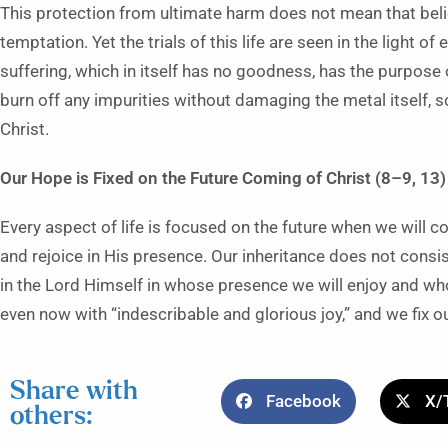
This protection from ultimate harm does not mean that belie
temptation. Yet the trials of this life are seen in the light of e
suffering, which in itself has no goodness, has the purpose of
burn off any impurities without damaging the metal itself, so
Christ.
Our Hope is Fixed on the Future Coming of Christ (8–9, 13)
Every aspect of life is focused on the future when we will c
and rejoice in His presence. Our inheritance does not consis
in the Lord Himself in whose presence we will enjoy and who
even now with “indescribable and glorious joy,” and we fix
Share with
Facebook
X/
others: