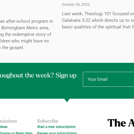
October 26, 2022
Last week, Theology 101 focused o
Galatians 5:22 which directs us to 
an after-school program in
basic qualities of the spiritual fruit 
e Birmingham Metro area,
ing the redemptive story of
hildren who might have no
 the gospel.
roughout the week? Sign up
issions
Subscribe
Ideas
Start a new subscription
Change or News Item
Renew your subscription