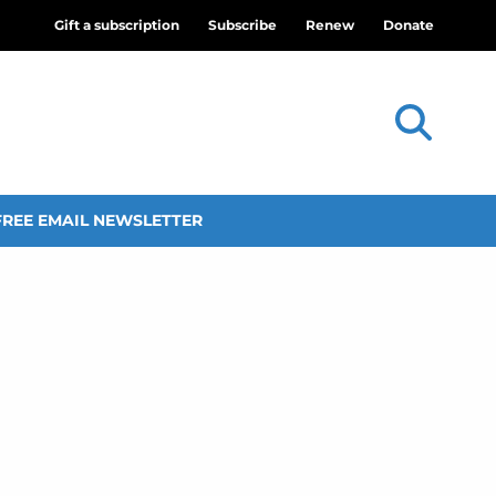
Gift a subscription
Subscribe
Renew
Donate
FREE EMAIL NEWSLETTER