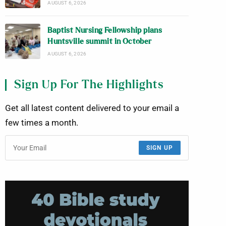
AUGUST 6, 2026
Baptist Nursing Fellowship plans
Huntsville summit in October
AUGUST 6, 2026
Sign Up For The Highlights
Get all latest content delivered to your email a
few times a month.
SIGN UP