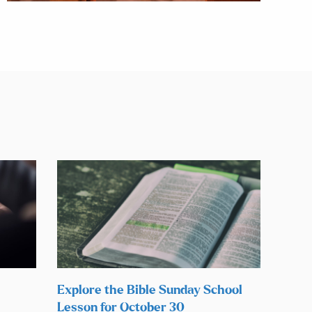
Explore the Bible Sunday School
Lesson for October 30