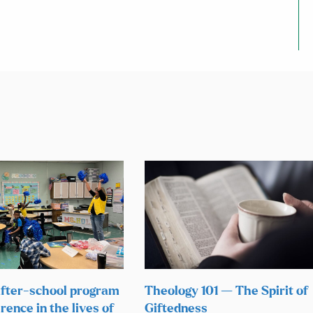
fter-school program
Theology 101 — The Spirit of
rence in the lives of
Giftedness