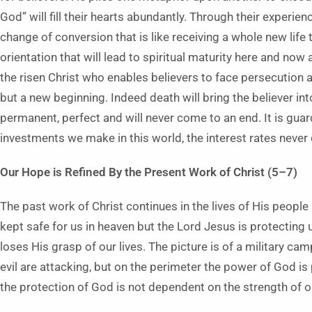
God” will fill their hearts abundantly. Through their experie
change of conversion that is like receiving a whole new life 
orientation that will lead to spiritual maturity here and no
the risen Christ who enables believers to face persecution a
but a new beginning. Indeed death will bring the believer into
permanent, perfect and will never come to an end. It is guard
investments we make in this world, the interest rates never d
Our Hope is Refined By the Present Work of Christ (5–7)
The past work of Christ continues in the lives of His people 
kept safe for us in heaven but the Lord Jesus is protecting
loses His grasp of our lives. The picture is of a military cam
evil are attacking, but on the perimeter the power of God is
the protection of God is not dependent on the strength of ou