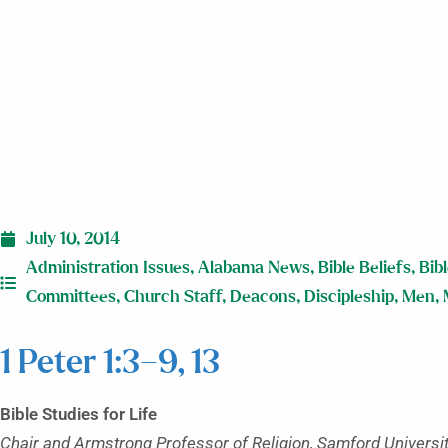
July 10, 2014
Administration Issues
,
Alabama News
,
Bible Beliefs
,
Bib
Committees
,
Church Staff
,
Deacons
,
Discipleship
,
Men
,
1 Peter 1:3–9, 13
Bible Studies for Life
Chair and Armstrong Professor of Religion, Samford Universi