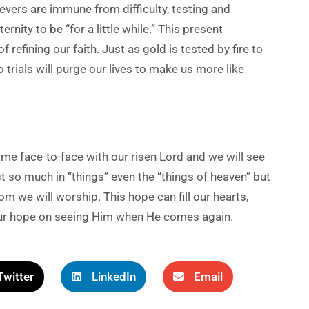
vers are immune from difficulty, testing and
ternity to be “for a little while.” This present
 refining our faith. Just as gold is tested by fire to
 trials will purge our lives to make us more like
ome face-to-face with our risen Lord and we will see
t so much in “things” even the “things of heaven” but
m we will worship. This hope can fill our hearts,
 our hope on seeing Him when He comes again.
Twitter
LinkedIn
Email