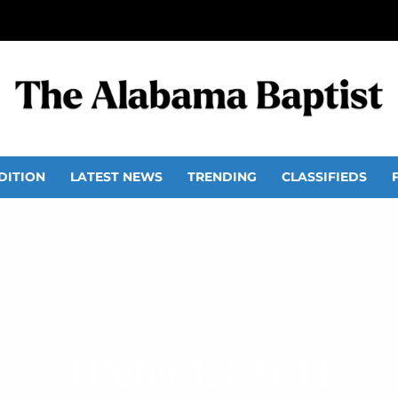
DITION
LATEST NEWS
TRENDING
CLASSIFIEDS
1 Peter 1:3–9, 13