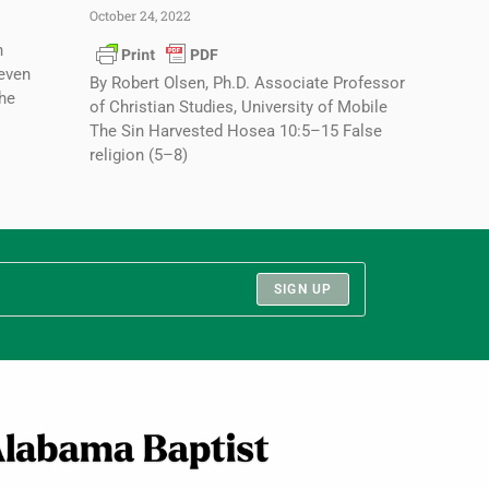
October 24, 2022
n
seven
By Robert Olsen, Ph.D. Associate Professor
the
of Christian Studies, University of Mobile
The Sin Harvested Hosea 10:5–15 False
religion (5–8)
SIGN UP