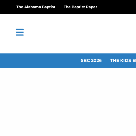
The Alabama Baptist
The Baptist Paper
SBC 2026
THE KIDS E