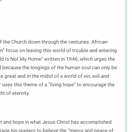
 the Church down through the centuries. African-
” focus on leaving this world of trouble and entering
rld Is Not My Home” written in 1946, which urges the
orld because the longings of the human soul can only be
 great and in the midst of a world of sin, evil and
r uses this theme of a “living hope” to encourage the
ht of eternity.
ith and hope in what Jesus Christ has accomplished
rage his readers to believe the “mercy and peace of