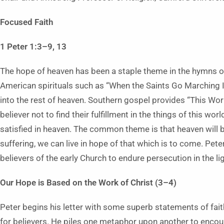
Focused Faith
1 Peter 1:3–9, 13
The hope of heaven has been a staple theme in the hymns of
American spirituals such as “When the Saints Go Marching In
into the rest of heaven. Southern gospel provides “This Wo
believer not to find their fulfillment in the things of this w
satisfied in heaven. The common theme is that heaven will be
suffering, we can live in hope of that which is to come. Pete
believers of the early Church to endure persecution in the lig
Our Hope is Based on the Work of Christ (3–4)
Peter begins his letter with some superb statements of fa
for believers. He piles one metaphor upon another to encou