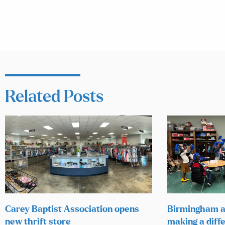
Related Posts
Carey Baptist Association opens
Birmingham a
new thrift store
making a diffe