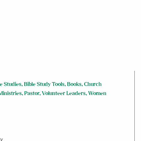
le Studies
,
Bible Study Tools
,
Books
,
Church
Ministries
,
Pastor
,
Volunteer Leaders
,
Women
ty