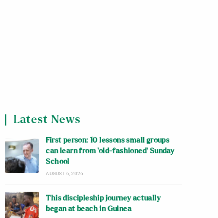
Latest News
First person: 10 lessons small groups
can learn from ‘old-fashioned’ Sunday
School
AUGUST 6, 2026
This discipleship journey actually
began at beach in Guinea