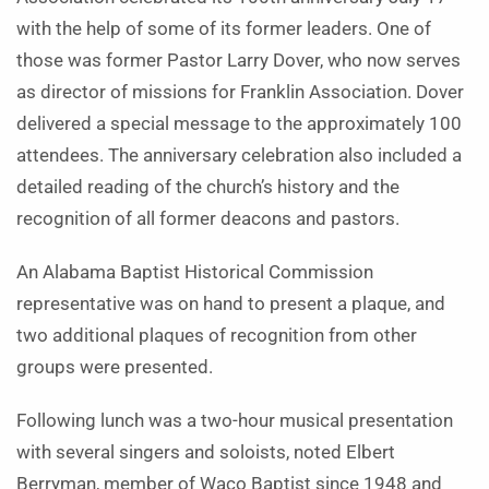
with the help of some of its former leaders. One of
those was former Pastor Larry Dover, who now serves
as director of missions for Franklin Association. Dover
delivered a special message to the approximately 100
attendees. The anniversary celebration also included a
detailed reading of the church’s history and the
recognition of all former deacons and pastors.
An Alabama Baptist Historical Commission
representative was on hand to present a plaque, and
two additional plaques of recognition from other
groups were presented.
Following lunch was a two-hour musical presentation
with several singers and soloists, noted Elbert
Berryman, member of Waco Baptist since 1948 and