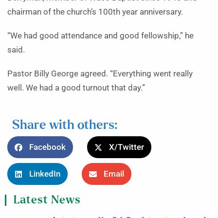
chairman of the church’s 100th year anniversary.
“We had good attendance and good fellowship,” he
said.
Pastor Billy George agreed. “Everything went really
well. We had a good turnout that day.”
Share with others:
Facebook
X/Twitter
LinkedIn
Email
Latest News