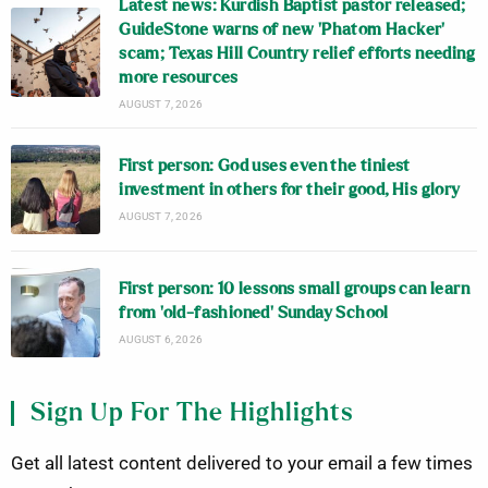
Latest news: Kurdish Baptist pastor released;
GuideStone warns of new ‘Phatom Hacker’
scam; Texas Hill Country relief efforts needing
more resources
AUGUST 7, 2026
First person: God uses even the tiniest
investment in others for their good, His glory
AUGUST 7, 2026
First person: 10 lessons small groups can learn
from ‘old-fashioned’ Sunday School
AUGUST 6, 2026
Sign Up For The Highlights
Get all latest content delivered to your email a few times