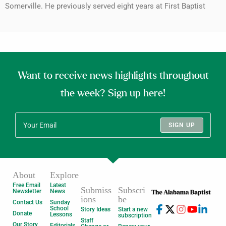
Somerville. He previously served eight years at First Baptist
Want to receive news highlights throughout
the week? Sign up here!
SIGN UP
About
Explore
Free Email
Latest
Submiss
Subscri
Newsletter
News
ions
be
Contact Us
Sunday
School
Story Ideas
Start a new
Donate
Lessons
subscription
Staff
Our Story
Editorials