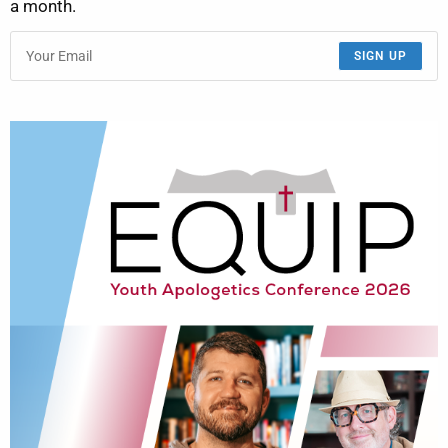
a month.
SIGN UP