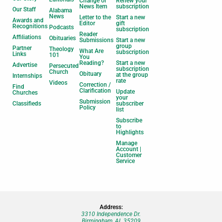
Change or
Renew your
News Item
subscription
Our Staff
Alabama
News
Letter to the
Start a new
Awards and
Editor
gift
Recognitions
Podcasts
subscription
Reader
Affiliations
Obituaries
Submissions
Start a new
group
Partner
Theology
What Are
subscription
Links
101
You
Reading?
Start a new
Advertise
Persecuted
subscription
Church
Obituary
at the group
Internships
rate
Videos
Correction /
Find
Clarification
Update
Churches
your
Submission
Classifieds
subscriber
Policy
list
Subscribe
to
Highlights
Manage
Account |
Customer
Service
Address:
3310 Independence Dr.
Birmingham, AL 35209