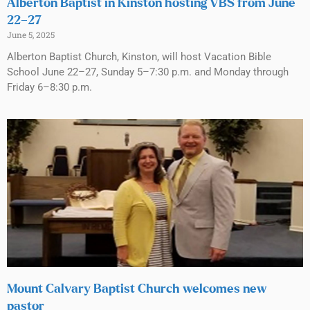
Alberton Baptist in Kinston hosting VBS from June
22–27
June 5, 2025
Alberton Baptist Church, Kinston, will host Vacation Bible
School June 22–27, Sunday 5–7:30 p.m. and Monday through
Friday 6–8:30 p.m.
Mount Calvary Baptist Church welcomes new
pastor