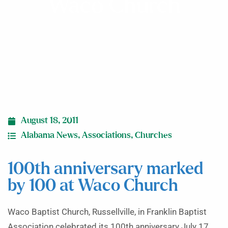
Waco Church
August 18, 2011
Alabama News
,
Associations
,
Churches
100th anniversary marked
by 100 at Waco Church
Waco Baptist Church, Russellville, in Franklin Baptist
Association celebrated its 100th anniversary July 17