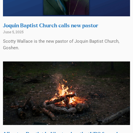
Joquin Baptist Church calls new pastor
June 5, 2025
Scotty Wallace is the new pastor of Joquin Baptist Church,
Goshen.