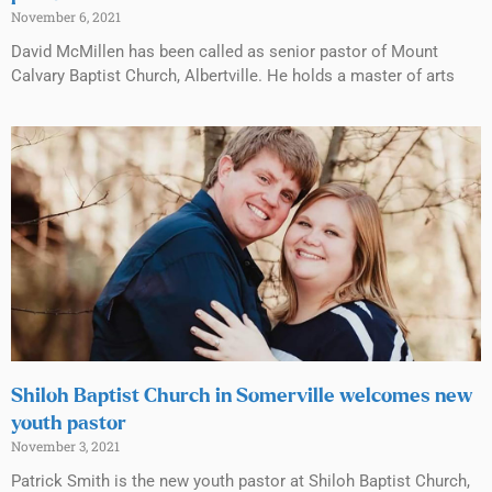
November 6, 2021
David McMillen has been called as senior pastor of Mount
Calvary Baptist Church, Albertville. He holds a master of arts
Shiloh Baptist Church in Somerville welcomes new
youth pastor
November 3, 2021
Patrick Smith is the new youth pastor at Shiloh Baptist Church,