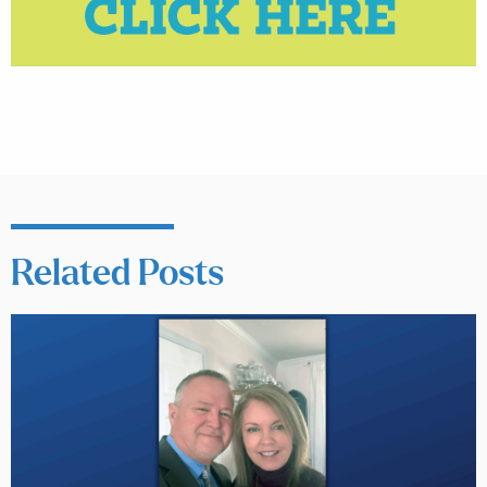
Related Posts