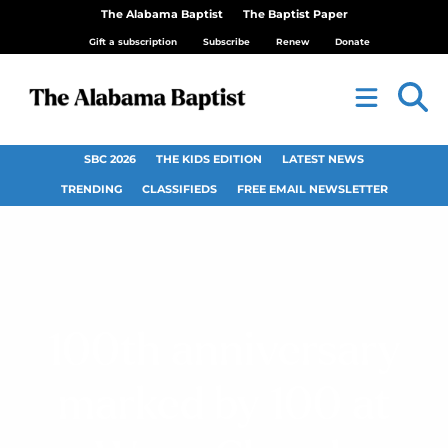
The Alabama Baptist
The Baptist Paper
Gift a subscription
Subscribe
Renew
Donate
SBC 2026
THE KIDS EDITION
LATEST NEWS
TRENDING
CLASSIFIEDS
FREE EMAIL NEWSLETTER
100th anniversary
marked by 100 at