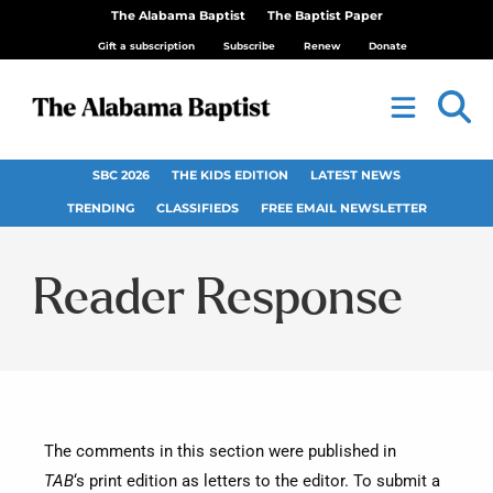
The Alabama Baptist
The Baptist Paper
Gift a subscription
Subscribe
Renew
Donate
SBC 2026
THE KIDS EDITION
LATEST NEWS
TRENDING
CLASSIFIEDS
FREE EMAIL NEWSLETTER
Reader Response
The comments in this section were published in
TAB
‘s print edition as letters to the editor. To submit a