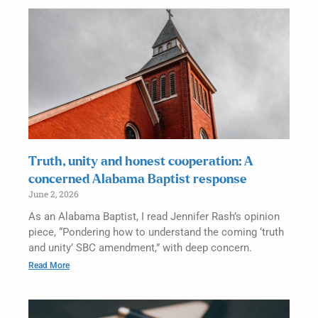
Truth, unity and honest cooperation: A
concerned Alabama Baptist response
June 2, 2026
As an Alabama Baptist, I read Jennifer Rash’s opinion
piece, “Pondering how to understand the coming ‘truth
and unity’ SBC amendment,” with deep concern.
Read More