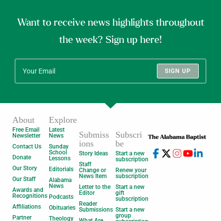
Want to receive news highlights throughout
the week? Sign up here!
SIGN UP
About
Explore
Free Email
Latest
Submiss
Subscri
Newsletter
News
ions
be
Contact Us
Sunday
School
Story Ideas
Start a new
Donate
Lessons
subscription
Staff
Our Story
Editorials
Change or
Renew your
News Item
subscription
Our Staff
Alabama
News
Letter to the
Start a new
Awards and
Editor
gift
Recognitions
Podcasts
subscription
Reader
Affiliations
Obituaries
Submissions
Start a new
group
Partner
Theology
What Are