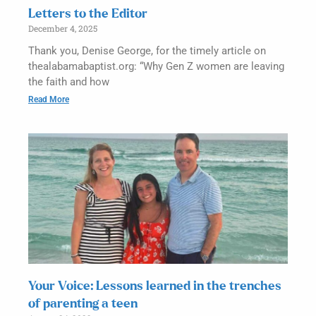
Letters to the Editor
December 4, 2025
Thank you, Denise George, for the timely article on
thealabamabaptist.org: “Why Gen Z women are leaving
the faith and how
Read More
Your Voice: Lessons learned in the trenches
of parenting a teen