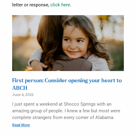
letter or response,
click here
.
First person: Consider opening your heart to
ABCH
June 4, 2026
I just spent a weekend at Shocco Springs with an
amazing group of people. I knew a few but most were
complete strangers from every corner of Alabama.
Read More