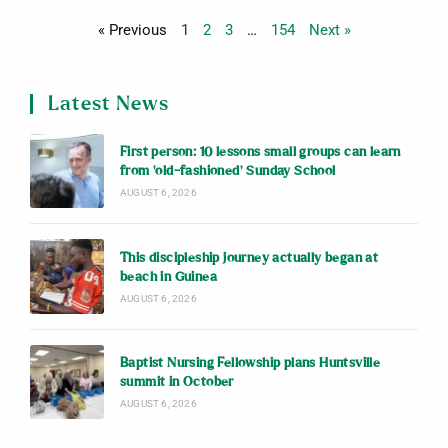
« Previous
1
2
3
…
154
Next »
Latest News
First person: 10 lessons small groups can learn
from ‘old-fashioned’ Sunday School
AUGUST 6, 2026
This discipleship journey actually began at
beach in Guinea
AUGUST 6, 2026
Baptist Nursing Fellowship plans Huntsville
summit in October
AUGUST 6, 2026