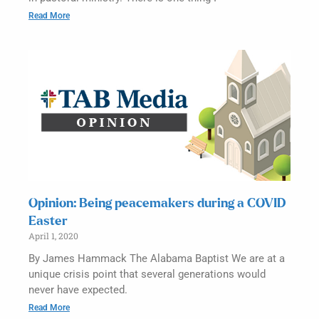
Read More
Opinion: Being peacemakers during a COVID
Easter
April 1, 2020
By James Hammack The Alabama Baptist We are at a
unique crisis point that several generations would
never have expected.
Read More