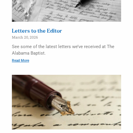
Letters to the Editor
March 20, 2026
See some of the latest letters we’ve received at The
Alabama Baptist.
Read More