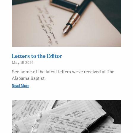
Letters to the Editor
May 15, 2026
See some of the latest letters we’ve received at The
Alabama Baptist.
Read More