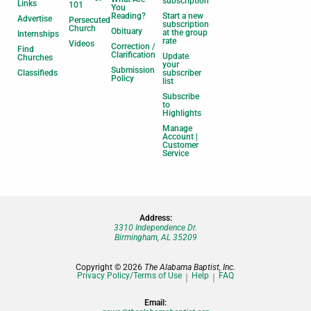
subscription
Links
101
You
Reading?
Start a new
Advertise
Persecuted
subscription
Church
Obituary
at the group
Internships
rate
Videos
Correction /
Find
Clarification
Update
Churches
your
Submission
Classifieds
subscriber
Policy
list
Subscribe
to
Highlights
Manage
Account |
Customer
Service
Address:
3310 Independence Dr.
Birmingham, AL 35209
Copyright © 2026
The Alabama Baptist, Inc.
Privacy Policy/Terms of Use
Help
FAQ
Email: