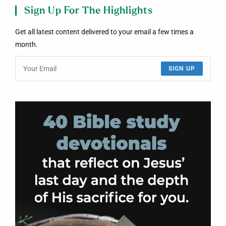
Sign Up For The Highlights
Get all latest content delivered to your email a few times a
month.
SIGN UP