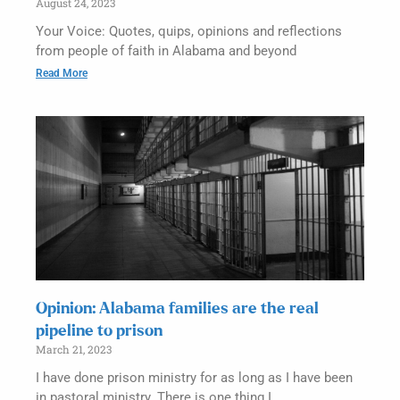
August 24, 2023
Your Voice: Quotes, quips, opinions and reflections
from people of faith in Alabama and beyond
Read More
Opinion: Alabama families are the real
pipeline to prison
March 21, 2023
I have done prison ministry for as long as I have been
in pastoral ministry. There is one thing I