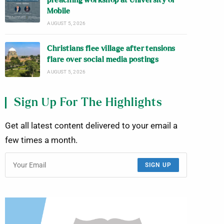
preaching workshop at University of
Mobile
AUGUST 5, 2026
Christians flee village after tensions
flare over social media postings
AUGUST 5, 2026
Sign Up For The Highlights
Get all latest content delivered to your email a
few times a month.
SIGN UP