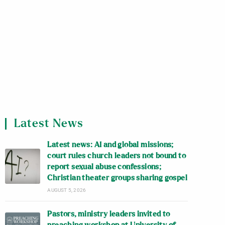
Latest News
Latest news: AI and global missions;
court rules church leaders not bound to
report sexual abuse confessions;
Christian theater groups sharing gospel
AUGUST 5, 2026
Pastors, ministry leaders invited to