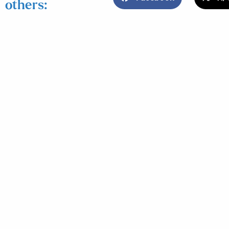
others: