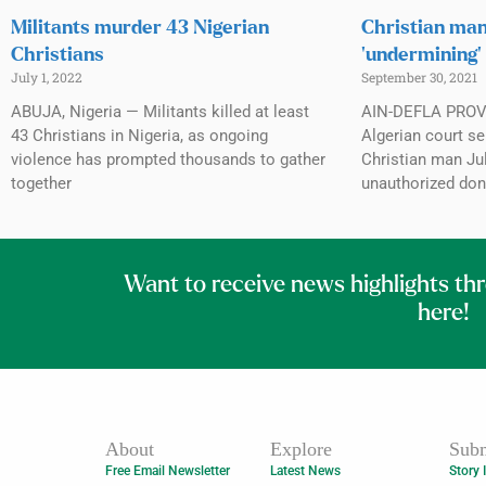
Militants murder 43 Nigerian
Christian man
Christians
‘undermining’
July 1, 2022
September 30, 2021
ABUJA, Nigeria — Militants killed at least
AIN-DEFLA PROVI
43 Christians in Nigeria, as ongoing
Algerian court se
violence has prompted thousands to gather
Christian man Jul
together
unauthorized don
Want to receive news highlights th
here!
About
Explore
Subm
Free Email Newsletter
Latest News
Story 