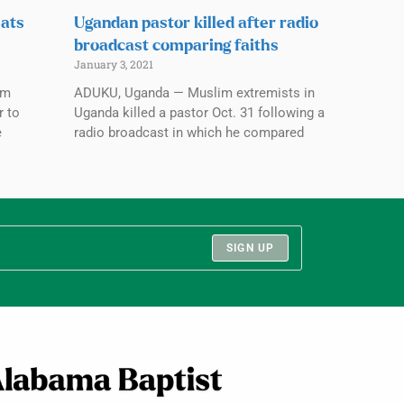
eats
Ugandan pastor killed after radio
broadcast comparing faiths
January 3, 2021
im
ADUKU, Uganda — Muslim extremists in
r to
Uganda killed a pastor Oct. 31 following a
e
radio broadcast in which he compared
SIGN UP