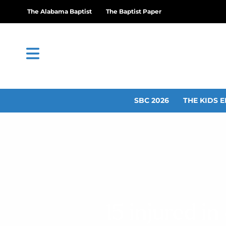
The Alabama Baptist
The Baptist Paper
SBC 2026
THE KIDS E
15 injured i