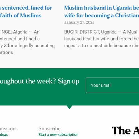
 sentenced, fined for
Muslim husband in Uganda b
 faith of Muslims
wife for becoming a Christian
January 27, 2021
NCE, Algeria — An
BUGIRI DISTRICT, Uganda — A Musl
ntenced and fined a
husband beat his wife and forced he
y 8 for allegedly accepting
ingest a toxic pesticide because sh
ations
roughout the week? Sign up
issions
Subscribe
Ideas
Start a new subscription