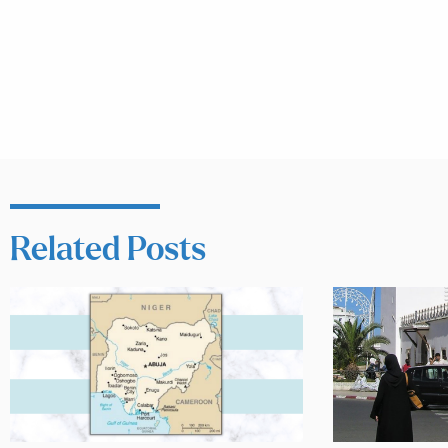
Related Posts