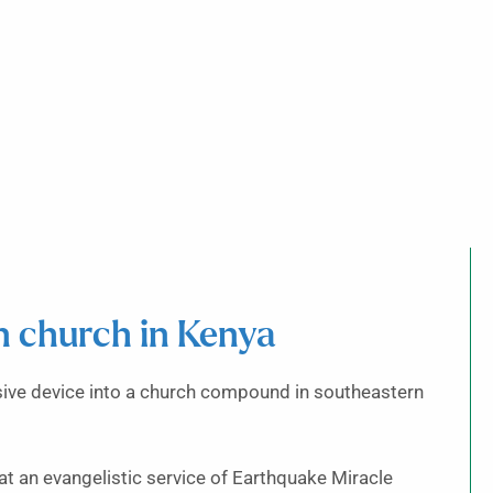
on church in Kenya
ive device into a church compound in southeastern
 an evangelistic service of Earthquake Miracle