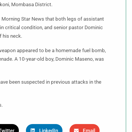
Likoni, Mombasa District.
 Morning Star News that both legs of assistant
n critical condition, and senior pastor Dominic
f his neck.
he weapon appeared to be a homemade fuel bomb,
renade. A 10-year-old boy, Dominic Maseno, was
ave been suspected in previous attacks in the
s.
Twitter
LinkedIn
Email