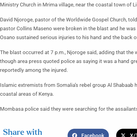
Ministry Church in Mrima village, near the coastal town of 
David Njoroge, pastor of the Worldwide Gospel Church, told
pastor Collins Maseno were broken in the blast and he was i
Osano sustained serious injuries to his hand and the back o
The blast occurred at 7 p.m., Njoroge said, adding that t
though area press quoted police as saying it was a hand g
reportedly among the injured.
Islamic extremists from Somalia’s rebel group Al Shabaab h
coastal areas of Kenya.
Mombasa police said they were searching for the assailant
Share with
Facebook
X/