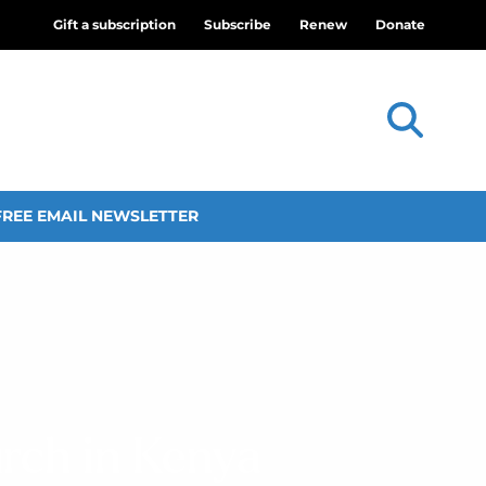
Gift a subscription
Subscribe
Renew
Donate
FREE EMAIL NEWSLETTER
urch in Kenya