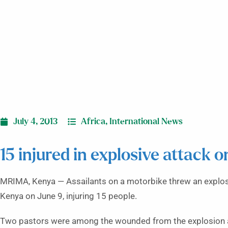
July 4, 2013
Africa
,
International News
15 injured in explosive attack 
MRIMA, Kenya — Assailants on a motorbike threw an explos
Kenya on June 9, injuring 15 people.
Two pastors were among the wounded from the explosion at