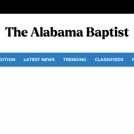
DITION
LATEST NEWS
TRENDING
CLASSIFIEDS
n explosive attack on ch