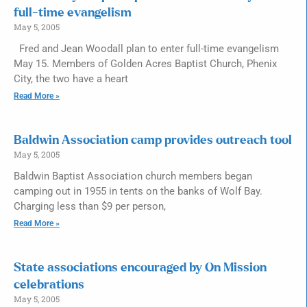
full-time evangelism
May 5, 2005
Fred and Jean Woodall plan to enter full-time evangelism
May 15. Members of Golden Acres Baptist Church, Phenix
City, the two have a heart
Read More »
Baldwin Association camp provides outreach tool
May 5, 2005
Baldwin Baptist Association church members began
camping out in 1955 in tents on the banks of Wolf Bay.
Charging less than $9 per person,
Read More »
State associations encouraged by On Mission
celebrations
May 5, 2005