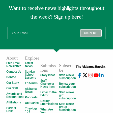
Want to receive news highlights throughout
the week? Sign up here!
SIGN UP
About
Explore
Free Email
Latest
Submiss
Subscri
Newsletter
News
ions
be
Contact Us
Sunday
School
Story Ideas
Start a new
Donate
Lessons
subscription
Staff
Our Story
Editorials
Change or
Renew your
News Item
subscription
Our Staff
Alabama
News
Letter to the
Start a new
Awards and
Editor
gift
Recognitions
Podcasts
subscription
Reader
Affiliations
Obituaries
Submissions
Start a new
group
Partner
Theology
What Are
subscription
Links
101
You