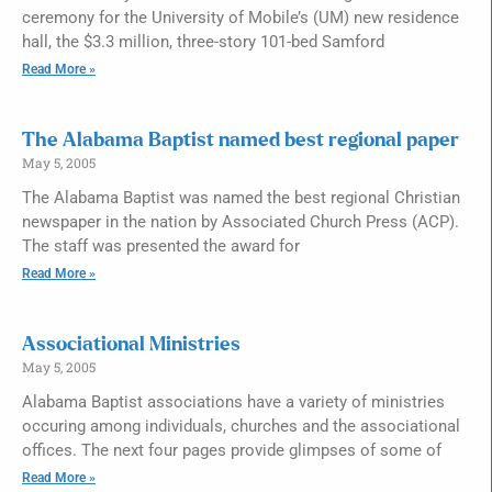
ceremony for the University of Mobile’s (UM) new residence
hall, the $3.3 million, three-story 101-bed Samford
Read More »
The Alabama Baptist named best regional paper
May 5, 2005
The Alabama Baptist was named the best regional Christian
newspaper in the nation by Associated Church Press (ACP).
The staff was presented the award for
Read More »
Associational Ministries
May 5, 2005
Alabama Baptist associations have a variety of ministries
occuring among individuals, churches and the associational
offices. The next four pages provide glimpses of some of
Read More »