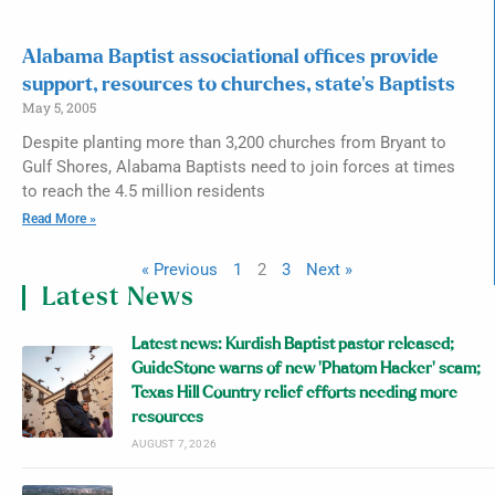
Alabama Baptist associational offices provide
support, resources to churches, state’s Baptists
May 5, 2005
Despite planting more than 3,200 churches from Bryant to
Gulf Shores, Alabama Baptists need to join forces at times
to reach the 4.5 million residents
Read More »
« Previous
1
2
3
Next »
Latest News
Latest news: Kurdish Baptist pastor released;
GuideStone warns of new ‘Phatom Hacker’ scam;
Texas Hill Country relief efforts needing more
resources
AUGUST 7, 2026