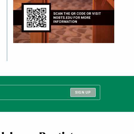
SIGN UP