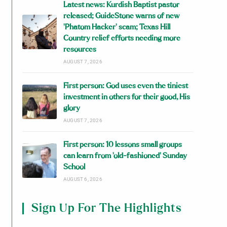
Latest news: Kurdish Baptist pastor
released; GuideStone warns of new
‘Phatom Hacker’ scam; Texas Hill
Country relief efforts needing more
resources
AUGUST 7, 2026
First person: God uses even the tiniest
investment in others for their good, His
glory
AUGUST 7, 2026
First person: 10 lessons small groups
can learn from ‘old-fashioned’ Sunday
School
AUGUST 6, 2026
Sign Up For The Highlights