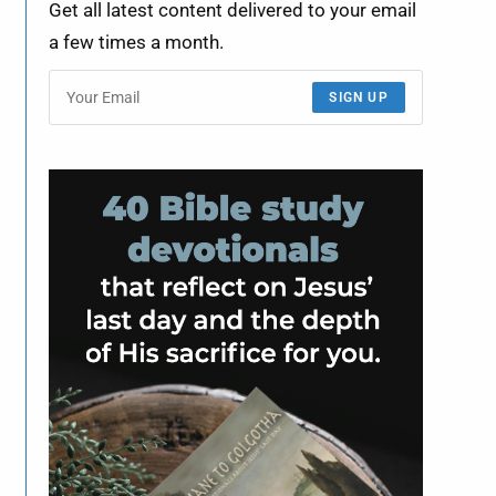
Get all latest content delivered to your email
a few times a month.
SIGN UP