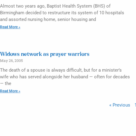
Almost two years ago, Baptist Health System (BHS) of
Birmingham decided to restructure its system of 10 hospitals
and assorted nursing home, senior housing and
Read More »
Widows network as prayer warriors
May 26, 2005
The death of a spouse is always difficult, but for a minister’s
wife who has served alongside her husband — often for decades
— the
Read More »
« Previous