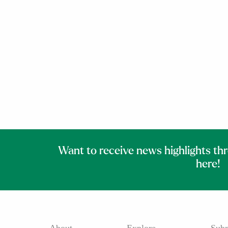
Want to receive news highlights th
here!