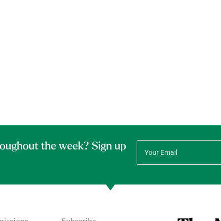
roughout the week? Sign up