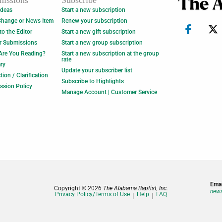
issions
Subscribe
Ideas
Start a new subscription
Change or News Item
Renew your subscription
 to the Editor
Start a new gift subscription
r Submissions
Start a new group subscription
Are You Reading?
Start a new subscription at the group
rate
ry
Update your subscriber list
tion / Clarification
Subscribe to Highlights
ssion Policy
Manage Account | Customer Service
Emai
Copyright © 2026
The Alabama Baptist, Inc.
news
Privacy Policy/Terms of Use
Help
FAQ