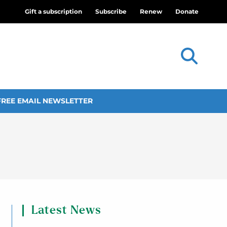
Gift a subscription
Subscribe
Renew
Donate
FREE EMAIL NEWSLETTER
Latest News