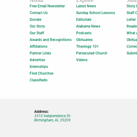
About
Explore
Subm
Free Email Newsletter
Latest News
Story 
Contact Us
Sunday School Lessons
Staff 
Donate
Editorials
Letter
Our Story
Alabama News
Reade
Our Staff
Podcasts
What 
Awards and Recognitions
Obituaries
Obitua
Affiliations
Theology 101
Correc
Partner Links
Persecuted Church
Submi
Advertise
Videos
Internships
Find Churches
Classifieds
Address:
3310 Independence Dr.
Birmingham, AL 35209