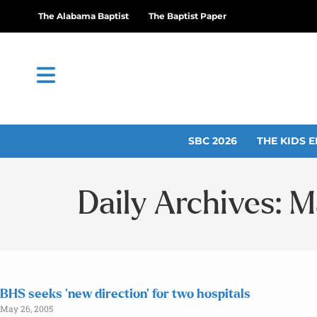
The Alabama Baptist
The Baptist Paper
SBC 2026
THE KIDS E
Daily Archives: 
BHS seeks ‘new direction’ for two hospitals
May 26, 2005