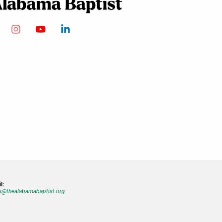
l:
@thealabamabaptist.org