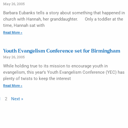
May 26, 2005
Barbara Eubanks tells a story about something that happened in
church with Hannah, her granddaughter. Only a toddler at the
time, Hannah sat with
Read More »
Youth Evangelism Conference set for Birmingham
May 26, 2005
While holding true to its mission to encourage youth in
evangelism, this year’s Youth Evangelism Conference (YEC) has
plenty of twists to keep the interest
Read More »
1
2
Next »