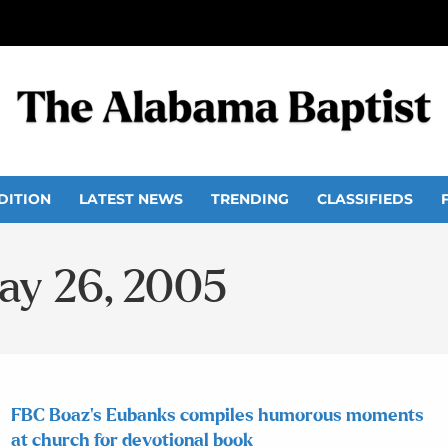
DITION
LATEST NEWS
TRENDING
CLASSIFIEDS
May 26, 2005
FBC Boaz’s Eubanks compiles humorous moments
at church for devotional book