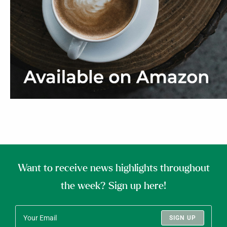
Want to receive news highlights throughout
the week? Sign up here!
SIGN UP