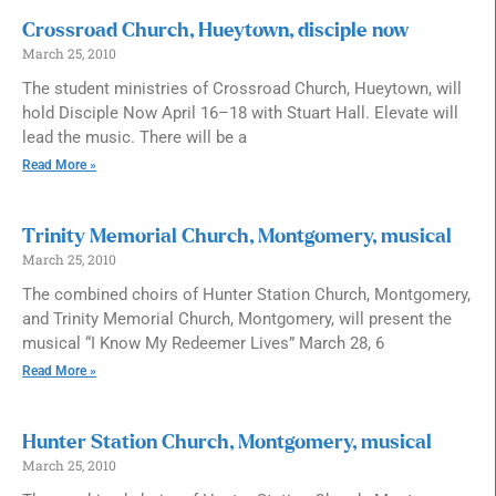
Crossroad Church, Hueytown, disciple now
March 25, 2010
The student ministries of Crossroad Church, Hueytown, will
hold Disciple Now April 16–18 with Stuart Hall. Elevate will
lead the music. There will be a
Read More »
Trinity Memorial Church, Montgomery, musical
March 25, 2010
The combined choirs of Hunter Station Church, Montgomery,
and Trinity Memorial Church, Montgomery, will present the
musical “I Know My Redeemer Lives” March 28, 6
Read More »
Hunter Station Church, Montgomery, musical
March 25, 2010