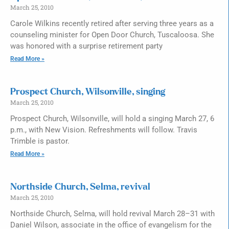
March 25, 2010
Carole Wilkins recently retired after serving three years as a
counseling minister for Open Door Church, Tuscaloosa. She
was honored with a surprise retirement party
Read More »
Prospect Church, Wilsonville, singing
March 25, 2010
Prospect Church, Wilsonville, will hold a singing March 27, 6
p.m., with New Vision. Refreshments will follow. Travis
Trimble is pastor.
Read More »
Northside Church, Selma, revival
March 25, 2010
Northside Church, Selma, will hold revival March 28–31 with
Daniel Wilson, associate in the office of evangelism for the