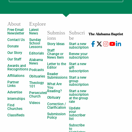
About
Explore
Free Email
Latest
Submiss
Subscri
Newsletter
News
ions
be
Contact Us
Sunday
School
Story Ideas
Start a new
Donate
Lessons
subscription
Staff
Our Story
Editorials
Change or
Renew your
News Item
subscription
Our Staff
Alabama
News
Letter to the
Start a new
Awards and
Editor
gift
Recognitions
Podcasts
subscription
Reader
Affiliations
Obituaries
Submissions
Start a new
group
Partner
Theology
What Are
subscription
Links
101
You
Reading?
Start a new
Advertise
Persecuted
subscription
Church
Obituary
at the group
Internships
rate
Videos
Correction /
Find
Clarification
Update
Churches
your
Submission
Classifieds
subscriber
Policy
list
Subscribe
to