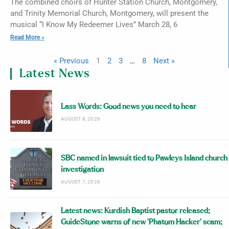
The combined choirs of Hunter Station Church, Montgomery,
and Trinity Memorial Church, Montgomery, will present the
musical “I Know My Redeemer Lives” March 28, 6
Read More »
« Previous
1
2
3
…
8
Next »
Latest News
Lass Words: Good news you need to hear
AUGUST 8, 2026
SBC named in lawsuit tied to Pawleys Island church
investigation
AUGUST 7, 2026
Latest news: Kurdish Baptist pastor released;
GuideStone warns of new ‘Phatom Hacker’ scam;