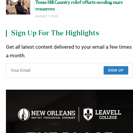
Texas Hill Country relief efforts needing more
resources
AUGUST 7, 2026
Sign Up For The Highlights
Get all latest content delivered to your email a few times
a month.
SIGN UP