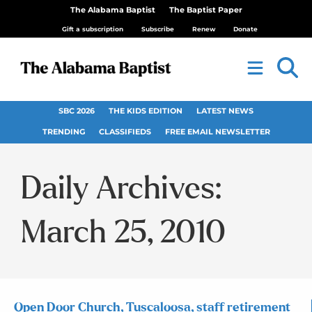
The Alabama Baptist
The Baptist Paper
Gift a subscription
Subscribe
Renew
Donate
SBC 2026
THE KIDS EDITION
LATEST NEWS
TRENDING
CLASSIFIEDS
FREE EMAIL NEWSLETTER
Daily Archives:
March 25, 2010
Open Door Church, Tuscaloosa, staff retirement