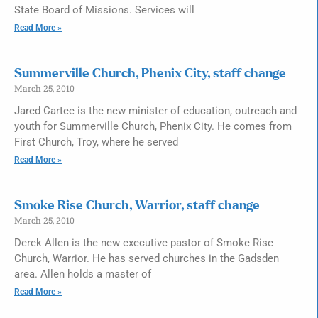
State Board of Missions. Services will
Read More »
Summerville Church, Phenix City, staff change
March 25, 2010
Jared Cartee is the new minister of education, outreach and
youth for Summerville Church, Phenix City. He comes from
First Church, Troy, where he served
Read More »
Smoke Rise Church, Warrior, staff change
March 25, 2010
Derek Allen is the new executive pastor of Smoke Rise
Church, Warrior. He has served churches in the Gadsden
area. Allen holds a master of
Read More »