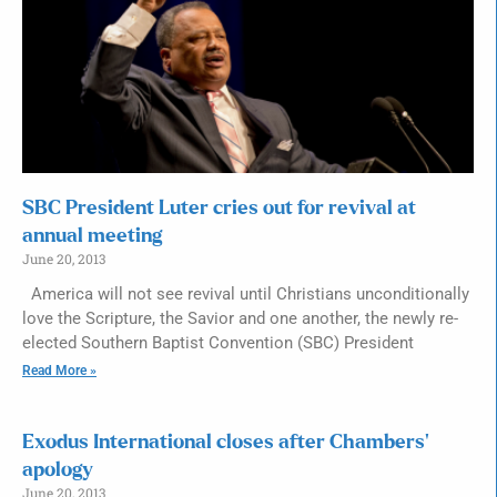
SBC President Luter cries out for revival at
annual meeting
June 20, 2013
America will not see revival until Christians unconditionally
love the Scripture, the Savior and one another, the newly re-
elected Southern Baptist Convention (SBC) President
Read More »
Exodus International closes after Chambers’
apology
June 20, 2013