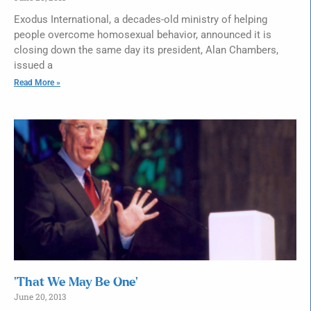
Exodus International, a decades-old ministry of helping
people overcome homosexual behavior, announced it is
closing down the same day its president, Alan Chambers,
issued a
Read More »
‘That We May Be One’
June 20, 2013