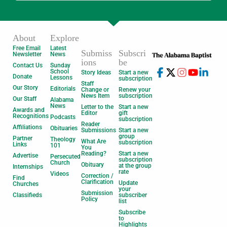
About
Explore
Free Email
Latest
Submiss
Subscri
Newsletter
News
ions
be
Contact Us
Sunday
School
Story Ideas
Start a new
Donate
Lessons
subscription
Staff
Our Story
Editorials
Change or
Renew your
News Item
subscription
Our Staff
Alabama
News
Letter to the
Start a new
Awards and
Editor
gift
Recognitions
Podcasts
subscription
Reader
Affiliations
Obituaries
Submissions
Start a new
group
Partner
Theology
What Are
subscription
Links
101
You
Reading?
Start a new
Advertise
Persecuted
subscription
Church
Obituary
at the group
Internships
rate
Videos
Correction /
Find
Clarification
Update
Churches
your
Submission
Classifieds
subscriber
Policy
list
Subscribe
to
Highlights