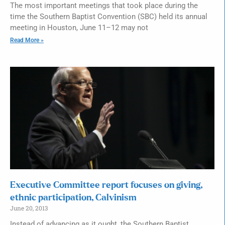
The most important meetings that took place during the
time the Southern Baptist Convention (SBC) held its annual
meeting in Houston, June 11–12 may not
Read More »
Executive Committee report focuses on giving,
ethnic participation, Calvinism
June 20, 2013
Instead of advancing as it ought, the Southern Baptist