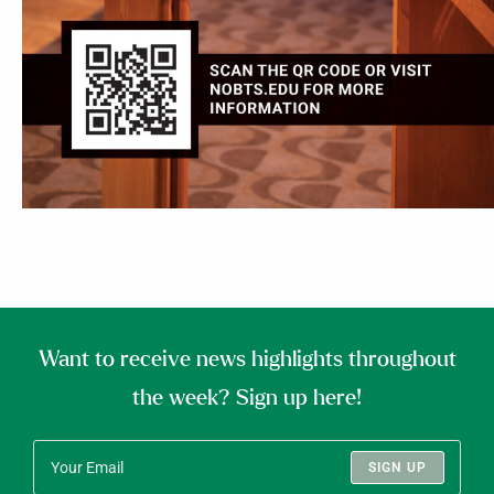
Want to receive news highlights throughout
the week? Sign up here!
SIGN UP