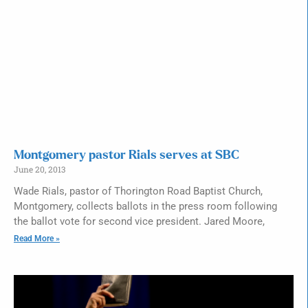
Montgomery pastor Rials serves at SBC
June 20, 2013
Wade Rials, pastor of Thorington Road Baptist Church,
Montgomery, collects ballots in the press room following
the ballot vote for second vice president. Jared Moore,
Read More »