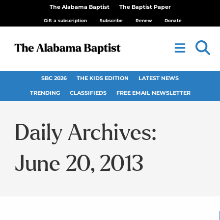
The Alabama Baptist
The Baptist Paper
Gift a subscription
Subscribe
Renew
Donate
SBC 2026
THE KIDS EDITION
LATEST NEWS
TRENDING
CLASSIFIEDS
FREE EMAIL NEWSLETTER
Daily Archives:
June 20, 2013