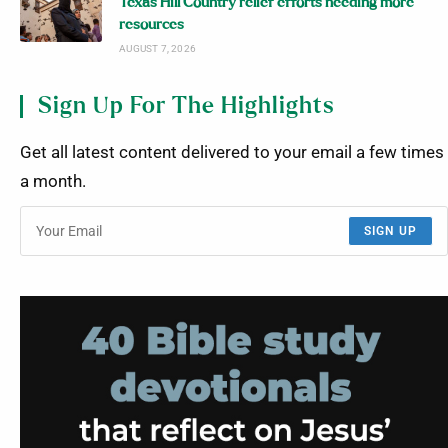
Texas Hill Country relief efforts needing more
resources
AUGUST 7, 2026
Sign Up For The Highlights
Get all latest content delivered to your email a few times
a month.
SIGN UP