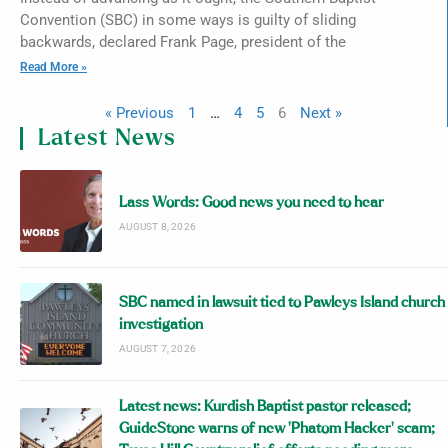
Convention (SBC) in some ways is guilty of sliding
backwards, declared Frank Page, president of the
Read More »
« Previous
1
…
4
5
6
Next »
Latest News
Lass Words: Good news you need to hear
AUGUST 8, 2026
SBC named in lawsuit tied to Pawleys Island church
investigation
AUGUST 7, 2026
Latest news: Kurdish Baptist pastor released;
GuideStone warns of new ‘Phatom Hacker’ scam;