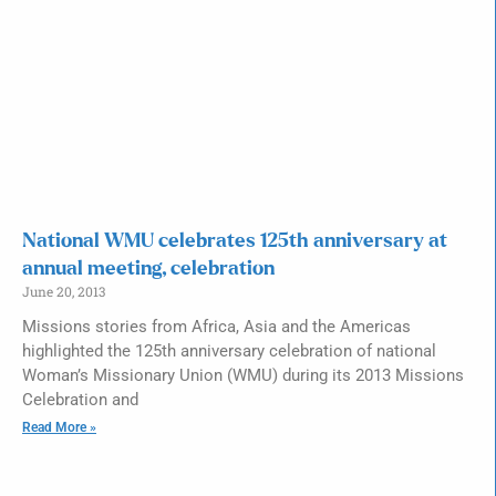
National WMU celebrates 125th anniversary at
annual meeting, celebration
June 20, 2013
Missions stories from Africa, Asia and the Americas
highlighted the 125th anniversary celebration of national
Woman’s Missionary Union (WMU) during its 2013 Missions
Celebration and
Read More »