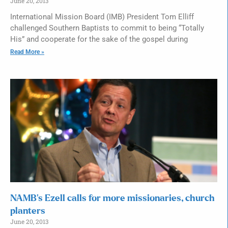
June 20, 2013
International Mission Board (IMB) President Tom Elliff
challenged Southern Baptists to commit to being “Totally
His” and cooperate for the sake of the gospel during
Read More »
NAMB’s Ezell calls for more missionaries, church
planters
June 20, 2013