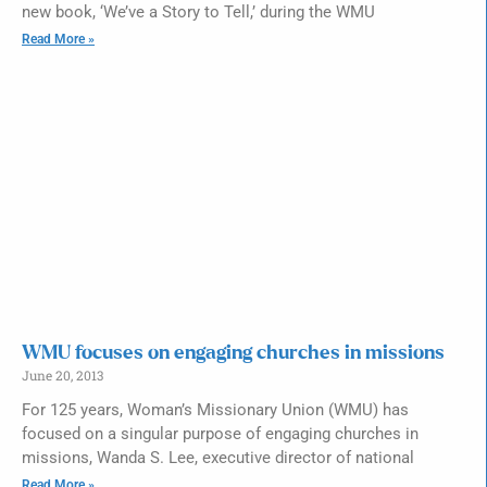
new book, ‘We’ve a Story to Tell,’ during the WMU
Read More »
WMU focuses on engaging churches in missions
June 20, 2013
For 125 years, Woman’s Missionary Union (WMU) has
focused on a singular purpose of engaging churches in
missions, Wanda S. Lee, executive director of national
Read More »