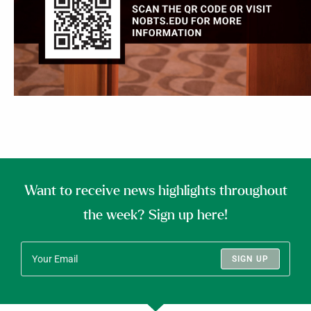
Want to receive news highlights throughout
the week? Sign up here!
SIGN UP