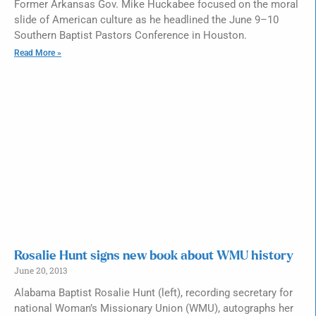
Former Arkansas Gov. Mike Huckabee focused on the moral
slide of American culture as he headlined the June 9–10
Southern Baptist Pastors Conference in Houston.
Read More »
Rosalie Hunt signs new book about WMU history
June 20, 2013
Alabama Baptist Rosalie Hunt (left), recording secretary for
national Woman’s Missionary Union (WMU), autographs her