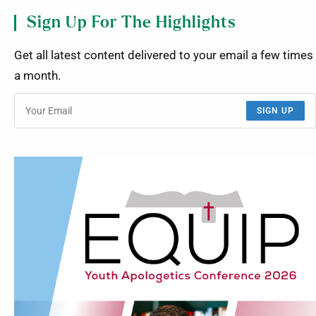
Sign Up For The Highlights
Get all latest content delivered to your email a few times
a month.
SIGN UP