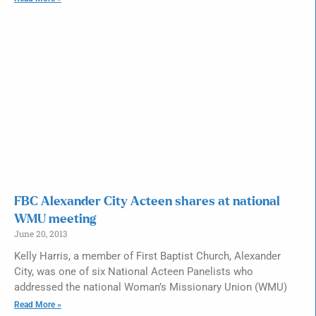
FBC Alexander City Acteen shares at national
WMU meeting
June 20, 2013
Kelly Harris, a member of First Baptist Church, Alexander
City, was one of six National Acteen Panelists who
addressed the national Woman’s Missionary Union (WMU)
Read More »