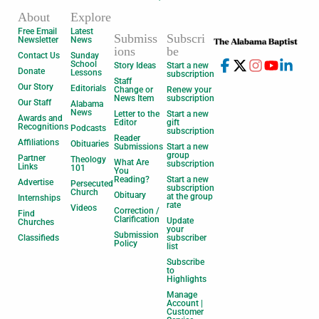
About
Explore
Free Email
Latest
Submiss
Subscri
Newsletter
News
ions
be
Contact Us
Sunday
School
Story Ideas
Start a new
Donate
Lessons
subscription
Staff
Our Story
Editorials
Change or
Renew your
News Item
subscription
Our Staff
Alabama
News
Letter to the
Start a new
Awards and
Editor
gift
Recognitions
Podcasts
subscription
Reader
Affiliations
Obituaries
Submissions
Start a new
group
Partner
Theology
What Are
subscription
Links
101
You
Reading?
Start a new
Advertise
Persecuted
subscription
Church
Obituary
at the group
Internships
rate
Videos
Correction /
Find
Clarification
Update
Churches
your
Submission
Classifieds
subscriber
Policy
list
Subscribe
to
Highlights
Manage
Account |
Customer