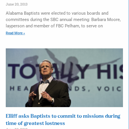
June 20, 2013
Alabama Baptists were elected to various boards and
committees during the SBC annual meeting: Barbara Moore,
layperson and member of FBC Pelham, to serve on
Read More »
Elliff asks Baptists to commit to missions during
time of greatest lostness