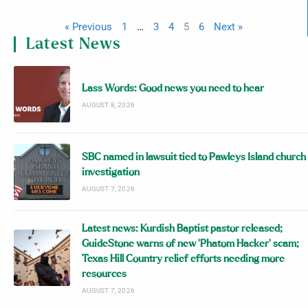
« Previous
1
…
3
4
5
6
Next »
Latest News
Lass Words: Good news you need to hear
AUGUST 8, 2026
SBC named in lawsuit tied to Pawleys Island church
investigation
AUGUST 7, 2026
Latest news: Kurdish Baptist pastor released;
GuideStone warns of new ‘Phatom Hacker’ scam;
Texas Hill Country relief efforts needing more
resources
AUGUST 7, 2026