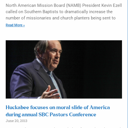
North American Mission Board (NAMB) President Kevin Ezell
called on Southern Baptists to dramatically increase the
number of missionaries and church planters being sent to
Read More »
Huckabee focuses on moral slide of America
during annual SBC Pastors Conference
June 20, 2013