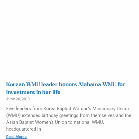
Korean WMU leader honors Alabama WMU for
investment in her life
June 20, 2013
Five leaders from Korea Baptist Woman’s Missionary Union
(WMU) extended birthday greetings from themselves and the
Asian Baptist Women’s Union to national WMU,
headquartered in
Read More »