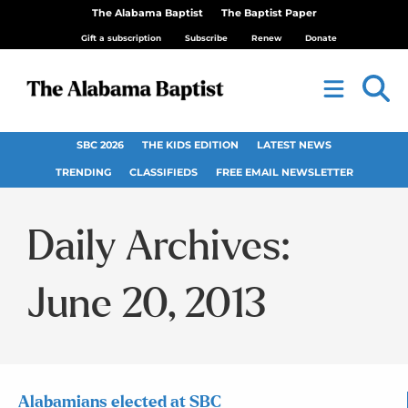
The Alabama Baptist
The Baptist Paper
Gift a subscription
Subscribe
Renew
Donate
SBC 2026
THE KIDS EDITION
LATEST NEWS
TRENDING
CLASSIFIEDS
FREE EMAIL NEWSLETTER
Daily Archives:
June 20, 2013
Alabamians elected at SBC