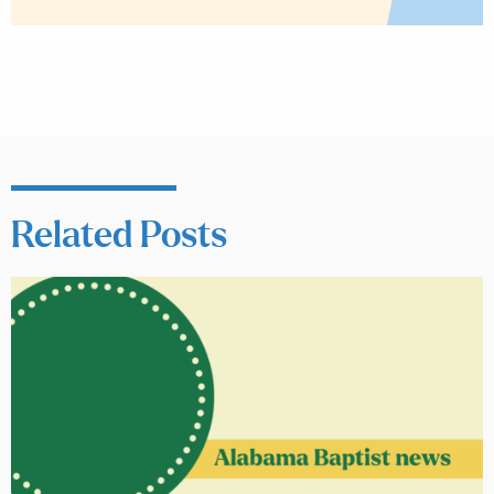
Related Posts