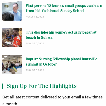
First person: 10 lessons small groups can learn
from ‘old-fashioned’ Sunday School
AUGUST 6, 2026
This discipleship journey actually began at
beach in Guinea
AUGUST 6, 2026
Baptist Nursing Fellowship plans Huntsville
summit in October
AUGUST 6, 2026
Sign Up For The Highlights
Get all latest content delivered to your email a few times
a month.