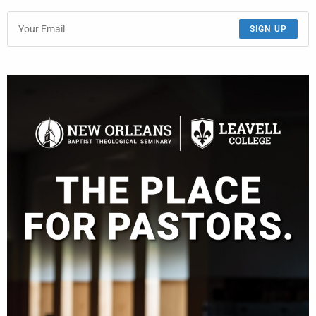
SIGN UP