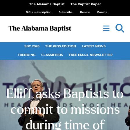
The Alabama Baptist
The Baptist Paper
Gift a subscription
Subscribe
Renew
Donate
SBC 2026
THE KIDS EDITION
LATEST NEWS
TRENDING
CLASSIFIEDS
FREE EMAIL NEWSLETTER
Elliff asks Baptists to
commit to missions
during time of