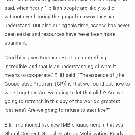
said, when nearly 1 billion people are likely to die
without ever hearing the gospel in a way they can
understand. But also during this time, access has never
been easier and resources have never been more
abundant.
“God has given Southern Baptists something
incredible, and that is an understanding of what it
means to cooperate,” Elliff said. “The essence of [the
Cooperative Program (CP)] is that we found out how to
work together. Are we going to let that slide? Are we
going to retrench in this day of the world’s greatest
lostness? Are we going to refuse to sacrifice?”
Elliff mentioned five new IMB engagement initiatives:
Global Connect, Global Strategic Mobilization, Ready