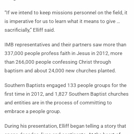
“If we intend to keep missions personnel on the field, it
is imperative for us to learn what it means to give …
sacrificially,” Elliff said.
IMB representatives and their partners saw more than
337,000 people profess faith in Jesus in 2012, more
than 266,000 people confessing Christ through
baptism and about 24,000 new churches planted.
Southern Baptists engaged 133 people groups for the
first time in 2012, and 1,827 Southern Baptist churches
and entities are in the process of committing to
embrace a people group.
During his presentation, Elliff began telling a story that