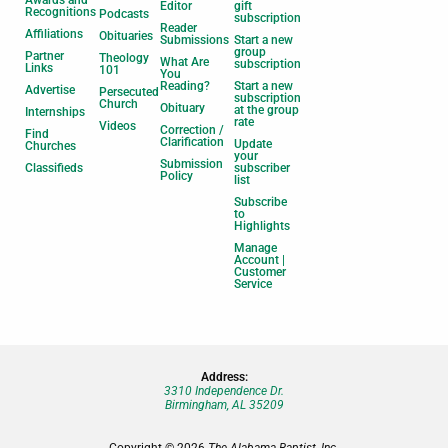
Editor
gift
Recognitions
Podcasts
subscription
Reader
Affiliations
Obituaries
Submissions
Start a new
group
Partner
Theology
What Are
subscription
Links
101
You
Reading?
Start a new
Advertise
Persecuted
subscription
Church
Obituary
at the group
Internships
rate
Videos
Correction /
Find
Clarification
Update
Churches
your
Submission
Classifieds
subscriber
Policy
list
Subscribe
to
Highlights
Manage
Account |
Customer
Service
Address:
3310 Independence Dr.
Birmingham, AL 35209
Copyright © 2026
The Alabama Baptist, Inc.