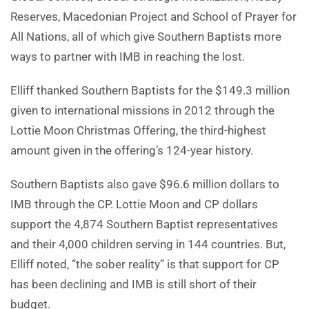
Reserves, Macedonian Project and School of Prayer for
All Nations, all of which give Southern Baptists more
ways to partner with IMB in reaching the lost.
Elliff thanked Southern Baptists for the $149.3 million
given to international missions in 2012 through the
Lottie Moon Christmas Offering, the third-highest
amount given in the offering’s 124-year history.
Southern Baptists also gave $96.6 million dollars to
IMB through the CP. Lottie Moon and CP dollars
support the 4,874 Southern Baptist representatives
and their 4,000 children serving in 144 countries. But,
Elliff noted, “the sober reality” is that support for CP
has been declining and IMB is still short of their
budget.