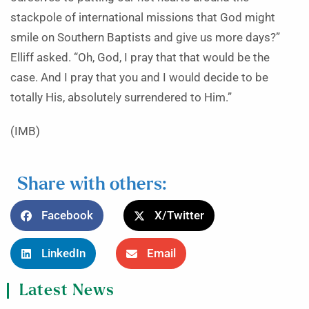
stackpole of international missions that God might
smile on Southern Baptists and give us more days?”
Elliff asked. “Oh, God, I pray that that would be the
case. And I pray that you and I would decide to be
totally His, absolutely surrendered to Him.”
(IMB)
Share with others:
Facebook
X/Twitter
LinkedIn
Email
Latest News