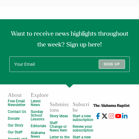
Want to receive news highlights throughout
the week? Sign up here!
SIGN UP
About
Explore
Free Email
Latest
Submiss
Subscri
Newsletter
News
ions
be
Contact Us
Sunday
School
Story Ideas
Start a new
Donate
Lessons
subscription
Staff
Our Story
Editorials
Change or
Renew your
News Item
subscription
Our Staff
Alabama
News
Letter to the
Start a new
Awards and