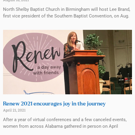
North Shelby Baptist Church in Birmingham will host Lee Brand,
first vice president of the Southern Baptist Convention, on Aug.
Renew 2021 encourages joy in the journey
April 21, 2021
After a year of virtual conferences and a few canceled events,
women from across Alabama gathered in person on April