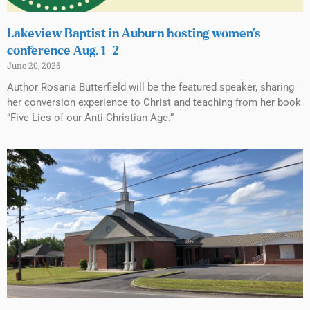
Lakeview Baptist in Auburn hosting women’s
conference Aug. 1–2
June 20, 2025
Author Rosaria Butterfield will be the featured speaker, sharing
her conversion experience to Christ and teaching from her book
“Five Lies of our Anti-Christian Age.”