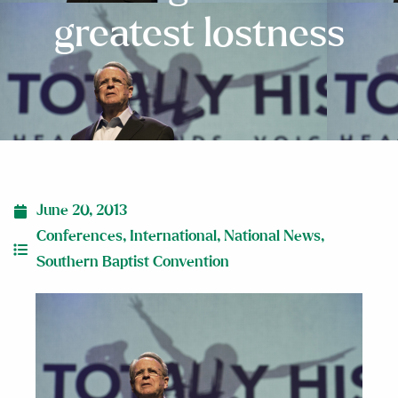
greatest lostness
June 20, 2013
Conferences
,
International
,
National News
,
Southern Baptist Convention