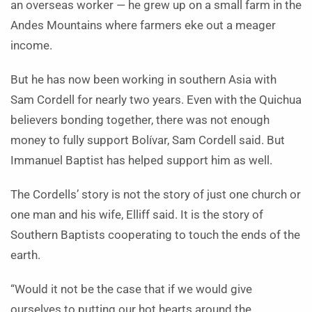
an overseas worker — he grew up on a small farm in the
Andes Mountains where farmers eke out a meager
income.
But he has now been working in southern Asia with
Sam Cordell for nearly two years. Even with the Quichua
believers bonding together, there was not enough
money to fully support Bolívar, Sam Cordell said. But
Immanuel Baptist has helped support him as well.
The Cordells’ story is not the story of just one church or
one man and his wife, Elliff said. It is the story of
Southern Baptists cooperating to touch the ends of the
earth.
“Would it not be the case that if we would give
ourselves to putting our hot hearts around the