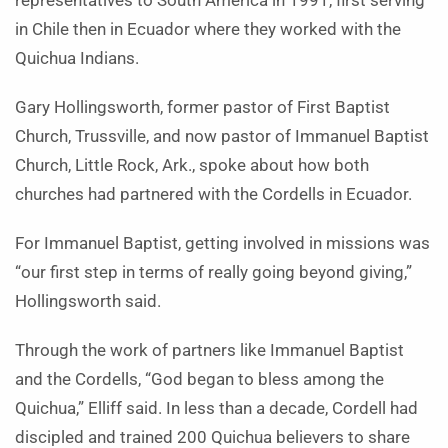
representatives to South America in 1991, first serving
in Chile then in Ecuador where they worked with the
Quichua Indians.
Gary Hollingsworth, former pastor of First Baptist
Church, Trussville, and now pastor of Immanuel Baptist
Church, Little Rock, Ark., spoke about how both
churches had partnered with the Cordells in Ecuador.
For Immanuel Baptist, getting involved in missions was
“our first step in terms of really going beyond giving,”
Hollingsworth said.
Through the work of partners like Immanuel Baptist
and the Cordells, “God began to bless among the
Quichua,” Elliff said. In less than a decade, Cordell had
discipled and trained 200 Quichua believers to share