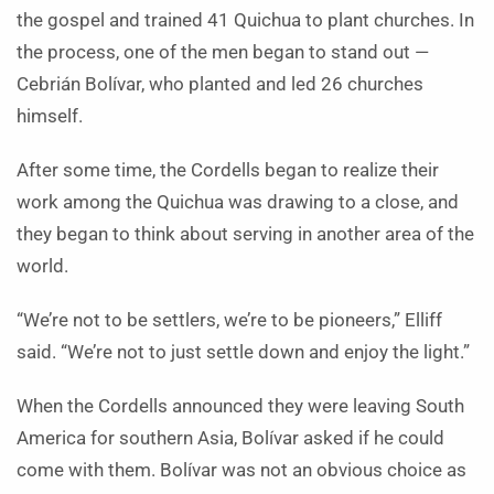
the gospel and trained 41 Quichua to plant churches. In
the process, one of the men began to stand out —
Cebrián Bolívar, who planted and led 26 churches
himself.
After some time, the Cordells began to realize their
work among the Quichua was drawing to a close, and
they began to think about serving in another area of the
world.
“We’re not to be settlers, we’re to be pioneers,” Elliff
said. “We’re not to just settle down and enjoy the light.”
When the Cordells announced they were leaving South
America for southern Asia, Bolívar asked if he could
come with them. Bolívar was not an obvious choice as