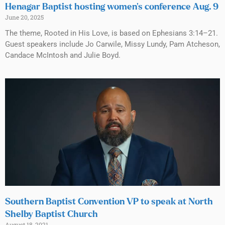
Henagar Baptist hosting women’s conference Aug. 9
June 20, 2025
The theme, Rooted in His Love, is based on Ephesians 3:14–21.
Guest speakers include Jo Carwile, Missy Lundy, Pam Atcheson,
Candace McIntosh and Julie Boyd.
Southern Baptist Convention VP to speak at North
Shelby Baptist Church
August 18, 2021