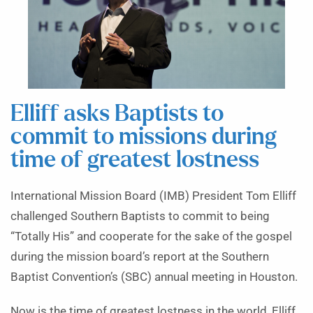
Elliff asks Baptists to
commit to missions during
time of greatest lostness
International Mission Board (IMB) President Tom Elliff
challenged Southern Baptists to commit to being
“Totally His” and cooperate for the sake of the gospel
during the mission board’s report at the Southern
Baptist Convention’s (SBC) annual meeting in Houston.
Now is the time of greatest lostness in the world, Elliff