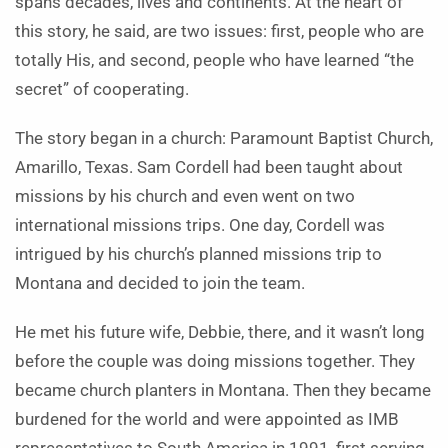
spans decades, lives and continents. At the heart of
this story, he said, are two issues: first, people who are
totally His, and second, people who have learned “the
secret” of cooperating.
The story began in a church: Paramount Baptist Church,
Amarillo, Texas. Sam Cordell had been taught about
missions by his church and even went on two
international missions trips. One day, Cordell was
intrigued by his church’s planned missions trip to
Montana and decided to join the team.
He met his future wife, Debbie, there, and it wasn’t long
before the couple was doing missions together. They
became church planters in Montana. Then they became
burdened for the world and were appointed as IMB